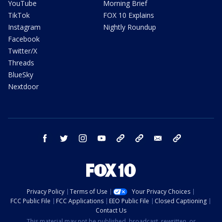
YouTube
Morning Brief
TikTok
FOX 10 Explains
Instagram
Nightly Roundup
Facebook
Twitter/X
Threads
BlueSky
Nextdoor
facebook
twitter
instagram
youtube
tk
bluesky
email
newsletters
Privacy Policy
Terms of Use
Your Privacy Choices
FCC Public File
FCC Applications
EEO Public File
Closed Captioning
Contact Us
This material may not be published, broadcast, rewritten, or