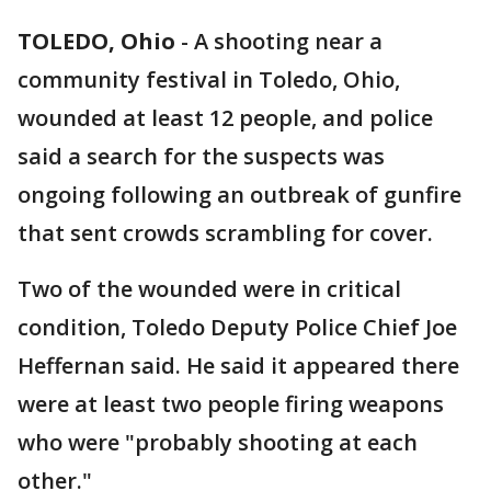
TOLEDO, Ohio
-
A shooting near a
community festival in Toledo, Ohio,
wounded at least 12 people, and police
said a search for the suspects was
ongoing following an outbreak of gunfire
that sent crowds scrambling for cover.
Two of the wounded were in critical
condition, Toledo Deputy Police Chief Joe
Heffernan said. He said it appeared there
were at least two people firing weapons
who were "probably shooting at each
other."