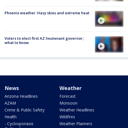
Phoenix weather: Hazy skies and extreme heat
Voters to elect first AZ lieutenant governor;
what to know
News
Weather
Arizona Headlines
Forecast
AZAM
Monsoon
Crime & Public Safety
Weather Headlines
Health
Wildfires
- Cyclosporiasis
Weather Planners