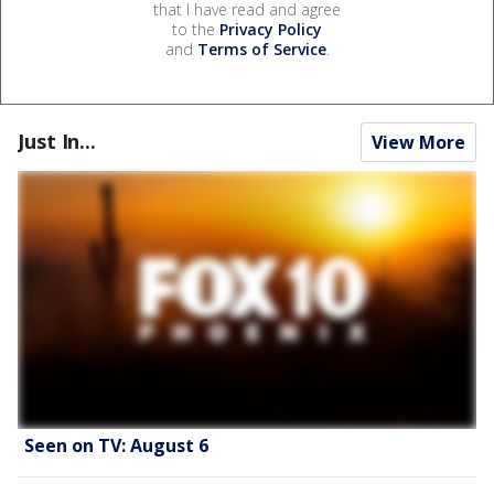
that I have read and agree
to the
Privacy Policy
and
Terms of Service
.
Just In...
View More
Seen on TV: August 6