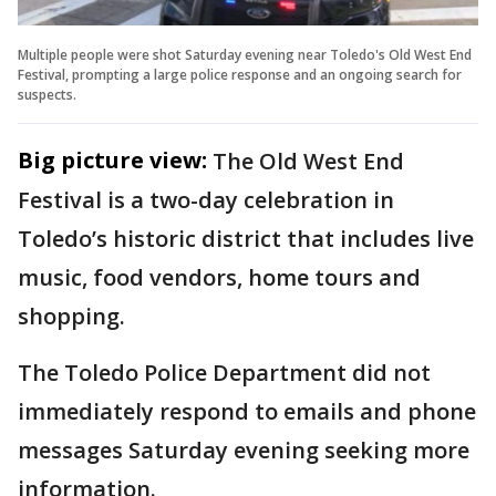
Multiple people were shot Saturday evening near Toledo's Old West End
Festival, prompting a large police response and an ongoing search for
suspects.
Big picture view:
The Old West End
Festival is a two-day celebration in
Toledo’s historic district that includes live
music, food vendors, home tours and
shopping.
The Toledo Police Department did not
immediately respond to emails and phone
messages Saturday evening seeking more
information.