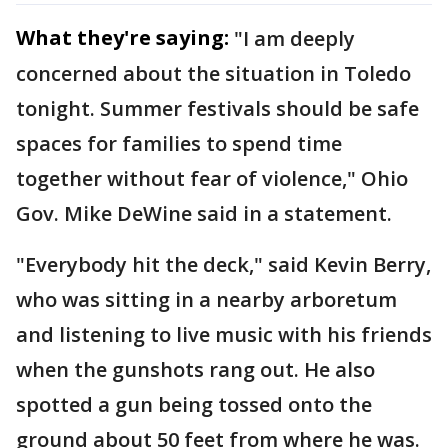
What they're saying:
"I am deeply
concerned about the situation in Toledo
tonight. Summer festivals should be safe
spaces for families to spend time
together without fear of violence," Ohio
Gov. Mike DeWine said in a statement.
"Everybody hit the deck," said Kevin Berry,
who was sitting in a nearby arboretum
and listening to live music with his friends
when the gunshots rang out. He also
spotted a gun being tossed onto the
ground about 50 feet from where he was.