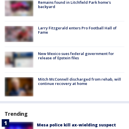
Remains found in Litchfield Park home's
backyard
Larry Fitzgerald enters Pro Football Hall of
Fame
New Mexico sues federal government for
release of Epstein files
Mitch McConnell discharged from rehab, will
continue recovery at home
Trending
Mesa police kill ax-wielding suspect