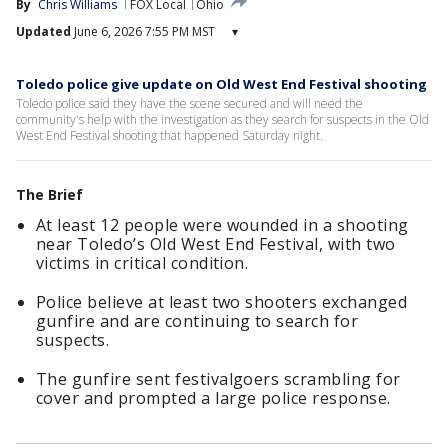
By
Chris Williams
FOX Local
Ohio
Updated
June 6, 2026 7:55 PM MST
▾
Toledo police give update on Old West End Festival shooting
Toledo police said they have the scene secured and will need the
community's help with the investigation as they search for suspects in the Old
West End Festival shooting that happened Saturday night.
The Brief
At least 12 people were wounded in a shooting
near Toledo’s Old West End Festival, with two
victims in critical condition.
Police believe at least two shooters exchanged
gunfire and are continuing to search for
suspects.
The gunfire sent festivalgoers scrambling for
cover and prompted a large police response.