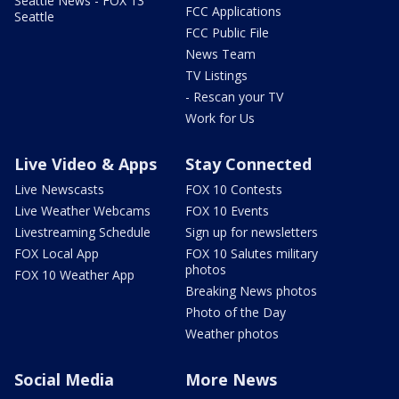
Seattle News - FOX 13
FCC Applications
Seattle
FCC Public File
News Team
TV Listings
- Rescan your TV
Work for Us
Live Video & Apps
Stay Connected
Live Newscasts
FOX 10 Contests
Live Weather Webcams
FOX 10 Events
Livestreaming Schedule
Sign up for newsletters
FOX Local App
FOX 10 Salutes military
photos
FOX 10 Weather App
Breaking News photos
Photo of the Day
Weather photos
Social Media
More News