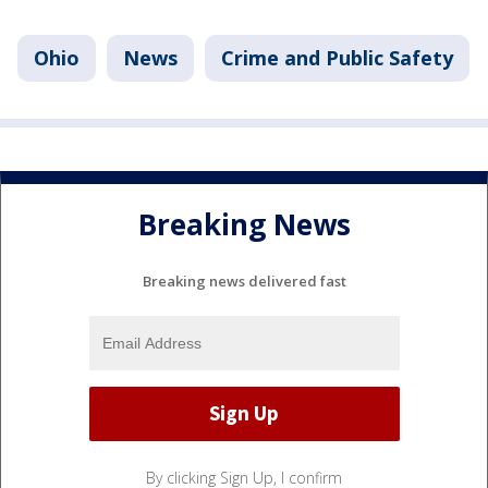
Ohio
News
Crime and Public Safety
Breaking News
Breaking news delivered fast
By clicking Sign Up, I confirm