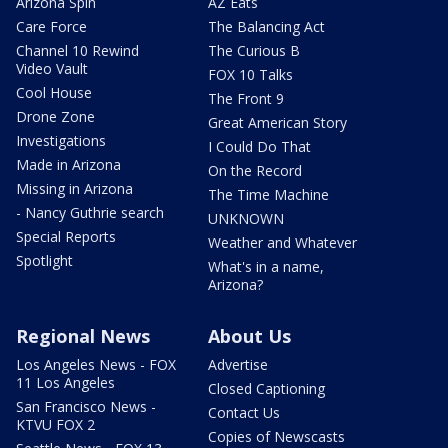
Arizona Spin
AZ Eats
Care Force
The Balancing Act
Channel 10 Rewind
The Curious B
Video Vault
FOX 10 Talks
Cool House
The Front 9
Drone Zone
Great American Story
Investigations
I Could Do That
Made in Arizona
On the Record
Missing in Arizona
The Time Machine
- Nancy Guthrie search
UNKNOWN
Special Reports
Weather and Whatever
Spotlight
What's in a name,
Arizona?
Regional News
About Us
Los Angeles News - FOX
Advertise
11 Los Angeles
Closed Captioning
San Francisco News -
Contact Us
KTVU FOX 2
Copies of Newscasts