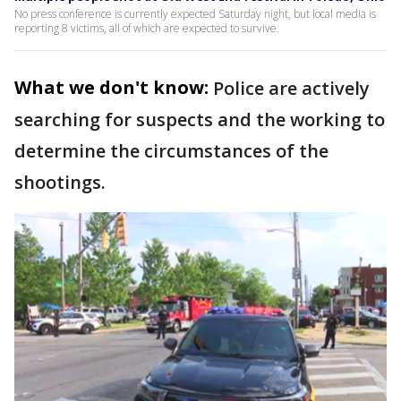
No press conference is currently expected Saturday night, but local media is
reporting 8 victims, all of which are expected to survive.
What we don't know:
Police are actively
searching for suspects and the working to
determine the circumstances of the
shootings.