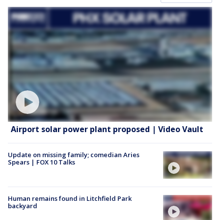
Airport solar power plant proposed | Video Vault
Update on missing family; comedian Aries
Spears | FOX 10 Talks
Human remains found in Litchfield Park
backyard