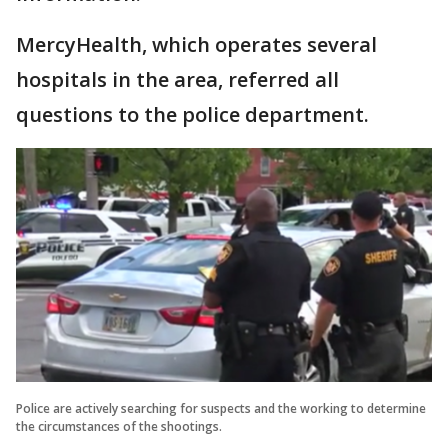
MercyHealth, which operates several
hospitals in the area, referred all
questions to the police department.
Police are actively searching for suspects and the working to determine
the circumstances of the shootings.