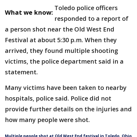
Toledo police officers
What we know:
responded to a report of
a person shot near the Old West End
Festival at about 5:30 p.m. When they
arrived, they found multiple shooting
victims, the police department said in a
statement.
Many victims have been taken to nearby
hospitals, police said. Police did not
provide further details on the injuries and
how many people were shot.
Multiple people shot at Old West End festival in Toledo, Ohio