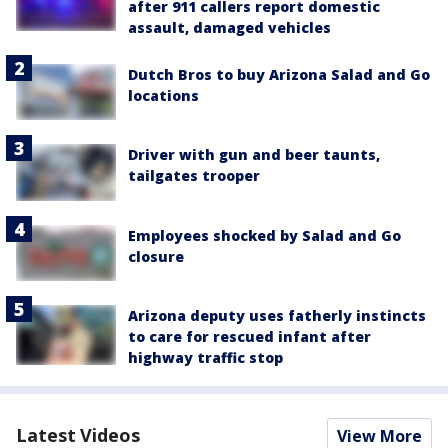
after 911 callers report domestic
assault, damaged vehicles
Dutch Bros to buy Arizona Salad and Go
locations
Driver with gun and beer taunts,
tailgates trooper
Employees shocked by Salad and Go
closure
Arizona deputy uses fatherly instincts
to care for rescued infant after
highway traffic stop
Latest Videos
View More