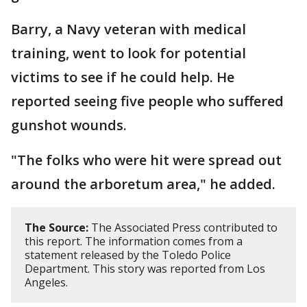
Barry, a Navy veteran with medical
training, went to look for potential
victims to see if he could help. He
reported seeing five people who suffered
gunshot wounds.
"The folks who were hit were spread out
around the arboretum area," he added.
The Source:
The Associated Press contributed to
this report. The information comes from a
statement released by the Toledo Police
Department. This story was reported from Los
Angeles.