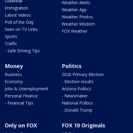
Outbreak
Weather Alerts
Immigration
Weather App
Latest Videos
Weather Photos
Poll of the Day
Weather Wisdom
Seen on TV Links
FOX Weather
Sports
Traffic
- Safe Driving Tips
Money
Politics
Business
2026 Primary Election
Economy
- Election results
Jobs & Unemployment
Arizona Politics
Personal Finance
- Newsmaker
- Financial Tips
National Politics
- Donald Trump
Only on FOX
FOX 10 Originals