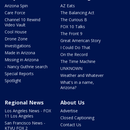
Arizona Spin
AZ Eats
Care Force
The Balancing Act
Channel 10 Rewind
The Curious B
Video Vault
FOX 10 Talks
Cool House
The Front 9
Drone Zone
Great American Story
Investigations
I Could Do That
Made in Arizona
On the Record
Missing in Arizona
The Time Machine
- Nancy Guthrie search
UNKNOWN
Special Reports
Weather and Whatever
Spotlight
What's in a name,
Arizona?
Regional News
About Us
Los Angeles News - FOX
Advertise
11 Los Angeles
Closed Captioning
San Francisco News -
Contact Us
KTVU FOX 2