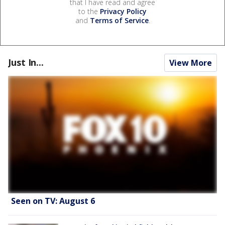
that I have read and agree
to the
Privacy Policy
and
Terms of Service
.
Just In...
View More
Seen on TV: August 6