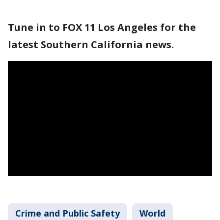
Tune in to FOX 11 Los Angeles for the
latest Southern California news.
Crime and Public Safety
World