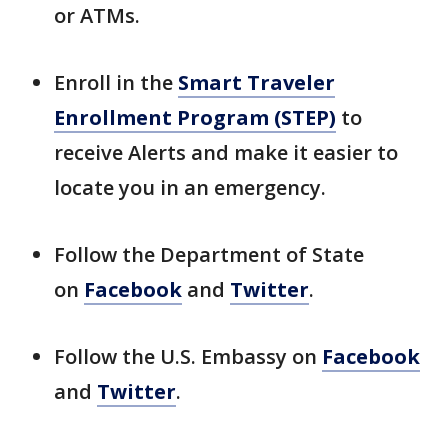
or ATMs.
Enroll in the
Smart Traveler
Enrollment Program (STEP)
to
receive Alerts and make it easier to
locate you in an emergency.
Follow the Department of State
on
Facebook
and
Twitter
.
Follow the U.S. Embassy on
Facebook
and
Twitter
.