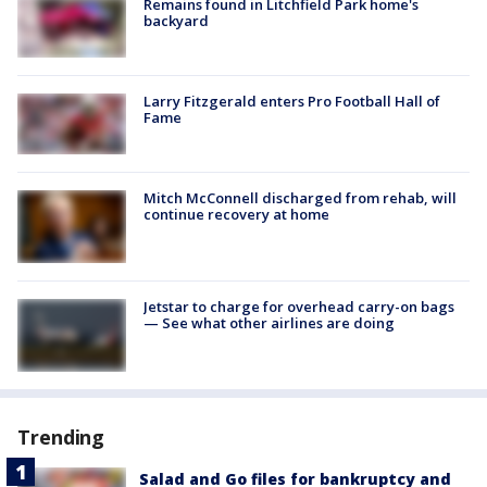
Remains found in Litchfield Park home's
backyard
Larry Fitzgerald enters Pro Football Hall of
Fame
Mitch McConnell discharged from rehab, will
continue recovery at home
Jetstar to charge for overhead carry-on bags
— See what other airlines are doing
Trending
Salad and Go files for bankruptcy and