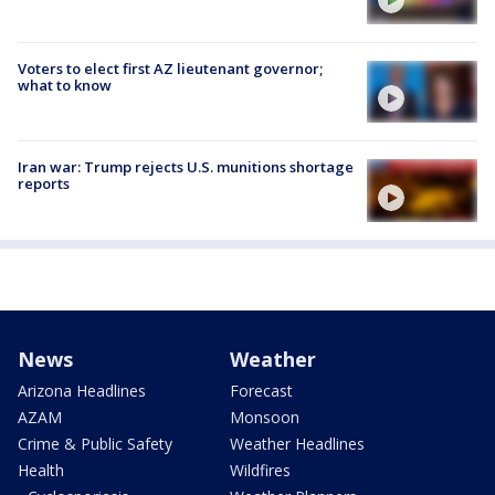
Voters to elect first AZ lieutenant governor;
what to know
Iran war: Trump rejects U.S. munitions shortage
reports
News
Weather
Arizona Headlines
Forecast
AZAM
Monsoon
Crime & Public Safety
Weather Headlines
Health
Wildfires