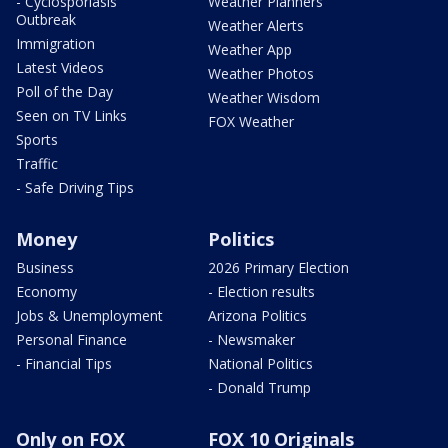
- Cyclosporiasis
Weather Planners
Outbreak
Weather Alerts
Immigration
Weather App
Latest Videos
Weather Photos
Poll of the Day
Weather Wisdom
Seen on TV Links
FOX Weather
Sports
Traffic
- Safe Driving Tips
Money
Politics
Business
2026 Primary Election
Economy
- Election results
Jobs & Unemployment
Arizona Politics
Personal Finance
- Newsmaker
- Financial Tips
National Politics
- Donald Trump
Only on FOX
FOX 10 Originals