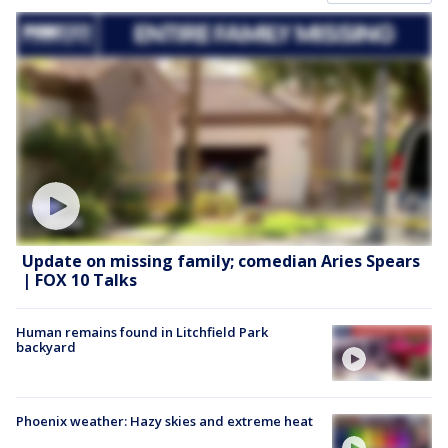
Update on missing family; comedian Aries Spears
| FOX 10 Talks
Human remains found in Litchfield Park
backyard
Phoenix weather: Hazy skies and extreme heat