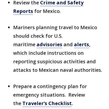
Review the
Crime and Safety
Reports
for Mexico.
Mariners planning travel to Mexico
should check for U.S.
maritime
advisories
and
alerts
,
which include instructions on
reporting suspicious activities and
attacks to Mexican naval authorities.
Prepare a contingency plan for
emergency situations. Review
the
Traveler’s Checklist
.