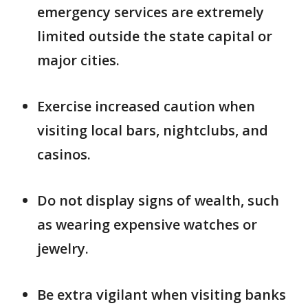
emergency services are extremely
limited outside the state capital or
major cities.
Exercise increased caution when
visiting local bars, nightclubs, and
casinos.
Do not display signs of wealth, such
as wearing expensive watches or
jewelry.
Be extra vigilant when visiting banks