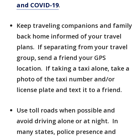
and COVID-19
.
Keep traveling companions and family
back home informed of your travel
plans. If separating from your travel
group, send a friend your GPS
location. If taking a taxi alone, take a
photo of the taxi number and/or
license plate and text it to a friend.
Use toll roads when possible and
avoid driving alone or at night. In
many states, police presence and