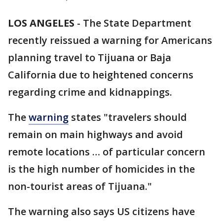
LOS ANGELES
-
The State Department
recently reissued a warning for Americans
planning travel to Tijuana or Baja
California due to heightened concerns
regarding crime and kidnappings.
The
warning
states "travelers should
remain on main highways and avoid
remote locations … of particular concern
is the high number of homicides in the
non-tourist areas of Tijuana."
The warning also says US citizens have