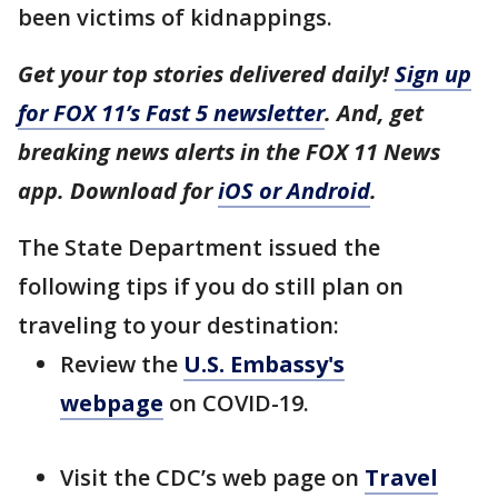
been victims of kidnappings.
Get your top stories delivered daily!
Sign up
for FOX 11’s Fast 5 newsletter
. And, get
breaking news alerts in the FOX 11 News
app. Download for
iOS or Android
.
The State Department issued the
following tips if you do still plan on
traveling to your destination:
Review the
U.S. Embassy's
webpage
on COVID-19.
Visit the CDC’s web page on
Travel