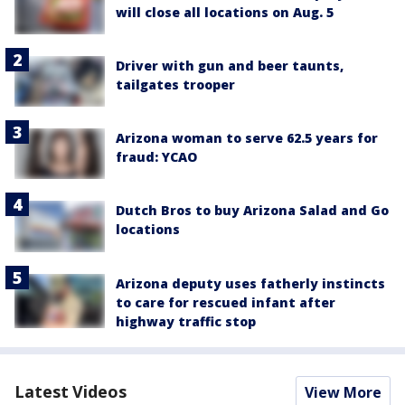
will close all locations on Aug. 5
Driver with gun and beer taunts,
tailgates trooper
Arizona woman to serve 62.5 years for
fraud: YCAO
Dutch Bros to buy Arizona Salad and Go
locations
Arizona deputy uses fatherly instincts
to care for rescued infant after
highway traffic stop
Latest Videos
View More