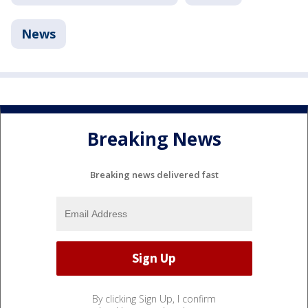
News
Breaking News
Breaking news delivered fast
By clicking Sign Up, I confirm