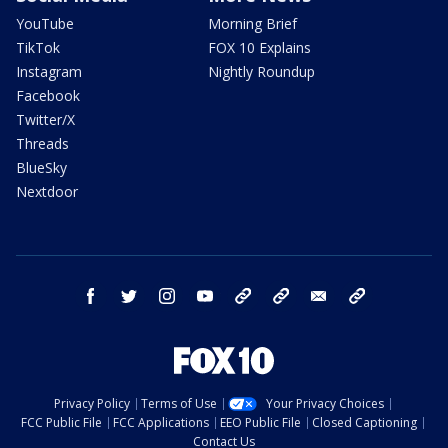
YouTube
Morning Brief
TikTok
FOX 10 Explains
Instagram
Nightly Roundup
Facebook
Twitter/X
Threads
BlueSky
Nextdoor
facebook
twitter
instagram
youtube
tk
bluesky
email
newsletters
Privacy Policy
Terms of Use
Your Privacy Choices
FCC Public File
FCC Applications
EEO Public File
Closed Captioning
Contact Us