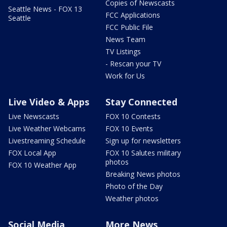
Copies of Newscasts
Seattle News - FOX 13
FCC Applications
Seattle
FCC Public File
News Team
TV Listings
- Rescan your TV
Work for Us
Live Video & Apps
Stay Connected
Live Newscasts
FOX 10 Contests
Live Weather Webcams
FOX 10 Events
Livestreaming Schedule
Sign up for newsletters
FOX Local App
FOX 10 Salutes military
photos
FOX 10 Weather App
Breaking News photos
Photo of the Day
Weather photos
Social Media
More News