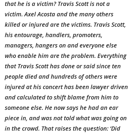
that he is a victim? Travis Scott is not a
victim. Axel Acosta and the many others
killed or injured are the victims. Travis Scott,
his entourage, handlers, promoters,
managers, hangers on and everyone else
who enable him are the problem. Everything
that Travis Scott has done or said since ten
people died and hundreds of others were
injured at his concert has been lawyer driven
and calculated to shift blame from him to
someone else. He now says he had an ear
piece in, and was not told what was going on
in the crowd. That raises the question: ‘Did