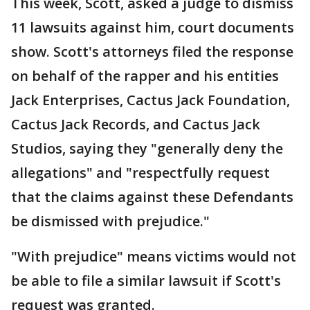
This week, Scott, asked a judge to dismiss
11 lawsuits against him, court documents
show. Scott's attorneys filed the response
on behalf of the rapper and his entities
Jack Enterprises, Cactus Jack Foundation,
Cactus Jack Records, and Cactus Jack
Studios, saying they "generally deny the
allegations" and "respectfully request
that the claims against these Defendants
be dismissed with prejudice."
"With prejudice" means victims would not
be able to file a similar lawsuit if Scott's
request was granted.