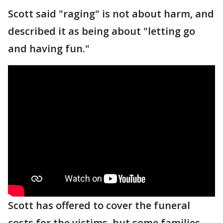
Scott said "raging" is not about harm, and
described it as being about "letting go
and having fun."
Scott has offered to cover the funeral
costs for the victims, but some families