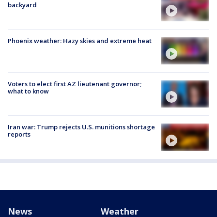
backyard
Phoenix weather: Hazy skies and extreme heat
Voters to elect first AZ lieutenant governor;
what to know
Iran war: Trump rejects U.S. munitions shortage
reports
News
Weather