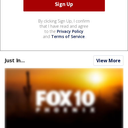
By clicking Sign Up, I confirm
that I have read and agree
to the
Privacy Policy
and
Terms of Service
.
Just In...
View More