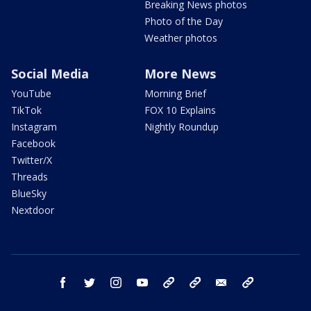
Breaking News photos
Photo of the Day
Weather photos
Social Media
More News
YouTube
Morning Brief
TikTok
FOX 10 Explains
Instagram
Nightly Roundup
Facebook
Twitter/X
Threads
BlueSky
Nextdoor
facebook
twitter
instagram
youtube
tk
bluesky
email
newsletters