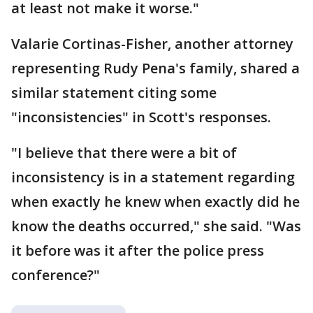
at least not make it worse."
Valarie Cortinas-Fisher, another attorney
representing Rudy Pena's family, shared a
similar statement citing some
"inconsistencies" in Scott's responses.
"I believe that there were a bit of
inconsistency is in a statement regarding
when exactly he knew when exactly did he
know the deaths occurred," she said. "Was
it before was it after the police press
conference?"