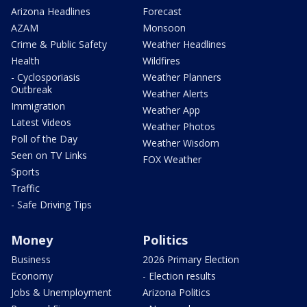
Arizona Headlines
Forecast
AZAM
Monsoon
Crime & Public Safety
Weather Headlines
Health
Wildfires
- Cyclosporiasis
Weather Planners
Outbreak
Weather Alerts
Immigration
Weather App
Latest Videos
Weather Photos
Poll of the Day
Weather Wisdom
Seen on TV Links
FOX Weather
Sports
Traffic
- Safe Driving Tips
Money
Politics
Business
2026 Primary Election
Economy
- Election results
Jobs & Unemployment
Arizona Politics