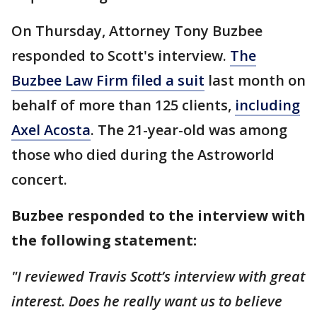
On Thursday, Attorney Tony Buzbee
responded to Scott's interview.
The
Buzbee Law Firm filed a suit
last month on
behalf of more than 125 clients,
including
Axel Acosta
. The 21-year-old was among
those who died during the Astroworld
concert.
Buzbee responded to the interview with
the following statement:
"I reviewed Travis Scott’s interview with great
interest. Does he really want us to believe