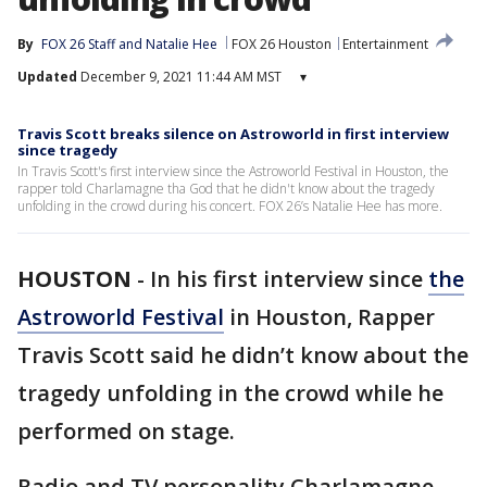
By
FOX 26 Staff
 and 
Natalie Hee
FOX 26 Houston
Entertainment
Updated
December 9, 2021 11:44 AM MST
▾
Travis Scott breaks silence on Astroworld in first interview
since tragedy
In Travis Scott's first interview since the Astroworld Festival in Houston, the
rapper told Charlamagne tha God that he didn't know about the tragedy
unfolding in the crowd during his concert. FOX 26’s Natalie Hee has more.
HOUSTON
-
In his first interview since
the
Astroworld Festival
in Houston, Rapper
Travis Scott said he didn’t know about the
tragedy unfolding in the crowd while he
performed on stage.
Radio and TV personality Charlamagne