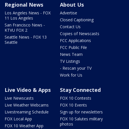
Regional News
About Us
Los Angeles News - FOX
Advertise
11 Los Angeles
Closed Captioning
San Francisco News -
Contact Us
KTVU FOX 2
Copies of Newscasts
Seattle News - FOX 13
FCC Applications
Seattle
FCC Public File
News Team
TV Listings
- Rescan your TV
Work for Us
Live Video & Apps
Stay Connected
Live Newscasts
FOX 10 Contests
Live Weather Webcams
FOX 10 Events
Livestreaming Schedule
Sign up for newsletters
FOX Local App
FOX 10 Salutes military
photos
FOX 10 Weather App