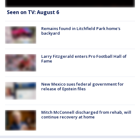
Seen on TV: August 6
Remains found in Litchfield Park home's
backyard
Larry Fitzgerald enters Pro Football Hall of
Fame
New Mexico sues federal government for
release of Epstein files
Mitch McConnell discharged from rehab, will
continue recovery at home