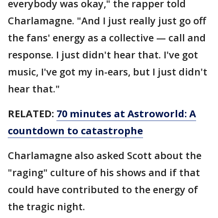
everybody was okay," the rapper told
Charlamagne. "And I just really just go off
the fans' energy as a collective — call and
response. I just didn't hear that. I've got
music, I've got my in-ears, but I just didn't
hear that."
RELATED:
70 minutes at Astroworld: A
countdown to catastrophe
Charlamagne also asked Scott about the
"raging" culture of his shows and if that
could have contributed to the energy of
the tragic night.