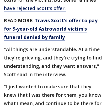
have rejected Scott's offer.
READ MORE:
Travis Scott's offer to pay
for 9-year-old Astroworld victim's
funeral denied by family
"All things are understandable. At a time
they're grieving, and they're trying to find
understanding, and they want answers,"
Scott said in the interview.
"I just wanted to make sure that they
knew that I was there for them, you know
what I mean, and continue to be there for