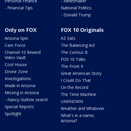
Personal Finance
- Newsmaker
- Financial Tips
National Politics
- Donald Trump
Only on FOX
FOX 10 Originals
Arizona Spin
AZ Eats
Care Force
The Balancing Act
Channel 10 Rewind
The Curious B
Video Vault
FOX 10 Talks
Cool House
The Front 9
Drone Zone
Great American Story
Investigations
I Could Do That
Made in Arizona
On the Record
Missing in Arizona
The Time Machine
- Nancy Guthrie search
UNKNOWN
Special Reports
Weather and Whatever
Spotlight
What's in a name,
Arizona?