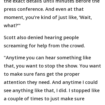
the exact details until minutes before the
press conference. And even at that
moment, you’re kind of just like, ‘Wait,
what?’"
Scott also denied hearing people
screaming for help from the crowd.
"Anytime you can hear something like
that, you want to stop the show. You want
to make sure fans get the proper
attention they need. And anytime I could
see anything like that, I did. I stopped like
a couple of times to just make sure