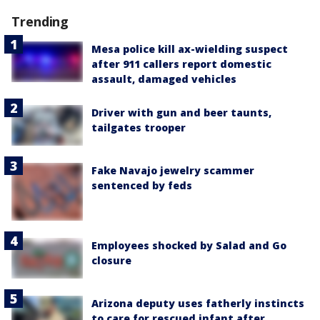
Trending
Mesa police kill ax-wielding suspect
after 911 callers report domestic
assault, damaged vehicles
Driver with gun and beer taunts,
tailgates trooper
Fake Navajo jewelry scammer
sentenced by feds
Employees shocked by Salad and Go
closure
Arizona deputy uses fatherly instincts
to care for rescued infant after