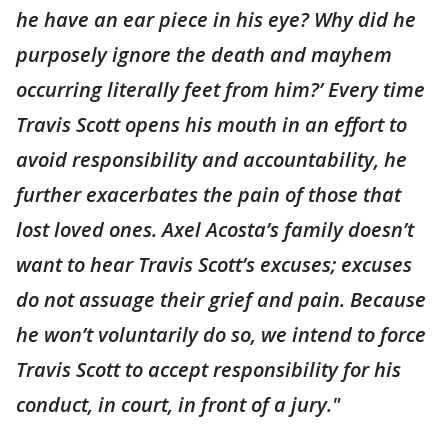
he have an ear piece in his eye? Why did he
purposely ignore the death and mayhem
occurring literally feet from him?’ Every time
Travis Scott opens his mouth in an effort to
avoid responsibility and accountability, he
further exacerbates the pain of those that
lost loved ones. Axel Acosta’s family doesn’t
want to hear Travis Scott’s excuses; excuses
do not assuage their grief and pain. Because
he won’t voluntarily do so, we intend to force
Travis Scott to accept responsibility for his
conduct, in court, in front of a jury."