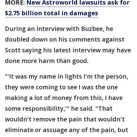
MORE:
New Astroworld lawsuits ask for
$2.75 billion total in damages
During an interview with Buzbee, he
doubled down on his comments against
Scott saying his latest interview may have
done more harm than good.
"'It was my name in lights I'm the person,
they were coming to see I was the one
making a lot of money from this, I have
some responsibility,'" he said. "That
wouldn't remove the pain that wouldn't
eliminate or assuage any of the pain, but