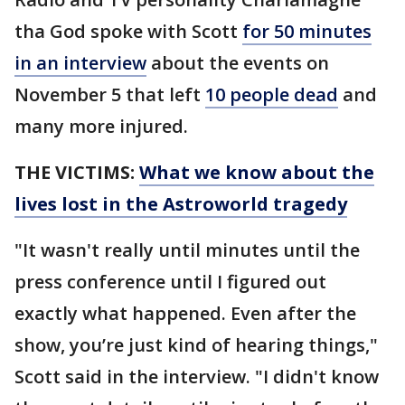
tha God spoke with Scott
for 50 minutes
in an interview
about the events on
November 5 that left
10 people dead
and
many more injured.
THE VICTIMS:
What we know about the
lives lost in the Astroworld tragedy
"It wasn't really until minutes until the
press conference until I figured out
exactly what happened. Even after the
show, you’re just kind of hearing things,"
Scott said in the interview. "I didn't know