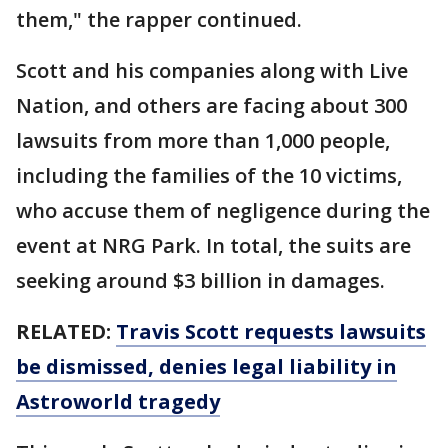
them," the rapper continued.
Scott and his companies along with Live
Nation, and others are facing about 300
lawsuits from more than 1,000 people,
including the families of the 10 victims,
who accuse them of negligence during the
event at NRG Park. In total, the suits are
seeking around $3 billion in damages.
RELATED:
Travis Scott requests lawsuits
be dismissed, denies legal liability in
Astroworld tragedy