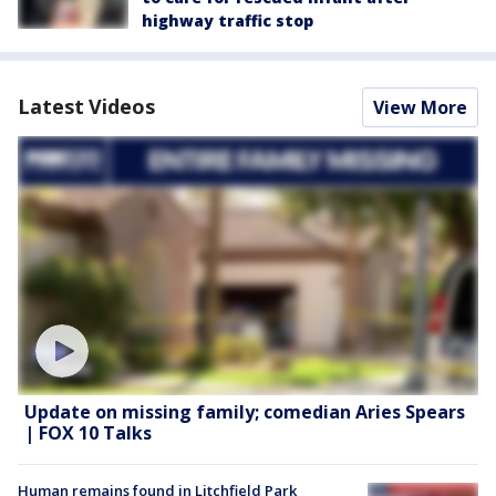
highway traffic stop
Latest Videos
View More
Update on missing family; comedian Aries Spears
| FOX 10 Talks
Human remains found in Litchfield Park