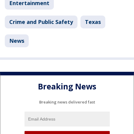
Entertainment
Crime and Public Safety
Texas
News
Breaking News
Breaking news delivered fast