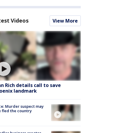
test Videos
View More
hn Rich details call to save
oenix landmark
ce: Murder suspect may
 fled the country
dler business creates