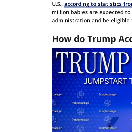
U.S.,
according to statistics f
million babies are expected to
administration and be eligible 
How do Trump Acc