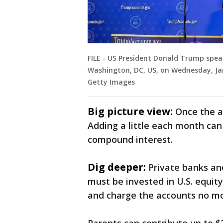
FILE - US President Donald Trump spe
Washington, DC, US, on Wednesday, Jan
Getty Images
Big picture view:
Once the a
Adding a little each month can
compound interest.
Dig deeper:
Private banks a
must be invested in U.S. equit
and charge the accounts no mo