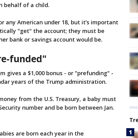
 behalf of a child.
or any American under 18, but it’s important
tically "get" the account; they must be
ther bank or savings account would be.
pre-funded"
m gives a $1,000 bonus - or "prefunding" -
ndar years of the Trump administration.
 money from the U.S. Treasury, a baby must
al Security number and be born between Jan.
Tr
abies are born each year in the