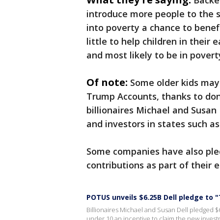
Backe
introduce more people to the 
into poverty a chance to benefi
little to help children in their
and most likely to be in povert
Of note:
Some older kids may 
Trump Accounts, thanks to do
billionaires Michael and Susan
and investors in states such a
Some companies have also ple
contributions as part of their
POTUS unveils $6.25B Dell pledge to
Billionaires Michael and Susan Dell pledged $
under 10 an incentive to claim the new invest