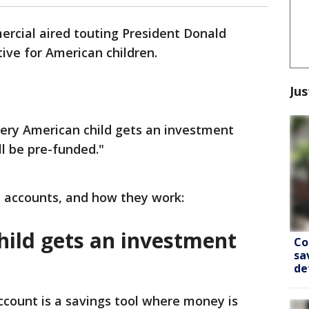
ercial aired touting President Donald
ive for American children.
Jus
ery American child gets an investment
ll be pre-funded."
 accounts, and how they work:
hild gets an investment
Co
sa
de
count is a savings tool where money is