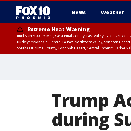
News
Weather
Extreme Heat Warning
until SUN 8:00 PM MST, West Pinal County, East Valley, Gila River Va
Buckeye/Avondale, Central La Paz, Northwest Valley, Sonoran Desert 
Southeast Yuma County, Tonopah Desert, Central Phoenix, Parker Va
Extreme Heat Warning
until SAT 8:00 PM M
Trump Ac
during S