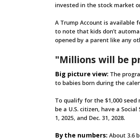
invested in the stock market on
A Trump Account is available f
to note that kids don’t automa
opened by a parent like any o
"Millions will be 
Big picture view:
The progra
to babies born during the cale
To qualify for the $1,000 seed
be a U.S. citizen, have a Soci
1, 2025, and Dec. 31, 2028.
By the numbers:
About 3.6 b