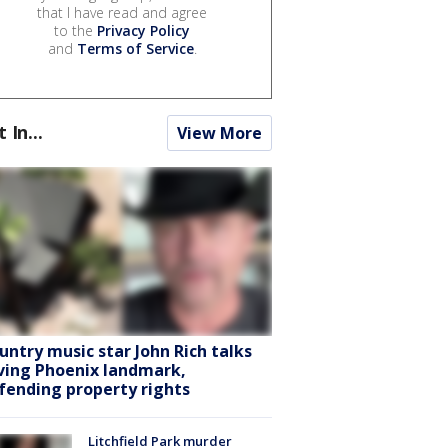
that I have read and agree
to the
Privacy Policy
and
Terms of Service
.
t In...
View More
untry music star John Rich talks
ving Phoenix landmark,
fending property rights
Litchfield Park murder