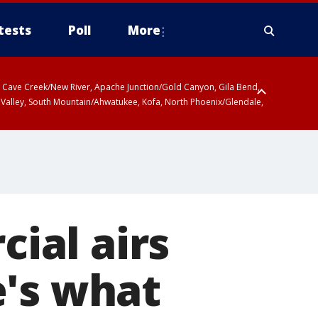
tests
Poll
More
ty, Cave Creek/New River, Apache Junction/Gold Canyon, Gila Bend,
 Valley, South Mountain/Ahwatukee, Kofa, North Phoenix/Glendale,
ial airs
e's what