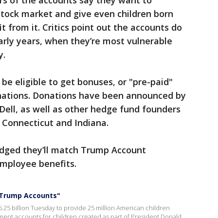
rs of the accounts say they want to
stock market and give even children born
t from it. Critics point out the accounts do
 early years, when they’re most vulnerable
y.
be eligible to get bonuses, or "pre-paid"
nations. Donations have been announced by
 Dell, as well as other hedge fund founders
s Connecticut and Indiana.
dged they’ll match Trump Account
 employee benefits.
 "Trump Accounts"
6.25 billion Tuesday to provide 25 million American children
ment accounts for children created as part of President Donald