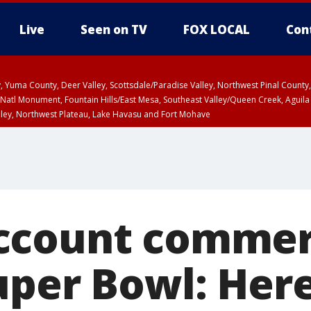
Live
Seen on TV
FOX LOCAL
Con
lley, Yuma County, Deer Valley, Scottsdale/Paradise Valley, Northwest Pinal Coun
Natl Monument, Fountain Hills/East Mesa, Southeast Valley/Queen Creek, Aguila
lley, Northwest Plateau, Lake Havasu and Fort Mohave
ST, Marble and Glen Canyons, Grand Canyon Country
count commerc
uper Bowl: Her