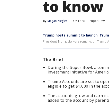
to know
By
Megan Ziegler
FOX Local
Super Bowl
Trump hosts summit to launch 'Trum
President Trump delivers remarks on Trump 
The Brief
During the Super Bowl, a comme
investment initiative for Americ
Trump Accounts are set to open
eligible to get $1,000 in the ac
The accounts grow and earn mo
added to the account by parents