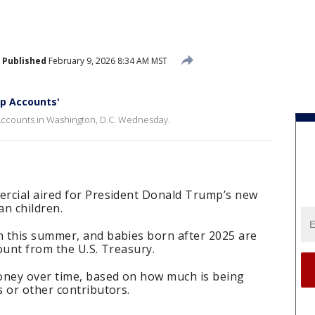
Published
February 9, 2026 8:34 AM MST
p Accounts'
Accounts in Washington, D.C. Wednesday.
rcial aired for President Donald Trump’s new
an children.
 this summer, and babies born after 2025 are
count from the U.S. Treasury.
ney over time, based on how much is being
 or other contributors.