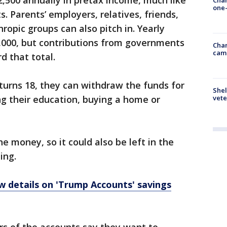
2,500 annually in pretax income, much like
one-
. Parents’ employers, relatives, friends,
ropic groups can also pitch in. Yearly
5,000, but contributions from governments
Chan
cam
d that total.
turns 18, they can withdraw the funds for
Shel
ing their education, buying a home or
vete
e money, so it could also be left in the
ing.
 details on 'Trump Accounts' savings