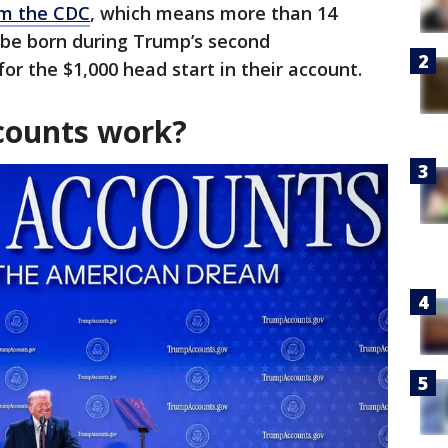
rom the CDC
, which means more than 14
 be born during Trump’s second
for the $1,000 head start in their account.
ounts work?