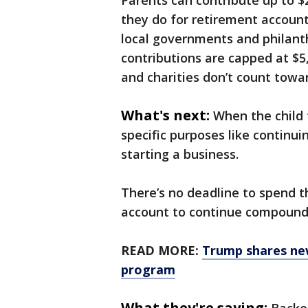
Parents can contribute up to $
they do for retirement accounts
local governments and philanth
contributions are capped at $
and charities don’t count towar
What's next:
When the child 
specific purposes like continu
starting a business.
There’s no deadline to spend th
account to continue compound
READ MORE:
Trump shares new
program
What they're saying: