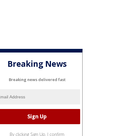
Breaking News
Breaking news delivered fast
By clicking Sign Up, I confirm