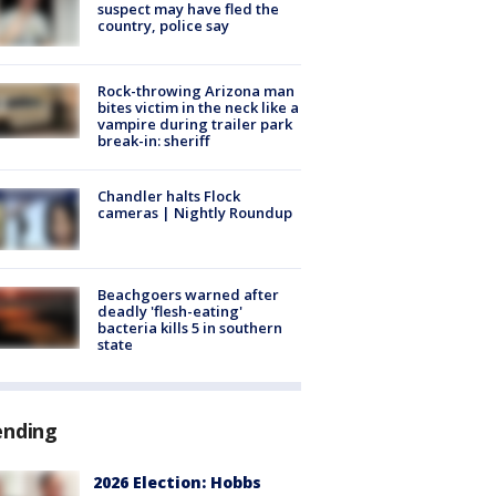
suspect may have fled the
country, police say
Rock-throwing Arizona man
bites victim in the neck like a
vampire during trailer park
break-in: sheriff
Chandler halts Flock
cameras | Nightly Roundup
Beachgoers warned after
deadly 'flesh-eating'
bacteria kills 5 in southern
state
ending
2026 Election: Hobbs