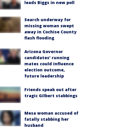
leads Biggs in new poll
Search underway for
missing woman swept
away in Cochise County
flash flooding
Arizona Governor
candidates’ running
mates could influence
election outcome,
future leadership
Friends speak out after
tragic Gilbert stabbings
Mesa woman accused of
fatally stabbing her
husband