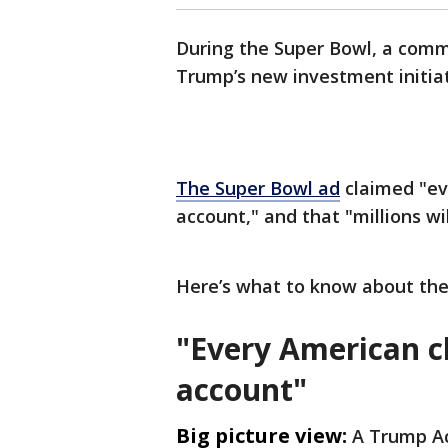
During the Super Bowl, a comm
Trump’s new investment initiat
The Super Bowl ad
claimed "ev
account," and that "millions wi
Here’s what to know about the
"Every American c
account"
Big picture view:
A Trump Ac