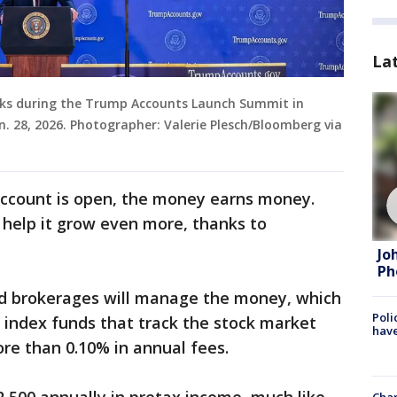
La
aks during the Trump Accounts Launch Summit in
. 28, 2026. Photographer: Valerie Plesch/Bloomberg via
ccount is open, the money earns money.
 help it grow even more, thanks to
Jo
Ph
nd brokerages will manage the money, which
Poli
y index funds that track the stock market
have
re than 0.10% in annual fees.
Chan