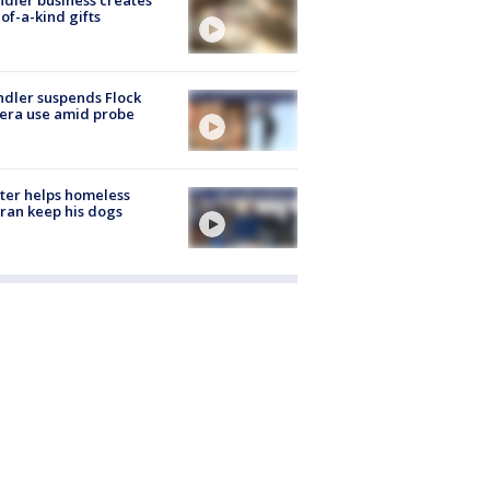
of-a-kind gifts
dler suspends Flock
era use amid probe
ter helps homeless
ran keep his dogs