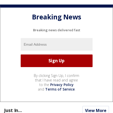
Breaking News
Breaking news delivered fast
By clicking Sign Up, I confirm
that I have read and agree
to the
Privacy Policy
and
Terms of Service
.
Just In...
View More