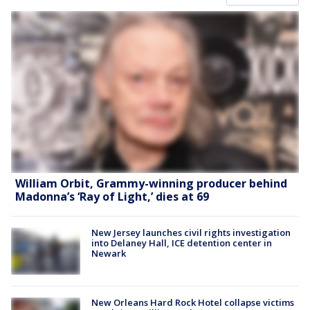
William Orbit, Grammy-winning producer behind
Madonna’s ‘Ray of Light,’ dies at 69
New Jersey launches civil rights investigation
into Delaney Hall, ICE detention center in
Newark
New Orleans Hard Rock Hotel collapse victims