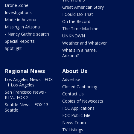
Drone Zone
Great American Story
Investigations
I Could Do That
Made in Arizona
On the Record
Missing in Arizona
The Time Machine
- Nancy Guthrie search
UNKNOWN
Special Reports
Weather and Whatever
Spotlight
What's in a name,
Arizona?
Regional News
About Us
Los Angeles News - FOX
Advertise
11 Los Angeles
Closed Captioning
San Francisco News -
Contact Us
KTVU FOX 2
Copies of Newscasts
Seattle News - FOX 13
FCC Applications
Seattle
FCC Public File
News Team
TV Listings