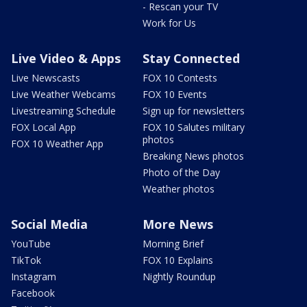
- Rescan your TV
Work for Us
Live Video & Apps
Stay Connected
Live Newscasts
FOX 10 Contests
Live Weather Webcams
FOX 10 Events
Livestreaming Schedule
Sign up for newsletters
FOX Local App
FOX 10 Salutes military
photos
FOX 10 Weather App
Breaking News photos
Photo of the Day
Weather photos
Social Media
More News
YouTube
Morning Brief
TikTok
FOX 10 Explains
Instagram
Nightly Roundup
Facebook