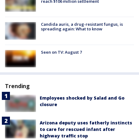
reach $106 million settlement
Candida auris, a drug-resistant fungus, is
spreading again: What to know
Seen on TV: August 7
Trending
Employees shocked by Salad and Go
closure
Arizona deputy uses fatherly instincts
to care for rescued infant after
highway traffic stop