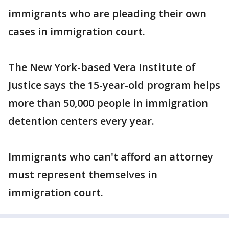
immigrants who are pleading their own
cases in immigration court.
The New York-based Vera Institute of
Justice says the 15-year-old program helps
more than 50,000 people in immigration
detention centers every year.
Immigrants who can't afford an attorney
must represent themselves in
immigration court.