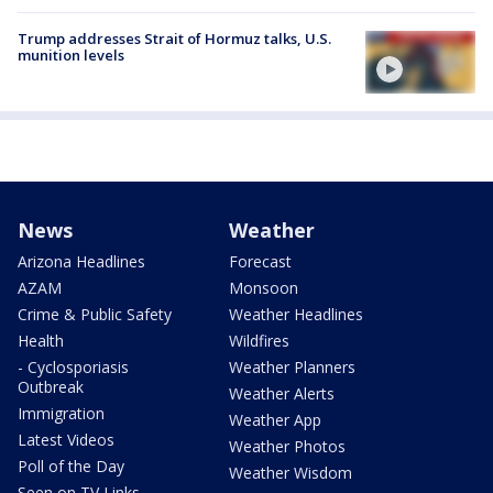
Trump addresses Strait of Hormuz talks, U.S.
munition levels
News
Weather
Arizona Headlines
Forecast
AZAM
Monsoon
Crime & Public Safety
Weather Headlines
Health
Wildfires
- Cyclosporiasis
Weather Planners
Outbreak
Weather Alerts
Immigration
Weather App
Latest Videos
Weather Photos
Poll of the Day
Weather Wisdom
Seen on TV Links