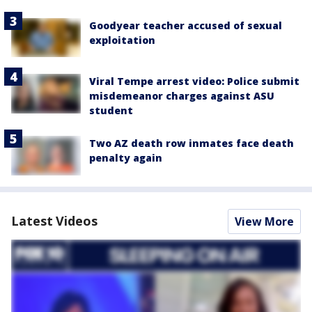
Goodyear teacher accused of sexual
exploitation
Viral Tempe arrest video: Police submit
misdemeanor charges against ASU
student
Two AZ death row inmates face death
penalty again
Latest Videos
View More