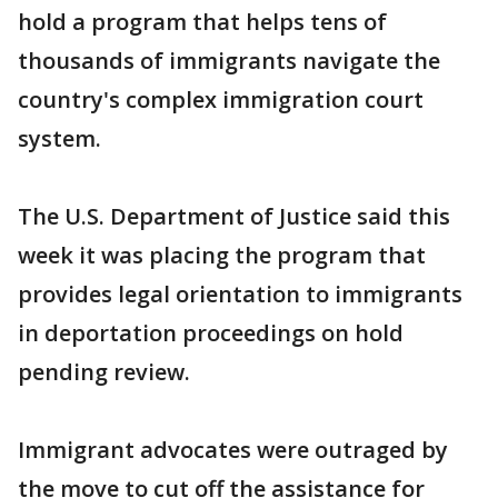
hold a program that helps tens of
thousands of immigrants navigate the
country's complex immigration court
system.
The U.S. Department of Justice said this
week it was placing the program that
provides legal orientation to immigrants
in deportation proceedings on hold
pending review.
Immigrant advocates were outraged by
the move to cut off the assistance for