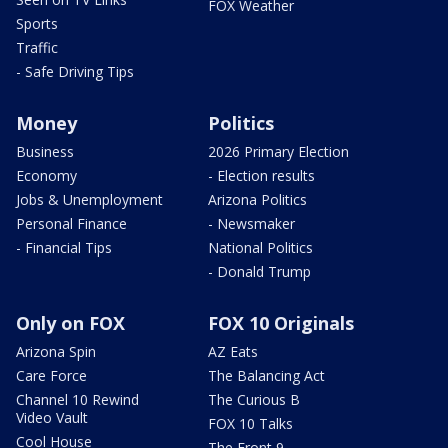
FOX Weather
Sports
Traffic
- Safe Driving Tips
Money
Politics
Business
2026 Primary Election
Economy
- Election results
Jobs & Unemployment
Arizona Politics
Personal Finance
- Newsmaker
- Financial Tips
National Politics
- Donald Trump
Only on FOX
FOX 10 Originals
Arizona Spin
AZ Eats
Care Force
The Balancing Act
Channel 10 Rewind
The Curious B
Video Vault
FOX 10 Talks
Cool House
The Front 9