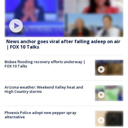
News anchor goes viral after falling asleep on air
| FOX 10 Talks
Bisbee flooding recovery efforts underway |
FOX 10 Talks
Arizona weather: Weekend Valley heat and
High Country storms
Phoenix Police adopt new pepper spray
alternative