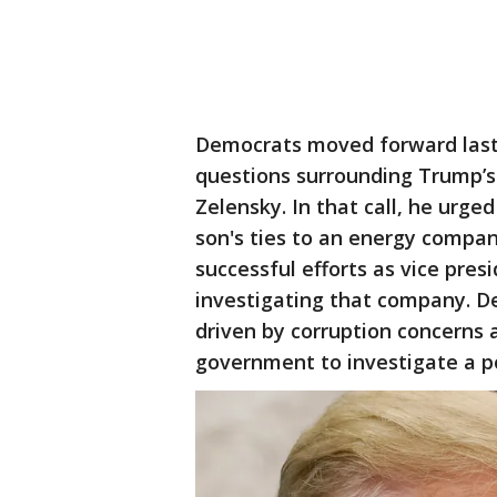
Democrats moved forward last
questions surrounding Trump’s 
Zelensky. In that call, he urge
son's ties to an energy company
successful efforts as vice pre
investigating that company. D
driven by corruption concerns
government to investigate a pol