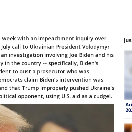
 week with an impeachment inquiry over
Jus
July call to Ukrainian President Volodymyr
d an investigation involving Joe Biden and his
 in the country -- specifically, Biden's
sident to oust a prosecutor who was
emocrats claim Biden's intervention was
 and that Trump improperly pushed Ukraine's
itical opponent, using U.S. aid as a cudgel.
Ar
20