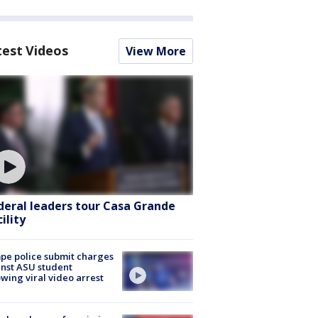
test Videos
View More
deral leaders tour Casa Grande
ility
e police submit charges
nst ASU student
owing viral video arrest