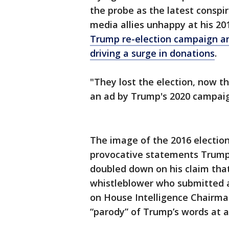
the probe as the latest consp
media allies unhappy at his 20
Trump re-election campaign and
driving a surge in donations
.
"They lost the election, now th
an ad by Trump's 2020 campaig
The image of the 2016 election
provocative statements Trump
doubled down on his claim that
whistleblower who submitted a 
on House Intelligence Chairman 
“parody” of Trump’s words at 