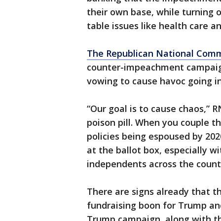
their own base, while turning
table issues like health care a
The Republican National Com
counter-impeachment campaig
vowing to cause havoc going in
“Our goal is to cause chaos,” 
poison pill. When you couple t
policies being espoused by 2020
at the ballot box, especially w
independents across the count
There are signs already that t
fundraising boon for Trump and 
Trump campaign, along with the