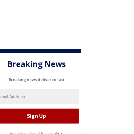
Breaking News
Breaking news delivered fast
By clicking Sign Up, I confirm