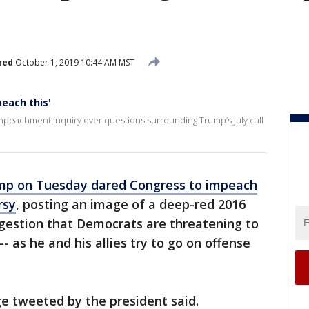
hed
October 1, 2019 10:44 AM MST
each this'
peachment inquiry over questions surrounding Trump’s July call
mp on Tuesday dared Congress to impeach
rsy
, posting an image of a deep-red 2016
ggestion that Democrats are threatening to
-- as he and his allies try to go on offense
ge tweeted by the president said.