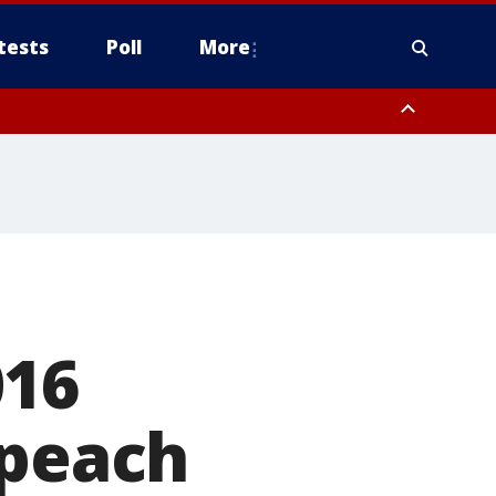
tests
Poll
More
, Scottsdale/Paradise Valley, Northwest Pinal County, Cave Creek/New
ast Mesa, Southeast Valley/Queen Creek, Aguila Valley, South
016
mpeach