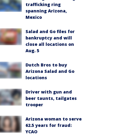
trafficking ring
spanning Arizona,
Mexico
Salad and Go files for
bankruptcy and will
close all locations on
Aug. 5
Dutch Bros to buy
Arizona Salad and Go
locations
Driver with gun and
beer taunts, tailgates
trooper
Arizona woman to serve
62.5 years for fraud:
YCAO