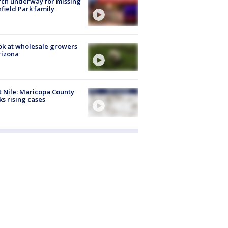
ch underway for missing
hfield Park family
ok at wholesale growers
rizona
 Nile: Maricopa County
ks rising cases