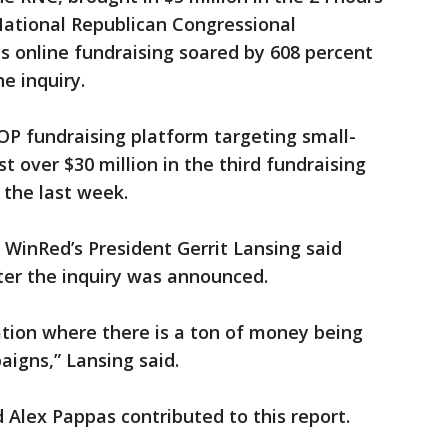
National Republican Congressional
ts online fundraising soared by 608 percent
e inquiry.
P fundraising platform targeting small-
st over $30 million in the third fundraising
 the last week.
, WinRed’s President Gerrit Lansing said
ter the inquiry was announced.
uation where there is a ton of money being
paigns,” Lansing said.
Alex Pappas contributed to this report.