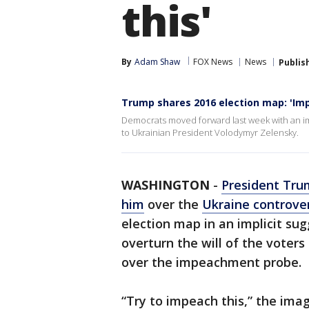
this'
By
Adam Shaw
FOX News
News
Publis
Trump shares 2016 election map: 'Imp
Democrats moved forward last week with an im
to Ukrainian President Volodymyr Zelensky.
WASHINGTON
-
President Tru
him
over the
Ukraine controve
election map in an implicit su
overturn the will of the voters 
over the impeachment probe.
“Try to impeach this,” the ima