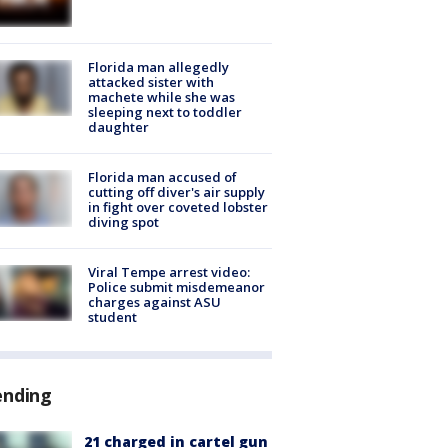
Florida man allegedly
attacked sister with
machete while she was
sleeping next to toddler
daughter
Florida man accused of
cutting off diver's air supply
in fight over coveted lobster
diving spot
Viral Tempe arrest video:
Police submit misdemeanor
charges against ASU
student
ending
21 charged in cartel gun