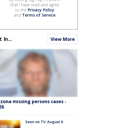
that I have read and agree
to the
Privacy Policy
and
Terms of Service
.
t In...
View More
izona missing persons cases -
26
Seen on TV: August 6