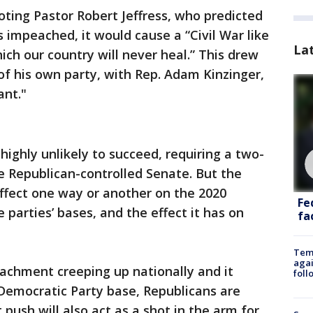
ting Pastor Robert Jeffress, who predicted
impeached, it would cause a “Civil War like
La
ich our country will never heal.” This drew
f his own party, with Rep. Adam Kinzinger,
ant."
ghly unlikely to succeed, requiring a two-
he Republican-controlled Senate. But the
effect one way or another on the 2020
Fe
he parties’ bases, and the effect it has on
fac
Temp
agai
achment creeping up nationally and it
foll
 Democratic Party base, Republicans are
ush will also act as a shot in the arm for