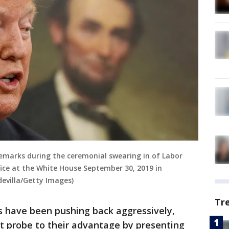
remarks during the ceremonial swearing in of Labor
fice at the White House September 30, 2019 in
evilla/Getty Images)
Tr
 have been pushing back aggressively,
t probe to their advantage by presenting