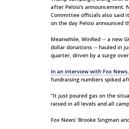
after Pelosi’s announcement. 
Committee officials also said i
on the day Pelosi announced th
Meanwhile, WinRed -- a new GO
dollar donations -- hauled in ju
quarter, driven by a surge over
In an interview with Fox News
fundraising numbers spiked af
“It just poured gas on the sit
raised in all levels and all cam
Fox News' Brooke Singman and 