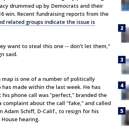
iracy drummed up by Democrats and their
16 win. Recent fundraising reports from the
 related groups indicate the issue is
ey want to steal this one -- don't let them,"
n said.
 map is one of a number of politically
 has made within the last week. He has
 his phone call was “perfect,” branded the
complaint about the call “fake,” and called
Adam Schiff, D-Calif., to resign for his
a House hearing.