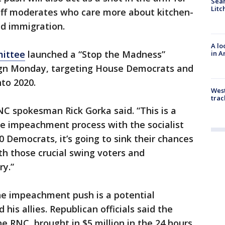
Sear
Litc
 off moderates who care more about kitchen-
nd immigration.
A lo
mittee
launched a “Stop the Madness”
in A
n Monday, targeting House Democrats and
to 2020.
West
trac
RNC spokesman Rick Gorka said. “This is a
he impeachment process with the socialist
 Democrats, it’s going to sink their chances
ith those crucial swing voters and
ry.”
he impeachment push is a potential
his allies. Republican officials said the
 RNC, brought in $5 million in the 24 hours