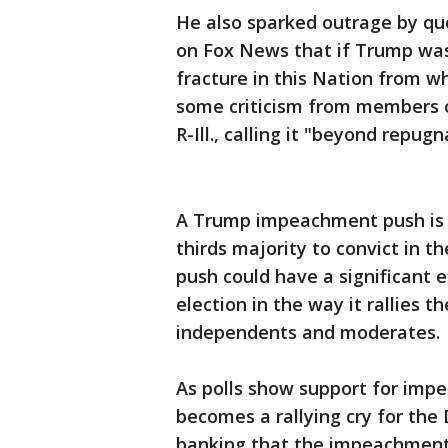
He also sparked outrage by quo
on Fox News that if Trump was 
fracture in this Nation from wh
some criticism from members o
R-Ill., calling it "beyond repugn
A Trump impeachment push is hi
thirds majority to convict in t
push could have a significant 
election in the way it rallies t
independents and moderates.
As polls show support for impe
becomes a rallying cry for the
banking that the impeachment p