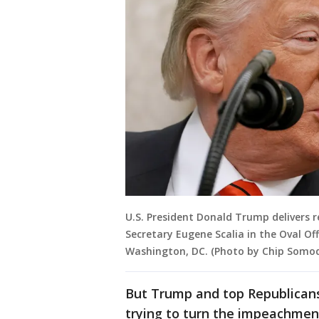
U.S. President Donald Trump delivers 
Secretary Eugene Scalia in the Oval Of
Washington, DC. (Photo by Chip Somod
But Trump and top Republicans
trying to turn the impeachmen