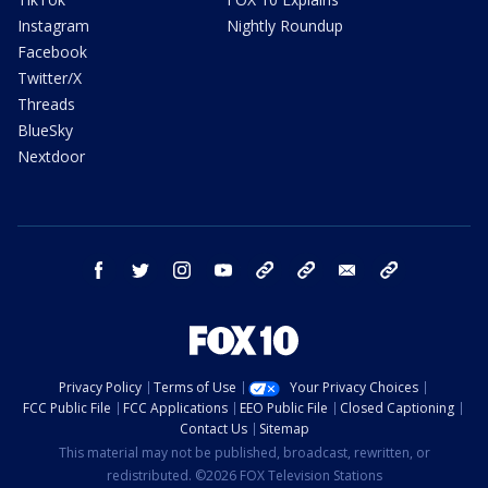
Instagram
Nightly Roundup
Facebook
Twitter/X
Threads
BlueSky
Nextdoor
facebook
twitter
instagram
youtube
tk
bluesky
email
newsletters
Privacy Policy
Terms of Use
Your Privacy Choices
FCC Public File
FCC Applications
EEO Public File
Closed Captioning
Contact Us
Sitemap
This material may not be published, broadcast, rewritten, or
redistributed. ©2026 FOX Television Stations