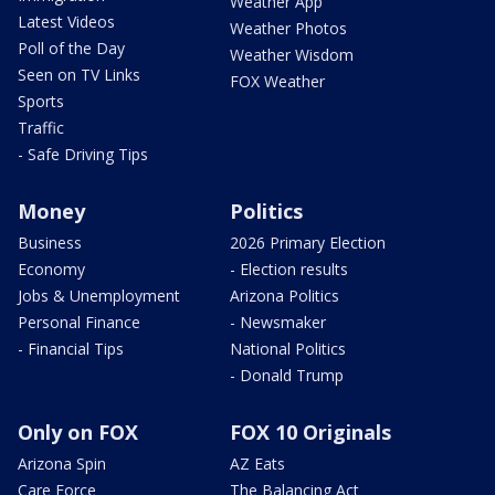
Weather App
Latest Videos
Weather Photos
Poll of the Day
Weather Wisdom
Seen on TV Links
FOX Weather
Sports
Traffic
- Safe Driving Tips
Money
Politics
Business
2026 Primary Election
Economy
- Election results
Jobs & Unemployment
Arizona Politics
Personal Finance
- Newsmaker
- Financial Tips
National Politics
- Donald Trump
Only on FOX
FOX 10 Originals
Arizona Spin
AZ Eats
Care Force
The Balancing Act