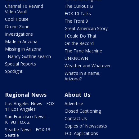
Channel 10 Rewind
The Curious B
Video Vault
FOX 10 Talks
Cool House
The Front 9
Drone Zone
Great American Story
Investigations
I Could Do That
Made in Arizona
On the Record
Missing in Arizona
The Time Machine
- Nancy Guthrie search
UNKNOWN
Special Reports
Weather and Whatever
Spotlight
What's in a name,
Arizona?
Regional News
About Us
Los Angeles News - FOX
Advertise
11 Los Angeles
Closed Captioning
San Francisco News -
Contact Us
KTVU FOX 2
Copies of Newscasts
Seattle News - FOX 13
FCC Applications
Seattle