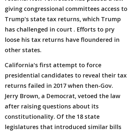
giving congressional committees access to
Trump's state tax returns, which Trump
has challenged in court . Efforts to pry
loose his tax returns have floundered in
other states.
California's first attempt to force
presidential candidates to reveal their tax
returns failed in 2017 when then-Gov.
Jerry Brown, a Democrat, vetoed the law
after raising questions about its
constitutionality. Of the 18 state
legislatures that introduced similar bills