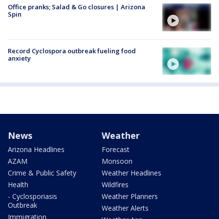
Office pranks; Salad & Go closures | Arizona
Spin
Record Cyclospora outbreak fueling food
anxiety
News
Weather
Arizona Headlines
Forecast
AZAM
Monsoon
Crime & Public Safety
Weather Headlines
Health
Wildfires
- Cyclosporiasis
Weather Planners
Outbreak
Weather Alerts
Immigration