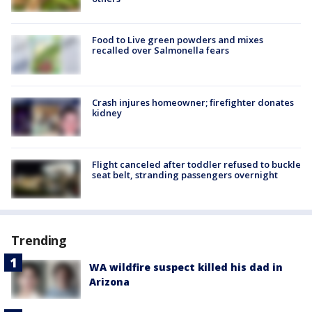
Food to Live green powders and mixes
recalled over Salmonella fears
Crash injures homeowner; firefighter donates
kidney
Flight canceled after toddler refused to buckle
seat belt, stranding passengers overnight
Trending
WA wildfire suspect killed his dad in
Arizona