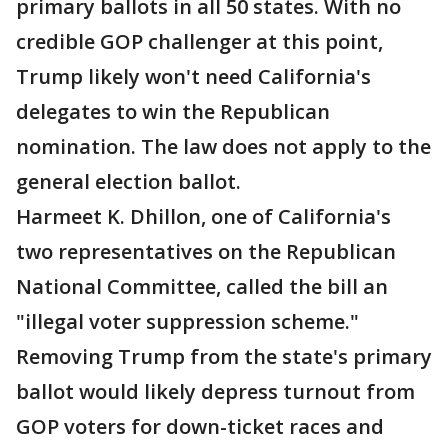
primary ballots in all 50 states. With no
credible GOP challenger at this point,
Trump likely won't need California's
delegates to win the Republican
nomination. The law does not apply to the
general election ballot.
Harmeet K. Dhillon, one of California's
two representatives on the Republican
National Committee, called the bill an
"illegal voter suppression scheme."
Removing Trump from the state's primary
ballot would likely depress turnout from
GOP voters for down-ticket races and