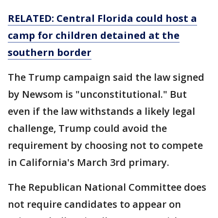
RELATED: Central Florida could host a
camp for children detained at the
southern border
The Trump campaign said the law signed
by Newsom is "unconstitutional." But
even if the law withstands a likely legal
challenge, Trump could avoid the
requirement by choosing not to compete
in California's March 3rd primary.
The Republican National Committee does
not require candidates to appear on