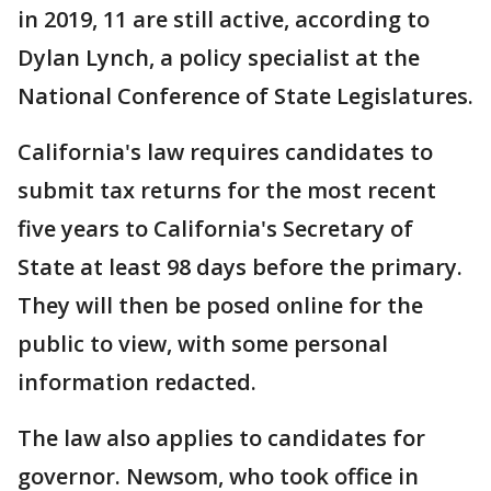
in 2019, 11 are still active, according to
Dylan Lynch, a policy specialist at the
National Conference of State Legislatures.
California's law requires candidates to
submit tax returns for the most recent
five years to California's Secretary of
State at least 98 days before the primary.
They will then be posed online for the
public to view, with some personal
information redacted.
The law also applies to candidates for
governor. Newsom, who took office in