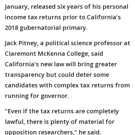
January, released six years of his personal
income tax returns prior to California's
2018 gubernatorial primary.
Jack Pitney, a political science professor at
Claremont McKenna College, said
California's new law will bring greater
transparency but could deter some
candidates with complex tax returns from
running for governor.
"Even if the tax returns are completely
lawful, there is plenty of material for
opposition researchers," he said.