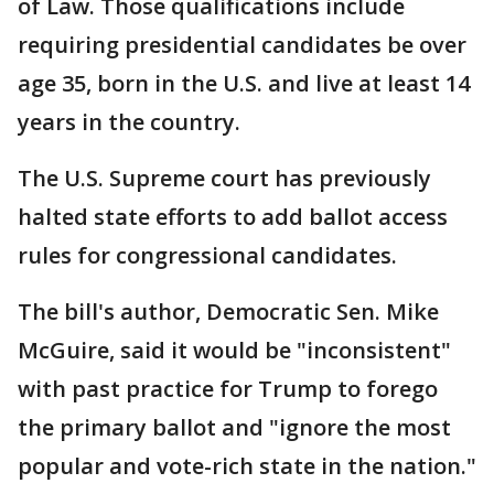
of Law. Those qualifications include
requiring presidential candidates be over
age 35, born in the U.S. and live at least 14
years in the country.
The U.S. Supreme court has previously
halted state efforts to add ballot access
rules for congressional candidates.
The bill's author, Democratic Sen. Mike
McGuire, said it would be "inconsistent"
with past practice for Trump to forego
the primary ballot and "ignore the most
popular and vote-rich state in the nation."