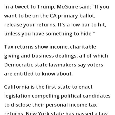
In a tweet to Trump, McGuire said: "If you
want to be on the CA primary ballot,
release your returns. It's a low bar to hit,
unless you have something to hide."
Tax returns show income, charitable
giving and business dealings, all of which
Democratic state lawmakers say voters
are entitled to know about.
California is the first state to enact
legislation compelling political candidates
to disclose their personal income tax
returns. New York state has passed a law