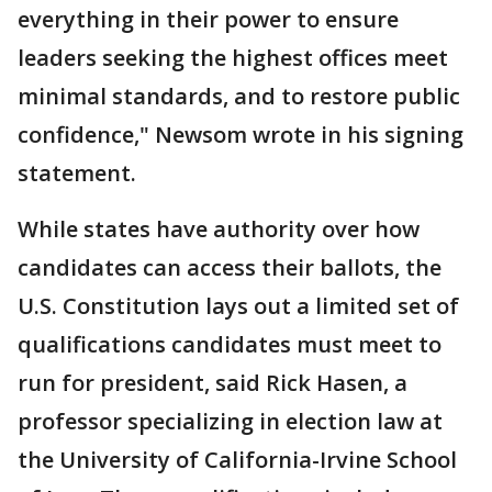
everything in their power to ensure
leaders seeking the highest offices meet
minimal standards, and to restore public
confidence," Newsom wrote in his signing
statement.
While states have authority over how
candidates can access their ballots, the
U.S. Constitution lays out a limited set of
qualifications candidates must meet to
run for president, said Rick Hasen, a
professor specializing in election law at
the University of California-Irvine School