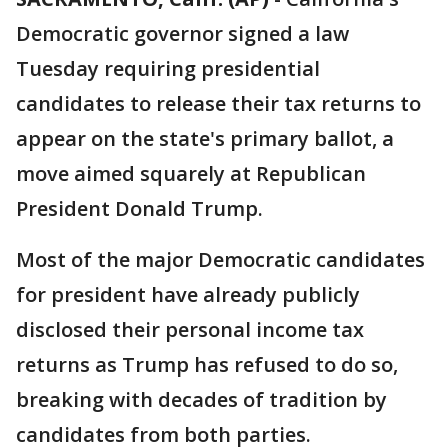
Democratic governor signed a law
Tuesday requiring presidential
candidates to release their tax returns to
appear on the state's primary ballot, a
move aimed squarely at Republican
President Donald Trump.
Most of the major Democratic candidates
for president have already publicly
disclosed their personal income tax
returns as Trump has refused to do so,
breaking with decades of tradition by
candidates from both parties.