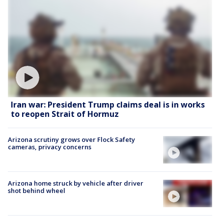
Iran war: President Trump claims deal is in works
to reopen Strait of Hormuz
Arizona scrutiny grows over Flock Safety
cameras, privacy concerns
Arizona home struck by vehicle after driver
shot behind wheel