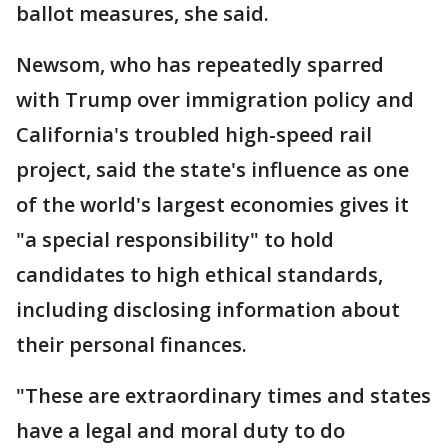
ballot measures, she said.
Newsom, who has repeatedly sparred
with Trump over immigration policy and
California's troubled high-speed rail
project, said the state's influence as one
of the world's largest economies gives it
"a special responsibility" to hold
candidates to high ethical standards,
including disclosing information about
their personal finances.
"These are extraordinary times and states
have a legal and moral duty to do