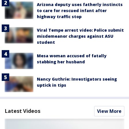
Arizona deputy uses fatherly instincts
to care for rescued infant after
highway traffic stop
Viral Tempe arrest video: Police submit
misdemeanor charges against ASU
student
Mesa woman accused of fatally
stabbing her husband
Nancy Guthrie: Investigators seeing
uptick in tips
Latest Videos
View More