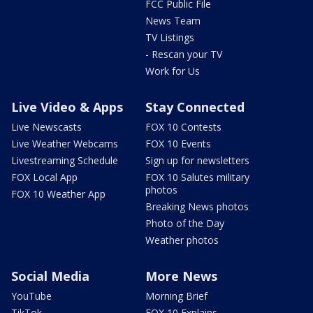
FCC Public File
News Team
TV Listings
- Rescan your TV
Work for Us
Live Video & Apps
Stay Connected
Live Newscasts
FOX 10 Contests
Live Weather Webcams
FOX 10 Events
Livestreaming Schedule
Sign up for newsletters
FOX Local App
FOX 10 Salutes military
photos
FOX 10 Weather App
Breaking News photos
Photo of the Day
Weather photos
Social Media
More News
YouTube
Morning Brief
TikTok
FOX 10 Explains