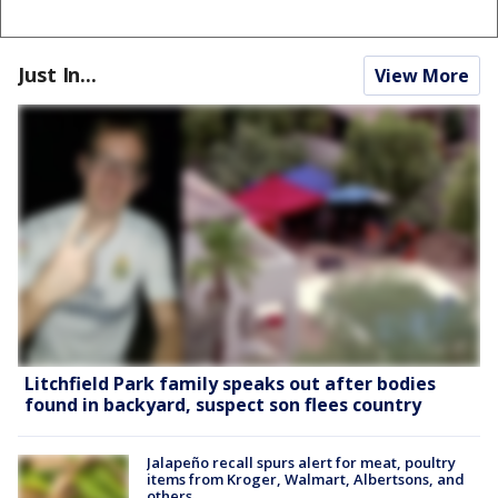
Just In...
View More
Litchfield Park family speaks out after bodies
found in backyard, suspect son flees country
Jalapeño recall spurs alert for meat, poultry
items from Kroger, Walmart, Albertsons, and
others