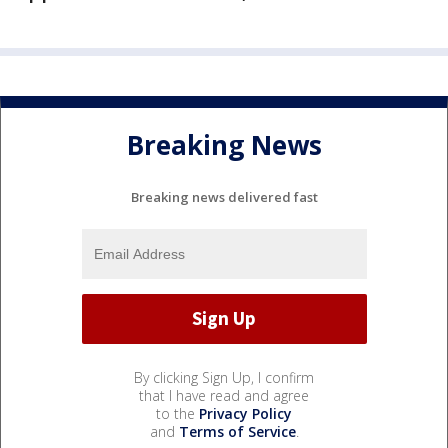
Breaking News
Breaking news delivered fast
By clicking Sign Up, I confirm
that I have read and agree
to the
Privacy Policy
and
Terms of Service
.