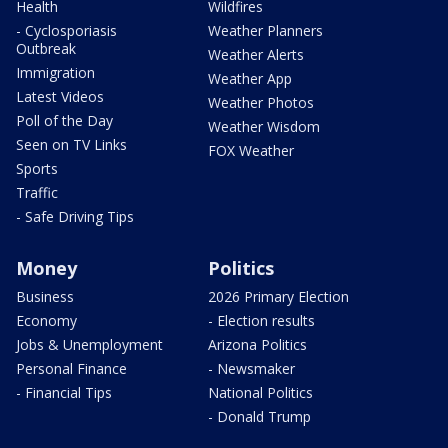
Health
Wildfires
- Cyclosporiasis
Weather Planners
Outbreak
Weather Alerts
Immigration
Weather App
Latest Videos
Weather Photos
Poll of the Day
Weather Wisdom
Seen on TV Links
FOX Weather
Sports
Traffic
- Safe Driving Tips
Money
Politics
Business
2026 Primary Election
Economy
- Election results
Jobs & Unemployment
Arizona Politics
Personal Finance
- Newsmaker
- Financial Tips
National Politics
- Donald Trump