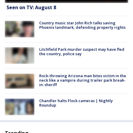
Seen on TV: August 8
Country music star John Rich talks saving
Phoenix landmark, defending property rights
Litchfield Park murder suspect may have fled
the country, police say
Rock-throwing Arizona man bites victim in the
neck like a vampire during trailer park break-
in: sheriff
Chandler halts Flock cameras | Nightly
Roundup