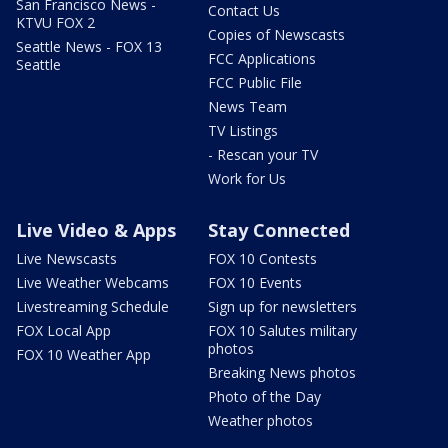
San Francisco News -
Contact Us
KTVU FOX 2
Copies of Newscasts
Seattle News - FOX 13
FCC Applications
Seattle
FCC Public File
News Team
TV Listings
- Rescan your TV
Work for Us
Live Video & Apps
Stay Connected
Live Newscasts
FOX 10 Contests
Live Weather Webcams
FOX 10 Events
Livestreaming Schedule
Sign up for newsletters
FOX Local App
FOX 10 Salutes military
photos
FOX 10 Weather App
Breaking News photos
Photo of the Day
Weather photos