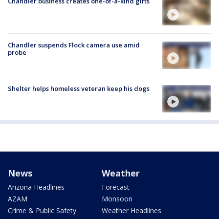
Chandler business creates one-of-a-kind gifts
Chandler suspends Flock camera use amid
probe
Shelter helps homeless veteran keep his dogs
News
Weather
Arizona Headlines
Forecast
AZAM
Monsoon
Crime & Public Safety
Weather Headlines