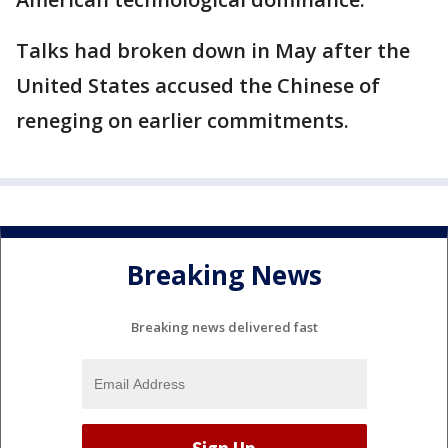
Talks had broken down in May after the
United States accused the Chinese of
reneging on earlier commitments.
Breaking News
Breaking news delivered fast