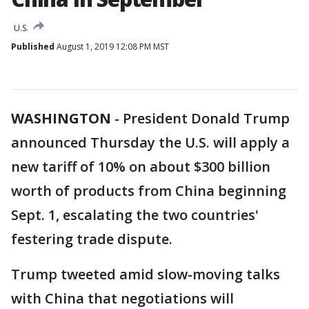
U.S.
Published
August 1, 2019 12:08 PM MST
WASHINGTON
-
President Donald Trump
announced Thursday the U.S. will apply a
new tariff of 10% on about $300 billion
worth of products from China beginning
Sept. 1, escalating the two countries'
festering trade dispute.
Trump tweeted amid slow-moving talks
with China that negotiations will