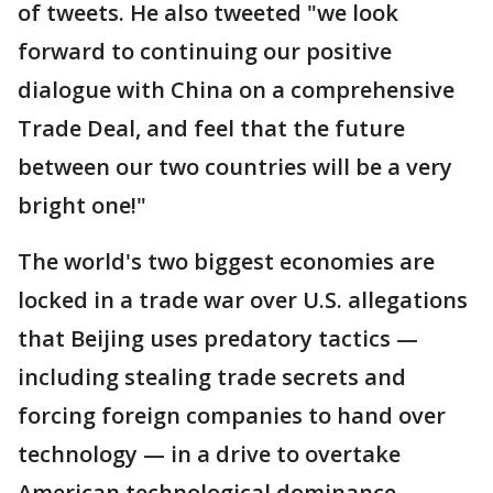
of tweets. He also tweeted "we look
forward to continuing our positive
dialogue with China on a comprehensive
Trade Deal, and feel that the future
between our two countries will be a very
bright one!"
The world's two biggest economies are
locked in a trade war over U.S. allegations
that Beijing uses predatory tactics —
including stealing trade secrets and
forcing foreign companies to hand over
technology — in a drive to overtake
American technological dominance.