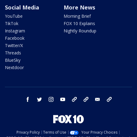
Social Media
More News
YouTube
Morning Brief
TikTok
FOX 10 Explains
Instagram
Nightly Roundup
Facebook
Twitter/X
Threads
BlueSky
Nextdoor
facebook
twitter
instagram
youtube
tk
bluesky
email
newsletters
Privacy Policy
Terms of Use
Your Privacy Choices