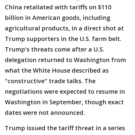
China retaliated with tariffs on $110
billion in American goods, including
agricultural products, in a direct shot at
Trump supporters in the U.S. farm belt.
Trump's threats come after a U.S.
delegation returned to Washington from
what the White House described as
"constructive" trade talks. The
negotiations were expected to resume in
Washington in September, though exact
dates were not announced.
Trump issued the tariff threat in a series