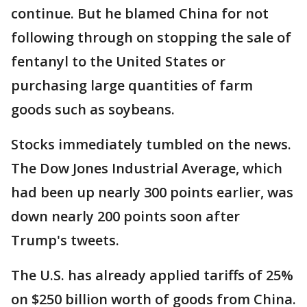
continue. But he blamed China for not
following through on stopping the sale of
fentanyl to the United States or
purchasing large quantities of farm
goods such as soybeans.
Stocks immediately tumbled on the news.
The Dow Jones Industrial Average, which
had been up nearly 300 points earlier, was
down nearly 200 points soon after
Trump's tweets.
The U.S. has already applied tariffs of 25%
on $250 billion worth of goods from China.