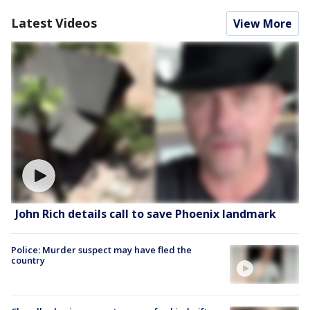
Latest Videos
View More
John Rich details call to save Phoenix landmark
Police: Murder suspect may have fled the
country