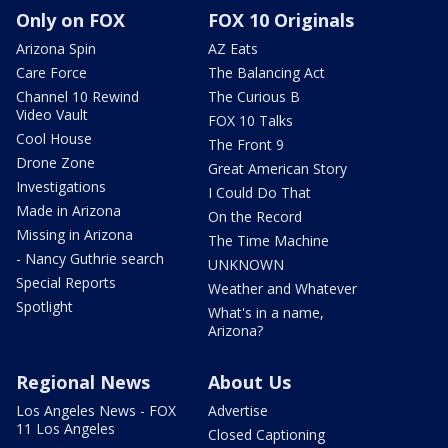
Only on FOX
FOX 10 Originals
Arizona Spin
AZ Eats
Care Force
The Balancing Act
Channel 10 Rewind
The Curious B
Video Vault
FOX 10 Talks
Cool House
The Front 9
Drone Zone
Great American Story
Investigations
I Could Do That
Made in Arizona
On the Record
Missing in Arizona
The Time Machine
- Nancy Guthrie search
UNKNOWN
Special Reports
Weather and Whatever
Spotlight
What's in a name,
Arizona?
Regional News
About Us
Los Angeles News - FOX
Advertise
11 Los Angeles
Closed Captioning