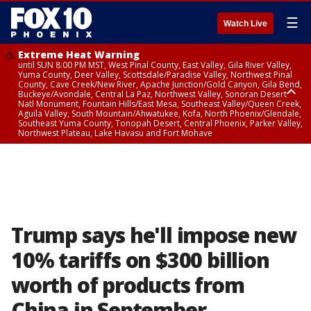
☰
Watch Live
Extreme Heat Warning
until SUN 8:00 PM MST, West Pinal County, East Valley, Gila River Valley,
Yuma County, Deer Valley, Scottsdale/Paradise Valley, Northwest Pinal
County, Cave Creek/New River, Apache Junction/Gold Canyon, Gila Bend,
Buckeye/Avondale, Central La Paz, Northwest Valley, Sonoran Desert
Natl Monument, Fountain Hills/East Mesa, Southeast Valley/Queen Creek,
Aguila Valley, South Mountain/Ahwatukee, Kofa, North Phoenix/Glendale,
Southeast Yuma County, Tonopah Desert, Central Phoenix, Parker Valley,
Northwest Plateau, Lake Havasu and Fort Mohave
Extreme Heat Warning
until SAT 8:00 PM MST, Marble and Glen Canyons, Grand Canyon Country
Trump says he'll impose new
10% tariffs on $300 billion
worth of products from
China in September