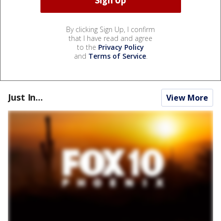
By clicking Sign Up, I confirm
that I have read and agree
to the
Privacy Policy
and
Terms of Service
.
Just In...
View More