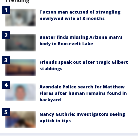
Trending
Tucson man accused of strangling
newlywed wife of 3 months
Boater finds missing Arizona man's
body in Roosevelt Lake
Friends speak out after tragic Gilbert
stabbings
Avondale Police search for Matthew
Flores after human remains found in
backyard
Nancy Guthrie: Investigators seeing
uptick in tips