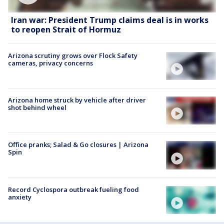
Iran war: President Trump claims deal is in works
to reopen Strait of Hormuz
Arizona scrutiny grows over Flock Safety
cameras, privacy concerns
Arizona home struck by vehicle after driver
shot behind wheel
Office pranks; Salad & Go closures | Arizona
Spin
Record Cyclospora outbreak fueling food
anxiety