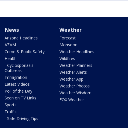
News
Weather
Arizona Headlines
Forecast
AZAM
Monsoon
Crime & Public Safety
Weather Headlines
Health
Wildfires
- Cyclosporiasis
Weather Planners
Outbreak
Weather Alerts
Immigration
Weather App
Latest Videos
Weather Photos
Poll of the Day
Weather Wisdom
Seen on TV Links
FOX Weather
Sports
Traffic
- Safe Driving Tips