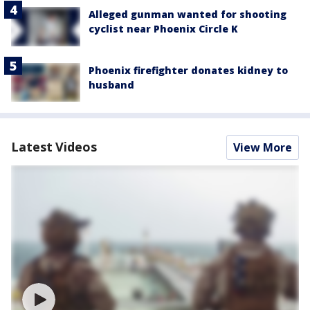
Alleged gunman wanted for shooting
cyclist near Phoenix Circle K
Phoenix firefighter donates kidney to
husband
Latest Videos
View More