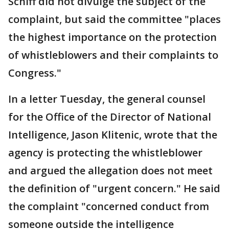
Schiff did not divulge the subject of the
complaint, but said the committee "places
the highest importance on the protection
of whistleblowers and their complaints to
Congress."
In a letter Tuesday, the general counsel
for the Office of the Director of National
Intelligence, Jason Klitenic, wrote that the
agency is protecting the whistleblower
and argued the allegation does not meet
the definition of "urgent concern." He said
the complaint "concerned conduct from
someone outside the intelligence