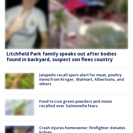
Litchfield Park family speaks out after bodies
found in backyard, suspect son flees country
Jalapeño recall spurs alert for meat, poultry
items from Kroger, Walmart, Albertsons, and
others
Food to Live green powders and mixes
recalled over Salmonella fears
Crash injures homeowner; firefighter donates
kidney