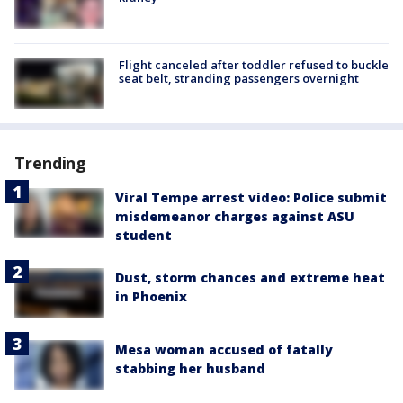
Flight canceled after toddler refused to buckle
seat belt, stranding passengers overnight
Trending
Viral Tempe arrest video: Police submit
misdemeanor charges against ASU
student
Dust, storm chances and extreme heat
in Phoenix
Mesa woman accused of fatally
stabbing her husband