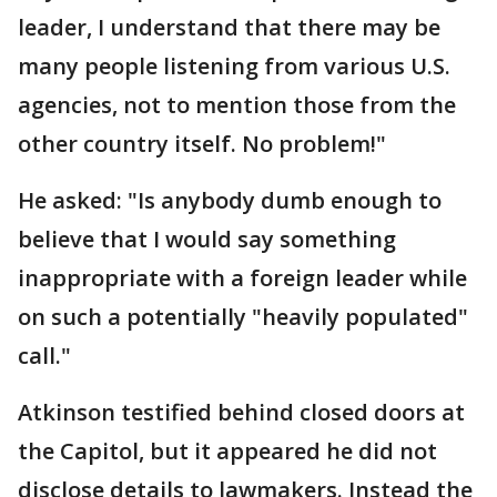
leader, I understand that there may be
many people listening from various U.S.
agencies, not to mention those from the
other country itself. No problem!"
He asked: "Is anybody dumb enough to
believe that I would say something
inappropriate with a foreign leader while
on such a potentially "heavily populated"
call."
Atkinson testified behind closed doors at
the Capitol, but it appeared he did not
disclose details to lawmakers. Instead the