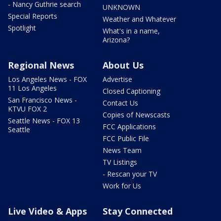
- Nancy Guthrie search
UNKNOWN
Special Reports
Weather and Whatever
Spotlight
What's in a name,
Arizona?
Regional News
About Us
Los Angeles News - FOX
Advertise
11 Los Angeles
Closed Captioning
San Francisco News -
Contact Us
KTVU FOX 2
Copies of Newscasts
Seattle News - FOX 13
FCC Applications
Seattle
FCC Public File
News Team
TV Listings
- Rescan your TV
Work for Us
Live Video & Apps
Stay Connected