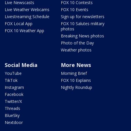
Live Newscasts
FOX 10 Contests
Live Weather Webcams
FOX 10 Events
Livestreaming Schedule
Sign up for newsletters
FOX Local App
FOX 10 Salutes military
photos
FOX 10 Weather App
Breaking News photos
Photo of the Day
Weather photos
Social Media
More News
YouTube
Morning Brief
TikTok
FOX 10 Explains
Instagram
Nightly Roundup
Facebook
Twitter/X
Threads
BlueSky
Nextdoor