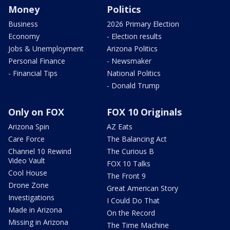
Money
Politics
Business
2026 Primary Election
Economy
- Election results
Jobs & Unemployment
Arizona Politics
Personal Finance
- Newsmaker
- Financial Tips
National Politics
- Donald Trump
Only on FOX
FOX 10 Originals
Arizona Spin
AZ Eats
Care Force
The Balancing Act
Channel 10 Rewind
The Curious B
Video Vault
FOX 10 Talks
Cool House
The Front 9
Drone Zone
Great American Story
Investigations
I Could Do That
Made in Arizona
On the Record
Missing in Arizona
The Time Machine