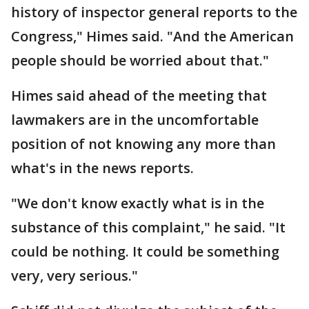
history of inspector general reports to the
Congress," Himes said. "And the American
people should be worried about that."
Himes said ahead of the meeting that
lawmakers are in the uncomfortable
position of not knowing any more than
what's in the news reports.
"We don't know exactly what is in the
substance of this complaint," he said. "It
could be nothing. It could be something
very, very serious."