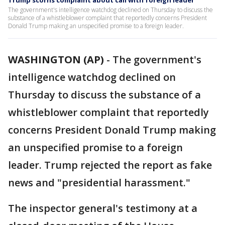
Trump scorns complaint about call with foreign leader
The government's intelligence watchdog declined on Thursday to discuss the
substance of a whistleblower complaint that reportedly concerns President
Donald Trump making an unspecified promise to a foreign leader.
WASHINGTON (AP)
-
The government's
intelligence watchdog declined on
Thursday to discuss the substance of a
whistleblower complaint that reportedly
concerns President Donald Trump making
an unspecified promise to a foreign
leader. Trump rejected the report as fake
news and "presidential harassment."
The inspector general's testimony at a