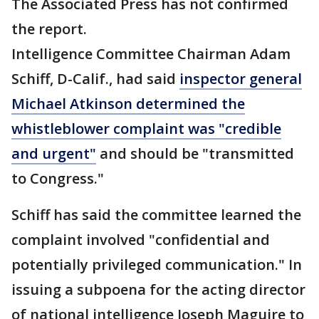
The Associated Press has not confirmed
the report.
Intelligence Committee Chairman Adam
Schiff, D-Calif., had said
inspector general
Michael Atkinson determined the
whistleblower complaint was "credible
and urgent"
and should be "transmitted
to Congress."
Schiff has said the committee learned the
complaint involved "confidential and
potentially privileged communication." In
issuing a subpoena for the acting director
of national intelligence Joseph Maguire to