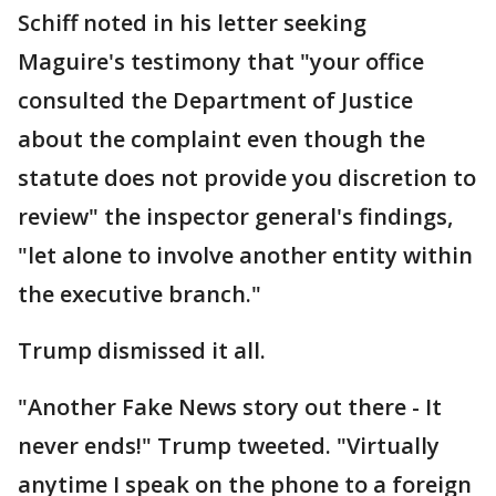
Schiff noted in his letter seeking
Maguire's testimony that "your office
consulted the Department of Justice
about the complaint even though the
statute does not provide you discretion to
review" the inspector general's findings,
"let alone to involve another entity within
the executive branch."
Trump dismissed it all.
"Another Fake News story out there - It
never ends!" Trump tweeted. "Virtually
anytime I speak on the phone to a foreign