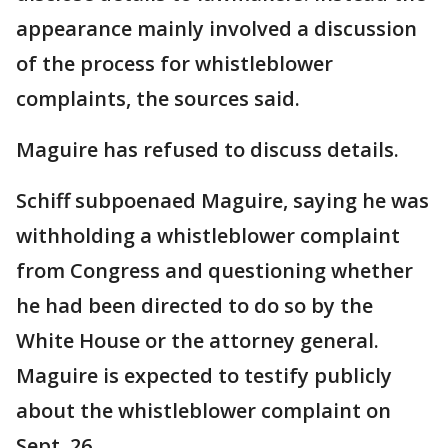
appearance mainly involved a discussion
of the process for whistleblower
complaints, the sources said.
Maguire has refused to discuss details.
Schiff subpoenaed Maguire, saying he was
withholding a whistleblower complaint
from Congress and questioning whether
he had been directed to do so by the
White House or the attorney general.
Maguire is expected to testify publicly
about the whistleblower complaint on
Sept. 26.