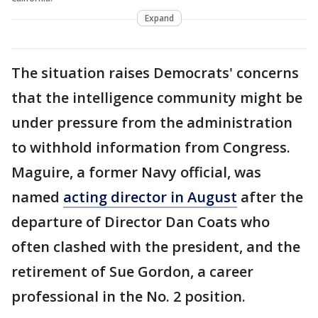
Expand
The situation raises Democrats' concerns
that the intelligence community might be
under pressure from the administration
to withhold information from Congress.
Maguire, a former Navy official, was
named
acting director in August
after the
departure of Director Dan Coats who
often clashed with the president, and the
retirement of Sue Gordon, a career
professional in the No. 2 position.