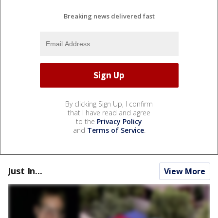
Breaking news delivered fast
By clicking Sign Up, I confirm
that I have read and agree
to the
Privacy Policy
and
Terms of Service
.
Just In...
View More