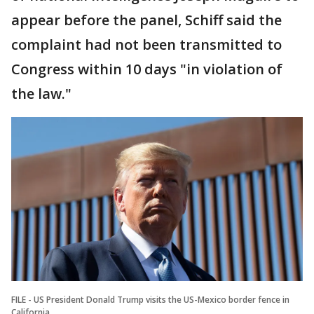
appear before the panel, Schiff said the
complaint had not been transmitted to
Congress within 10 days "in violation of
the law."
FILE - US President Donald Trump visits the US-Mexico border fence in
California.