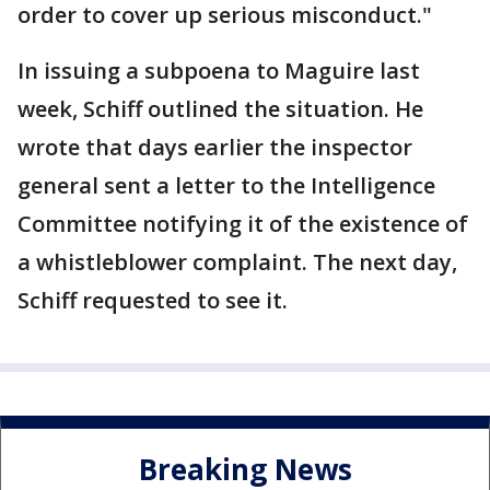
order to cover up serious misconduct."
In issuing a subpoena to Maguire last
week, Schiff outlined the situation. He
wrote that days earlier the inspector
general sent a letter to the Intelligence
Committee notifying it of the existence of
a whistleblower complaint. The next day,
Schiff requested to see it.
Breaking News