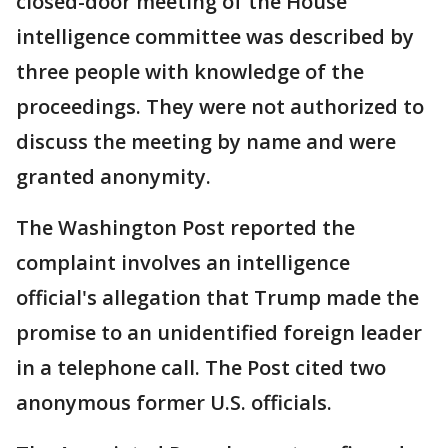
closed-door meeting of the House
intelligence committee was described by
three people with knowledge of the
proceedings. They were not authorized to
discuss the meeting by name and were
granted anonymity.
The Washington Post reported the
complaint involves an intelligence
official's allegation that Trump made the
promise to an unidentified foreign leader
in a telephone call. The Post cited two
anonymous former U.S. officials.