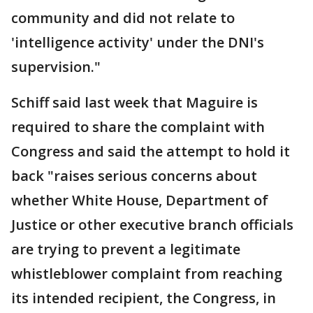
community and did not relate to
'intelligence activity' under the DNI's
supervision."
Schiff said last week that Maguire is
required to share the complaint with
Congress and said the attempt to hold it
back "raises serious concerns about
whether White House, Department of
Justice or other executive branch officials
are trying to prevent a legitimate
whistleblower complaint from reaching
its intended recipient, the Congress, in