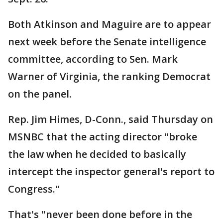
Both Atkinson and Maguire are to appear
next week before the Senate intelligence
committee, according to Sen. Mark
Warner of Virginia, the ranking Democrat
on the panel.
Rep. Jim Himes, D-Conn., said Thursday on
MSNBC that the acting director "broke
the law when he decided to basically
intercept the inspector general's report to
Congress."
That's "never been done before in the