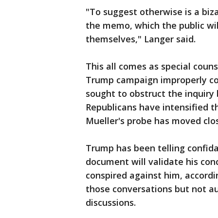
"To suggest otherwise is a biza
the memo, which the public wil
themselves," Langer said.
This all comes as special couns
Trump campaign improperly co
sought to obstruct the inquiry
Republicans have intensified t
Mueller's probe has moved close
Trump has been telling confida
document will validate his con
conspired against him, accordi
those conversations but not au
discussions.