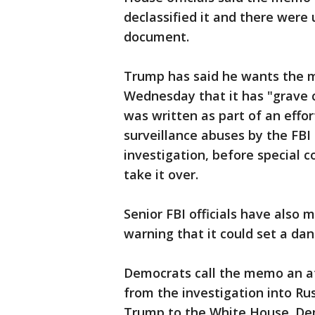
declassified it and there were 
document.
Trump has said he wants the m
Wednesday that it has "grave 
was written as part of an effo
surveillance abuses by the FBI
investigation, before special 
take it over.
Senior FBI officials have also
warning that it could set a da
Democrats call the memo an at
from the investigation into Ru
Trump to the White House. Dem