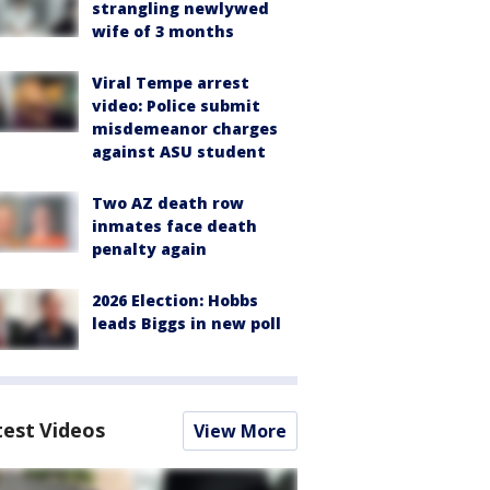
strangling newlywed
wife of 3 months
Viral Tempe arrest
video: Police submit
misdemeanor charges
against ASU student
Two AZ death row
inmates face death
penalty again
2026 Election: Hobbs
leads Biggs in new poll
test Videos
View More