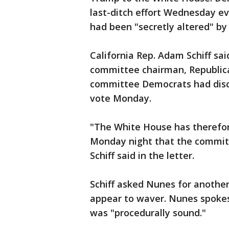
last-ditch effort Wednesday e
had been "secretly altered" by
California Rep. Adam Schiff sai
committee chairman, Republica
committee Democrats had disc
vote Monday.
"The White House has therefo
Monday night that the committ
Schiff said in the letter.
Schiff asked Nunes for anothe
appear to waver. Nunes spoke
was "procedurally sound."