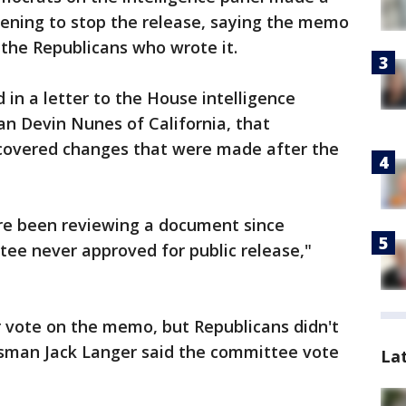
vening to stop the release, saying the memo
 the Republicans who wrote it.
d in a letter to the House intelligence
n Devin Nunes of California, that
overed changes that were made after the
re been reviewing a document since
ee never approved for public release,"
r vote on the memo, but Republicans didn't
sman Jack Langer said the committee vote
La