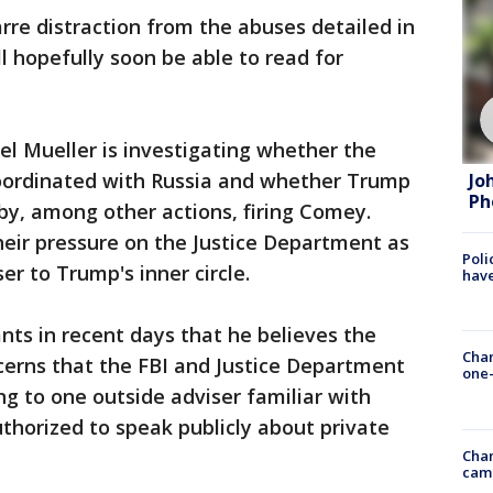
rre distraction from the abuses detailed in
l hopefully soon be able to read for
el Mueller is investigating whether the
ordinated with Russia and whether Trump
Jo
Ph
 by, among other actions, firing Comey.
heir pressure on the Justice Department as
Poli
r to Trump's inner circle.
have
nts in recent days that he believes the
Chan
cerns that the FBI and Justice Department
one-
ng to one outside adviser familiar with
thorized to speak publicly about private
Chan
cam