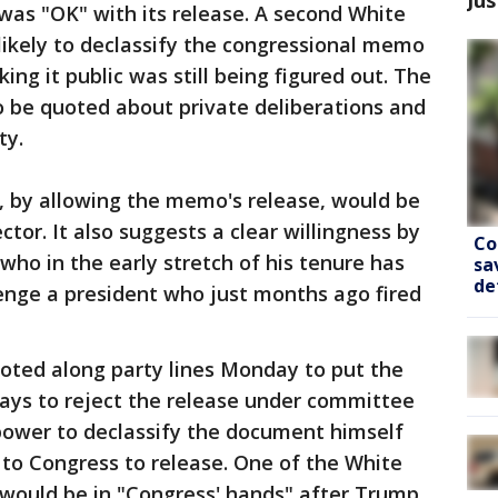
was "OK" with its release. A second White
likely to declassify the congressional memo
ng it public was still being figured out. The
to be quoted about private deliberations and
ty.
 by allowing the memo's release, would be
ctor. It also suggests a clear willingness by
Co
who in the early stretch of his tenure has
sa
de
enge a president who just months ago fired
voted along party lines Monday to put the
ays to reject the release under committee
 power to declassify the document himself
t to Congress to release. One of the White
 would be in "Congress' hands" after Trump