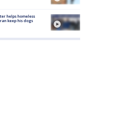
ter helps homeless
ran keep his dogs