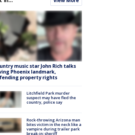
View More
untry music star John Rich talks
ving Phoenix landmark,
fending property rights
Litchfield Park murder
suspect may have fled the
country, police say
Rock-throwing Arizona man
bites victim in the neck like a
vampire during trailer park
break-in: sheriff