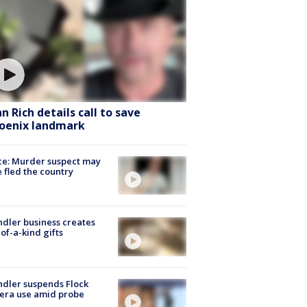
hn Rich details call to save
oenix landmark
ce: Murder suspect may
 fled the country
dler business creates
of-a-kind gifts
dler suspends Flock
era use amid probe