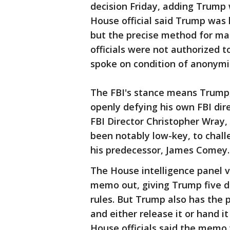
decision Friday, adding Trump 
House official said Trump was 
but the precise method for maki
officials were not authorized 
spoke on condition of anonymi
The FBI's stance means Trump,
openly defying his own FBI dire
FBI Director Christopher Wray, 
been notably low-key, to chall
his predecessor, James Comey.
The House intelligence panel 
memo out, giving Trump five d
rules. But Trump also has the
and either release it or hand i
House officials said the memo