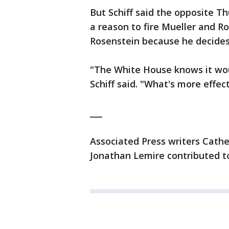
But Schiff said the opposite Th
a reason to fire Mueller and R
Rosenstein because he decides 
"The White House knows it woul
Schiff said. "What's more effect
___
Associated Press writers Cathe
Jonathan Lemire contributed to