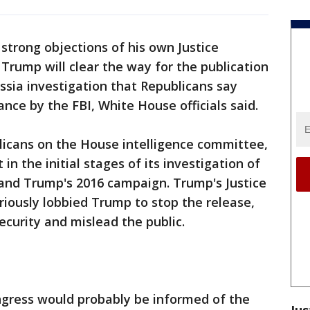
trong objections of his own Justice
rump will clear the way for the publication
ssia investigation that Republicans say
nce by the FBI, White House officials said.
icans on the House intelligence committee,
 in the initial stages of its investigation of
 and Trump's 2016 campaign. Trump's Justice
ously lobbied Trump to stop the release,
ecurity and mislead the public.
ngress would probably be informed of the
Jus