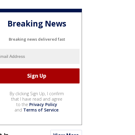
Breaking News
Breaking news delivered fast
By clicking Sign Up, I confirm
that I have read and agree
to the
Privacy Policy
and
Terms of Service
.
t In...