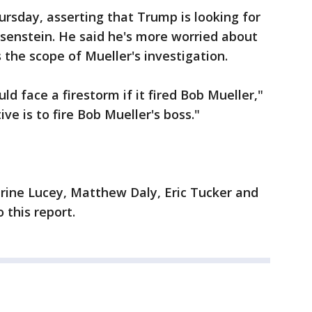
ursday, asserting that Trump is looking for
osenstein. He said he's more worried about
the scope of Mueller's investigation.
d face a firestorm if it fired Bob Mueller,"
ive is to fire Bob Mueller's boss."
rine Lucey, Matthew Daly, Eric Tucker and
 this report.