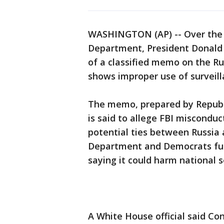
WASHINGTON (AP) -- Over the s
Department, President Donald T
of a classified memo on the Ru
shows improper use of surveilla
The memo, prepared by Republ
is said to allege FBI misconduct
potential ties between Russia
Department and Democrats furi
saying it could harm national s
A White House official said Co