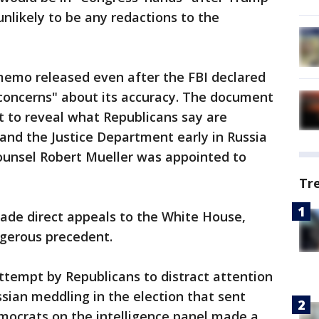
unlikely to be any redactions to the
emo released even after the FBI declared
concerns" about its accuracy. The document
rt to reveal what Republicans say are
 and the Justice Department early in Russia
counsel Robert Mueller was appointed to
Tr
 made direct appeals to the White House,
ngerous precedent.
tempt by Republicans to distract attention
ssian meddling in the election that sent
ocrats on the intelligence panel made a