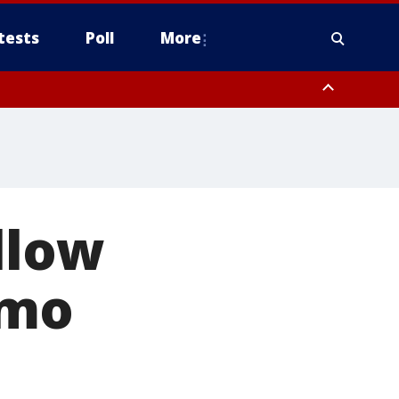
tests
Poll
More
, Scottsdale/Paradise Valley, Northwest Pinal County, Cave Creek/New
ast Mesa, Southeast Valley/Queen Creek, Aguila Valley, South
llow
emo