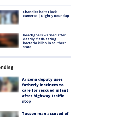
Chandler halts Flock
cameras | Nightly Roundup
Beachgoers warned after
deadly 'flesh-eating'
bacteria kills 5 in southern
state
ending
Arizona deputy uses
fatherly instincts to
care for rescued infant
after highway traffic
stop
Tucson man accused of