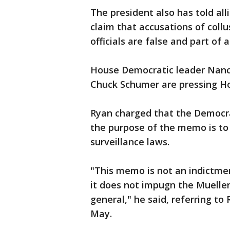
The president also has told al
claim that accusations of col
officials are false and part of a
House Democratic leader Nanc
Chuck Schumer are pressing Ho
Ryan charged that the Democrat
the purpose of the memo is to
surveillance laws.
"This memo is not an indictmen
it does not impugn the Mueller
general," he said, referring t
May.