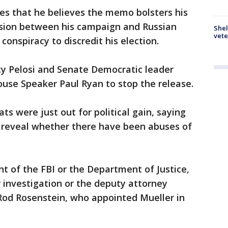
lies that he believes the memo bolsters his
lusion between his campaign and Russian
Shel
vete
 conspiracy to discredit his election.
y Pelosi and Senate Democratic leader
use Speaker Paul Ryan to stop the release.
s were just out for political gain, saying
 reveal whether there have been abuses of
t of the FBI or the Department of Justice,
 investigation or the deputy attorney
o Rod Rosenstein, who appointed Mueller in