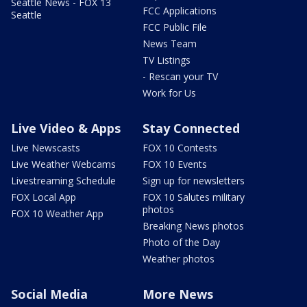
Seattle News - FOX 13
FCC Applications
Seattle
FCC Public File
News Team
TV Listings
- Rescan your TV
Work for Us
Live Video & Apps
Stay Connected
Live Newscasts
FOX 10 Contests
Live Weather Webcams
FOX 10 Events
Livestreaming Schedule
Sign up for newsletters
FOX Local App
FOX 10 Salutes military
photos
FOX 10 Weather App
Breaking News photos
Photo of the Day
Weather photos
Social Media
More News