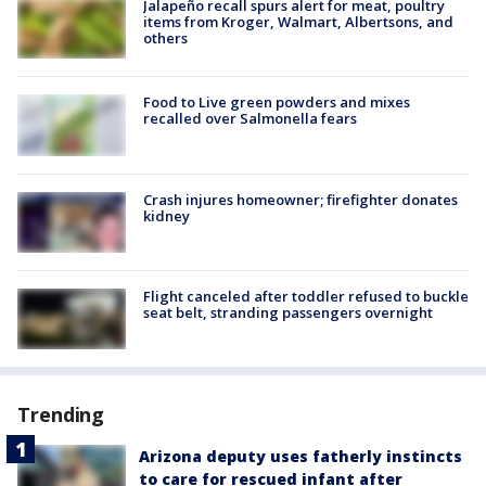
Jalapeño recall spurs alert for meat, poultry
items from Kroger, Walmart, Albertsons, and
others
Food to Live green powders and mixes
recalled over Salmonella fears
Crash injures homeowner; firefighter donates
kidney
Flight canceled after toddler refused to buckle
seat belt, stranding passengers overnight
Trending
Arizona deputy uses fatherly instincts
to care for rescued infant after