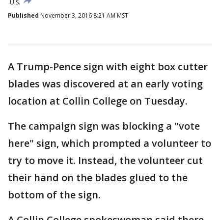
U.S.
Published
November 3, 2016 8:21 AM MST
A Trump-Pence sign with eight box cutter
blades was discovered at an early voting
location at Collin College on Tuesday.
The campaign sign was blocking a "vote
here" sign, which prompted a volunteer to
try to move it. Instead, the volunteer cut
their hand on the blades glued to the
bottom of the sign.
A Collin College spokeswoman said there