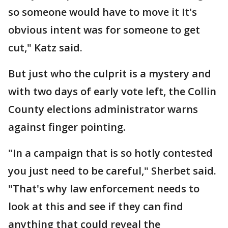
so someone would have to move it It's
obvious intent was for someone to get
cut," Katz said.
But just who the culprit is a mystery and
with two days of early vote left, the Collin
County elections administrator warns
against finger pointing.
"In a campaign that is so hotly contested
you just need to be careful," Sherbet said.
"That's why law enforcement needs to
look at this and see if they can find
anything that could reveal the