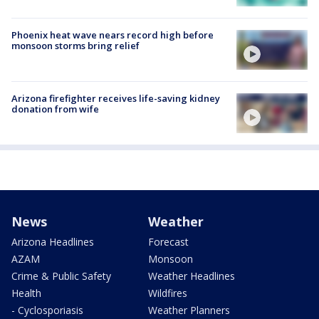
Phoenix heat wave nears record high before
monsoon storms bring relief
Arizona firefighter receives life-saving kidney
donation from wife
News
Weather
Arizona Headlines
Forecast
AZAM
Monsoon
Crime & Public Safety
Weather Headlines
Health
Wildfires
- Cyclosporiasis
Weather Planners