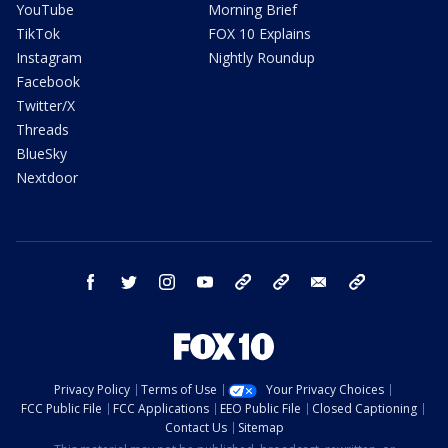
YouTube
Morning Brief
TikTok
FOX 10 Explains
Instagram
Nightly Roundup
Facebook
Twitter/X
Threads
BlueSky
Nextdoor
facebook
twitter
instagram
youtube
tk
bluesky
email
newsletters
Privacy Policy
Terms of Use
Your Privacy Choices
FCC Public File
FCC Applications
EEO Public File
Closed Captioning
Contact Us
Sitemap