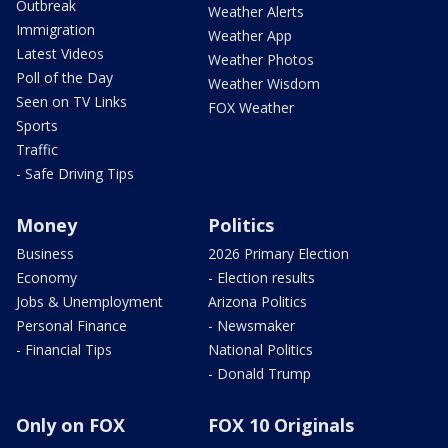
Outbreak
Weather Alerts
Immigration
Weather App
Latest Videos
Weather Photos
Poll of the Day
Weather Wisdom
Seen on TV Links
FOX Weather
Sports
Traffic
- Safe Driving Tips
Money
Politics
Business
2026 Primary Election
Economy
- Election results
Jobs & Unemployment
Arizona Politics
Personal Finance
- Newsmaker
- Financial Tips
National Politics
- Donald Trump
Only on FOX
FOX 10 Originals