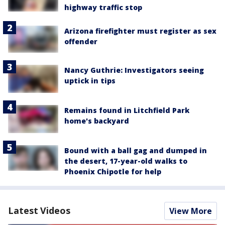
highway traffic stop
Arizona firefighter must register as sex
offender
Nancy Guthrie: Investigators seeing
uptick in tips
Remains found in Litchfield Park
home's backyard
Bound with a ball gag and dumped in
the desert, 17-year-old walks to
Phoenix Chipotle for help
Latest Videos
View More