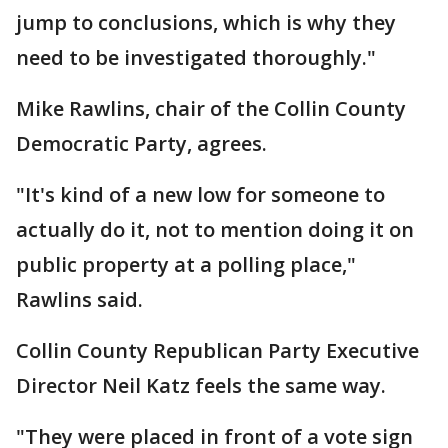
jump to conclusions, which is why they
need to be investigated thoroughly."
Mike Rawlins, chair of the Collin County
Democratic Party, agrees.
"It's kind of a new low for someone to
actually do it, not to mention doing it on
public property at a polling place,"
Rawlins said.
Collin County Republican Party Executive
Director Neil Katz feels the same way.
"They were placed in front of a vote sign