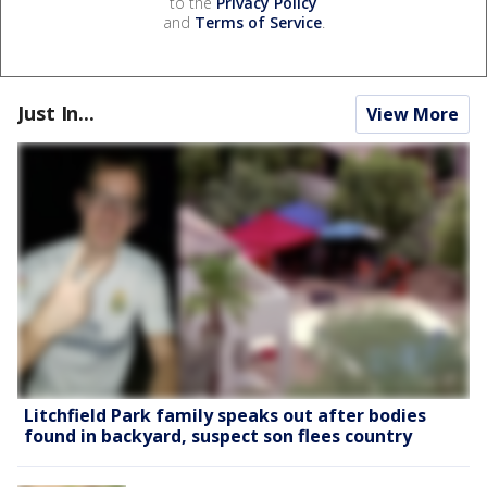
to the
Privacy Policy
and
Terms of Service
.
Just In...
View More
Litchfield Park family speaks out after bodies
found in backyard, suspect son flees country