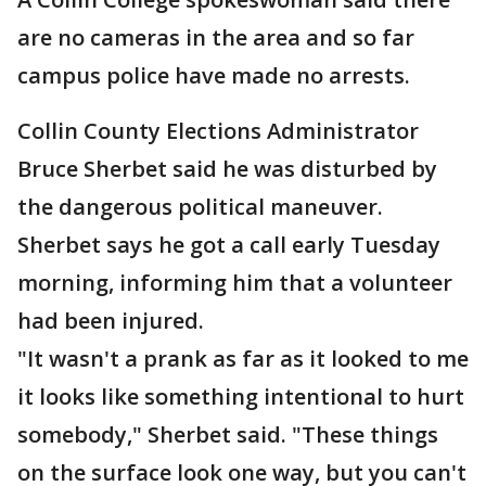
are no cameras in the area and so far
campus police have made no arrests.
Collin County Elections Administrator
Bruce Sherbet said he was disturbed by
the dangerous political maneuver.
Sherbet says he got a call early Tuesday
morning, informing him that a volunteer
had been injured.
"It wasn't a prank as far as it looked to me
it looks like something intentional to hurt
somebody," Sherbet said. "These things
on the surface look one way, but you can't