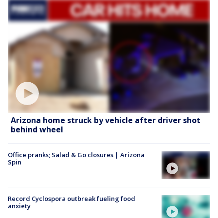
Arizona home struck by vehicle after driver shot
behind wheel
Office pranks; Salad & Go closures | Arizona
Spin
Record Cyclospora outbreak fueling food
anxiety