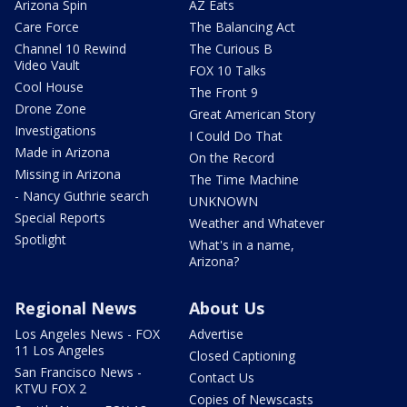
Arizona Spin
AZ Eats
Care Force
The Balancing Act
Channel 10 Rewind
The Curious B
Video Vault
FOX 10 Talks
Cool House
The Front 9
Drone Zone
Great American Story
Investigations
I Could Do That
Made in Arizona
On the Record
Missing in Arizona
The Time Machine
- Nancy Guthrie search
UNKNOWN
Special Reports
Weather and Whatever
Spotlight
What's in a name,
Arizona?
Regional News
About Us
Los Angeles News - FOX
Advertise
11 Los Angeles
Closed Captioning
San Francisco News -
Contact Us
KTVU FOX 2
Copies of Newscasts