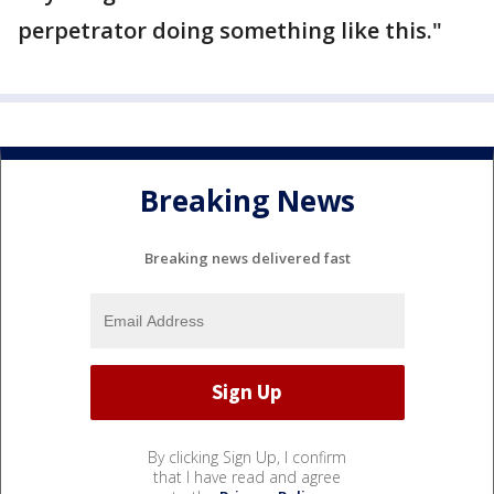
perpetrator doing something like this."
Breaking News
Breaking news delivered fast
By clicking Sign Up, I confirm
that I have read and agree