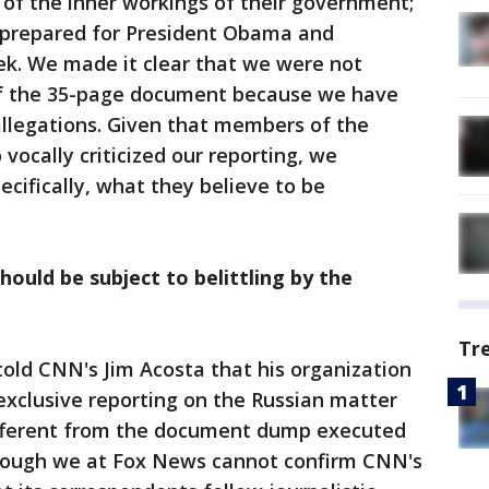
 of the inner workings of their government;
ls prepared for President Obama and
ek. We made it clear that we were not
 of the 35-page document because we have
allegations. Given that members of the
vocally criticized our reporting, we
cifically, what they believe to be
hould be subject to belittling by the
Tr
old CNN's Jim Acosta that his organization
xclusive reporting on the Russian matter
ifferent from the document dump executed
Though we at Fox News cannot confirm CNN's