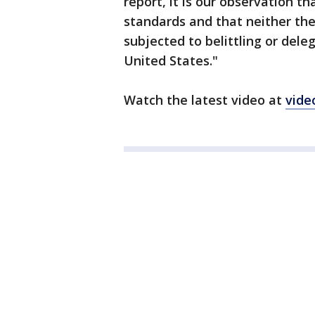
report, it is our observation th
standards and that neither the
subjected to belittling or dele
United States."
Watch the latest video at
vide