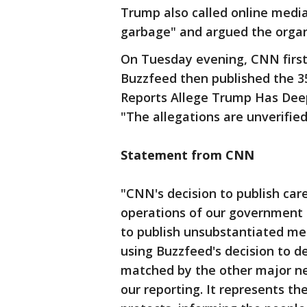
Trump also called online media
garbage" and argued the organi
On Tuesday evening, CNN first
Buzzfeed then published the 
Reports Allege Trump Has Deep 
"The allegations are unverified
Statement from CNN
"CNN's decision to publish car
operations of our government i
to publish unsubstantiated m
using Buzzfeed's decision to d
matched by the other major new
our reporting. It represents t