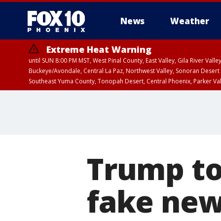
News
Weather
Extreme Heat Warning
until SUN 8:00 PM MST, West Pinal County, East Valley, Gila River Va
Buckeye/Avondale, Central La Paz, Northwest Valley, Sonoran Desert 
Southeast Yuma County, Tonopah Desert, Central Phoenix, Parker Va
Extreme Heat Warning
until SAT 8:00 PM M
Trump to
fake new