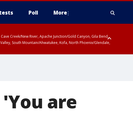
tests
Poll
More
ty, Cave Creek/New River, Apache Junction/Gold Canyon, Gila Bend,
 Valley, South Mountain/Ahwatukee, Kofa, North Phoenix/Glendale,
 'You are