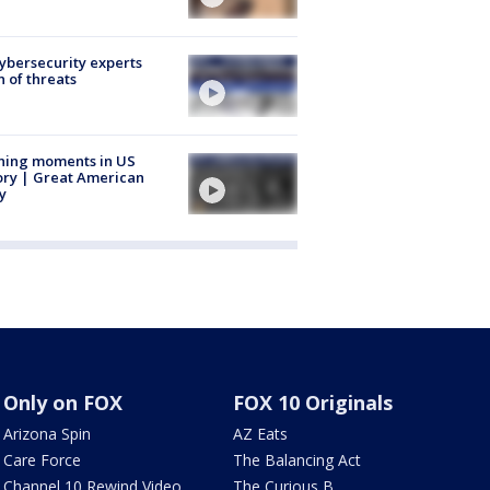
Cybersecurity experts
 of threats
ning moments in US
ory | Great American
y
Only on FOX
FOX 10 Originals
Arizona Spin
AZ Eats
Care Force
The Balancing Act
Channel 10 Rewind Video
The Curious B