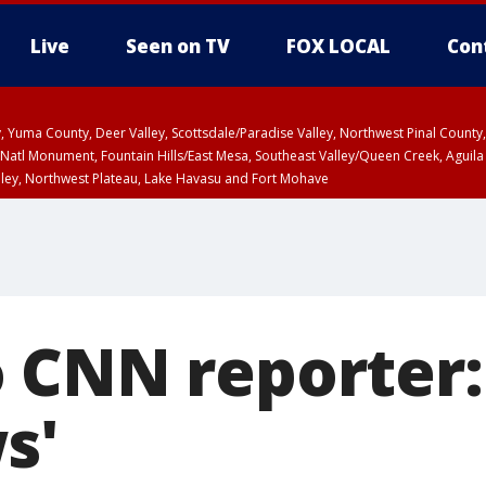
Live
Seen on TV
FOX LOCAL
Con
lley, Yuma County, Deer Valley, Scottsdale/Paradise Valley, Northwest Pinal Coun
Natl Monument, Fountain Hills/East Mesa, Southeast Valley/Queen Creek, Aguila
lley, Northwest Plateau, Lake Havasu and Fort Mohave
ST, Marble and Glen Canyons, Grand Canyon Country
 CNN reporter:
s'