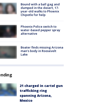
Bound with a ball gag and
dumped in the desert, 17-
year-old walks to Phoenix
Chipotle for help
Phoenix Police switch to
water-based pepper spray
alternative
Boater finds missing Arizona
man's body in Roosevelt
Lake
ending
21 charged in cartel gun
trafficking ring
spanning Arizona,
Mexico