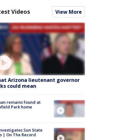
test Videos
View More
at Arizona lieutenant governor
cks could mean
an remains found at
hfield Park home
nvestigates Sun State
s | On The Record