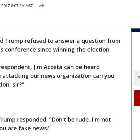
, 2017 8:07 PM MST
ld Trump refused to answer a question from
ss conference since winning the election.
respondent, Jim Acosta can be heard
e attacking our news organization can you
ion, sir?"
 Trump responded. "Don't be rude. I'm not
you are fake news."