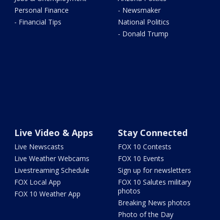
Personal Finance
- Newsmaker
- Financial Tips
National Politics
- Donald Trump
Live Video & Apps
Stay Connected
Live Newscasts
FOX 10 Contests
Live Weather Webcams
FOX 10 Events
Livestreaming Schedule
Sign up for newsletters
FOX Local App
FOX 10 Salutes military
photos
FOX 10 Weather App
Breaking News photos
Photo of the Day