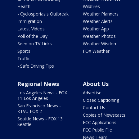
Health
Wildfires
- Cyclosporiasis Outbreak
Weather Planners
Immigration
Weather Alerts
Latest Videos
Weather App
Poll of the Day
Weather Photos
Seen on TV Links
Weather Wisdom
Sports
FOX Weather
Traffic
- Safe Driving Tips
Regional News
About Us
Los Angeles News - FOX
Advertise
11 Los Angeles
Closed Captioning
San Francisco News -
Contact Us
KTVU FOX 2
Copies of Newscasts
Seattle News - FOX 13
FCC Applications
Seattle
FCC Public File
News Team