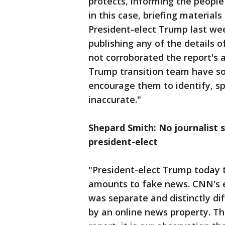
protects, informing the people
in this case, briefing materia
President-elect Trump last we
publishing any of the details
not corroborated the report's 
Trump transition team have so 
encourage them to identify, spe
inaccurate."
Shepard Smith: No journalist s
president-elect
"President-elect Trump today t
amounts to fake news. CNN's e
was separate and distinctly d
by an online news property. 