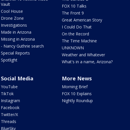
Vault
FOX 10 Talks
Cool House
The Front 9
Drone Zone
Great American Story
Investigations
I Could Do That
Made in Arizona
On the Record
Missing in Arizona
The Time Machine
- Nancy Guthrie search
UNKNOWN
Special Reports
Weather and Whatever
Spotlight
What's in a name, Arizona?
Social Media
More News
YouTube
Morning Brief
TikTok
FOX 10 Explains
Instagram
Nightly Roundup
Facebook
Twitter/X
Threads
BlueSky