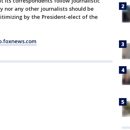
at its correspondents follow journalistic
y nor any other journalists should be
gitimizing by the President-elect of the
o.foxnews.com