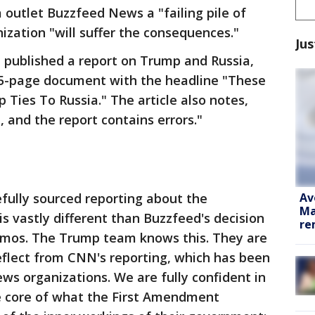
 outlet Buzzfeed News a "failing pile of
zation "will suffer the consequences."
Jus
 published a report on Trump and Russia,
35-page document with the headline "These
Ties To Russia." The article also notes,
, and the report contains errors."
Av
efully sourced reporting about the
Ma
s vastly different than Buzzfeed's decision
re
emos. The Trump team knows this. They are
eflect from CNN's reporting, which has been
s organizations. We are fully confident in
he core of what the First Amendment