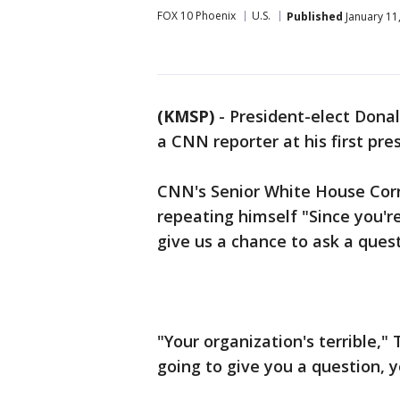
FOX 10 Phoenix
U.S.
Published
January 11
(KMSP)
-
President-elect Dona
a CNN reporter at his first pre
CNN's Senior White House Cor
repeating himself "Since you'r
give us a chance to ask a quest
"Your organization's terrible,"
going to give you a question, 