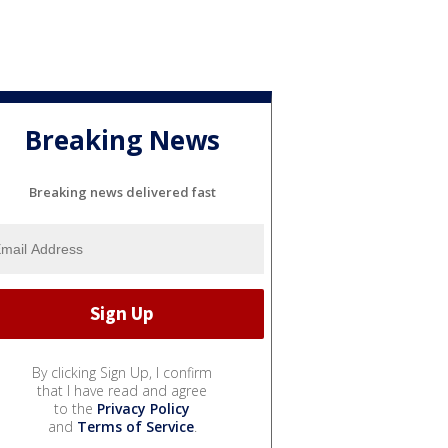
Breaking News
Breaking news delivered fast
By clicking Sign Up, I confirm
that I have read and agree
to the
Privacy Policy
and
Terms of Service
.