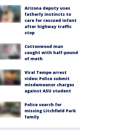
Arizona deputy uses
fatherly instincts to
care for rescued infant
after highway traffic
stop
Cottonwood man
caught with half-pound
of meth
Viral Tempe arrest
video: Police submit
misdemeanor charges
against ASU student
Police search for
missing Litchfield Park
family