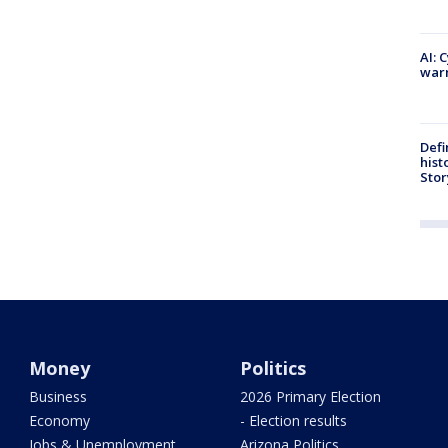
AI: 
warn
Defi
hist
Stor
Money
Politics
Business
2026 Primary Election
Economy
- Election results
Jobs & Unemployment
Arizona Politics