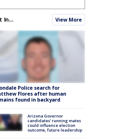
t In...
View More
ondale Police search for
tthew Flores after human
mains found in backyard
Arizona Governor
candidates’ running mates
could influence election
outcome, future leadership