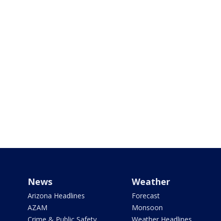
News
Weather
Arizona Headlines
Forecast
AZAM
Monsoon
Crime & Public Safety
Weather Headlines