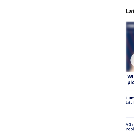
La
Wh
pi
Hum
Litc
AG i
Pool