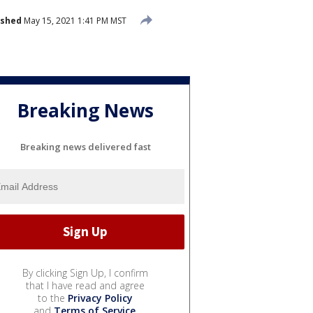
ished
May 15, 2021 1:41 PM MST
Breaking News
Breaking news delivered fast
By clicking Sign Up, I confirm
that I have read and agree
to the
Privacy Policy
and
Terms of Service
.