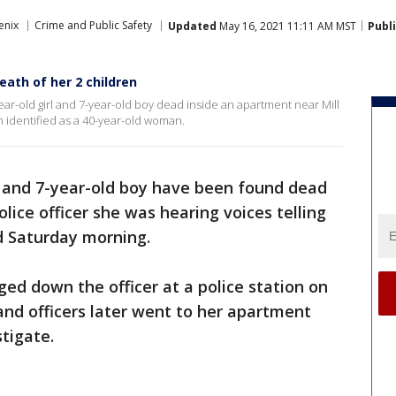
enix
Crime and Public Safety
Updated
May 16, 2021 11:11 AM MST
Publ
eath of her 2 children
year-old girl and 7-year-old boy dead inside an apartment near Mill
identified as a 40-year-old woman.
rl and 7-year-old boy have been found dead
ice officer she was hearing voices telling
aid Saturday morning.
ed down the officer at a police station on
nd officers later went to her apartment
tigate.