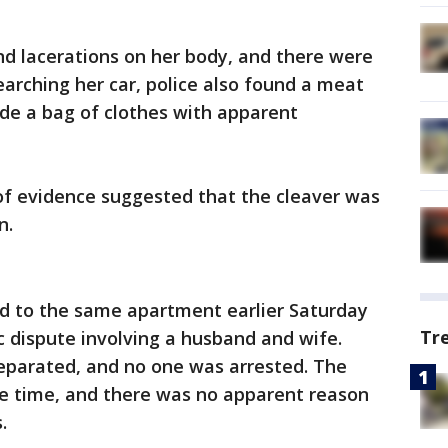
nd lacerations on her body, and there were
searching her car, police also found a meat
ide a bag of clothes with apparent
of evidence suggested that the cleaver was
n.
ed to the same apartment earlier Saturday
Tr
 dispute involving a husband and wife.
separated, and no one was arrested. The
he time, and there was no apparent reason
.