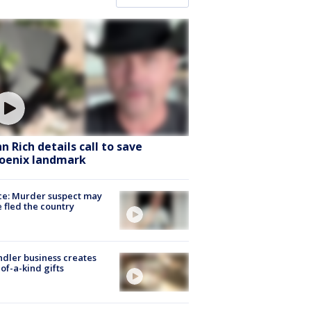
hn Rich details call to save
oenix landmark
ce: Murder suspect may
 fled the country
dler business creates
of-a-kind gifts