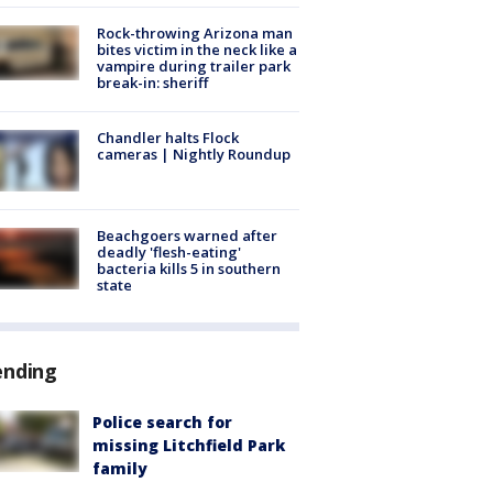
Rock-throwing Arizona man
bites victim in the neck like a
vampire during trailer park
break-in: sheriff
Chandler halts Flock
cameras | Nightly Roundup
Beachgoers warned after
deadly 'flesh-eating'
bacteria kills 5 in southern
state
ending
Police search for
missing Litchfield Park
family