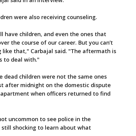
jal said in an interview.
ldren were also receiving counseling.
call have children, and even the ones that
over the course of our career. But you can’t
like that," Carbajal said. "The aftermath is
s to deal with."
he dead children were not the same ones
t after midnight on the domestic dispute
e apartment when officers returned to find
not uncommon to see police in the
still shocking to learn about what