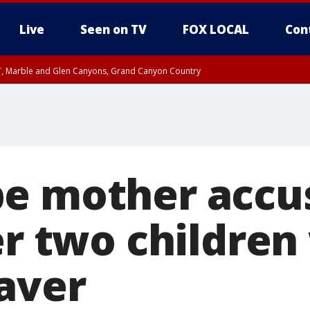
Live
Seen on TV
FOX LOCAL
Con
ST, Marble and Glen Canyons, Grand Canyon Country
e, West Pinal County, East Valley, Gila River Valley, Yuma County, Deer Valley
ntral La Paz, Northwest Valley, Sonoran Desert Natl Monument, Fountain Hills/E
County, Tonopah Desert, Central Phoenix, Parker Valley
e mother accu
er two children
aver