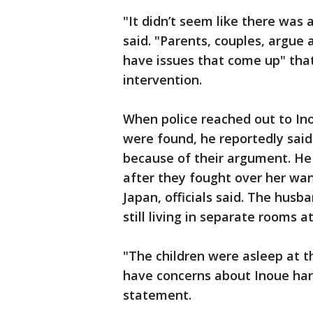
"It didn’t seem like there was 
said. "Parents, couples, argue
have issues that come up" that
intervention.
When police reached out to Ino
were found, he reportedly said
because of their argument. He 
after they fought over her w
Japan, officials said. The husb
still living in separate rooms a
"The children were asleep at 
have concerns about Inoue harm
statement.