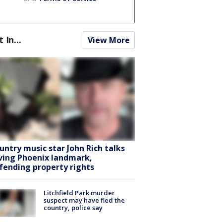
t In...
View More
untry music star John Rich talks
ving Phoenix landmark,
fending property rights
Litchfield Park murder
suspect may have fled the
country, police say