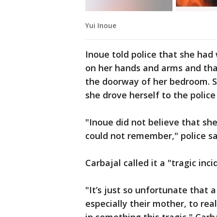
Yui Inoue
Inoue told police that she had
on her hands and arms and tha
the doorway of her bedroom. S
she drove herself to the police
"Inoue did not believe that she
could not remember," police sa
Carbajal called it a "tragic inci
"It’s just so unfortunate that a
especially their mother, to re