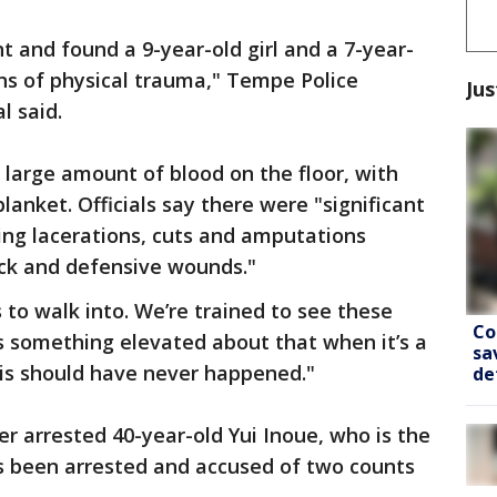
t and found a 9-year-old girl and a 7-year-
ns of physical trauma," Tempe Police
Jus
l said.
large amount of blood on the floor, with
lanket. Officials say there were "significant
uding lacerations, cuts and amputations
ack and defensive wounds."
s to walk into. We’re trained to see these
Co
is something elevated about that when it’s a
sa
his should have never happened."
de
r arrested 40-year-old Yui Inoue, who is the
as been arrested and accused of two counts