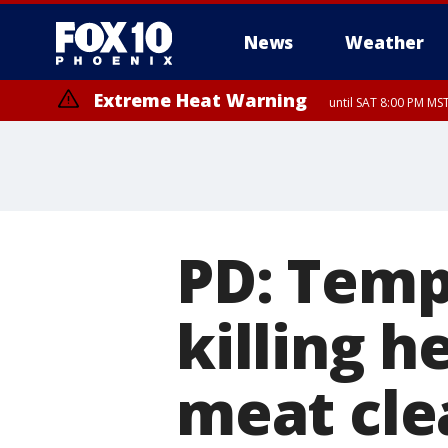
News
Weather
Extreme Heat Warning
until SAT 8:00 PM M
Extreme Heat Warning
until SUN 8:00 PM MST, Northwest Plateau, Lake Havasu and Fort Mohav
River, Apache Junction/Gold Canyon, Gila Bend, Buckeye/Avondale, Ce
Mountain/Ahwatukee, Kofa, North Phoenix/Glendale, Southeast Yuma 
PD: Temp
killing h
meat cle