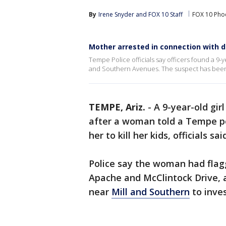
By
Irene Snyder
 and 
FOX 10 Staff
FOX 10 Pho
Mother arrested in connection with d
Tempe Police officials say officers found a 9-
and Southern Avenues. The suspect has been 
TEMPE, Ariz.
-
A 9-year-old gi
after a woman told a Tempe pol
her to kill her kids, officials s
Police say the woman had flagg
Apache and McClintock Drive, a
near
Mill and Southern
to inves