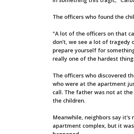
in something this tragic," Carba
The officers who found the chi
"A lot of the officers on that 
don’t, we see a lot of tragedy 
prepare yourself for something 
really one of the hardest thing
The officers who discovered t
who were at the apartment jus
call. The father was not at th
the children.
Meanwhile, neighbors say it's 
apartment complex, but it was 