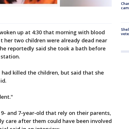
Chan
cam
Shel
 woken up at 4:30 that morning with blood
vete
t her two children were already dead near
he reportedly said she took a bath before
 station.
 had killed the children, but said that she
id.
dent."
 9- and 7-year-old that rely on their parents,
ally care after them could have been involved