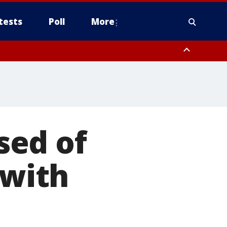
tests
Poll
More
, Scottsdale/Paradise Valley, Northwest Pinal County, Cave Creek/New
ast Mesa, Southeast Valley/Queen Creek, Aguila Valley, South
sed of
 with