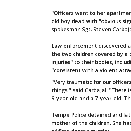
"Officers went to her apartmen
old boy dead with "obvious sig
spokesman Sgt. Steven Carbaja
Law enforcement discovered a 
the two children covered by a b
injuries" to their bodies, incl
"consistent with a violent att
"Very traumatic for our officer
things," said Carbajal. "There 
9-year-old and a 7-year-old. T
Tempe Police detained and late
mother of the children. She h