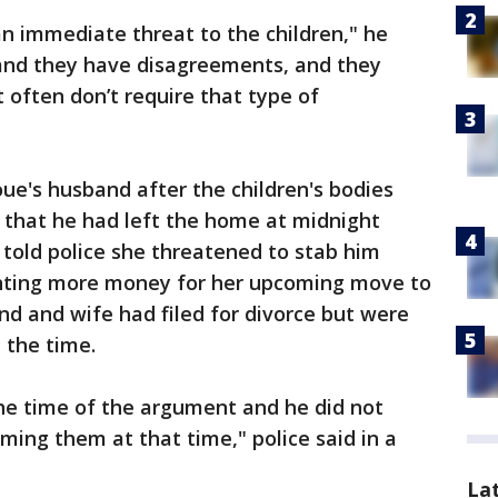
an immediate threat to the children," he
 and they have disagreements, and they
 often don’t require that type of
ue's husband after the children's bodies
 that he had left the home at midnight
told police she threatened to stab him
anting more money for her upcoming move to
and and wife had filed for divorce but were
t the time.
the time of the argument and he did not
ing them at that time," police said in a
La