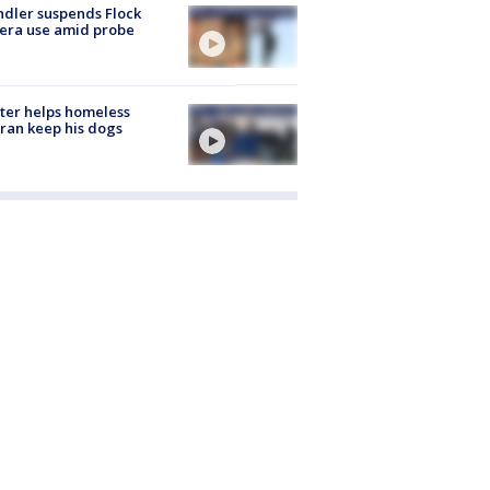
dler suspends Flock
era use amid probe
ter helps homeless
ran keep his dogs