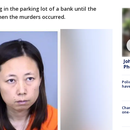
in the parking lot of a bank until the
en the murders occurred.
Jo
Ph
Poli
have
Chan
one-