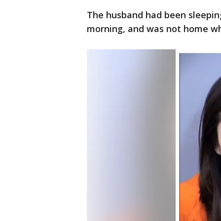
The husband had been sleeping 
morning, and was not home wh