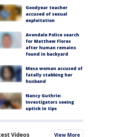
Goodyear teacher
accused of sexual
exploitation
Avondale Police search
for Matthew Flores
after human remains
found in backyard
Mesa woman accused of
fatally stabbing her
husband
Nancy Guthrie:
Investigators seeing
uptick in tips
test Videos
View More