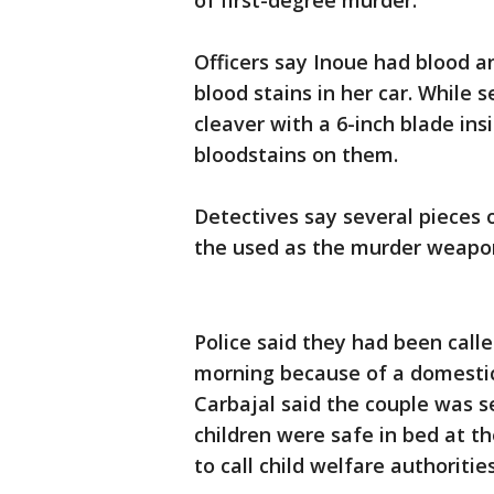
of first-degree murder.
Officers say Inoue had blood a
blood stains in her car. While 
cleaver with a 6-inch blade ins
bloodstains on them.
Detectives say several pieces 
the used as the murder weapo
Police said they had been call
morning because of a domestic
Carbajal said the couple was 
children were safe in bed at t
to call child welfare authorities