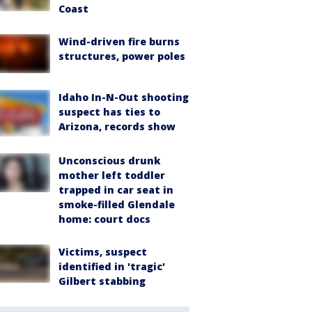
Coast
Wind-driven fire burns
structures, power poles
Idaho In-N-Out shooting
suspect has ties to
Arizona, records show
Unconscious drunk
mother left toddler
trapped in car seat in
smoke-filled Glendale
home: court docs
Victims, suspect
identified in 'tragic'
Gilbert stabbing