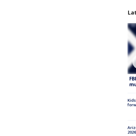
La
FB
mu
Kids
forw
Ariz
2026