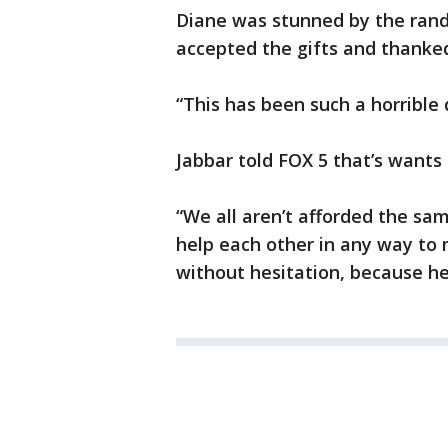
Diane was stunned by the rand
accepted the gifts and thanked
“This has been such a horrible 
Jabbar told FOX 5 that’s wants 
“We all aren’t afforded the sam
help each other in any way to 
without hesitation, because he