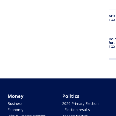
Ariz
FOX 
Insi
futu
FOX 
Money
Politics
Business
2026 Primary Election
Economy
- Election results
Jobs & Unemployment
Arizona Politics