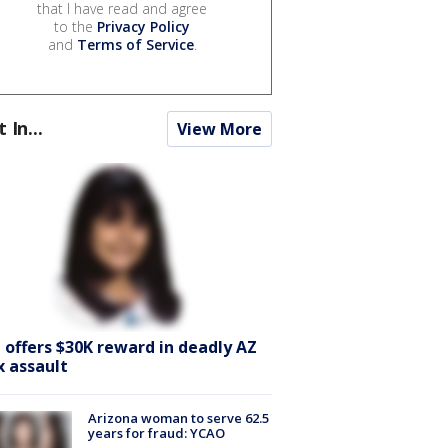
that I have read and agree
to the
Privacy Policy
and
Terms of Service
.
t In...
View More
I offers $30K reward in deadly AZ
x assault
Arizona woman to serve 62.5
years for fraud: YCAO