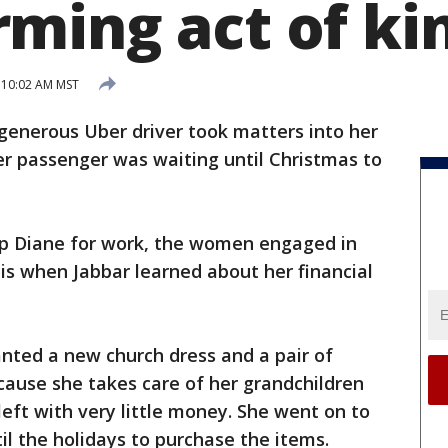
ming act of ki
 10:02 AM MST
generous Uber driver took matters into her
er passenger was waiting until Christmas to
p Diane for work, the women engaged in
 is when Jabbar learned about her financial
anted a new church dress and a pair of
ecause she takes care of her grandchildren
 left with very little money. She went on to
il the holidays to purchase the items.