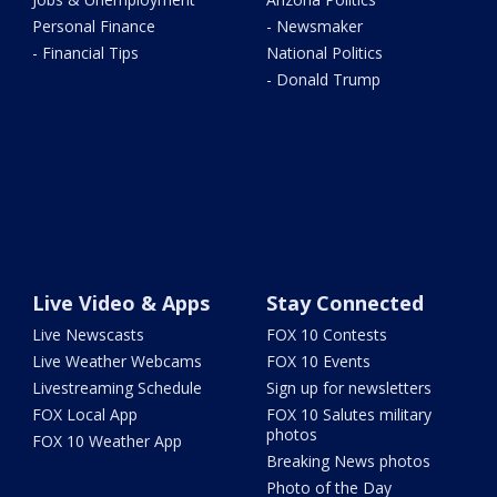
Personal Finance
- Newsmaker
- Financial Tips
National Politics
- Donald Trump
Live Video & Apps
Stay Connected
Live Newscasts
FOX 10 Contests
Live Weather Webcams
FOX 10 Events
Livestreaming Schedule
Sign up for newsletters
FOX Local App
FOX 10 Salutes military
photos
FOX 10 Weather App
Breaking News photos
Photo of the Day