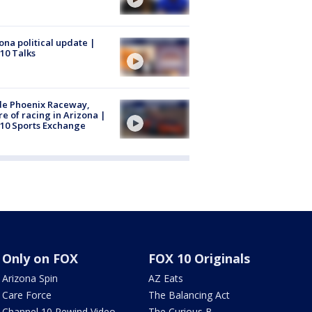
ona political update |
10 Talks
de Phoenix Raceway,
re of racing in Arizona |
10 Sports Exchange
Only on FOX
FOX 10 Originals
Arizona Spin
AZ Eats
Care Force
The Balancing Act
Channel 10 Rewind Video
The Curious B