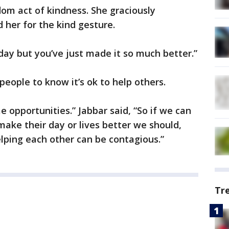
om act of kindness. She graciously
 her for the kind gesture.
day but you’ve just made it so much better.”
people to know it’s ok to help others.
e opportunities.” Jabbar said, “So if we can
make their day or lives better we should,
lping each other can be contagious.”
Tr