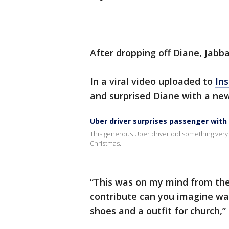
After dropping off Diane, Jabba
In a viral video uploaded to
In
and surprised Diane with a new
Uber driver surprises passenger wit
This generous Uber driver did something very 
Christmas.
“This was on my mind from the
contribute can you imagine wait
shoes and a outfit for church,”