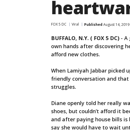
heartwar
FOX 5 DC
Viral
Published
August 14, 2019
BUFFALO, N.Y. ( FOX 5 DC)
-
A 
own hands after discovering h
afford new clothes.
When Lamiyah Jabbar picked u
friendly conversation and that
struggles.
Diane openly told her really w
shoes, but couldn’t afford it b
and after paying house bills is
say she would have to wait unt