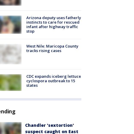
Arizona deputy uses fatherly
instincts to care for rescued
infant after highway traffic
stop
West Nile: Maricopa County
tracks rising cases
CDC expands iceberg lettuce
cyclospora outbreak to 15
states
ending
Chandler 'sextortion'
suspect caught on East