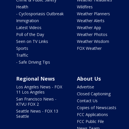
Health
Wildfires
- Cyclosporiasis Outbreak
Weather Planners
Immigration
Weather Alerts
Latest Videos
Weather App
Poll of the Day
Weather Photos
Seen on TV Links
Weather Wisdom
Sports
FOX Weather
Traffic
- Safe Driving Tips
Regional News
About Us
Los Angeles News - FOX
Advertise
11 Los Angeles
Closed Captioning
San Francisco News -
Contact Us
KTVU FOX 2
Copies of Newscasts
Seattle News - FOX 13
FCC Applications
Seattle
FCC Public File
News Team