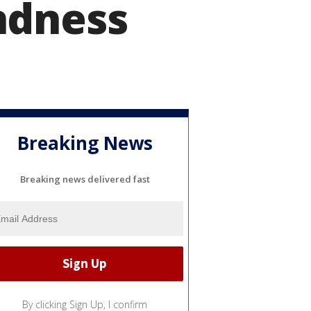
ndness
Breaking News
Breaking news delivered fast
By clicking Sign Up, I confirm