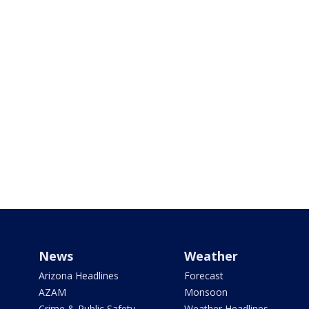
News
Weather
Arizona Headlines
Forecast
AZAM
Monsoon
Crime & Public Safety
Weather Headlines