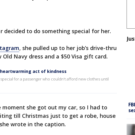
r decided to do something special for her.
Jus
stagram
, she pulled up to her job’s drive-thru
 Old Navy dress and a $50 Visa gift card.
h heartwarming act of kindness
special for a passenger who couldn't afford new clothes until
FB
 moment she got out my car, so I had to
se
ing till Christmas just to get a robe, house
 she wrote in the caption.