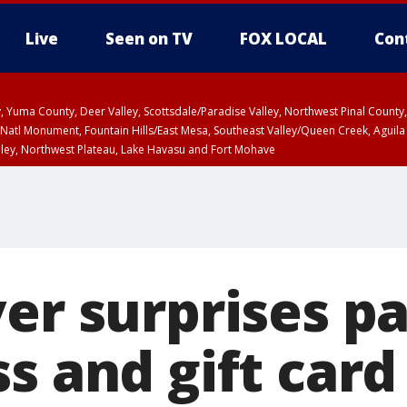
Live
Seen on TV
FOX LOCAL
Con
lley, Yuma County, Deer Valley, Scottsdale/Paradise Valley, Northwest Pinal Coun
Natl Monument, Fountain Hills/East Mesa, Southeast Valley/Queen Creek, Aguila
lley, Northwest Plateau, Lake Havasu and Fort Mohave
6:45 PM MST, Graham County
Coconino County
T, Marble and Glen Canyons, Grand Canyon Country
a and Santa Rita Mountains including Bisbee/Canelo Hills/Madera Canyon, Uppe
reen Valley/Marana/Vail, Upper Santa Cruz River and Altar Valleys including No
ver surprises p
s and gift card