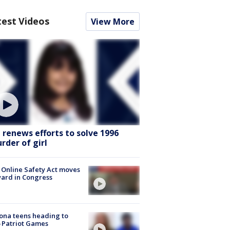
test Videos
View More
I renews efforts to solve 1996
rder of girl
 Online Safety Act moves
ard in Congress
ona teens heading to
 Patriot Games