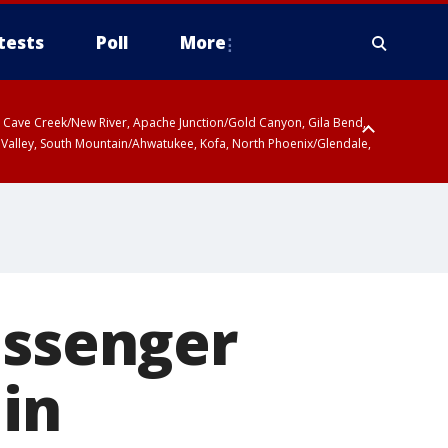
tests
Poll
More
ty, Cave Creek/New River, Apache Junction/Gold Canyon, Gila Bend,
 Valley, South Mountain/Ahwatukee, Kofa, North Phoenix/Glendale,
r San Pedro River Valley including Sierra Vista/Benson, Baboquivari
gales, Santa Catalina and Rincon Mountains including Mount
assenger
 in