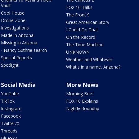
Vault
FOX 10 Talks
Cool House
The Front 9
Drone Zone
Great American Story
Investigations
I Could Do That
Made in Arizona
On the Record
Missing in Arizona
The Time Machine
- Nancy Guthrie search
UNKNOWN
Special Reports
Weather and Whatever
Spotlight
What's in a name, Arizona?
Social Media
More News
YouTube
Morning Brief
TikTok
FOX 10 Explains
Instagram
Nightly Roundup
Facebook
Twitter/X
Threads
BlueSky