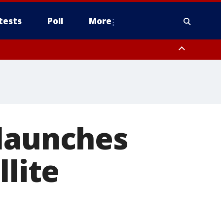
tests
Poll
More
, Scottsdale/Paradise Valley, Northwest Pinal County, Cave Creek/New
ast Mesa, Southeast Valley/Queen Creek, Aguila Valley, South
 launches
llite