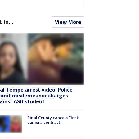
t In...
View More
ral Tempe arrest video: Police
bmit misdemeanor charges
ainst ASU student
Pinal County cancels Flock
camera contract