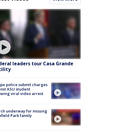
deral leaders tour Casa Grande
ility
e police submit charges
nst ASU student
owing viral video arrest
ch underway for missing
hfield Park family