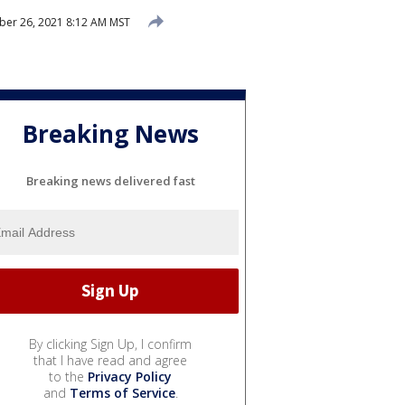
er 26, 2021 8:12 AM MST
Breaking News
Breaking news delivered fast
By clicking Sign Up, I confirm
that I have read and agree
to the
Privacy Policy
and
Terms of Service
.