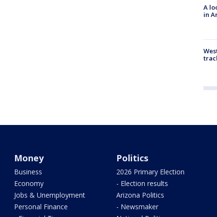
A lo
in A
West
trac
Money
Politics
Business
2026 Primary Election
Economy
- Election results
Jobs & Unemployment
Arizona Politics
Personal Finance
- Newsmaker