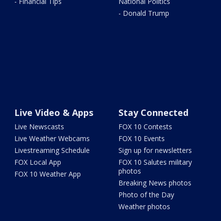
- Financial Tips
National Politics
- Donald Trump
Live Video & Apps
Stay Connected
Live Newscasts
FOX 10 Contests
Live Weather Webcams
FOX 10 Events
Livestreaming Schedule
Sign up for newsletters
FOX Local App
FOX 10 Salutes military
photos
FOX 10 Weather App
Breaking News photos
Photo of the Day
Weather photos