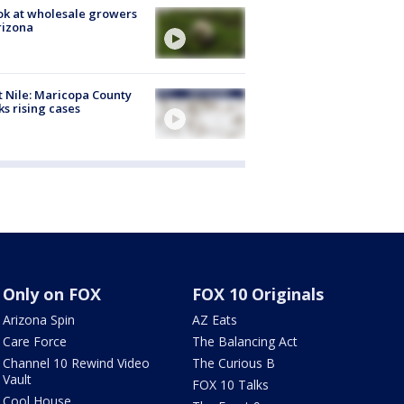
ok at wholesale growers
rizona
 Nile: Maricopa County
ks rising cases
Only on FOX
FOX 10 Originals
Arizona Spin
AZ Eats
Care Force
The Balancing Act
Channel 10 Rewind Video
The Curious B
Vault
FOX 10 Talks
Cool House