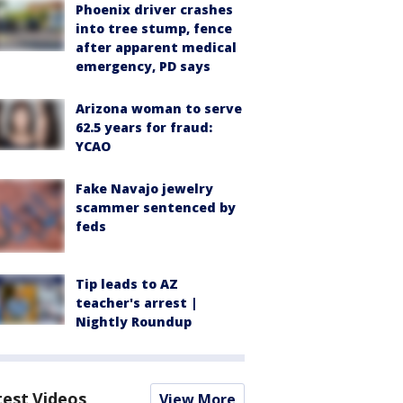
Phoenix driver crashes
into tree stump, fence
after apparent medical
emergency, PD says
Arizona woman to serve
62.5 years for fraud:
YCAO
Fake Navajo jewelry
scammer sentenced by
feds
Tip leads to AZ
teacher's arrest |
Nightly Roundup
test Videos
View More