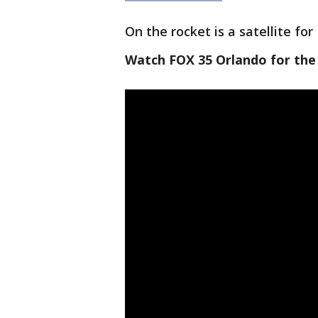
On the rocket is a satellite fo
Watch FOX 35 Orlando for the 