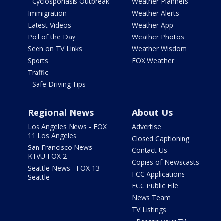
- Cyclosporiasis Outbreak
Weather Planners
Immigration
Weather Alerts
Latest Videos
Weather App
Poll of the Day
Weather Photos
Seen on TV Links
Weather Wisdom
Sports
FOX Weather
Traffic
- Safe Driving Tips
Regional News
About Us
Los Angeles News - FOX
Advertise
11 Los Angeles
Closed Captioning
San Francisco News -
Contact Us
KTVU FOX 2
Copies of Newscasts
Seattle News - FOX 13
FCC Applications
Seattle
FCC Public File
News Team
TV Listings