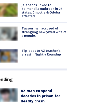
Jalapeños linked to
Salmonella outbreak in 27
states; Chipotle & Qdoba
affected
Tucson man accused of
strangling newlywed wife of
3 months
Tip leads to AZ teacher's
arrest | Nightly Roundup
ending
AZ man to spend
decades in prison for
deadly crash