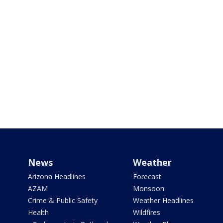
News
Weather
Arizona Headlines
Forecast
AZAM
Monsoon
Crime & Public Safety
Weather Headlines
Health
Wildfires