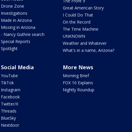
The Front 9
Drone Zone
Great American Story
Investigations
I Could Do That
Made in Arizona
On the Record
Missing in Arizona
The Time Machine
- Nancy Guthrie search
UNKNOWN
Special Reports
Weather and Whatever
Spotlight
What's in a name, Arizona?
Social Media
More News
YouTube
Morning Brief
TikTok
FOX 10 Explains
Instagram
Nightly Roundup
Facebook
Twitter/X
Threads
BlueSky
Nextdoor