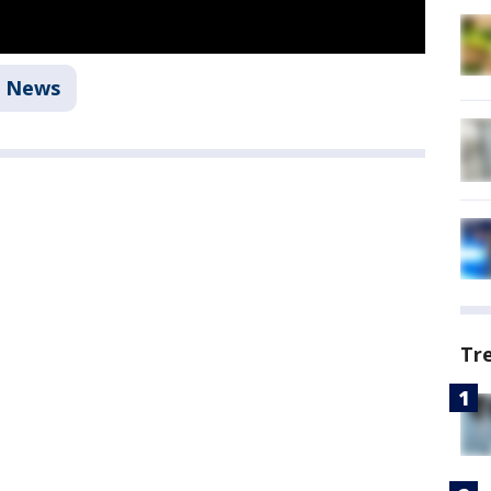
News
Tr