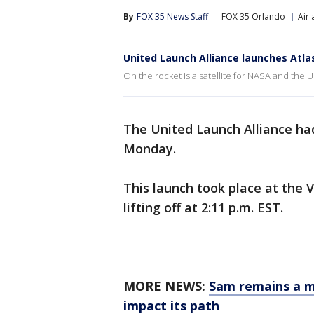
By
FOX 35 News Staff
FOX 35 Orlando
Air
United Launch Alliance launches Atlas
On the rocket is a satellite for NASA and the U
The United Launch Alliance ha
Monday.
This launch took place at the 
lifting off at 2:11 p.m. EST.
MORE NEWS:
Sam remains a ma
impact its path