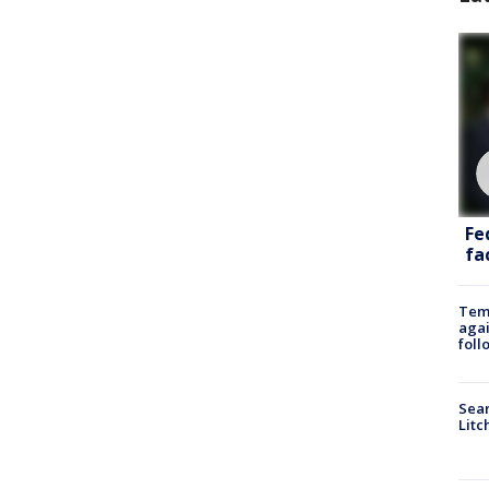
Fe
fac
Temp
agai
foll
Sear
Litc