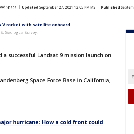
 and Space
Updated
September 27, 2021 12:05 PM MST
Published
Septemb
 V rocket with satellite onboard
.S. Geological Survey.
d a successful Landsat 9 mission launch on
Vandenberg Space Force Base in California,
jor hurricane: How a cold front could