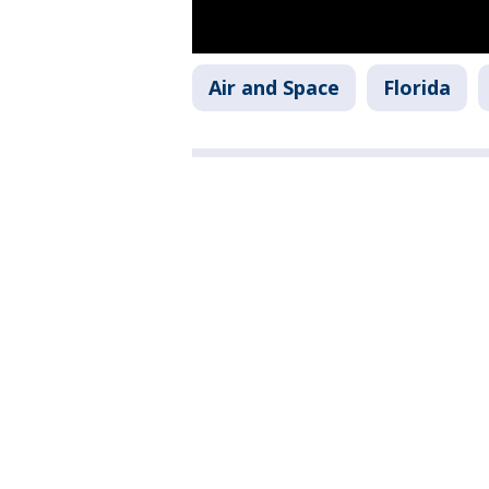
Air and Space
Florida