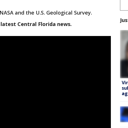
r NASA and the U.S. Geological Survey.
Jus
latest Central Florida news.
Vi
su
ag