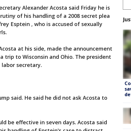
Secretary Alexander Acosta said Friday he is
utiny of his handling of a 2008 secret plea
Jus
frey Esptein , who is accused of sexually
ls.
Acosta at his side, made the announcement
 a trip to Wisconsin and Ohio. The president
 labor secretary.
Co
sa
de
ump said. He said he did not ask Acosta to
ld be effective in seven days. Acosta said
 his handling of Epstein's case to distract