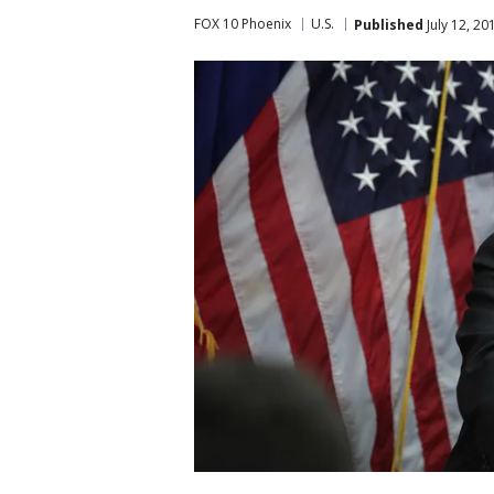
FOX 10 Phoenix
U.S.
Published
July 12, 2