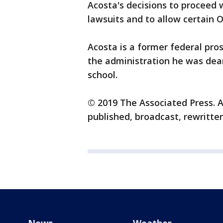
Acosta's decisions to proceed
lawsuits and to allow certain 
Acosta is a former federal prose
the administration he was dean
school.
© 2019 The Associated Press. A
published, broadcast, rewritten