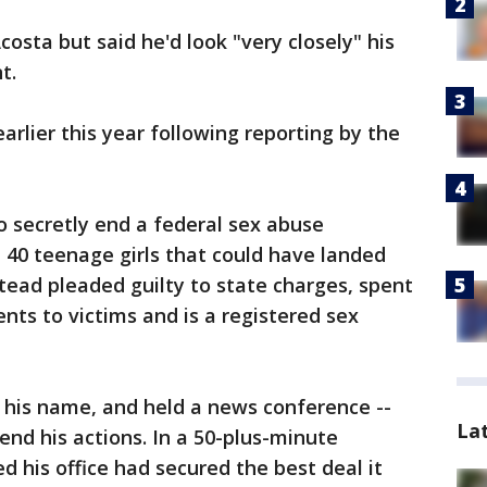
osta but said he'd look "very closely" his
t.
rlier this year following reporting by the
o secretly end a federal sex abuse
t 40 teenage girls that could have landed
stead pleaded guilty to state charges, spent
ents to victims and is a registered sex
 his name, and held a news conference --
La
nd his actions. In a 50-plus-minute
d his office had secured the best deal it