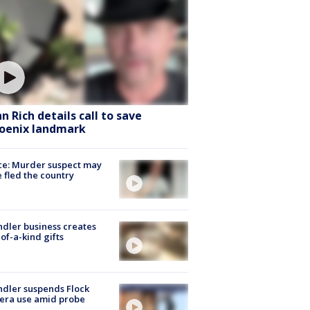
hn Rich details call to save
oenix landmark
ce: Murder suspect may
 fled the country
dler business creates
of-a-kind gifts
dler suspends Flock
era use amid probe