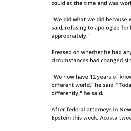
could at the time and was worki
"We did what we did because we
said, refusing to apologize for
appropriately."
Pressed on whether he had any
circumstances had changed sin
"We now have 12 years of know
different world," he said. "Toda
differently," he said.
After federal attorneys in Ne
Epstein this week, Acosta twee