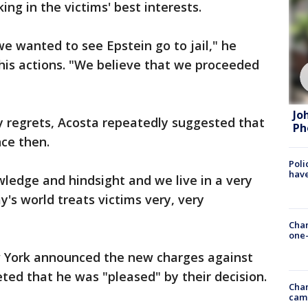
ng in the victims' best interests.
 wanted to see Epstein go to jail," he
 his actions. "We believe that we proceeded
Jo
 regrets, Acosta repeatedly suggested that
Ph
ce then.
Poli
have
ledge and hindsight and we live in a very
y's world treats victims very, very
Chan
one-
w York announced the new charges against
ted that he was "pleased" by their decision.
Chan
cam