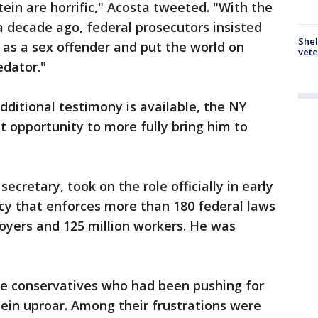
in are horrific," Acosta tweeted. "With the
 decade ago, federal prosecutors insisted
Shel
er as a sex offender and put the world on
vete
edator."
ditional testimony is available, the NY
t opportunity to more fully bring him to
secretary, took on the role officially in early
cy that enforces more than 180 federal laws
oyers and 125 million workers. He was
e conservatives who had been pushing for
tein uproar. Among their frustrations were