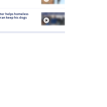
ter helps homeless
ran keep his dogs