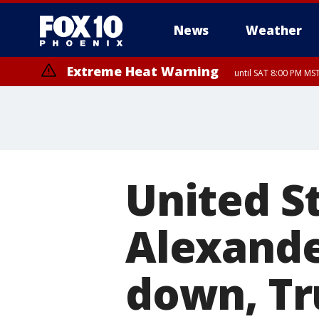
News
Weather
Extreme Heat Warning
until SAT 8:00 PM M
Extreme Heat Warning
until SUN 8:00 PM MST, Northwest Plateau, Lake Havasu and Fort Mohav
River, Apache Junction/Gold Canyon, Gila Bend, Buckeye/Avondale, Ce
Mountain/Ahwatukee, Kofa, North Phoenix/Glendale, Southeast Yuma 
United S
Alexande
down, Tr