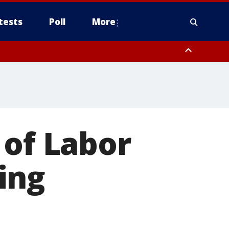
tests
Poll
More
, Scottsdale/Paradise Valley, Northwest Pinal County, Cave Creek/New
ast Mesa, Southeast Valley/Queen Creek, Aguila Valley, South
 of Labor
ing