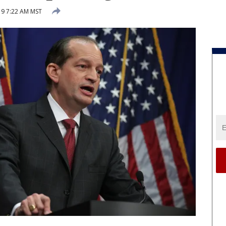
019 7:22 AM MST