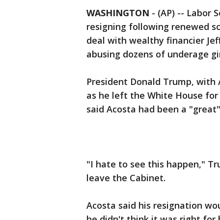
WASHINGTON
-
(AP) -- Labor 
resigning following renewed scr
deal with wealthy financier Jef
abusing dozens of underage gir
President Donald Trump, with 
as he left the White House for
said Acosta had been a "great"
"I hate to see this happen," Tr
leave the Cabinet.
Acosta said his resignation wou
he didn't think it was right for