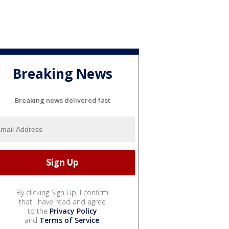
Breaking News
Breaking news delivered fast
By clicking Sign Up, I confirm
that I have read and agree
to the
Privacy Policy
and
Terms of Service
.