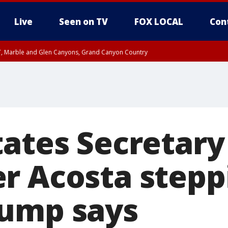
Live
Seen on TV
FOX LOCAL
Con
ST, Marble and Glen Canyons, Grand Canyon Country
e, West Pinal County, East Valley, Gila River Valley, Yuma County, Deer Valley
ntral La Paz, Northwest Valley, Sonoran Desert Natl Monument, Fountain Hills/E
County, Tonopah Desert, Central Phoenix, Parker Valley
tates Secretary
r Acosta stepp
ump says