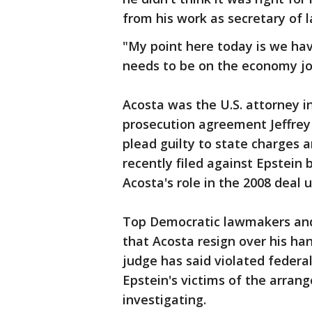
from his work as secretary of l
"My point here today is we h
needs to be on the economy job
Acosta was the U.S. attorney 
prosecution agreement Jeffrey 
plead guilty to state charges a
recently filed against Epstein
Acosta's role in the 2008 deal 
Top Democratic lawmakers and
that Acosta resign over his ha
judge has said violated federa
Epstein's victims of the arra
investigating.