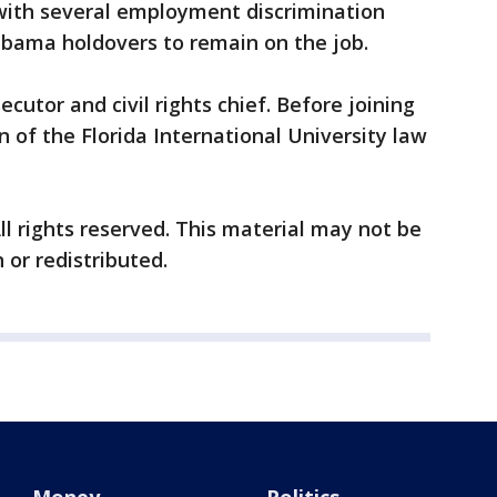
 with several employment discrimination
Obama holdovers to remain on the job.
cutor and civil rights chief. Before joining
 of the Florida International University law
ll rights reserved. This material may not be
 or redistributed.