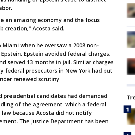
abor.
ave an amazing economy and the focus
 creation," Acosta said.
in Miami when he oversaw a 2008 non-
Epstein. Epstein avoided federal charges,
nd served 13 months in jail. Similar charges
 by federal prosecutors in New York had put
under renewed scrutiny.
 presidential candidates had demanded
Tr
ndling of the agreement, which a federal
l law because Acosta did not notify
ngement. The Justice Department has been