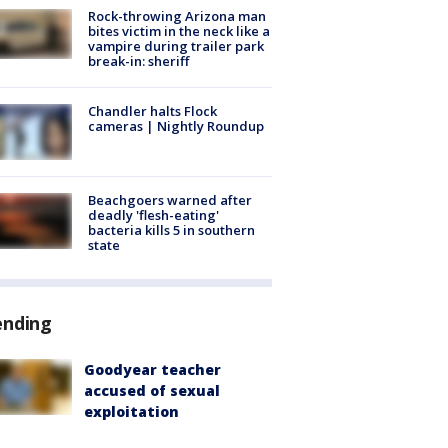
Rock-throwing Arizona man
bites victim in the neck like a
vampire during trailer park
break-in: sheriff
Chandler halts Flock
cameras | Nightly Roundup
Beachgoers warned after
deadly 'flesh-eating'
bacteria kills 5 in southern
state
ending
Goodyear teacher
accused of sexual
exploitation