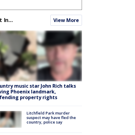
t In...
View More
untry music star John Rich talks
ving Phoenix landmark,
fending property rights
Litchfield Park murder
suspect may have fled the
country, police say