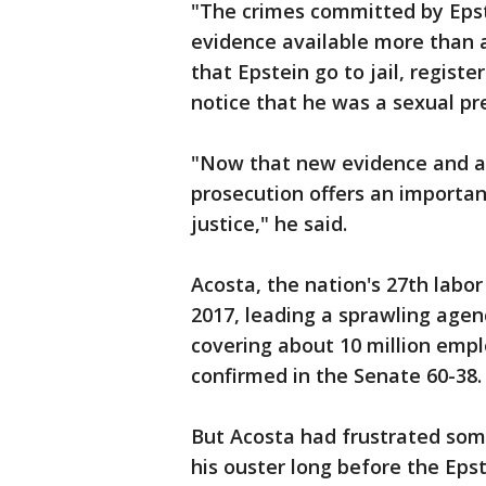
"The crimes committed by Epste
evidence available more than a
that Epstein go to jail, regist
notice that he was a sexual pr
"Now that new evidence and ad
prosecution offers an importan
justice," he said.
Acosta, the nation's 27th labor 
2017, leading a sprawling agen
covering about 10 million empl
confirmed in the Senate 60-38.
But Acosta had frustrated som
his ouster long before the Eps