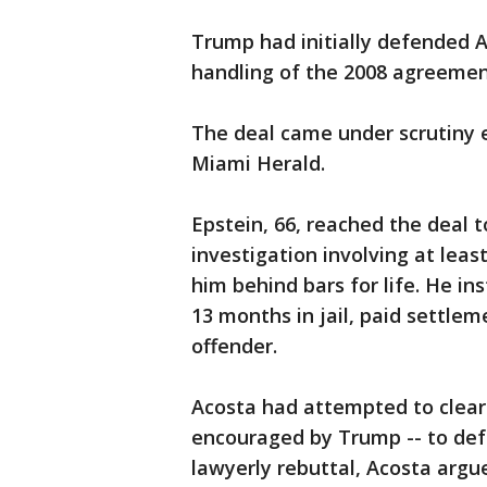
Trump had initially defended Ac
handling of the 2008 agreemen
The deal came under scrutiny ea
Miami Herald.
Epstein, 66, reached the deal t
investigation involving at leas
him behind bars for life. He in
13 months in jail, paid settlem
offender.
Acosta had attempted to clear
encouraged by Trump -- to defe
lawyerly rebuttal, Acosta argue