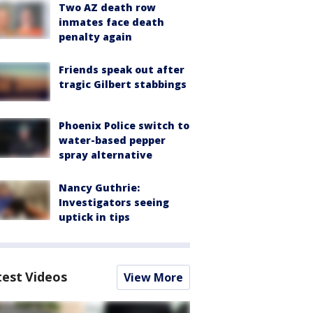
Two AZ death row
inmates face death
penalty again
Friends speak out after
tragic Gilbert stabbings
Phoenix Police switch to
water-based pepper
spray alternative
Nancy Guthrie:
Investigators seeing
uptick in tips
test Videos
View More