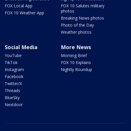
FOX Local App
FOX 10 Salutes military
photos
FOX 10 Weather App
Breaking News photos
Photo of the Day
Weather photos
Social Media
More News
YouTube
Morning Brief
TikTok
FOX 10 Explains
Instagram
Nightly Roundup
Facebook
Twitter/X
Threads
BlueSky
Nextdoor