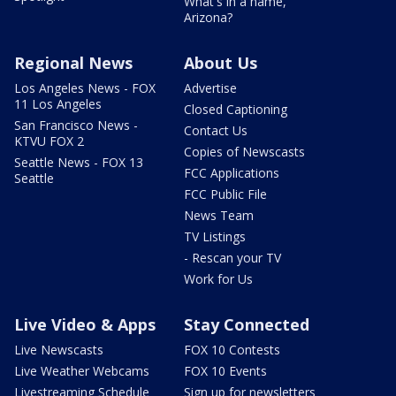
What's in a name,
Arizona?
Regional News
About Us
Los Angeles News - FOX
Advertise
11 Los Angeles
Closed Captioning
San Francisco News -
Contact Us
KTVU FOX 2
Copies of Newscasts
Seattle News - FOX 13
FCC Applications
Seattle
FCC Public File
News Team
TV Listings
- Rescan your TV
Work for Us
Live Video & Apps
Stay Connected
Live Newscasts
FOX 10 Contests
Live Weather Webcams
FOX 10 Events
Livestreaming Schedule
Sign up for newsletters