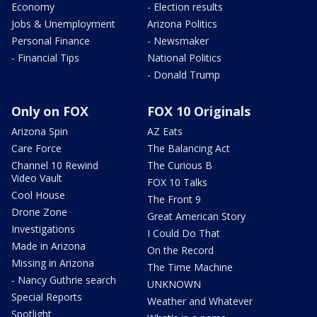
Economy
- Election results
Jobs & Unemployment
Arizona Politics
Personal Finance
- Newsmaker
- Financial Tips
National Politics
- Donald Trump
Only on FOX
FOX 10 Originals
Arizona Spin
AZ Eats
Care Force
The Balancing Act
Channel 10 Rewind
The Curious B
Video Vault
FOX 10 Talks
Cool House
The Front 9
Drone Zone
Great American Story
Investigations
I Could Do That
Made in Arizona
On the Record
Missing in Arizona
The Time Machine
- Nancy Guthrie search
UNKNOWN
Special Reports
Weather and Whatever
Spotlight