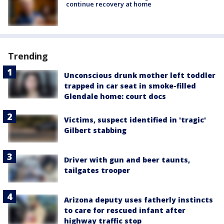
continue recovery at home
Trending
Unconscious drunk mother left toddler
trapped in car seat in smoke-filled
Glendale home: court docs
Victims, suspect identified in 'tragic'
Gilbert stabbing
Driver with gun and beer taunts,
tailgates trooper
Arizona deputy uses fatherly instincts
to care for rescued infant after
highway traffic stop