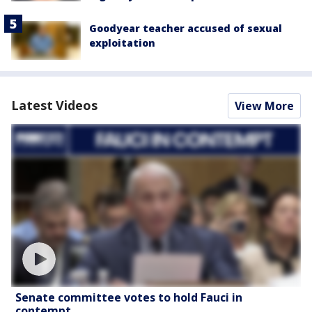
Goodyear teacher accused of sexual
exploitation
Latest Videos
View More
Senate committee votes to hold Fauci in
contempt