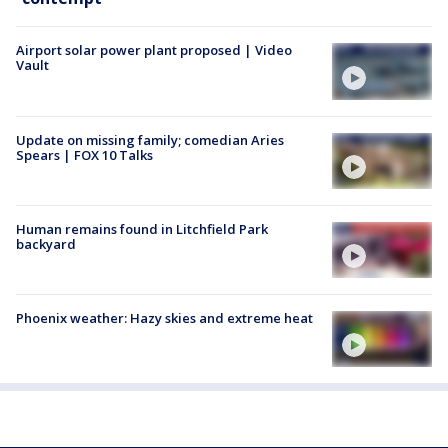
Airport solar power plant proposed | Video
Vault
Update on missing family; comedian Aries
Spears | FOX 10 Talks
Human remains found in Litchfield Park
backyard
Phoenix weather: Hazy skies and extreme heat