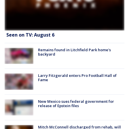
Seen on TV: August 6
Remains found in Litchfield Park home's
backyard
Larry Fitzgerald enters Pro Football Hall of
Fame
New Mexico sues federal government for
release of Epstein files
Mitch McConnell discharged from rehab, will