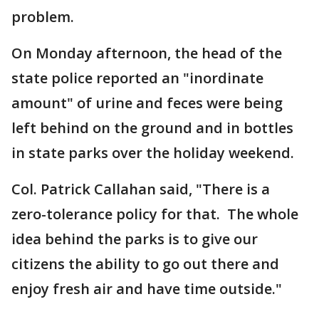
problem.
On Monday afternoon, the head of the
state police reported an "inordinate
amount" of urine and feces were being
left behind on the ground and in bottles
in state parks over the holiday weekend.
Col. Patrick Callahan said, "There is a
zero-tolerance policy for that. The whole
idea behind the parks is to give our
citizens the ability to go out there and
enjoy fresh air and have time outside."