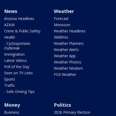
News
Weather
Arizona Headlines
Forecast
AZAM
Monsoon
Crime & Public Safety
Weather Headlines
Health
Wildfires
- Cyclosporiasis
Weather Planners
Outbreak
Weather Alerts
Immigration
Weather App
Latest Videos
Weather Photos
Poll of the Day
Weather Wisdom
Seen on TV Links
FOX Weather
Sports
Traffic
- Safe Driving Tips
Money
Politics
Business
2026 Primary Election