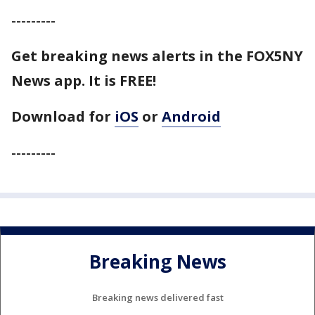
---------
Get breaking news alerts in the FOX5NY
News app. It is FREE!
Download for
iOS
or
Android
---------
Breaking News
Breaking news delivered fast