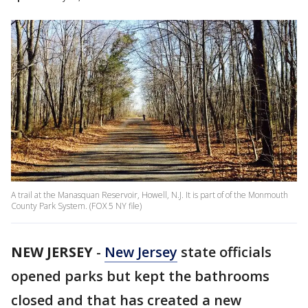
A trail at the Manasquan Reservoir, Howell, N.J. It is part of of the Monmouth
County Park System. (FOX 5 NY file)
NEW JERSEY
-
New Jersey
state officials
opened parks but kept the bathrooms
closed and that has created a new