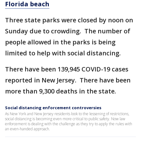
Florida beach
Three state parks were closed by noon on
Sunday due to crowding. The number of
people allowed in the parks is being
limited to help with social distancing.
There have been 139,945 COVID-19 cases
reported in New Jersey. There have been
more than 9,300 deaths in the state.
Social distancing enforcement controversies
As New York and New Jersey residents look to the lessening of restrictions,
social distancing is becoming even more critical to public safety. Now law
enforcement is dealing with the challenge as they try to apply the rules with
an even-handed approach.