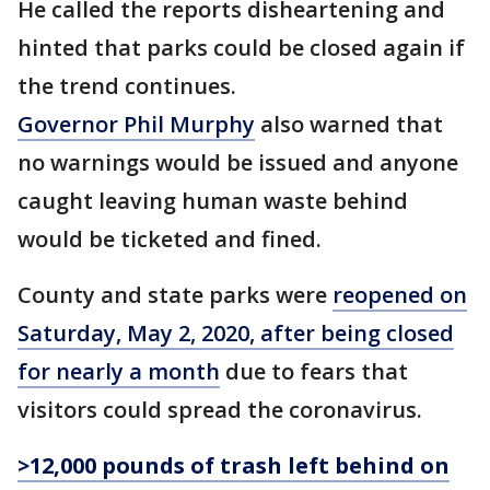
He called the reports disheartening and
hinted that parks could be closed again if
the trend continues.
Governor Phil Murphy
also warned that
no warnings would be issued and anyone
caught leaving human waste behind
would be ticketed and fined.
County and state parks were
reopened on
Saturday, May 2, 2020, after being closed
for nearly a month
due to fears that
visitors could spread the coronavirus.
>12,000 pounds of trash left behind on