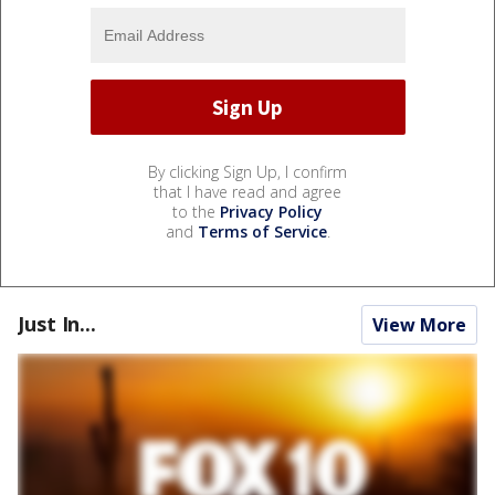
By clicking Sign Up, I confirm
that I have read and agree
to the
Privacy Policy
and
Terms of Service
.
Just In...
View More