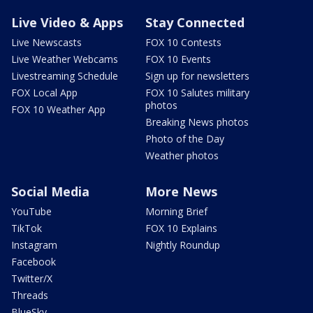
Live Video & Apps
Stay Connected
Live Newscasts
FOX 10 Contests
Live Weather Webcams
FOX 10 Events
Livestreaming Schedule
Sign up for newsletters
FOX Local App
FOX 10 Salutes military
photos
FOX 10 Weather App
Breaking News photos
Photo of the Day
Weather photos
Social Media
More News
YouTube
Morning Brief
TikTok
FOX 10 Explains
Instagram
Nightly Roundup
Facebook
Twitter/X
Threads
BlueSky