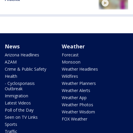
News
Weather
Arizona Headlines
Forecast
AZAM
Monsoon
Crime & Public Safety
Weather Headlines
Health
Wildfires
- Cyclosporiasis
Weather Planners
Outbreak
Weather Alerts
Immigration
Weather App
Latest Videos
Weather Photos
Poll of the Day
Weather Wisdom
Seen on TV Links
FOX Weather
Sports
Traffic