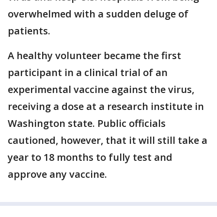
overwhelmed with a sudden deluge of
patients.
A healthy volunteer became the first
participant in a clinical trial of an
experimental vaccine against the virus,
receiving a dose at a research institute in
Washington state. Public officials
cautioned, however, that it will still take a
year to 18 months to fully test and
approve any vaccine.