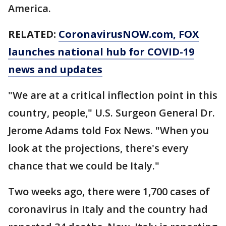
America.
RELATED:
CoronavirusNOW.com
, FOX
launches national hub for COVID-19
news and updates
"We are at a critical inflection point in this
country, people," U.S. Surgeon General Dr.
Jerome Adams told Fox News. "When you
look at the projections, there's every
chance that we could be Italy."
Two weeks ago, there were 1,700 cases of
coronavirus in Italy and the country had