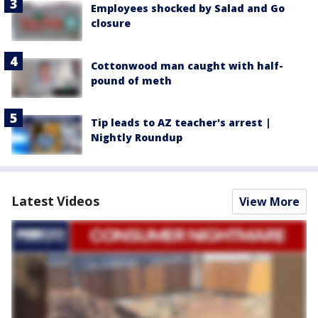
Employees shocked by Salad and Go
closure
Cottonwood man caught with half-
pound of meth
Tip leads to AZ teacher's arrest |
Nightly Roundup
Latest Videos
View More