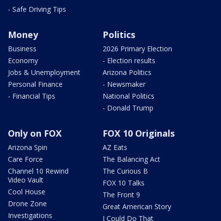
- Safe Driving Tips
Money
Politics
Business
2026 Primary Election
Economy
- Election results
Jobs & Unemployment
Arizona Politics
Personal Finance
- Newsmaker
- Financial Tips
National Politics
- Donald Trump
Only on FOX
FOX 10 Originals
Arizona Spin
AZ Eats
Care Force
The Balancing Act
Channel 10 Rewind
The Curious B
Video Vault
FOX 10 Talks
Cool House
The Front 9
Drone Zone
Great American Story
Investigations
I Could Do That