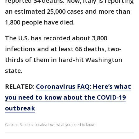
reported 34 deaths. Now, Italy is reporting
an estimated 25,000 cases and more than
1,800 people have died.
The U.S. has recorded about 3,800
infections and at least 66 deaths, two-
thirds of them in hard-hit Washington
state.
RELATED:
Coronavirus FAQ: Here’s what
you need to know about the COVID-19
outbreak
Carolina Sanchez breaks down what you need to know.