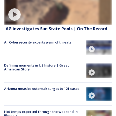
AG investigates Sun State Pools | On The Record
AI: Cybersecurity experts warn of threats
Defining moments in US history | Great
American Story
Arizona measles outbreak surges to 121 cases
Hot temps expected through the weekend in
Phoenix