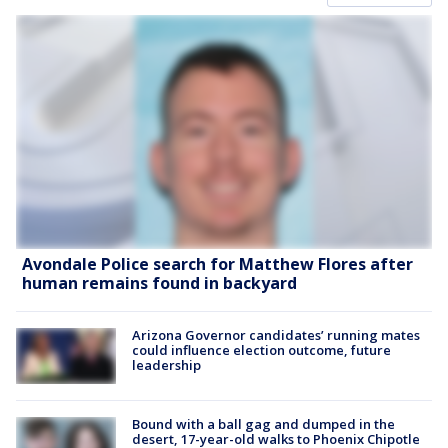
Avondale Police search for Matthew Flores after
human remains found in backyard
Arizona Governor candidates’ running mates
could influence election outcome, future
leadership
Bound with a ball gag and dumped in the
desert, 17-year-old walks to Phoenix Chipotle