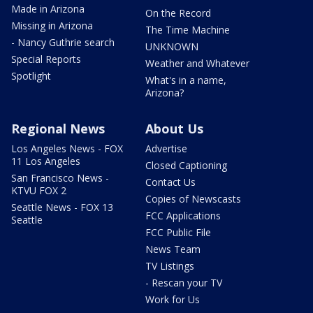
Made in Arizona
On the Record
Missing in Arizona
The Time Machine
- Nancy Guthrie search
UNKNOWN
Special Reports
Weather and Whatever
Spotlight
What's in a name,
Arizona?
Regional News
About Us
Los Angeles News - FOX
Advertise
11 Los Angeles
Closed Captioning
San Francisco News -
Contact Us
KTVU FOX 2
Copies of Newscasts
Seattle News - FOX 13
FCC Applications
Seattle
FCC Public File
News Team
TV Listings
- Rescan your TV
Work for Us