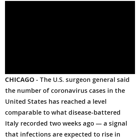
CHICAGO
-
The U.S. surgeon general said
the number of coronavirus cases in the
United States has reached a level
comparable to what disease-battered
Italy recorded two weeks ago — a signal
that infections are expected to rise in