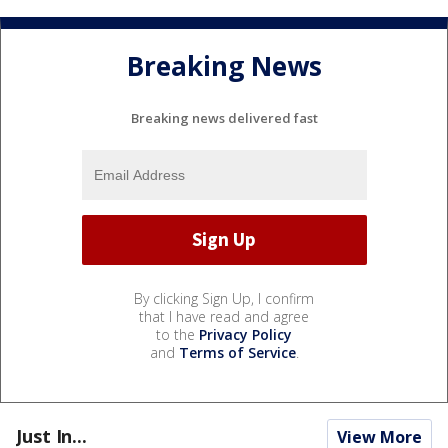
Breaking News
Breaking news delivered fast
By clicking Sign Up, I confirm
that I have read and agree
to the
Privacy Policy
and
Terms of Service
.
Just In...
View More