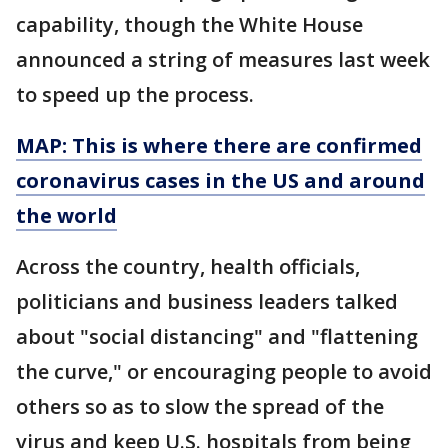
capability, though the White House
announced a string of measures last week
to speed up the process.
MAP: This is where there are confirmed
coronavirus cases in the US and around
the world
Across the country, health officials,
politicians and business leaders talked
about "social distancing" and "flattening
the curve," or encouraging people to avoid
others so as to slow the spread of the
virus and keep U.S. hospitals from being