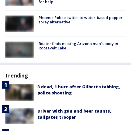
for help
Phoenix Police switch to water-based pepper
spray alternative
Boater finds missing Arizona man's body in
Roosevelt Lake
Trending
3 dead, 1 hurt after Gilbert stabbing,
police shooting
Driver with gun and beer taunts,
tailgates trooper