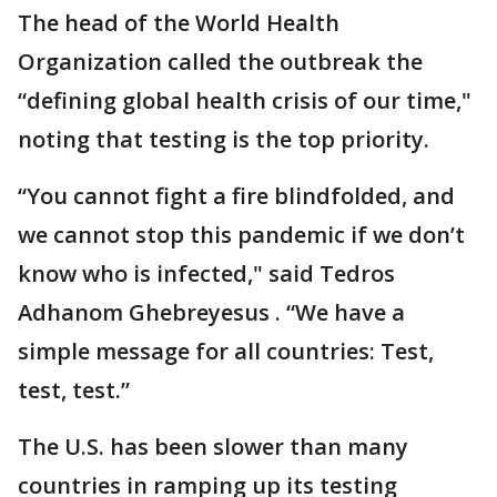
The head of the World Health
Organization called the outbreak the
“defining global health crisis of our time,"
noting that testing is the top priority.
“You cannot fight a fire blindfolded, and
we cannot stop this pandemic if we don’t
know who is infected," said Tedros
Adhanom Ghebreyesus . “We have a
simple message for all countries: Test,
test, test.”
The U.S. has been slower than many
countries in ramping up its testing