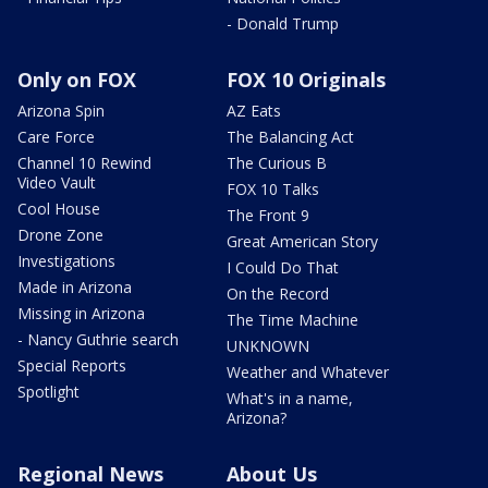
- Donald Trump
Only on FOX
FOX 10 Originals
Arizona Spin
AZ Eats
Care Force
The Balancing Act
Channel 10 Rewind
The Curious B
Video Vault
FOX 10 Talks
Cool House
The Front 9
Drone Zone
Great American Story
Investigations
I Could Do That
Made in Arizona
On the Record
Missing in Arizona
The Time Machine
- Nancy Guthrie search
UNKNOWN
Special Reports
Weather and Whatever
Spotlight
What's in a name,
Arizona?
Regional News
About Us