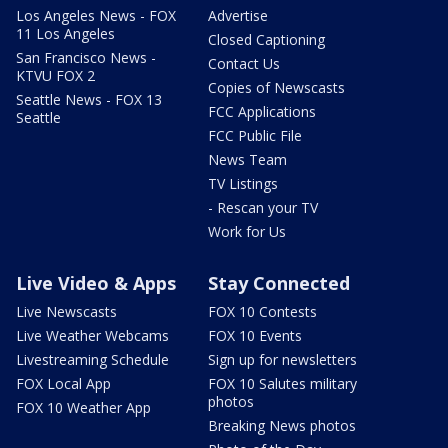
Los Angeles News - FOX
Advertise
11 Los Angeles
Closed Captioning
San Francisco News -
Contact Us
KTVU FOX 2
Copies of Newscasts
Seattle News - FOX 13
FCC Applications
Seattle
FCC Public File
News Team
TV Listings
- Rescan your TV
Work for Us
Live Video & Apps
Stay Connected
Live Newscasts
FOX 10 Contests
Live Weather Webcams
FOX 10 Events
Livestreaming Schedule
Sign up for newsletters
FOX Local App
FOX 10 Salutes military
photos
FOX 10 Weather App
Breaking News photos