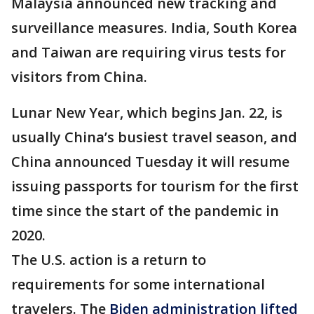
Malaysia announced new tracking and
surveillance measures. India, South Korea
and Taiwan are requiring virus tests for
visitors from China.
Lunar New Year, which begins Jan. 22, is
usually China’s busiest travel season, and
China announced Tuesday it will resume
issuing passports for tourism for the first
time since the start of the pandemic in
2020.
The U.S. action is a return to
requirements for some international
travelers. The
Biden administration lifted