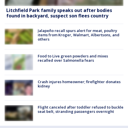
Litchfield Park family speaks out after bodies
found in backyard, suspect son flees country
Jalapeño recall spurs alert for meat, poultry
items from Kroger, Walmart, Albertsons, and
others
Food to Live green powders and mixes
recalled over Salmonella fears
Crash injures homeowner; firefighter donates
kidney
Flight canceled after toddler refused to buckle
seat belt, stranding passengers overnight