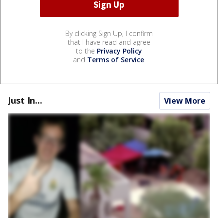
By clicking Sign Up, I confirm
that I have read and agree
to the
Privacy Policy
and
Terms of Service
.
Just In...
View More