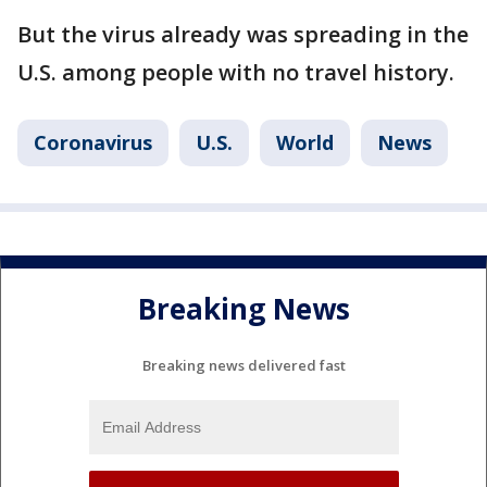
But the virus already was spreading in the
U.S. among people with no travel history.
Coronavirus
U.S.
World
News
Breaking News
Breaking news delivered fast