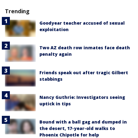
Trending
Goodyear teacher accused of sexual
exploitation
Two AZ death row inmates face death
penalty again
Friends speak out after tragic Gilbert
stabbings
Nancy Guthrie: Investigators seeing
uptick in tips
Bound with a ball gag and dumped in
the desert, 17-year-old walks to
Phoenix Chipotle for help