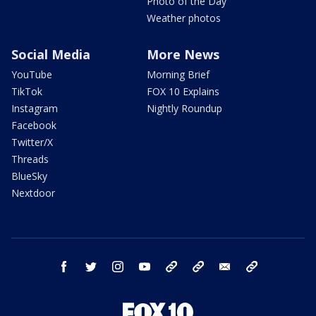
Photo of the Day
Weather photos
Social Media
More News
YouTube
Morning Brief
TikTok
FOX 10 Explains
Instagram
Nightly Roundup
Facebook
Twitter/X
Threads
BlueSky
Nextdoor
facebook
twitter
instagram
youtube
tk
bluesky
email
newsletters