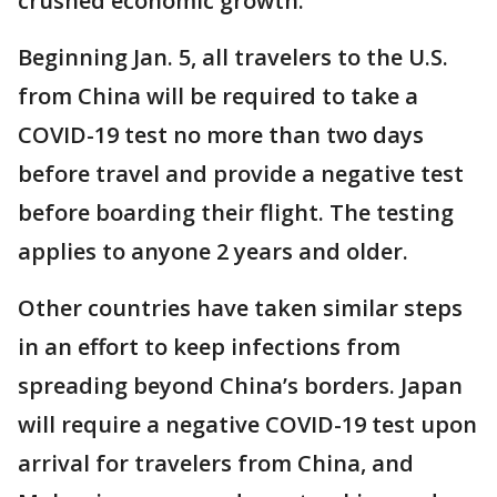
crushed economic growth.
Beginning Jan. 5, all travelers to the U.S.
from China will be required to take a
COVID-19 test no more than two days
before travel and provide a negative test
before boarding their flight. The testing
applies to anyone 2 years and older.
Other countries have taken similar steps
in an effort to keep infections from
spreading beyond China’s borders. Japan
will require a negative COVID-19 test upon
arrival for travelers from China, and