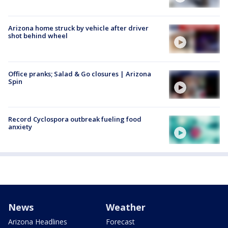
Arizona home struck by vehicle after driver
shot behind wheel
Office pranks; Salad & Go closures | Arizona
Spin
Record Cyclospora outbreak fueling food
anxiety
News
Weather
Arizona Headlines
Forecast