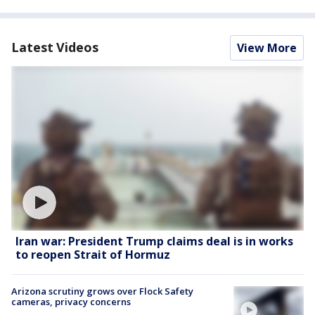
Latest Videos
View More
Iran war: President Trump claims deal is in works
to reopen Strait of Hormuz
Arizona scrutiny grows over Flock Safety
cameras, privacy concerns