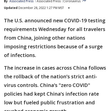
By
Associated Press
Associated Press
Coronavirus
Updated
December 28, 2022 1:27 PM MST
▾
The U.S. announced new COVID-19 testing
requirements Wednesday for all travelers
from China, joining other nations
imposing restrictions because of a surge
of infections.
The increase in cases across China follows
the rollback of the nation’s strict anti-
virus controls. China’s "zero COVID"
policies had kept China’s infection rate
low but fueled public frustration and