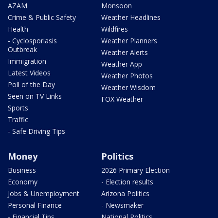
AZAM
Monsoon
Crime & Public Safety
Weather Headlines
Health
Wildfires
- Cyclosporiasis
Weather Planners
Outbreak
Weather Alerts
Immigration
Weather App
Latest Videos
Weather Photos
Poll of the Day
Weather Wisdom
Seen on TV Links
FOX Weather
Sports
Traffic
- Safe Driving Tips
Money
Politics
Business
2026 Primary Election
Economy
- Election results
Jobs & Unemployment
Arizona Politics
Personal Finance
- Newsmaker
- Financial Tips
National Politics