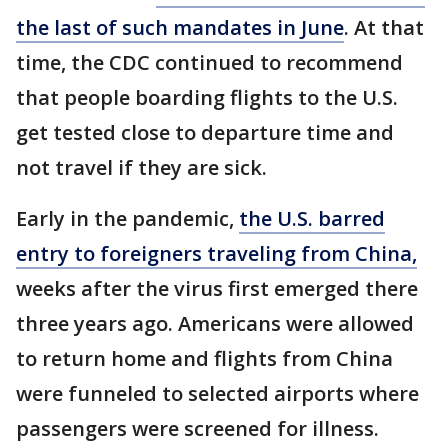
the last of such mandates in June
. At that
time, the CDC continued to recommend
that people boarding flights to the U.S.
get tested close to departure time and
not travel if they are sick.
Early in the pandemic,
the U.S. barred
entry to foreigners traveling from China,
weeks after the virus first emerged there
three years ago. Americans were allowed
to return home and flights from China
were funneled to selected airports where
passengers were screened for illness.