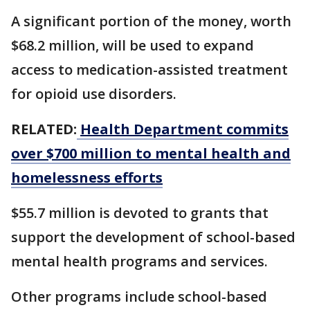
A significant portion of the money, worth
$68.2 million, ​will be used to expand
access to medication-assisted treatment
for opioid ‌use ⁠disorders.
RELATED:
Health Department commits
over $700 million to mental health and
homelessness efforts
$55.7 million is devoted to grants that
support the development of school-based
mental health programs and services.
Other programs include school-based