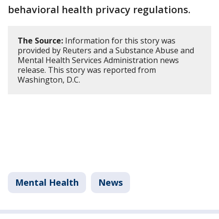
behavioral health privacy regulations.
The Source:
Information for this story was
provided by Reuters and a Substance Abuse and
Mental Health Services Administration news
release. This story was reported from
Washington, D.C.
Mental Health
News