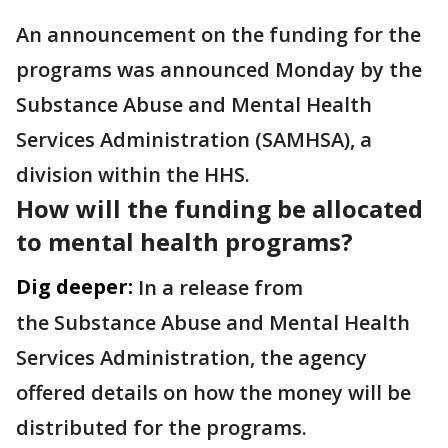
An announcement on the funding for the
programs was announced Monday by the
Substance Abuse and Mental Health
Services Administration (SAMHSA), a
division within the HHS.
How will the funding be allocated
to mental health programs?
Dig deeper:
In a release from
the Substance Abuse and Mental Health
Services Administration, the agency
offered details on how the money will be
distributed for the programs.