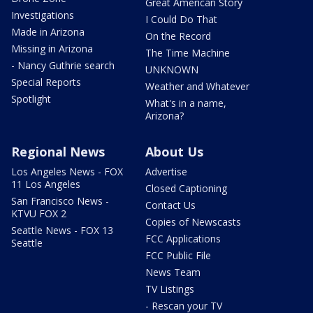
Great American Story
Investigations
I Could Do That
Made in Arizona
On the Record
Missing in Arizona
The Time Machine
- Nancy Guthrie search
UNKNOWN
Special Reports
Weather and Whatever
Spotlight
What's in a name,
Arizona?
Regional News
About Us
Los Angeles News - FOX
Advertise
11 Los Angeles
Closed Captioning
San Francisco News -
Contact Us
KTVU FOX 2
Copies of Newscasts
Seattle News - FOX 13
FCC Applications
Seattle
FCC Public File
News Team
TV Listings
- Rescan your TV