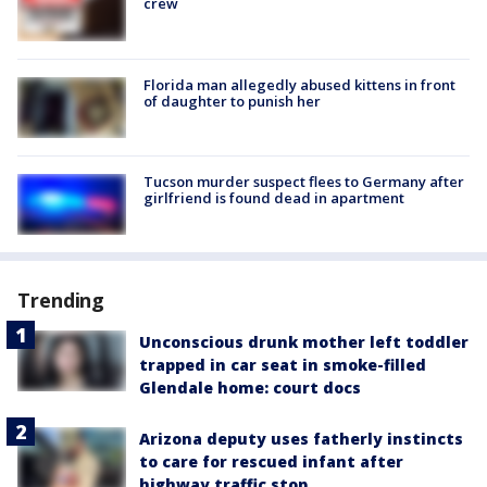
crew
Florida man allegedly abused kittens in front
of daughter to punish her
Tucson murder suspect flees to Germany after
girlfriend is found dead in apartment
Trending
Unconscious drunk mother left toddler
trapped in car seat in smoke-filled
Glendale home: court docs
Arizona deputy uses fatherly instincts
to care for rescued infant after
highway traffic stop