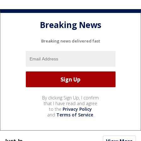
Breaking News
Breaking news delivered fast
By clicking Sign Up, I confirm
that I have read and agree
to the
Privacy Policy
and
Terms of Service
.