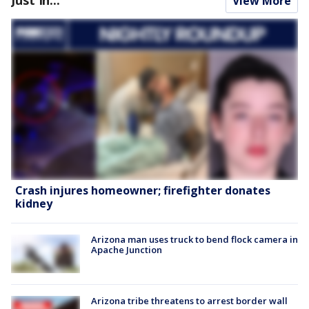
Just In...
View More
Crash injures homeowner; firefighter donates
kidney
Arizona man uses truck to bend flock camera in
Apache Junction
Arizona tribe threatens to arrest border wall