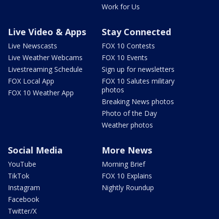
Work for Us
Live Video & Apps
Stay Connected
Live Newscasts
FOX 10 Contests
Live Weather Webcams
FOX 10 Events
Livestreaming Schedule
Sign up for newsletters
FOX Local App
FOX 10 Salutes military
photos
FOX 10 Weather App
Breaking News photos
Photo of the Day
Weather photos
Social Media
More News
YouTube
Morning Brief
TikTok
FOX 10 Explains
Instagram
Nightly Roundup
Facebook
Twitter/X