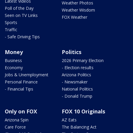
Latest Videos
Weather Photos
Poll of the Day
Weather Wisdom
Seen on TV Links
FOX Weather
Sports
Traffic
- Safe Driving Tips
Money
Politics
Business
2026 Primary Election
Economy
- Election results
Jobs & Unemployment
Arizona Politics
Personal Finance
- Newsmaker
- Financial Tips
National Politics
- Donald Trump
Only on FOX
FOX 10 Originals
Arizona Spin
AZ Eats
Care Force
The Balancing Act