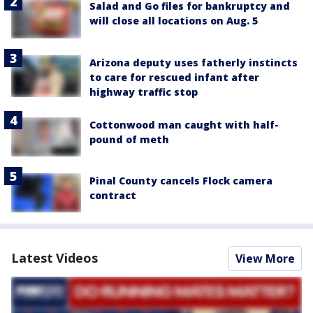
Salad and Go files for bankruptcy and
will close all locations on Aug. 5
Arizona deputy uses fatherly instincts
to care for rescued infant after
highway traffic stop
Cottonwood man caught with half-
pound of meth
Pinal County cancels Flock camera
contract
Latest Videos
View More