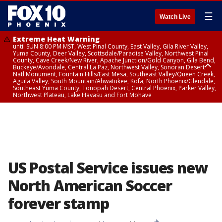
☰
Watch Live
Extreme Heat Warning
until SUN 8:00 PM MST, West Pinal County, East Valley, Gila River Valley,
Yuma County, Deer Valley, Scottsdale/Paradise Valley, Northwest Pinal
County, Cave Creek/New River, Apache Junction/Gold Canyon, Gila Bend,
Buckeye/Avondale, Central La Paz, Northwest Valley, Sonoran Desert
Natl Monument, Fountain Hills/East Mesa, Southeast Valley/Queen Creek,
Aguila Valley, South Mountain/Ahwatukee, Kofa, North Phoenix/Glendale,
Southeast Yuma County, Tonopah Desert, Central Phoenix, Parker Valley,
Northwest Plateau, Lake Havasu and Fort Mohave
Extreme Heat Warning
until SAT 8:00 PM MST, Marble and Glen Canyons, Grand Canyon Country
US Postal Service issues new
North American Soccer
forever stamp