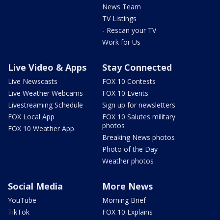
News Team
TV Listings
- Rescan your TV
Work for Us
Live Video & Apps
Stay Connected
Live Newscasts
FOX 10 Contests
Live Weather Webcams
FOX 10 Events
Livestreaming Schedule
Sign up for newsletters
FOX Local App
FOX 10 Salutes military
photos
FOX 10 Weather App
Breaking News photos
Photo of the Day
Weather photos
Social Media
More News
YouTube
Morning Brief
TikTok
FOX 10 Explains