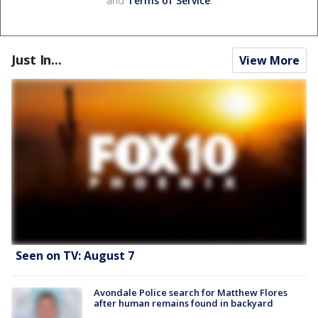
and
Terms of Service
.
Just In...
View More
Seen on TV: August 7
Avondale Police search for Matthew Flores
after human remains found in backyard