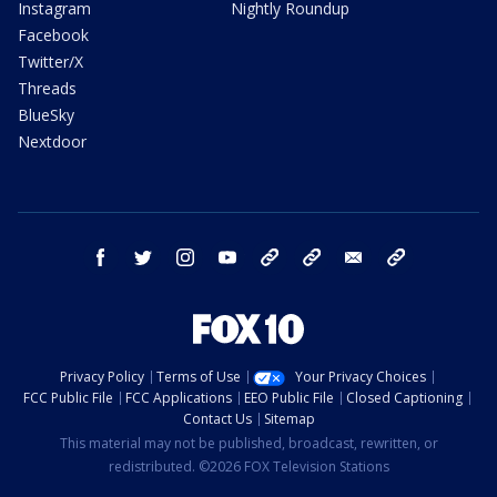
Instagram
Nightly Roundup
Facebook
Twitter/X
Threads
BlueSky
Nextdoor
facebook
twitter
instagram
youtube
tk
bluesky
email
newsletters
Privacy Policy
Terms of Use
Your Privacy Choices
FCC Public File
FCC Applications
EEO Public File
Closed Captioning
Contact Us
Sitemap
This material may not be published, broadcast, rewritten, or
redistributed. ©2026 FOX Television Stations