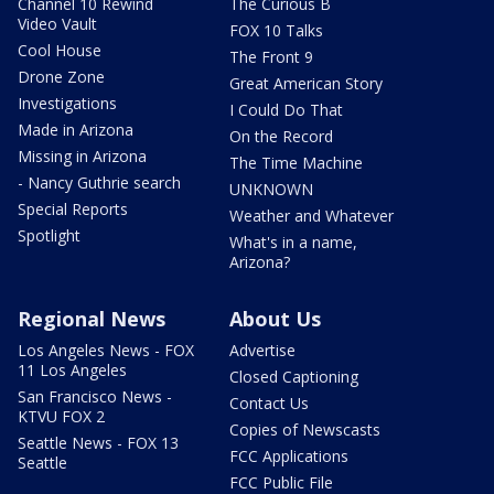
Channel 10 Rewind
The Curious B
Video Vault
FOX 10 Talks
Cool House
The Front 9
Drone Zone
Great American Story
Investigations
I Could Do That
Made in Arizona
On the Record
Missing in Arizona
The Time Machine
- Nancy Guthrie search
UNKNOWN
Special Reports
Weather and Whatever
Spotlight
What's in a name,
Arizona?
Regional News
About Us
Los Angeles News - FOX
Advertise
11 Los Angeles
Closed Captioning
San Francisco News -
Contact Us
KTVU FOX 2
Copies of Newscasts
Seattle News - FOX 13
FCC Applications
Seattle
FCC Public File