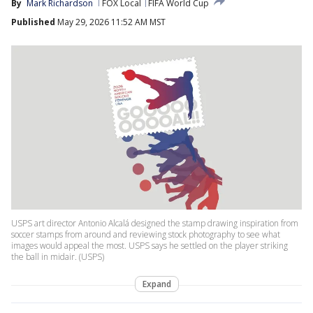
By
Mark Richardson
FOX Local
FIFA World Cup
Published
May 29, 2026 11:52 AM MST
USPS art director Antonio Alcalá designed the stamp drawing inspiration from
soccer stamps from around and reviewing stock photography to see what
images would appeal the most. USPS says he settled on the player striking
the ball in midair. (USPS)
Expand