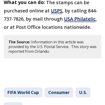
What you can do:
The stamps can be
purchased online at
USPS
, by calling 844-
737-7826, by mail through
USA Philatelic
,
or at Post Office locations nationwide.
The Source:
Information in this article was
provided by the U.S. Postal Service. This story was
reported from Orlando.
FIFA World Cup
Consumer
U.S.