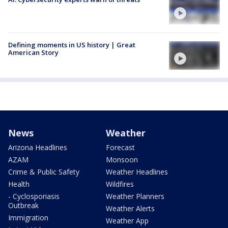
Defining moments in US history | Great
American Story
News
Weather
Arizona Headlines
Forecast
AZAM
Monsoon
Crime & Public Safety
Weather Headlines
Health
Wildfires
- Cyclosporiasis
Weather Planners
Outbreak
Weather Alerts
Immigration
Weather App