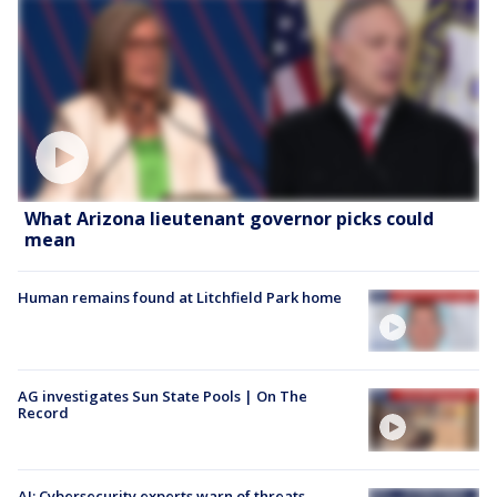
What Arizona lieutenant governor picks could
mean
Human remains found at Litchfield Park home
AG investigates Sun State Pools | On The
Record
AI: Cybersecurity experts warn of threats