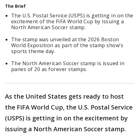
The Brief
The U.S. Postal Service (USPS) is getting in on the
excitement of the FIFA World Cup by issuing a
North American Soccer stamp.
The stamp was unveiled at the 2026 Boston
World Exposition as part of the stamp show’s
sports theme day.
The North American Soccer stamp is issued in
panes of 20 as forever stamps.
As the United States gets ready to host
the FIFA World Cup, the U.S. Postal Service
(USPS) is getting in on the excitement by
issuing a North American Soccer stamp.