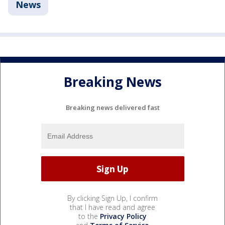
News
Breaking News
Breaking news delivered fast
By clicking Sign Up, I confirm
that I have read and agree
to the
Privacy Policy