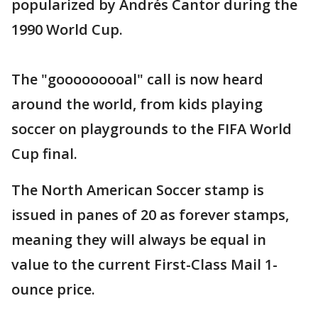
popularized by Andrés Cantor during the
1990 World Cup.
The "gooooooooal" call is now heard
around the world, from kids playing
soccer on playgrounds to the FIFA World
Cup final.
The North American Soccer stamp is
issued in panes of 20 as forever stamps,
meaning they will always be equal in
value to the current First-Class Mail 1-
ounce price.