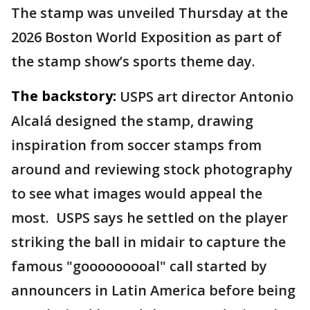
The stamp was unveiled Thursday at the
2026 Boston World Exposition as part of
the stamp show’s sports theme day.
The backstory:
USPS art director Antonio
Alcalá designed the stamp, drawing
inspiration from soccer stamps from
around and reviewing stock photography
to see what images would appeal the
most. USPS says he settled on the player
striking the ball in midair to capture the
famous "gooooooooal" call started by
announcers in Latin America before being