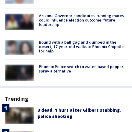
Arizona Governor candidates’ running mates
could influence election outcome, future
leadership
Bound with a ball gag and dumped in the
desert, 17-year-old walks to Phoenix Chipotle
for help
Phoenix Police switch to water-based pepper
spray alternative
Trending
3 dead, 1 hurt after Gilbert stabbing,
police shooting