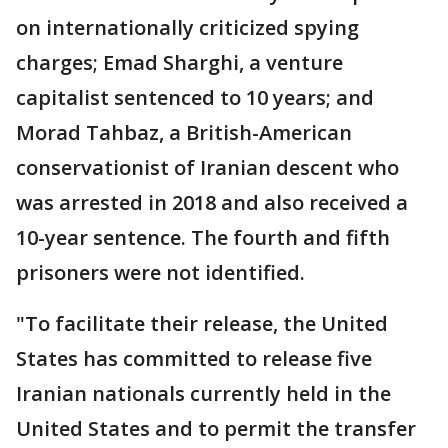
on internationally criticized spying
charges; Emad Sharghi, a venture
capitalist sentenced to 10 years; and
Morad Tahbaz, a British-American
conservationist of Iranian descent who
was arrested in 2018 and also received a
10-year sentence. The fourth and fifth
prisoners were not identified.
"To facilitate their release, the United
States has committed to release five
Iranian nationals currently held in the
United States and to permit the transfer