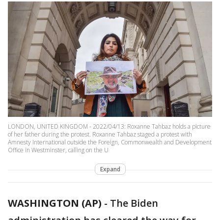
LONDON, UNITED KINGDOM - 2022/04/13: Roxanne Tahbaz holds a picture
of her father during the protest. Roxanne Tahbaz staged a protest with
Amnesty International outside the Foreign, Commonwealth and Development
Office in Westminster, calling on the U
Expand
WASHINGTON (AP)
-
The Biden