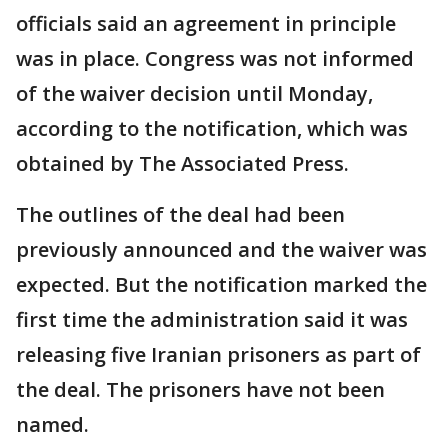
officials said an agreement in principle
was in place. Congress was not informed
of the waiver decision until Monday,
according to the notification, which was
obtained by The Associated Press.
The outlines of the deal had been
previously announced and the waiver was
expected. But the notification marked the
first time the administration said it was
releasing five Iranian prisoners as part of
the deal. The prisoners have not been
named.