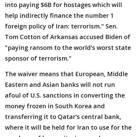
into paying $6B for hostages which will
help indirectly finance the number 1
foreign policy of Iran: terrorism." Sen.
Tom Cotton of Arkansas accused Biden of
"paying ransom to the world’s worst state
sponsor of terrorism."
The waiver means that European, Middle
Eastern and Asian banks will not run
afoul of U.S. sanctions in converting the
money frozen in South Korea and
transferring it to Qatar’s central bank,
where it will be held for Iran to use for the