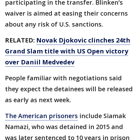
participating in the transfer. Blinken’s
waiver is aimed at easing their concerns
about any risk of U.S. sanctions.
RELATED:
Novak Djokovic clinches 24th
Grand Slam title with US Open victory
over Daniil Medvedev
People familiar with negotiations said
they expect the detainees will be released
as early as next week.
The American prisoners
include Siamak
Namazi, who was detained in 2015 and
was later sentenced to 10 years in prison