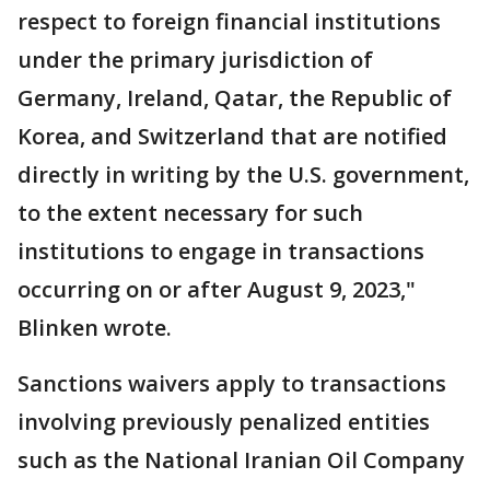
respect to foreign financial institutions
under the primary jurisdiction of
Germany, Ireland, Qatar, the Republic of
Korea, and Switzerland that are notified
directly in writing by the U.S. government,
to the extent necessary for such
institutions to engage in transactions
occurring on or after August 9, 2023,"
Blinken wrote.
Sanctions waivers apply to transactions
involving previously penalized entities
such as the National Iranian Oil Company