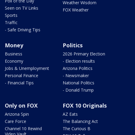
Poll of the Day
Weather Wisdom
Seen on TV Links
FOX Weather
Sports
Traffic
- Safe Driving Tips
Money
Politics
Business
2026 Primary Election
Economy
- Election results
Jobs & Unemployment
Arizona Politics
Personal Finance
- Newsmaker
- Financial Tips
National Politics
- Donald Trump
Only on FOX
FOX 10 Originals
Arizona Spin
AZ Eats
Care Force
The Balancing Act
Channel 10 Rewind
The Curious B
Video Vault