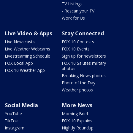
TV Listings
- Rescan your TV
Work for Us
Live Video & Apps
Stay Connected
Live Newscasts
FOX 10 Contests
Live Weather Webcams
FOX 10 Events
Livestreaming Schedule
Sign up for newsletters
FOX Local App
FOX 10 Salutes military
photos
FOX 10 Weather App
Breaking News photos
Photo of the Day
Weather photos
Social Media
More News
YouTube
Morning Brief
TikTok
FOX 10 Explains
Instagram
Nightly Roundup