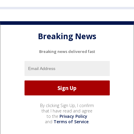
Breaking News
Breaking news delivered fast
By clicking Sign Up, I confirm
that I have read and agree
to the
Privacy Policy
and
Terms of Service
.