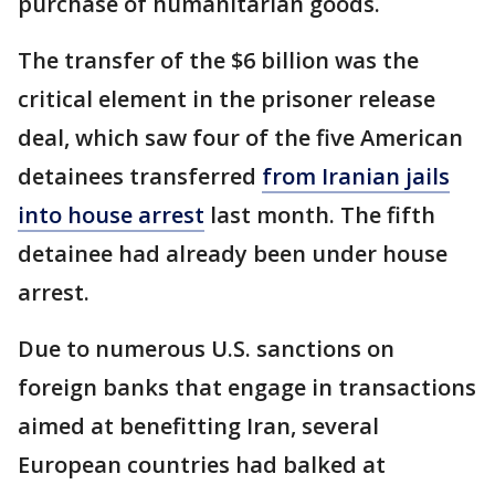
purchase of humanitarian goods.
The transfer of the $6 billion was the
critical element in the prisoner release
deal, which saw four of the five American
detainees transferred
from Iranian jails
into house arrest
last month. The fifth
detainee had already been under house
arrest.
Due to numerous U.S. sanctions on
foreign banks that engage in transactions
aimed at benefitting Iran, several
European countries had balked at