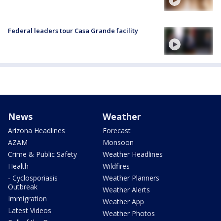
Federal leaders tour Casa Grande facility
News
Weather
Arizona Headlines
Forecast
AZAM
Monsoon
Crime & Public Safety
Weather Headlines
Health
Wildfires
- Cyclosporiasis
Weather Planners
Outbreak
Weather Alerts
Immigration
Weather App
Latest Videos
Weather Photos