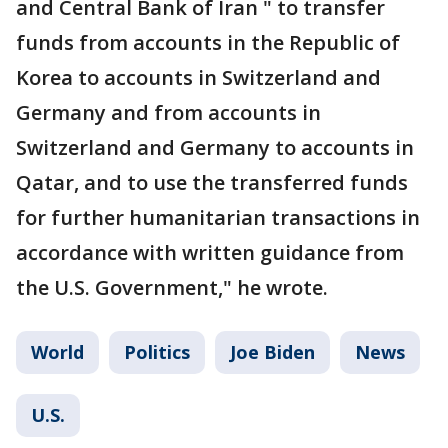
and Central Bank of Iran " to transfer
funds from accounts in the Republic of
Korea to accounts in Switzerland and
Germany and from accounts in
Switzerland and Germany to accounts in
Qatar, and to use the transferred funds
for further humanitarian transactions in
accordance with written guidance from
the U.S. Government," he wrote.
World
Politics
Joe Biden
News
U.S.