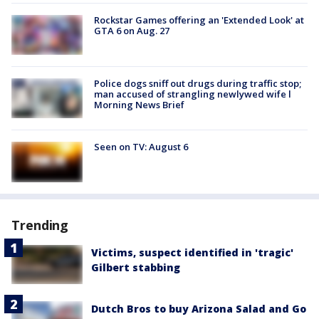
Rockstar Games offering an 'Extended Look' at
GTA 6 on Aug. 27
Police dogs sniff out drugs during traffic stop;
man accused of strangling newlywed wife l
Morning News Brief
Seen on TV: August 6
Trending
Victims, suspect identified in 'tragic'
Gilbert stabbing
Dutch Bros to buy Arizona Salad and Go