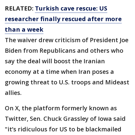
RELATED:
Turkish cave rescue: US
researcher finally rescued after more
than a week
The waiver drew criticism of President Joe
Biden from Republicans and others who
say the deal will boost the Iranian
economy at a time when Iran poses a
growing threat to U.S. troops and Mideast
allies.
On X, the platform formerly known as
Twitter, Sen. Chuck Grassley of Iowa said
"it’s ridiculous for US to be blackmailed