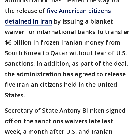
administration has cleared the way for
the release of
five American citizens
detained in Iran
by issuing a blanket
waiver for international banks to transfer
$6 billion in frozen Iranian money from
South Korea to Qatar without fear of U.S.
sanctions. In addition, as part of the deal,
the administration has agreed to release
five Iranian citizens held in the United
States.
Secretary of State Antony Blinken signed
off on the sanctions waivers late last
week, a month after U.S. and Iranian