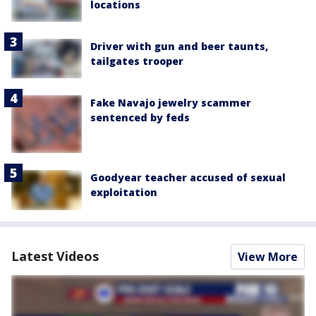
locations
Driver with gun and beer taunts,
tailgates trooper
Fake Navajo jewelry scammer
sentenced by feds
Goodyear teacher accused of sexual
exploitation
Latest Videos
View More