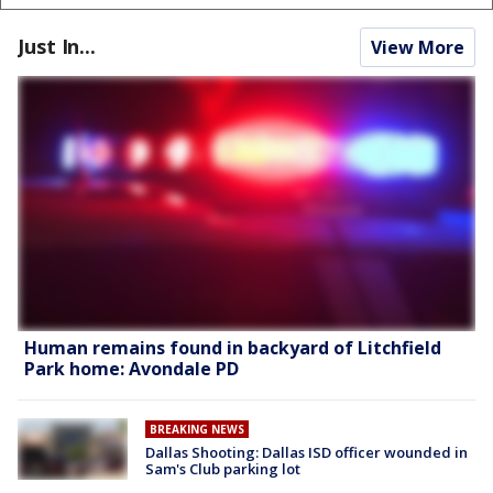
Just In...
View More
Human remains found in backyard of Litchfield
Park home: Avondale PD
BREAKING NEWS
Dallas Shooting: Dallas ISD officer wounded in
Sam's Club parking lot