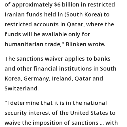
of approximately $6 billion in restricted
Iranian funds held in (South Korea) to
restricted accounts in Qatar, where the
funds will be available only for
humanitarian trade," Blinken wrote.
The sanctions waiver applies to banks
and other financial institutions in South
Korea, Germany, Ireland, Qatar and
Switzerland.
"I determine that it is in the national
security interest of the United States to
waive the imposition of sanctions ... with