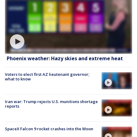
Phoenix weather: Hazy skies and extreme heat
Voters to elect first AZ lieutenant governor;
what to know
Iran war: Trump rejects U.S. munitions shortage
reports
SpaceX Falcon 9 rocket crashes into the Moon