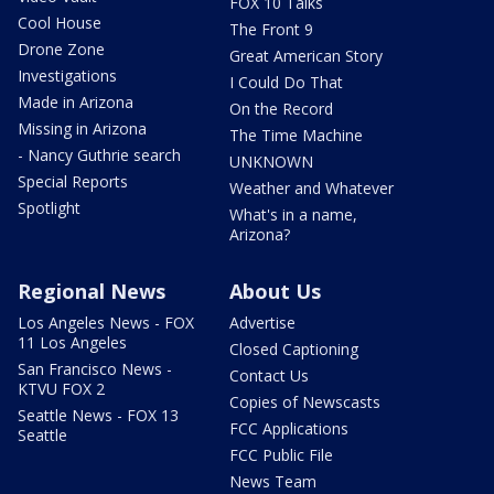
FOX 10 Talks
Cool House
The Front 9
Drone Zone
Great American Story
Investigations
I Could Do That
Made in Arizona
On the Record
Missing in Arizona
The Time Machine
- Nancy Guthrie search
UNKNOWN
Special Reports
Weather and Whatever
Spotlight
What's in a name,
Arizona?
Regional News
About Us
Los Angeles News - FOX
Advertise
11 Los Angeles
Closed Captioning
San Francisco News -
Contact Us
KTVU FOX 2
Copies of Newscasts
Seattle News - FOX 13
FCC Applications
Seattle
FCC Public File
News Team