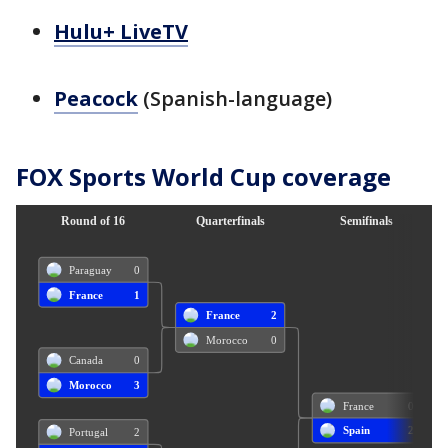
Hulu+ LiveTV
Peacock
(Spanish-language)
FOX Sports World Cup coverage