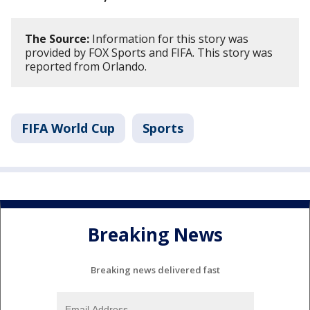
The Source:
Information for this story was
provided by FOX Sports and FIFA. This story was
reported from Orlando.
FIFA World Cup
Sports
Breaking News
Breaking news delivered fast