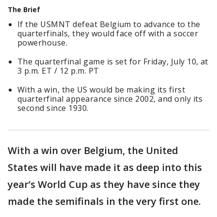
The Brief
If the USMNT defeat Belgium to advance to the
quarterfinals, they would face off with a soccer
powerhouse.
The quarterfinal game is set for Friday, July 10, at
3 p.m. ET / 12 p.m. PT
With a win, the US would be making its first
quarterfinal appearance since 2002, and only its
second since 1930.
With a win over Belgium, the United
States will have made it as deep into this
year’s World Cup as they have since they
made the semifinals in the very first one.