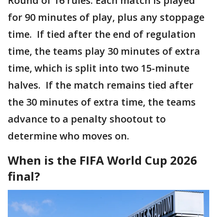
Round of 16 rules. Each match is played
for 90 minutes of play, plus any stoppage
time. If tied after the end of regulation
time, the teams play 30 minutes of extra
time, which is split into two 15-minute
halves. If the match remains tied after
the 30 minutes of extra time, the teams
advance to a penalty shootout to
determine who moves on.
When is the FIFA World Cup 2026
final?