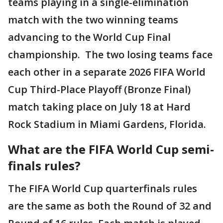
teams playing in a single-elimination
match with the two winning teams
advancing to the World Cup Final
championship. The two losing teams face
each other in a separate 2026 FIFA World
Cup Third-Place Playoff (Bronze Final)
match taking place on July 18 at Hard
Rock Stadium in Miami Gardens, Florida.
What are the FIFA World Cup semi-
finals rules?
The FIFA World Cup quarterfinals rules
are the same as both the Round of 32 and