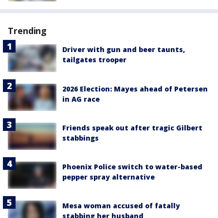
Trending
Driver with gun and beer taunts,
tailgates trooper
2026 Election: Mayes ahead of Petersen
in AG race
Friends speak out after tragic Gilbert
stabbings
Phoenix Police switch to water-based
pepper spray alternative
Mesa woman accused of fatally
stabbing her husband