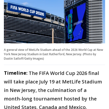
A general view of MetLife Stadium ahead of the 2026 World Cup at New
York New Jersey Stadium in East Rutherford, New Jersey. (Photo by
Dustin Satloff/Getty Images)
Timeline:
The FIFA World Cup 2026 final
will take place July 19 at MetLife Stadium
in New Jersey, the culmination of a
month-long tournament hosted by the
United States, Canada and Mexico.