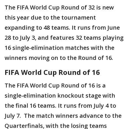
The FIFA World Cup Round of 32 is new
this year due to the tournament
expanding to 48 teams. It runs from June
28 to July 3, and features 32 teams playing
16 single-elimination matches with the
winners moving on to the Round of 16.
FIFA World Cup Round of 16
The FIFA World Cup Round of 16 is a
single-elimination knockout stage with
the final 16 teams. It runs from July 4 to
July 7. The match winners advance to the
Quarterfinals, with the losing teams