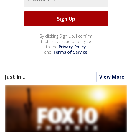
By clicking Sign Up, I confirm
that I have read and agree
to the
Privacy Policy
and
Terms of Service
.
Just In...
View More