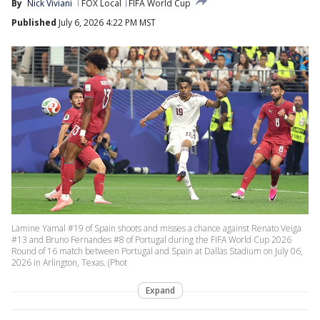
By
Nick Viviani
FOX Local
FIFA World Cup
Published
July 6, 2026 4:22 PM MST
Lamine Yamal #19 of Spain shoots and misses a chance against Renato Veiga
#13 and Bruno Fernandes #8 of Portugal during the FIFA World Cup 2026
Round of 16 match between Portugal and Spain at Dallas Stadium on July 06,
2026 in Arlington, Texas. (Phot
Expand