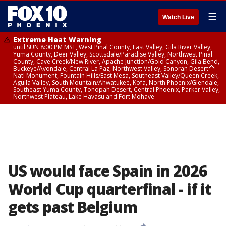
☰
Watch Live
Extreme Heat Warning
until SUN 8:00 PM MST, West Pinal County, East Valley, Gila River Valley,
Yuma County, Deer Valley, Scottsdale/Paradise Valley, Northwest Pinal
County, Cave Creek/New River, Apache Junction/Gold Canyon, Gila Bend,
Buckeye/Avondale, Central La Paz, Northwest Valley, Sonoran Desert
Natl Monument, Fountain Hills/East Mesa, Southeast Valley/Queen Creek,
Aguila Valley, South Mountain/Ahwatukee, Kofa, North Phoenix/Glendale,
Southeast Yuma County, Tonopah Desert, Central Phoenix, Parker Valley,
Northwest Plateau, Lake Havasu and Fort Mohave
Extreme Heat Warning
until SAT 8:00 PM MST, Marble and Glen Canyons, Grand Canyon Country
US would face Spain in 2026
World Cup quarterfinal - if it
gets past Belgium