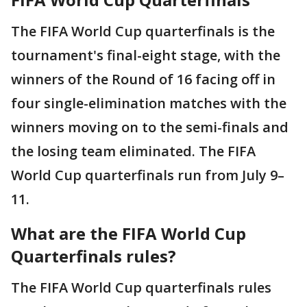
The FIFA World Cup quarterfinals is the
tournament's final-eight stage, with the
winners of the Round of 16 facing off in
four single-elimination matches with the
winners moving on to the semi-finals and
the losing team eliminated. The FIFA
World Cup quarterfinals run from July 9–
11.
What are the FIFA World Cup
Quarterfinals rules?
The FIFA World Cup quarterfinals rules