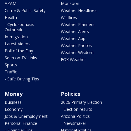
AZAM
Monsoon
Crime & Public Safety
Weather Headlines
Health
Wildfires
- Cyclosporiasis
Weather Planners
Outbreak
Weather Alerts
Immigration
Weather App
Latest Videos
Weather Photos
Poll of the Day
Weather Wisdom
Seen on TV Links
FOX Weather
Sports
Traffic
- Safe Driving Tips
Money
Politics
Business
2026 Primary Election
Economy
- Election results
Jobs & Unemployment
Arizona Politics
Personal Finance
- Newsmaker
- Financial Tips
National Politics