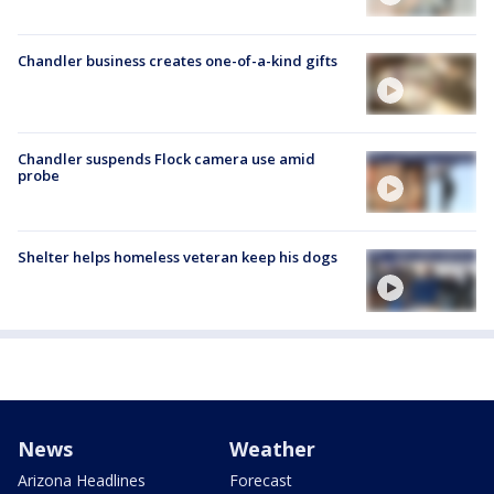
Chandler business creates one-of-a-kind gifts
Chandler suspends Flock camera use amid
probe
Shelter helps homeless veteran keep his dogs
News
Weather
Arizona Headlines
Forecast