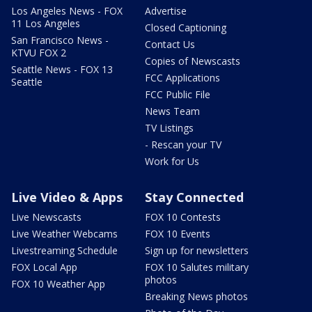
Los Angeles News - FOX
Advertise
11 Los Angeles
Closed Captioning
San Francisco News -
Contact Us
KTVU FOX 2
Copies of Newscasts
Seattle News - FOX 13
FCC Applications
Seattle
FCC Public File
News Team
TV Listings
- Rescan your TV
Work for Us
Live Video & Apps
Stay Connected
Live Newscasts
FOX 10 Contests
Live Weather Webcams
FOX 10 Events
Livestreaming Schedule
Sign up for newsletters
FOX Local App
FOX 10 Salutes military
photos
FOX 10 Weather App
Breaking News photos