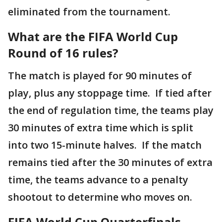
eliminated from the tournament.
What are the FIFA World Cup
Round of 16 rules?
The match is played for 90 minutes of
play, plus any stoppage time. If tied after
the end of regulation time, the teams play
30 minutes of extra time which is split
into two 15-minute halves. If the match
remains tied after the 30 minutes of extra
time, the teams advance to a penalty
shootout to determine who moves on.
FIFA World Cup Quarterfinals