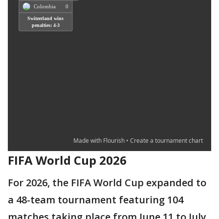
FIFA World Cup 2026
For 2026, the FIFA World Cup expanded to
a 48-team tournament featuring 104
matches taking place from June 11 to July