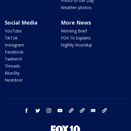
Photo of the Day
Weather photos
Social Media
More News
YouTube
Morning Brief
TikTok
FOX 10 Explains
Instagram
Nightly Roundup
Facebook
Twitter/X
Threads
BlueSky
Nextdoor
facebook
twitter
instagram
youtube
tk
bluesky
email
newsletters