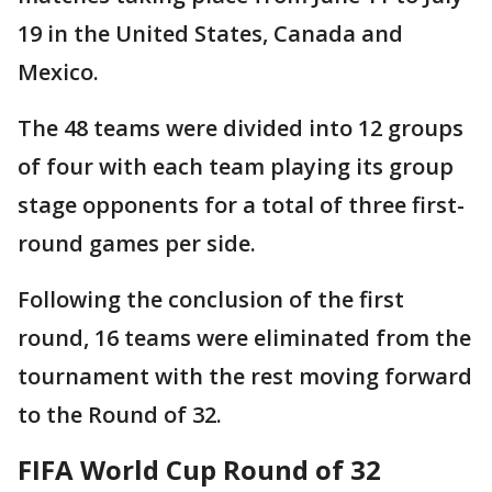
19 in the United States, Canada and
Mexico.
The 48 teams were divided into 12 groups
of four with each team playing its group
stage opponents for a total of three first-
round games per side.
Following the conclusion of the first
round, 16 teams were eliminated from the
tournament with the rest moving forward
to the Round of 32.
FIFA World Cup Round of 32