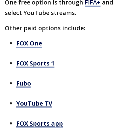
One free option is through
FIFA+
and
select YouTube streams.
Other paid options include:
FOX One
FOX Sports 1
Fubo
YouTube TV
FOX Sports app