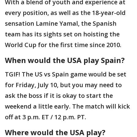
With a blend of youth and experience at
every position, as well as the 18-year-old
sensation Lamine Yamal, the Spanish
team has its sights set on hoisting the
World Cup for the first time since 2010.
When would the USA play Spain?
TGIF! The US vs Spain game would be set
for Friday, July 10, but you may need to
ask the boss if it is okay to start the
weekend a little early. The match will kick
off at 3 p.m. ET / 12 p.m. PT.
Where would the USA play?