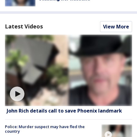
Latest Videos
View More
John Rich details call to save Phoenix landmark
Police: Murder suspect may have fled the
country