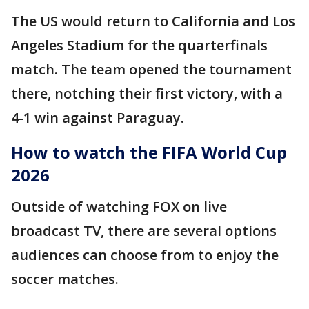
The US would return to California and Los
Angeles Stadium for the quarterfinals
match. The team opened the tournament
there, notching their first victory, with a
4-1 win against Paraguay.
How to watch the FIFA World Cup
2026
Outside of watching FOX on live
broadcast TV, there are several options
audiences can choose from to enjoy the
soccer matches.