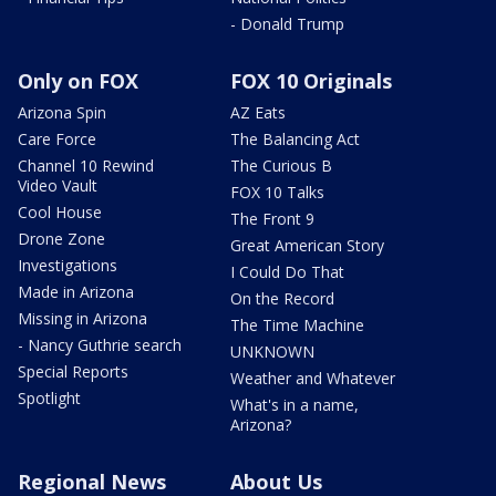
- Donald Trump
Only on FOX
FOX 10 Originals
Arizona Spin
AZ Eats
Care Force
The Balancing Act
Channel 10 Rewind
The Curious B
Video Vault
FOX 10 Talks
Cool House
The Front 9
Drone Zone
Great American Story
Investigations
I Could Do That
Made in Arizona
On the Record
Missing in Arizona
The Time Machine
- Nancy Guthrie search
UNKNOWN
Special Reports
Weather and Whatever
Spotlight
What's in a name,
Arizona?
Regional News
About Us