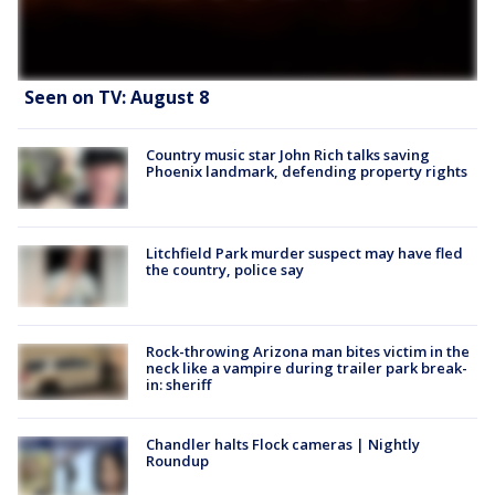
Seen on TV: August 8
Country music star John Rich talks saving
Phoenix landmark, defending property rights
Litchfield Park murder suspect may have fled
the country, police say
Rock-throwing Arizona man bites victim in the
neck like a vampire during trailer park break-
in: sheriff
Chandler halts Flock cameras | Nightly
Roundup