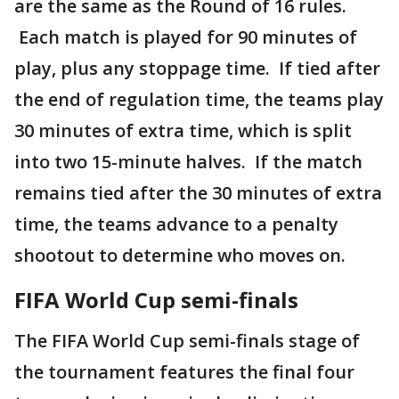
are the same as the Round of 16 rules.
Each match is played for 90 minutes of
play, plus any stoppage time. If tied after
the end of regulation time, the teams play
30 minutes of extra time, which is split
into two 15-minute halves. If the match
remains tied after the 30 minutes of extra
time, the teams advance to a penalty
shootout to determine who moves on.
FIFA World Cup semi-finals
The FIFA World Cup semi-finals stage of
the tournament features the final four