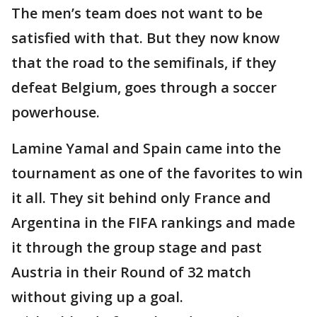
The men’s team does not want to be
satisfied with that. But they now know
that the road to the semifinals, if they
defeat Belgium, goes through a soccer
powerhouse.
Lamine Yamal and Spain came into the
tournament as one of the favorites to win
it all. They sit behind only France and
Argentina in the FIFA rankings and made
it through the group stage and past
Austria in their Round of 32 match
without giving up a goal.