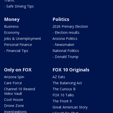
Traffic
- Safe Driving Tips
Money
Politics
Business
2026 Primary Election
Economy
- Election results
Jobs & Unemployment
Arizona Politics
Personal Finance
- Newsmaker
- Financial Tips
National Politics
- Donald Trump
Only on FOX
FOX 10 Originals
Arizona Spin
AZ Eats
Care Force
The Balancing Act
Channel 10 Rewind
The Curious B
Video Vault
FOX 10 Talks
Cool House
The Front 9
Drone Zone
Great American Story
Investigations