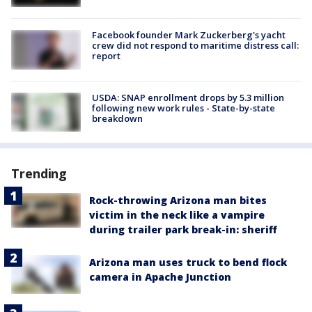
Facebook founder Mark Zuckerberg's yacht
crew did not respond to maritime distress call:
report
USDA: SNAP enrollment drops by 5.3 million
following new work rules - State-by-state
breakdown
Trending
Rock-throwing Arizona man bites
victim in the neck like a vampire
during trailer park break-in: sheriff
Arizona man uses truck to bend flock
camera in Apache Junction