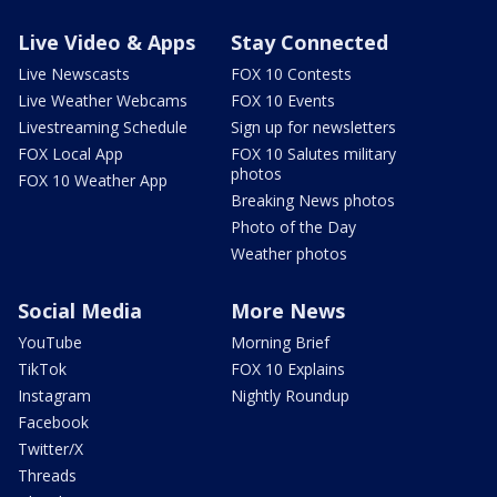
Live Video & Apps
Stay Connected
Live Newscasts
FOX 10 Contests
Live Weather Webcams
FOX 10 Events
Livestreaming Schedule
Sign up for newsletters
FOX Local App
FOX 10 Salutes military
photos
FOX 10 Weather App
Breaking News photos
Photo of the Day
Weather photos
Social Media
More News
YouTube
Morning Brief
TikTok
FOX 10 Explains
Instagram
Nightly Roundup
Facebook
Twitter/X
Threads