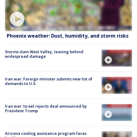
Phoenix weather: Dust, humidity, and storm risks
Storms slam West Valley, leaving behind
widespread damage
Iran war: Foreign minister submits new list of
demands to U.S.
Iran war: Israel rejects deal announced by
President Trump
Arizona cooling assistance program faces