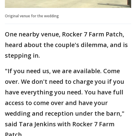
Original venue for the wedding
One nearby venue, Rocker 7 Farm Patch,
heard about the couple's dilemma, and is
stepping in.
"If you need us, we are available. Come
over. We don't need to charge you if you
have everything you need. You have full
access to come over and have your
wedding and reception under the barn,"
said Tara Jenkins with Rocker 7 Farm
Patch.