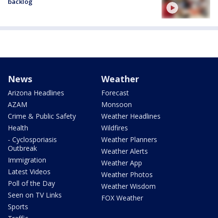
backlog
News
Weather
Arizona Headlines
Forecast
AZAM
Monsoon
Crime & Public Safety
Weather Headlines
Health
Wildfires
- Cyclosporiasis
Weather Planners
Outbreak
Weather Alerts
Immigration
Weather App
Latest Videos
Weather Photos
Poll of the Day
Weather Wisdom
Seen on TV Links
FOX Weather
Sports