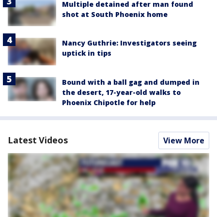
Multiple detained after man found
shot at South Phoenix home
Nancy Guthrie: Investigators seeing
uptick in tips
Bound with a ball gag and dumped in
the desert, 17-year-old walks to
Phoenix Chipotle for help
Latest Videos
View More