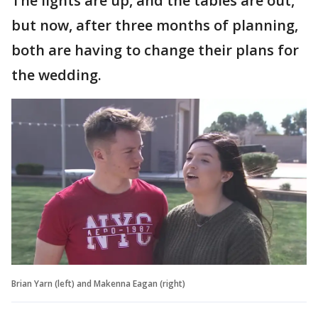
The lights are up, and the tables are out,
but now, after three months of planning,
both are having to change their plans for
the wedding.
Brian Yarn (left) and Makenna Eagan (right)