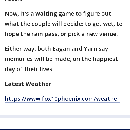
Now, it's a waiting game to figure out
what the couple will decide: to get wet, to
hope the rain pass, or pick a new venue.
Either way, both Eagan and Yarn say
memories will be made, on the happiest
day of their lives.
Latest Weather
https://www.fox10phoenix.com/weather