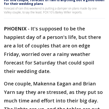
For one couple, forecast of rain is anything but a good omen
for their wedding plans
Forecast of rain this weekend is putting a damper on plans made by one
Valley couple, to say the least. FOX 10's Bailey Miller reports.
PHOENIX
-
It's supposed to be the
happiest day of a person's life, but there
are a lot of couples that are on edge
Friday, worried over a rainy weather
forecast for Saturday that could spoil
their wedding date.
One couple, Makenna Eagan and Brian
Yarn say they are stressed, as they put so
much time and effort into their big day.