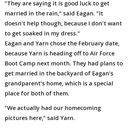
"They are saying it is good luck to get
married in the rain," said Eagan. "It
doesn't help though, because I don't want
to get soaked in my dress."
Eagan and Yarn chose the February date,
because Yarn is heading off to Air Force
Boot Camp next month. They had plans to
get married in the backyard of Eagan's
grandparent's home, which is a special
place for both of them.
"We actually had our homecoming
pictures here," said Yarn.