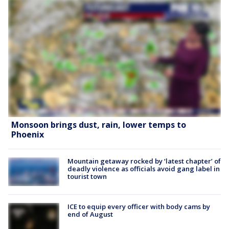
Monsoon brings dust, rain, lower temps to
Phoenix
Mountain getaway rocked by ‘latest chapter’ of
deadly violence as officials avoid gang label in
tourist town
ICE to equip every officer with body cams by
end of August