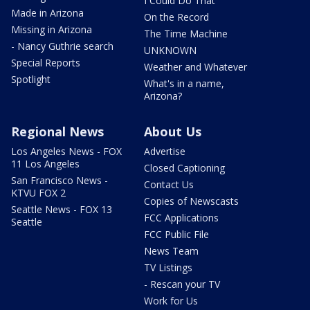
I Could Do That
Made in Arizona
On the Record
Missing in Arizona
The Time Machine
- Nancy Guthrie search
UNKNOWN
Special Reports
Weather and Whatever
Spotlight
What's in a name,
Arizona?
Regional News
About Us
Los Angeles News - FOX
Advertise
11 Los Angeles
Closed Captioning
San Francisco News -
Contact Us
KTVU FOX 2
Copies of Newscasts
Seattle News - FOX 13
FCC Applications
Seattle
FCC Public File
News Team
TV Listings
- Rescan your TV
Work for Us