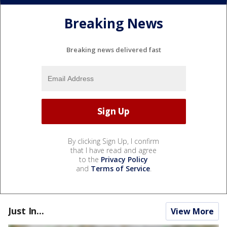
Breaking News
Breaking news delivered fast
By clicking Sign Up, I confirm
that I have read and agree
to the
Privacy Policy
and
Terms of Service
.
Just In...
View More