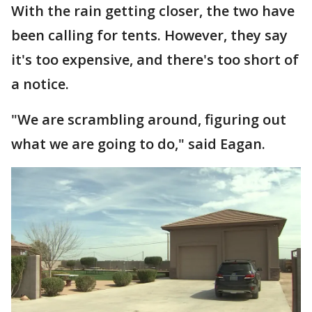
With the rain getting closer, the two have
been calling for tents. However, they say
it's too expensive, and there's too short of
a notice.
"We are scrambling around, figuring out
what we are going to do," said Eagan.