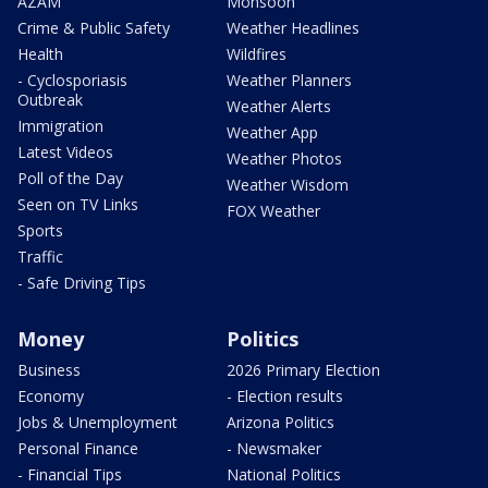
AZAM
Monsoon
Crime & Public Safety
Weather Headlines
Health
Wildfires
- Cyclosporiasis
Weather Planners
Outbreak
Weather Alerts
Immigration
Weather App
Latest Videos
Weather Photos
Poll of the Day
Weather Wisdom
Seen on TV Links
FOX Weather
Sports
Traffic
- Safe Driving Tips
Money
Politics
Business
2026 Primary Election
Economy
- Election results
Jobs & Unemployment
Arizona Politics
Personal Finance
- Newsmaker
- Financial Tips
National Politics