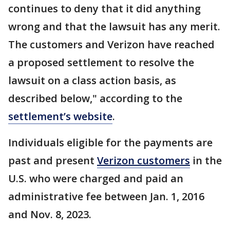
continues to deny that it did anything
wrong and that the lawsuit has any merit.
The customers and Verizon have reached
a proposed settlement to resolve the
lawsuit on a class action basis, as
described below," according to the
settlement’s website
.
Individuals eligible for the payments are
past and present
Verizon customers
in the
U.S. who were charged and paid an
administrative fee between Jan. 1, 2016
and Nov. 8, 2023.