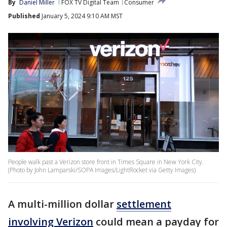
By
Daniel Miller
FOX TV Digital Team
Consumer
Published
January 5, 2024 9:10 AM MST
People walk past a Verizon store front in Times Square in New York City.
(Photo by John Lamparski/SOPA Images/LightRocket via Getty Images)
A multi-million dollar
settlement
involving Verizon
could mean a payday for