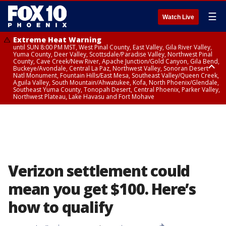
☰
Watch Live
Extreme Heat Warning
until SUN 8:00 PM MST, West Pinal County, East Valley, Gila River Valley,
Yuma County, Deer Valley, Scottsdale/Paradise Valley, Northwest Pinal
County, Cave Creek/New River, Apache Junction/Gold Canyon, Gila Bend,
Buckeye/Avondale, Central La Paz, Northwest Valley, Sonoran Desert
Natl Monument, Fountain Hills/East Mesa, Southeast Valley/Queen Creek,
Aguila Valley, South Mountain/Ahwatukee, Kofa, North Phoenix/Glendale,
Southeast Yuma County, Tonopah Desert, Central Phoenix, Parker Valley,
Northwest Plateau, Lake Havasu and Fort Mohave
Extreme Heat Warning
until SAT 8:00 PM MST, Marble and Glen Canyons, Grand Canyon Country
Verizon settlement could
mean you get $100. Here’s
how to qualify