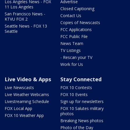
Los Angeles News - FOX
Advertise
11 Los Angeles
Closed Captioning
San Francisco News -
Contact Us
KTVU FOX 2
Copies of Newscasts
Seattle News - FOX 13
FCC Applications
Seattle
FCC Public File
News Team
TV Listings
- Rescan your TV
Work for Us
Live Video & Apps
Stay Connected
Live Newscasts
FOX 10 Contests
Live Weather Webcams
FOX 10 Events
Livestreaming Schedule
Sign up for newsletters
FOX Local App
FOX 10 Salutes military
photos
FOX 10 Weather App
Breaking News photos
Photo of the Day