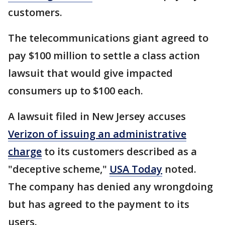
customers.
The telecommunications giant agreed to
pay $100 million to settle a class action
lawsuit that would give impacted
consumers up to $100 each.
A lawsuit filed in New Jersey accuses
Verizon of issuing an administrative
charge
to its customers described as a
"deceptive scheme,"
USA Today
noted.
The company has denied any wrongdoing
but has agreed to the payment to its
users.