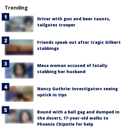
Trending
Driver with gun and beer taunts,
tailgates trooper
Friends speak out after tragic Gilbert
stabbings
Mesa woman accused of fatally
stabbing her husband
Nancy Guthrie: Investigators seeing
uptick in tips
Bound with a ball gag and dumped in
the desert, 17-year-old walks to
Phoenix Chipotle for help