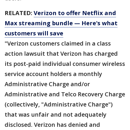
RELATED:
Verizon to offer Netflix and
Max streaming bundle — Here's what
customers will save
"Verizon customers claimed in a class
action lawsuit that Verizon has charged
its post-paid individual consumer wireless
service account holders a monthly
Administrative Charge and/or
Administrative and Telco Recovery Charge
(collectively, "Administrative Charge")
that was unfair and not adequately
disclosed. Verizon has denied and