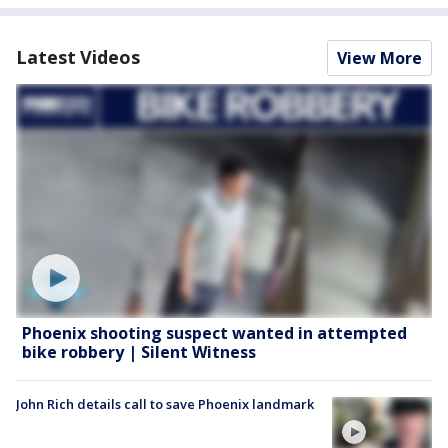
Latest Videos
View More
Phoenix shooting suspect wanted in attempted
bike robbery | Silent Witness
John Rich details call to save Phoenix landmark