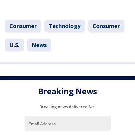
Consumer
Technology
Consumer
U.S.
News
Breaking News
Breaking news delivered fast