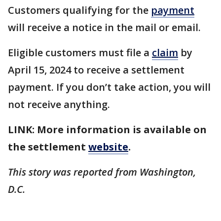
Customers qualifying for the
payment
will receive a notice in the mail or email.
Eligible customers must file a
claim
by
April 15, 2024 to receive a settlement
payment. If you don’t take action, you will
not receive anything.
LINK: More information is available on
the settlement
website
.
This story was reported from Washington,
D.C.