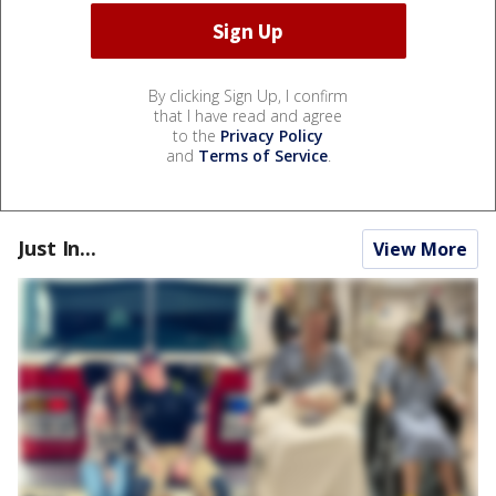
By clicking Sign Up, I confirm
that I have read and agree
to the
Privacy Policy
and
Terms of Service
.
Just In...
View More