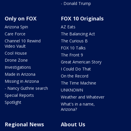
- Donald Trump
Only on FOX
FOX 10 Originals
Arizona Spin
AZ Eats
Care Force
The Balancing Act
Channel 10 Rewind
The Curious B
Video Vault
FOX 10 Talks
Cool House
The Front 9
Drone Zone
Great American Story
Investigations
I Could Do That
Made in Arizona
On the Record
Missing in Arizona
The Time Machine
- Nancy Guthrie search
UNKNOWN
Special Reports
Weather and Whatever
Spotlight
What's in a name,
Arizona?
Regional News
About Us