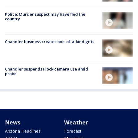
Police: Murder suspect may have fled the
country
Chandler business creates one-of-a-kind gifts
Chandler suspends Flock camera use amid
probe
News
Weather
Arizona Headlines
Forecast