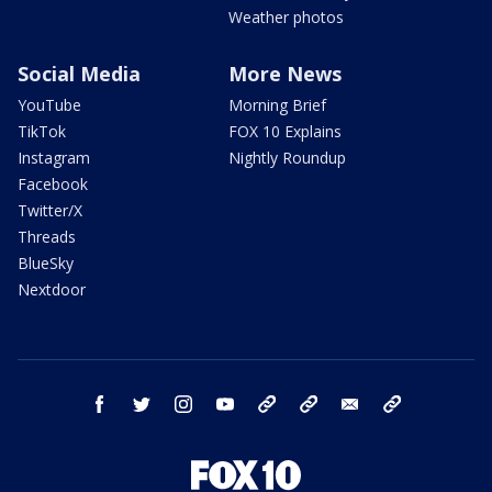
Weather photos
Social Media
More News
YouTube
Morning Brief
TikTok
FOX 10 Explains
Instagram
Nightly Roundup
Facebook
Twitter/X
Threads
BlueSky
Nextdoor
facebook
twitter
instagram
youtube
tk
bluesky
email
newsletters