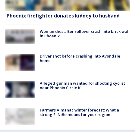
Phoenix firefighter donates kidney to husband
Woman dies after rollover crash into brick wall
in Phoenix
Driver shot before crashing into Avondale
home
Alleged gunman wanted for shooting cyclist
near Phoenix Circle K
Farmers Almanac winter forecast: What a
strong El Niño means for your region