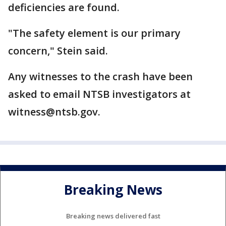
deficiencies are found.
"The safety element is our primary
concern," Stein said.
Any witnesses to the crash have been
asked to email NTSB investigators at
witness@ntsb.gov.
Breaking News
Breaking news delivered fast