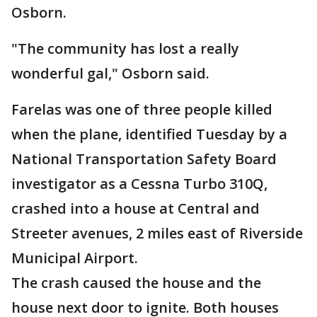
Osborn.
"The community has lost a really
wonderful gal," Osborn said.
Farelas was one of three people killed
when the plane, identified Tuesday by a
National Transportation Safety Board
investigator as a Cessna Turbo 310Q,
crashed into a house at Central and
Streeter avenues, 2 miles east of Riverside
Municipal Airport.
The crash caused the house and the
house next door to ignite. Both houses