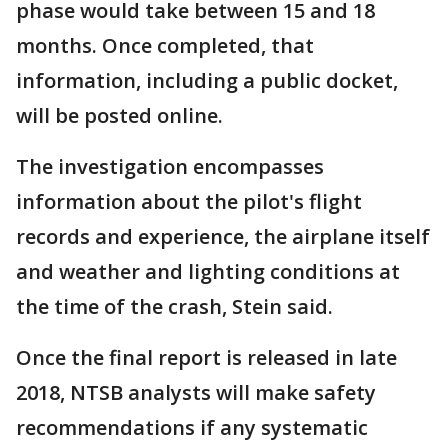
phase would take between 15 and 18
months. Once completed, that
information, including a public docket,
will be posted online.
The investigation encompasses
information about the pilot's flight
records and experience, the airplane itself
and weather and lighting conditions at
the time of the crash, Stein said.
Once the final report is released in late
2018, NTSB analysts will make safety
recommendations if any systematic