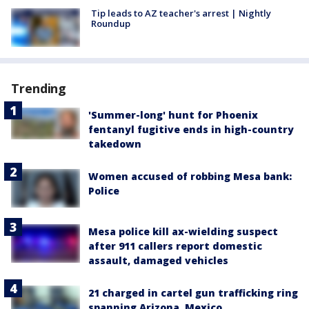
Tip leads to AZ teacher's arrest | Nightly
Roundup
Trending
'Summer-long' hunt for Phoenix
fentanyl fugitive ends in high-country
takedown
Women accused of robbing Mesa bank:
Police
Mesa police kill ax-wielding suspect
after 911 callers report domestic
assault, damaged vehicles
21 charged in cartel gun trafficking ring
spanning Arizona, Mexico