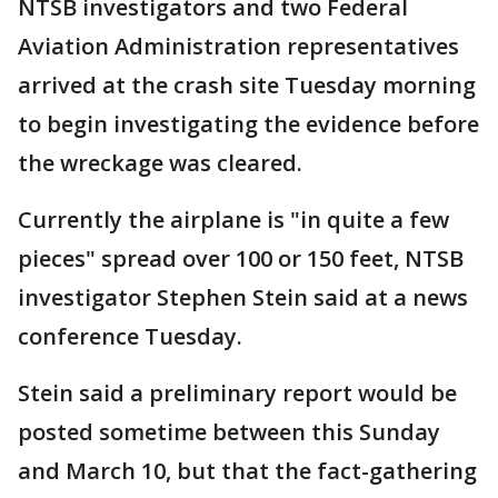
NTSB investigators and two Federal
Aviation Administration representatives
arrived at the crash site Tuesday morning
to begin investigating the evidence before
the wreckage was cleared.
Currently the airplane is "in quite a few
pieces" spread over 100 or 150 feet, NTSB
investigator Stephen Stein said at a news
conference Tuesday.
Stein said a preliminary report would be
posted sometime between this Sunday
and March 10, but that the fact-gathering