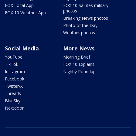
FOX Local App
FOX 10 Salutes military
photos
FOX 10 Weather App
Breaking News photos
Photo of the Day
Weather photos
Social Media
More News
YouTube
Morning Brief
TikTok
FOX 10 Explains
Instagram
Nightly Roundup
Facebook
Twitter/X
Threads
BlueSky
Nextdoor