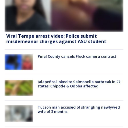
Viral Tempe arrest video: Police submit
misdemeanor charges against ASU student
Pinal County cancels Flock camera contract
Jalapeños linked to Salmonella outbreak in 27
states; Chipotle & Qdoba affected
Tucson man accused of strangling newlywed
wife of 3 months