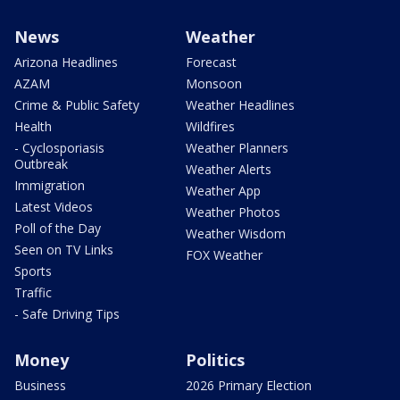
News
Weather
Arizona Headlines
Forecast
AZAM
Monsoon
Crime & Public Safety
Weather Headlines
Health
Wildfires
- Cyclosporiasis
Weather Planners
Outbreak
Weather Alerts
Immigration
Weather App
Latest Videos
Weather Photos
Poll of the Day
Weather Wisdom
Seen on TV Links
FOX Weather
Sports
Traffic
- Safe Driving Tips
Money
Politics
Business
2026 Primary Election