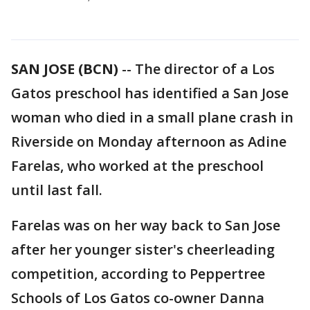
SAN JOSE (BCN)
-- The director of a Los
Gatos preschool has identified a San Jose
woman who died in a small plane crash in
Riverside on Monday afternoon as Adine
Farelas, who worked at the preschool
until last fall.
Farelas was on her way back to San Jose
after her younger sister's cheerleading
competition, according to Peppertree
Schools of Los Gatos co-owner Danna