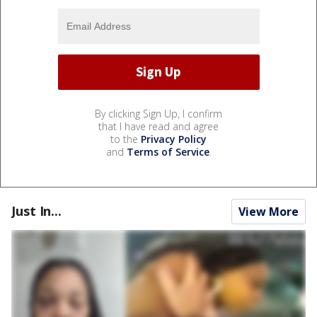
By clicking Sign Up, I confirm
that I have read and agree
to the
Privacy Policy
and
Terms of Service
.
Just In...
View More