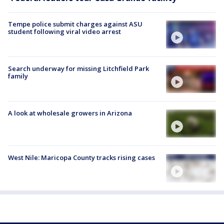
Tempe police submit charges against ASU
student following viral video arrest
Search underway for missing Litchfield Park
family
A look at wholesale growers in Arizona
West Nile: Maricopa County tracks rising cases