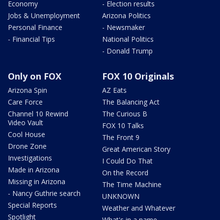
Economy
- Election results
Jobs & Unemployment
Arizona Politics
Personal Finance
- Newsmaker
- Financial Tips
National Politics
- Donald Trump
Only on FOX
FOX 10 Originals
Arizona Spin
AZ Eats
Care Force
The Balancing Act
Channel 10 Rewind
The Curious B
Video Vault
FOX 10 Talks
Cool House
The Front 9
Drone Zone
Great American Story
Investigations
I Could Do That
Made in Arizona
On the Record
Missing in Arizona
The Time Machine
- Nancy Guthrie search
UNKNOWN
Special Reports
Weather and Whatever
Spotlight
What's in a name,