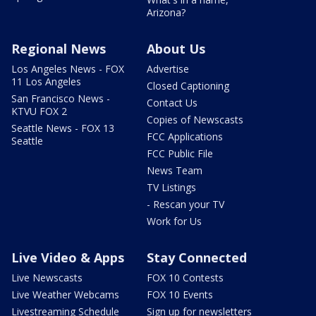
Arizona?
Regional News
About Us
Los Angeles News - FOX
Advertise
11 Los Angeles
Closed Captioning
San Francisco News -
Contact Us
KTVU FOX 2
Copies of Newscasts
Seattle News - FOX 13
FCC Applications
Seattle
FCC Public File
News Team
TV Listings
- Rescan your TV
Work for Us
Live Video & Apps
Stay Connected
Live Newscasts
FOX 10 Contests
Live Weather Webcams
FOX 10 Events
Livestreaming Schedule
Sign up for newsletters