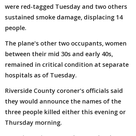
were red-tagged Tuesday and two others
sustained smoke damage, displacing 14
people.
The plane's other two occupants, women
between their mid 30s and early 40s,
remained in critical condition at separate
hospitals as of Tuesday.
Riverside County coroner's officials said
they would announce the names of the
three people killed either this evening or
Thursday morning.