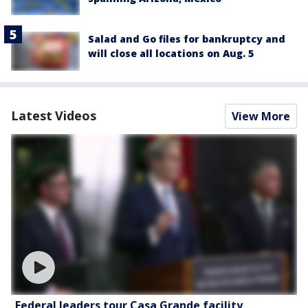
Salad and Go files for bankruptcy and
will close all locations on Aug. 5
Latest Videos
View More
Federal leaders tour Casa Grande facility