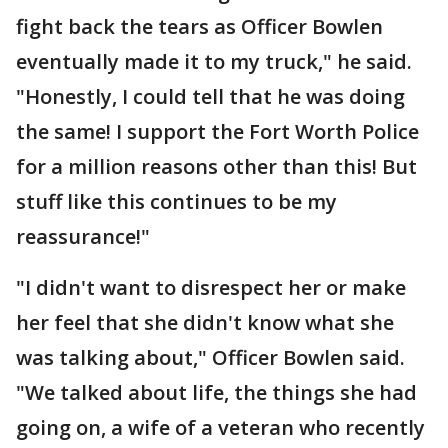
fight back the tears as Officer Bowlen
eventually made it to my truck," he said.
"Honestly, I could tell that he was doing
the same! I support the Fort Worth Police
for a million reasons other than this! But
stuff like this continues to be my
reassurance!"
"I didn't want to disrespect her or make
her feel that she didn't know what she
was talking about," Officer Bowlen said.
"We talked about life, the things she had
going on, a wife of a veteran who recently