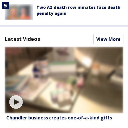
Two AZ death row inmates face death
penalty again
Latest Videos
View More
Chandler business creates one-of-a-kind gifts