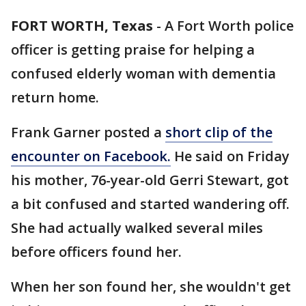
FORT WORTH, Texas
-
A Fort Worth police
officer is getting praise for helping a
confused elderly woman with dementia
return home.
Frank Garner posted a
short clip of the
encounter on Facebook.
He said on Friday
his mother, 76-year-old Gerri Stewart, got
a bit confused and started wandering off.
She had actually walked several miles
before officers found her.
When her son found her, she wouldn't get