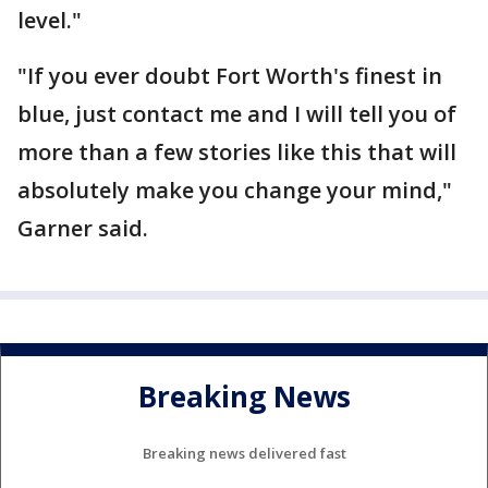
level."
"If you ever doubt Fort Worth's finest in
blue, just contact me and I will tell you of
more than a few stories like this that will
absolutely make you change your mind,"
Garner said.
Breaking News
Breaking news delivered fast