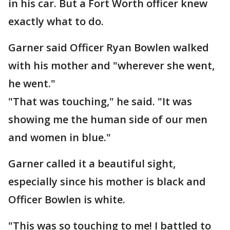
in his car. But a Fort Worth officer knew
exactly what to do.
Garner said Officer Ryan Bowlen walked
with his mother and "wherever she went,
he went."
"That was touching," he said. "It was
showing me the human side of our men
and women in blue."
Garner called it a beautiful sight,
especially since his mother is black and
Officer Bowlen is white.
"This was so touching to me! I battled to