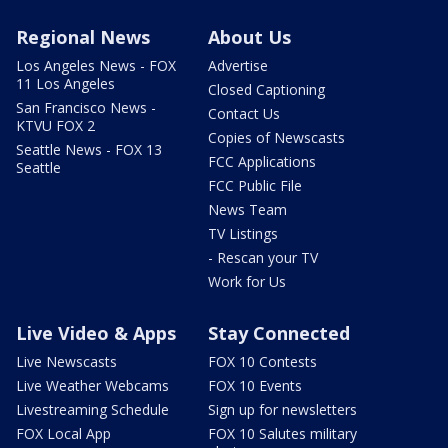
Regional News
About Us
Los Angeles News - FOX
Advertise
11 Los Angeles
Closed Captioning
San Francisco News -
Contact Us
KTVU FOX 2
Copies of Newscasts
Seattle News - FOX 13
FCC Applications
Seattle
FCC Public File
News Team
TV Listings
- Rescan your TV
Work for Us
Live Video & Apps
Stay Connected
Live Newscasts
FOX 10 Contests
Live Weather Webcams
FOX 10 Events
Livestreaming Schedule
Sign up for newsletters
FOX Local App
FOX 10 Salutes military