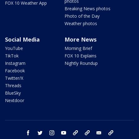
photos
FOX 10 Weather App
Breaking News photos
Photo of the Day
Weather photos
Social Media
More News
YouTube
Morning Brief
TikTok
FOX 10 Explains
Instagram
Nightly Roundup
Facebook
Twitter/X
Threads
BlueSky
Nextdoor
facebook
twitter
instagram
youtube
tk
bluesky
email
newsletters