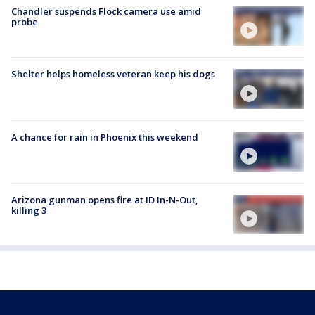
Chandler suspends Flock camera use amid
probe
Shelter helps homeless veteran keep his dogs
A chance for rain in Phoenix this weekend
Arizona gunman opens fire at ID In-N-Out,
killing 3