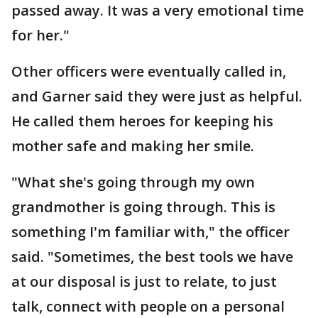
passed away. It was a very emotional time
for her."
Other officers were eventually called in,
and Garner said they were just as helpful.
He called them heroes for keeping his
mother safe and making her smile.
"What she's going through my own
grandmother is going through. This is
something I'm familiar with," the officer
said. "Sometimes, the best tools we have
at our disposal is just to relate, to just
talk, connect with people on a personal