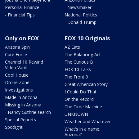
Personal Finance
- Newsmaker
- Financial Tips
National Politics
- Donald Trump
Only on FOX
FOX 10 Originals
Arizona Spin
AZ Eats
Care Force
The Balancing Act
Channel 10 Rewind
The Curious B
Video Vault
FOX 10 Talks
Cool House
The Front 9
Drone Zone
Great American Story
Investigations
I Could Do That
Made in Arizona
On the Record
Missing in Arizona
The Time Machine
- Nancy Guthrie search
UNKNOWN
Special Reports
Weather and Whatever
Spotlight
What's in a name,
Arizona?