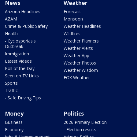
News
Weather
Arizona Headlines
Forecast
AZAM
Monsoon
Crime & Public Safety
Weather Headlines
Health
Wildfires
- Cyclosporiasis
Weather Planners
Outbreak
Weather Alerts
Immigration
Weather App
Latest Videos
Weather Photos
Poll of the Day
Weather Wisdom
Seen on TV Links
FOX Weather
Sports
Traffic
- Safe Driving Tips
Money
Politics
Business
2026 Primary Election
Economy
- Election results
Jobs & Unemployment
Arizona Politics