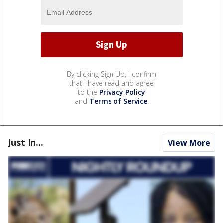
By clicking Sign Up, I confirm
that I have read and agree
to the
Privacy Policy
and
Terms of Service
.
Just In...
View More