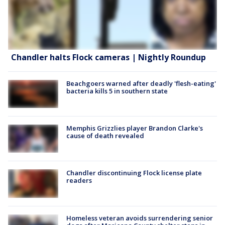
Chandler halts Flock cameras | Nightly Roundup
Beachgoers warned after deadly 'flesh-eating'
bacteria kills 5 in southern state
Memphis Grizzlies player Brandon Clarke's
cause of death revealed
Chandler discontinuing Flock license plate
readers
Homeless veteran avoids surrendering senior