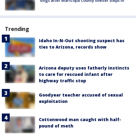
dogs after Maricopa County shelter steps in
Trending
Idaho In-N-Out shooting suspect has
ties to Arizona, records show
Arizona deputy uses fatherly instincts
to care for rescued infant after
highway traffic stop
Goodyear teacher accused of sexual
exploitation
Cottonwood man caught with half-
pound of meth