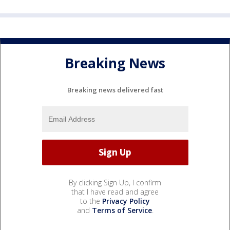
Breaking News
Breaking news delivered fast
By clicking Sign Up, I confirm
that I have read and agree
to the
Privacy Policy
and
Terms of Service
.