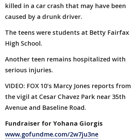
killed in a car crash that may have been
caused by a drunk driver.
The teens were students at Betty Fairfax
High School.
Another teen remains hospitalized with
serious injuries.
VIDEO: FOX 10's Marcy Jones reports from
the vigil at Cesar Chavez Park near 35th
Avenue and Baseline Road.
Fundraiser for Yohana Giorgis
www.gofundme.com/2w7ju3ne