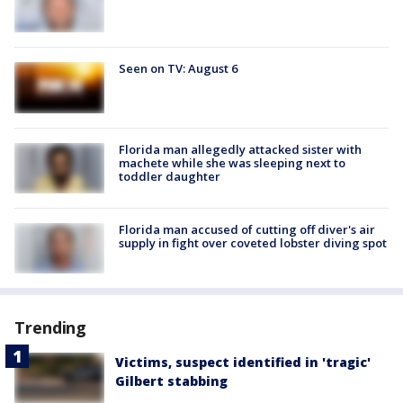
Seen on TV: August 6
Florida man allegedly attacked sister with
machete while she was sleeping next to
toddler daughter
Florida man accused of cutting off diver's air
supply in fight over coveted lobster diving spot
Trending
Victims, suspect identified in 'tragic'
Gilbert stabbing