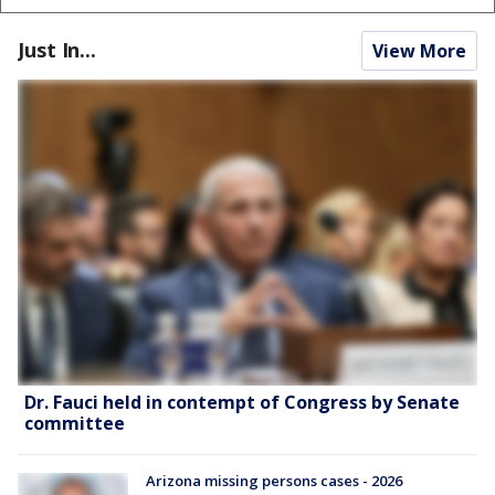
Just In...
View More
Dr. Fauci held in contempt of Congress by Senate
committee
Arizona missing persons cases - 2026