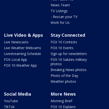
News Team
TV Listings
- Rescan your TV
Work for Us
Live Video & Apps
Stay Connected
Live Newscasts
FOX 10 Contests
Live Weather Webcams
FOX 10 Events
Livestreaming Schedule
Sign up for newsletters
FOX Local App
FOX 10 Salutes military
photos
FOX 10 Weather App
Breaking News photos
Photo of the Day
Weather photos
Social Media
More News
YouTube
Morning Brief
TikTok
FOX 10 Explains