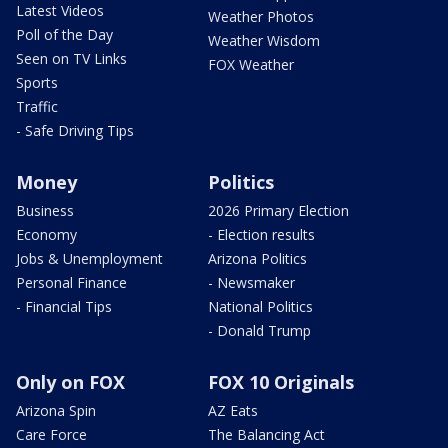
Latest Videos
Weather Photos
Poll of the Day
Weather Wisdom
Seen on TV Links
FOX Weather
Sports
Traffic
- Safe Driving Tips
Money
Politics
Business
2026 Primary Election
Economy
- Election results
Jobs & Unemployment
Arizona Politics
Personal Finance
- Newsmaker
- Financial Tips
National Politics
- Donald Trump
Only on FOX
FOX 10 Originals
Arizona Spin
AZ Eats
Care Force
The Balancing Act