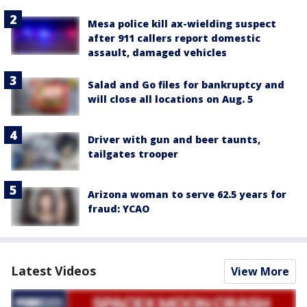
Mesa police kill ax-wielding suspect
after 911 callers report domestic
assault, damaged vehicles
Salad and Go files for bankruptcy and
will close all locations on Aug. 5
Driver with gun and beer taunts,
tailgates trooper
Arizona woman to serve 62.5 years for
fraud: YCAO
Latest Videos
View More