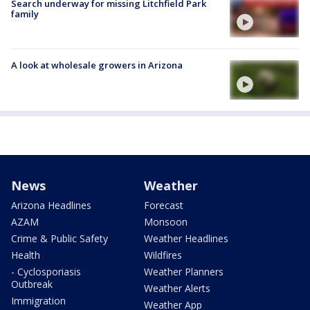
Search underway for missing Litchfield Park
family
A look at wholesale growers in Arizona
News
Weather
Arizona Headlines
Forecast
AZAM
Monsoon
Crime & Public Safety
Weather Headlines
Health
Wildfires
- Cyclosporiasis
Weather Planners
Outbreak
Weather Alerts
Immigration
Weather App