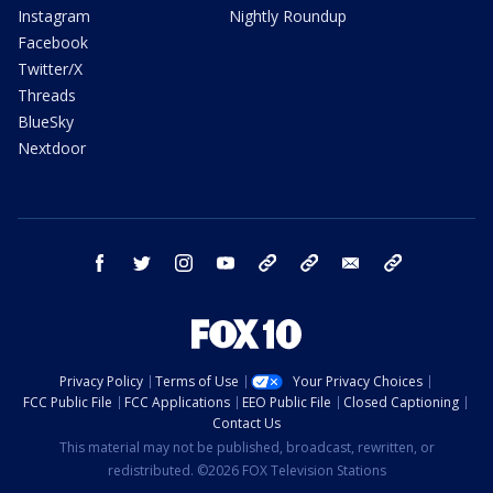
Instagram
Nightly Roundup
Facebook
Twitter/X
Threads
BlueSky
Nextdoor
facebook
twitter
instagram
youtube
tk
bluesky
email
newsletters
Privacy Policy
Terms of Use
Your Privacy Choices
FCC Public File
FCC Applications
EEO Public File
Closed Captioning
Contact Us
This material may not be published, broadcast, rewritten, or
redistributed. ©2026 FOX Television Stations