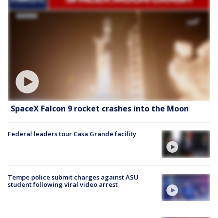
SpaceX Falcon 9 rocket crashes into the Moon
Federal leaders tour Casa Grande facility
Tempe police submit charges against ASU
student following viral video arrest