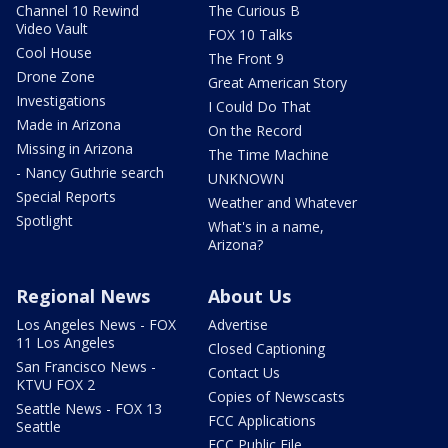
Channel 10 Rewind
The Curious B
Video Vault
FOX 10 Talks
Cool House
The Front 9
Drone Zone
Great American Story
Investigations
I Could Do That
Made in Arizona
On the Record
Missing in Arizona
The Time Machine
- Nancy Guthrie search
UNKNOWN
Special Reports
Weather and Whatever
Spotlight
What's in a name,
Arizona?
Regional News
About Us
Los Angeles News - FOX
Advertise
11 Los Angeles
Closed Captioning
San Francisco News -
Contact Us
KTVU FOX 2
Copies of Newscasts
Seattle News - FOX 13
FCC Applications
Seattle
FCC Public File