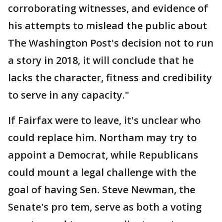
corroborating witnesses, and evidence of
his attempts to mislead the public about
The Washington Post's decision not to run
a story in 2018, it will conclude that he
lacks the character, fitness and credibility
to serve in any capacity."
If Fairfax were to leave, it's unclear who
could replace him. Northam may try to
appoint a Democrat, while Republicans
could mount a legal challenge with the
goal of having Sen. Steve Newman, the
Senate's pro tem, serve as both a voting