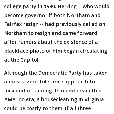
college party in 1980. Herring -- who would
become governor if both Northam and
Fairfax resign -- had previously called on
Northam to resign and came forward
after rumors about the existence of a
blackface photo of him began circulating
at the Capitol.
Although the Democratic Party has taken
almost a zero-tolerance approach to
misconduct among its members in this
#MeToo era, a housecleaning in Virginia
could be costly to them: If all three