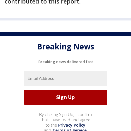
contributed to this report.
Breaking News
Breaking news delivered fast
By clicking Sign Up, I confirm
that I have read and agree
to the
Privacy Policy
and
Terms of Service
.