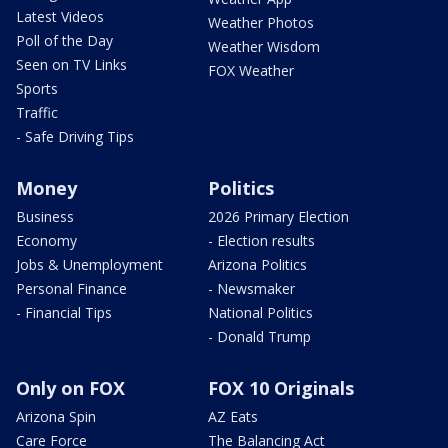
Latest Videos
Weather Photos
Poll of the Day
Weather Wisdom
Seen on TV Links
FOX Weather
Sports
Traffic
- Safe Driving Tips
Money
Politics
Business
2026 Primary Election
Economy
- Election results
Jobs & Unemployment
Arizona Politics
Personal Finance
- Newsmaker
- Financial Tips
National Politics
- Donald Trump
Only on FOX
FOX 10 Originals
Arizona Spin
AZ Eats
Care Force
The Balancing Act