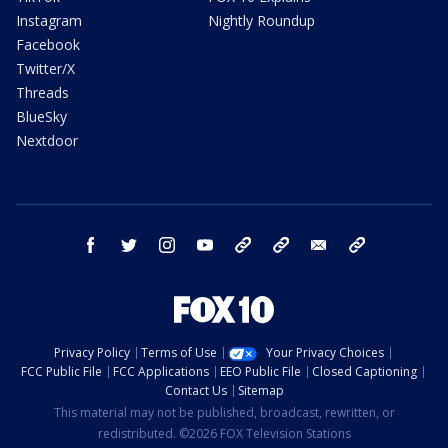
Instagram
Nightly Roundup
Facebook
Twitter/X
Threads
BlueSky
Nextdoor
facebook
twitter
instagram
youtube
tk
bluesky
email
newsletters
Privacy Policy
Terms of Use
Your Privacy Choices
FCC Public File
FCC Applications
EEO Public File
Closed Captioning
Contact Us
Sitemap
This material may not be published, broadcast, rewritten, or
redistributed. ©2026 FOX Television Stations