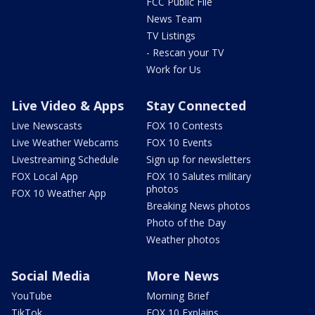
FCC Public File
News Team
TV Listings
- Rescan your TV
Work for Us
Live Video & Apps
Stay Connected
Live Newscasts
FOX 10 Contests
Live Weather Webcams
FOX 10 Events
Livestreaming Schedule
Sign up for newsletters
FOX Local App
FOX 10 Salutes military
photos
FOX 10 Weather App
Breaking News photos
Photo of the Day
Weather photos
Social Media
More News
YouTube
Morning Brief
TikTok
FOX 10 Explains