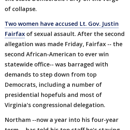
of collapse.
Two women have accused Lt. Gov. Justin
Fairfax
of sexual assault. After the second
allegation was made Friday, Fairfax -- the
second African-American to ever win
statewide office-- was barraged with
demands to step down from top
Democrats, including a number of
presidential hopefuls and most of
Virginia's congressional delegation.
Northam --now a year into his four-year
term -- has told his top staff he's staying