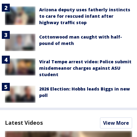
Arizona deputy uses fatherly instincts
to care for rescued infant after
highway traffic stop
Cottonwood man caught with half-
pound of meth
Viral Tempe arrest video: Police submit
misdemeanor charges against ASU
student
2026 Election: Hobbs leads Biggs in new
poll
Latest Videos
View More