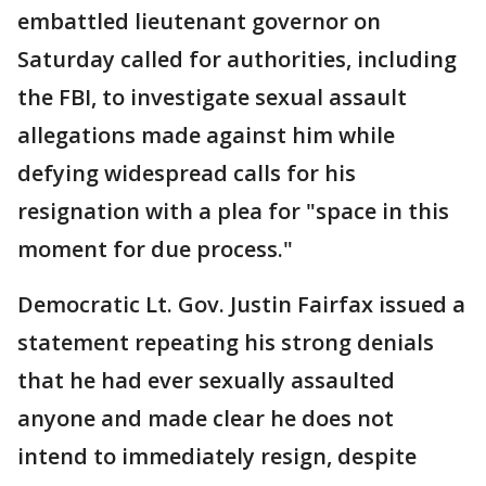
embattled lieutenant governor on
Saturday called for authorities, including
the FBI, to investigate sexual assault
allegations made against him while
defying widespread calls for his
resignation with a plea for "space in this
moment for due process."
Democratic Lt. Gov. Justin Fairfax issued a
statement repeating his strong denials
that he had ever sexually assaulted
anyone and made clear he does not
intend to immediately resign, despite