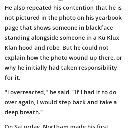
He also repeated his contention that he is
not pictured in the photo on his yearbook
page that shows someone in blackface
standing alongside someone in a Ku Klux
Klan hood and robe. But he could not
explain how the photo wound up there, or
why he initially had taken responsibility
for it.
"I overreacted," he said. "If I had it to do
over again, I would step back and take a
deep breath."
On Saturday, Northam made his first