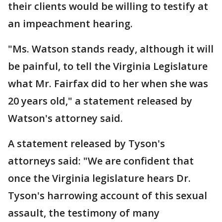
their clients would be willing to testify at
an impeachment hearing.
"Ms. Watson stands ready, although it will
be painful, to tell the Virginia Legislature
what Mr. Fairfax did to her when she was
20 years old," a statement released by
Watson's attorney said.
A statement released by Tyson's
attorneys said: "We are confident that
once the Virginia legislature hears Dr.
Tyson's harrowing account of this sexual
assault, the testimony of many