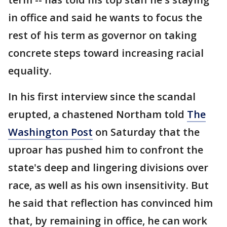
in office and said he wants to focus the
rest of his term as governor on taking
concrete steps toward increasing racial
equality.
In his first interview since the scandal
erupted, a chastened Northam told
The
Washington Post
on Saturday that the
uproar has pushed him to confront the
state's deep and lingering divisions over
race, as well as his own insensitivity. But
he said that reflection has convinced him
that, by remaining in office, he can work