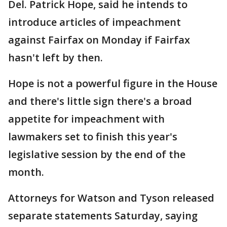
Del. Patrick Hope, said he intends to
introduce articles of impeachment
against Fairfax on Monday if Fairfax
hasn't left by then.
Hope is not a powerful figure in the House
and there's little sign there's a broad
appetite for impeachment with
lawmakers set to finish this year's
legislative session by the end of the
month.
Attorneys for Watson and Tyson released
separate statements Saturday, saying