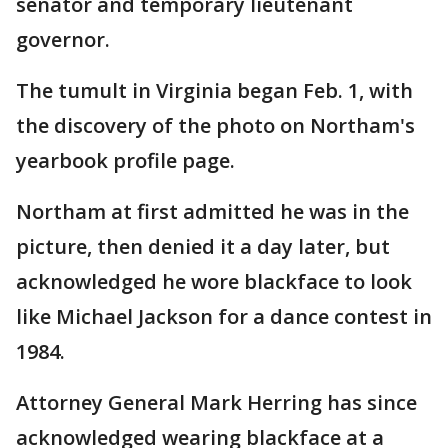
senator and temporary lieutenant
governor.
The tumult in Virginia began Feb. 1, with
the discovery of the photo on Northam's
yearbook profile page.
Northam at first admitted he was in the
picture, then denied it a day later, but
acknowledged he wore blackface to look
like Michael Jackson for a dance contest in
1984.
Attorney General Mark Herring has since
acknowledged wearing blackface at a