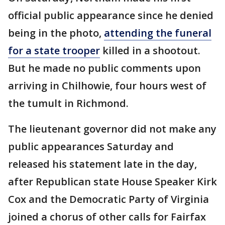
official public appearance since he denied
being in the photo,
attending the funeral
for a state trooper
killed in a shootout.
But he made no public comments upon
arriving in Chilhowie, four hours west of
the tumult in Richmond.
The lieutenant governor did not make any
public appearances Saturday and
released his statement late in the day,
after Republican state House Speaker Kirk
Cox and the Democratic Party of Virginia
joined a chorus of other calls for Fairfax