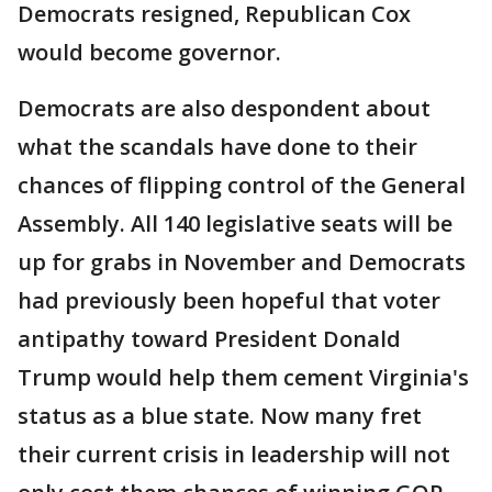
Democrats resigned, Republican Cox
would become governor.
Democrats are also despondent about
what the scandals have done to their
chances of flipping control of the General
Assembly. All 140 legislative seats will be
up for grabs in November and Democrats
had previously been hopeful that voter
antipathy toward President Donald
Trump would help them cement Virginia's
status as a blue state. Now many fret
their current crisis in leadership will not