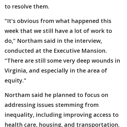
to resolve them.
"It's obvious from what happened this
week that we still have a lot of work to
do," Northam said in the interview,
conducted at the Executive Mansion.
"There are still some very deep wounds in
Virginia, and especially in the area of
equity."
Northam said he planned to focus on
addressing issues stemming from
inequality, including improving access to
health care, housing, and transportation.