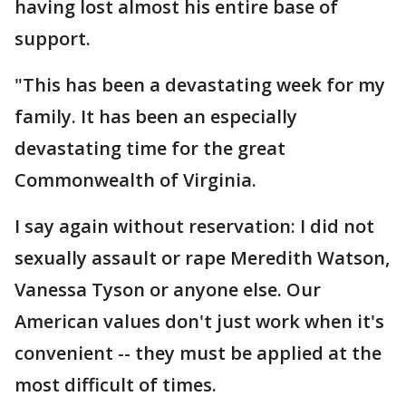
having lost almost his entire base of
support.
"This has been a devastating week for my
family. It has been an especially
devastating time for the great
Commonwealth of Virginia.
I say again without reservation: I did not
sexually assault or rape Meredith Watson,
Vanessa Tyson or anyone else. Our
American values don't just work when it's
convenient -- they must be applied at the
most difficult of times.