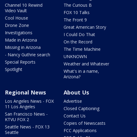
Channel 10 Rewind
The Curious B
Video Vault
FOX 10 Talks
Cool House
The Front 9
Drone Zone
Great American Story
Investigations
I Could Do That
Made in Arizona
On the Record
Missing in Arizona
The Time Machine
- Nancy Guthrie search
UNKNOWN
Special Reports
Weather and Whatever
Spotlight
What's in a name,
Arizona?
Regional News
About Us
Los Angeles News - FOX
Advertise
11 Los Angeles
Closed Captioning
San Francisco News -
Contact Us
KTVU FOX 2
Copies of Newscasts
Seattle News - FOX 13
FCC Applications
Seattle