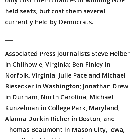
only cost them chances of winning GOP-
held seats, but cost them several
currently held by Democrats.
___
Associated Press journalists Steve Helber
in Chilhowie, Virginia; Ben Finley in
Norfolk, Virginia; Julie Pace and Michael
Biesecker in Washington; Jonathan Drew
in Durham, North Carolina; Michael
Kunzelman in College Park, Maryland;
Alanna Durkin Richer in Boston; and
Thomas Beaumont in Mason City, Iowa,