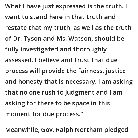
What I have just expressed is the truth. I
want to stand here in that truth and
restate that my truth, as well as the truth
of Dr. Tyson and Ms. Watson, should be
fully investigated and thoroughly
assessed. I believe and trust that due
process will provide the fairness, justice
and honesty that is necessary. I am asking
that no one rush to judgment and I am
asking for there to be space in this
moment for due process."
Meanwhile, Gov. Ralph Northam pledged