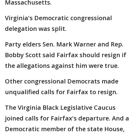
Massachusetts.
Virginia's Democratic congressional
delegation was split.
Party elders Sen. Mark Warner and Rep.
Bobby Scott said Fairfax should resign if
the allegations against him were true.
Other congressional Democrats made
unqualified calls for Fairfax to resign.
The Virginia Black Legislative Caucus
joined calls for Fairfax's departure. And a
Democratic member of the state House,