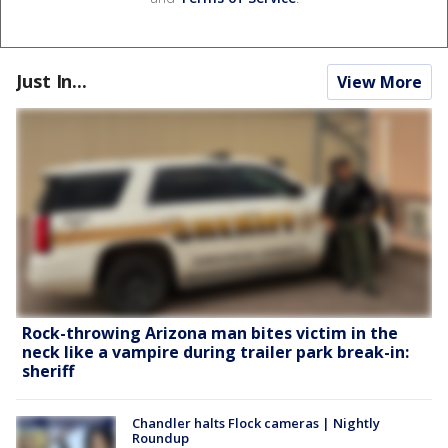
Just In...
View More
Rock-throwing Arizona man bites victim in the
neck like a vampire during trailer park break-in:
sheriff
Chandler halts Flock cameras | Nightly
Roundup