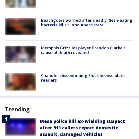
Beachgoers warned after deadly 'flesh-eating'
bacteria kills 5 in southern state
Memphis Grizzlies player Brandon Clarke's
cause of death revealed
Chandler discontinuing Flock license plate
readers
Trending
Mesa police kill ax-wielding suspect
after 911 callers report domestic
assault, damaged vehicles