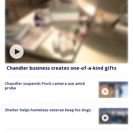
Chandler business creates one-of-a-kind gifts
Chandler suspends Flock camera use amid
probe
Shelter helps homeless veteran keep his dogs