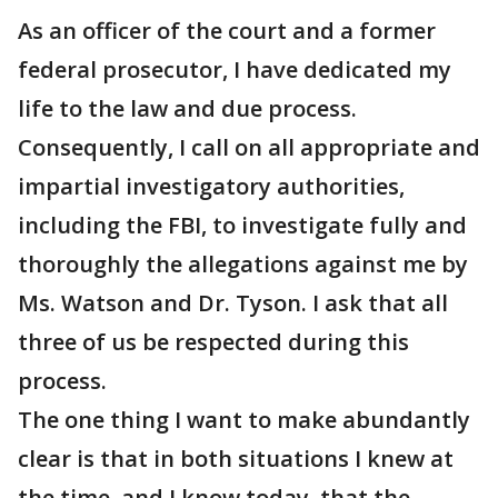
As an officer of the court and a former
federal prosecutor, I have dedicated my
life to the law and due process.
Consequently, I call on all appropriate and
impartial investigatory authorities,
including the FBI, to investigate fully and
thoroughly the allegations against me by
Ms. Watson and Dr. Tyson. I ask that all
three of us be respected during this
process.
The one thing I want to make abundantly
clear is that in both situations I knew at
the time, and I know today, that the