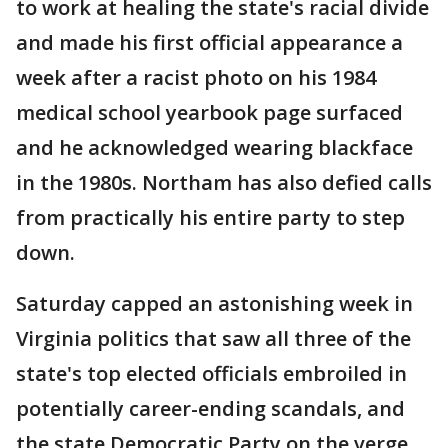
to work at healing the state's racial divide
and made his first official appearance a
week after a racist photo on his 1984
medical school yearbook page surfaced
and he acknowledged wearing blackface
in the 1980s. Northam has also defied calls
from practically his entire party to step
down.
Saturday capped an astonishing week in
Virginia politics that saw all three of the
state's top elected officials embroiled in
potentially career-ending scandals, and
the state Democratic Party on the verge