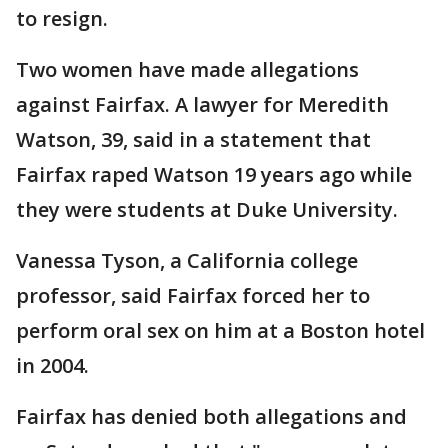
to resign.
Two women have made allegations
against Fairfax. A lawyer for Meredith
Watson, 39, said in a statement that
Fairfax raped Watson 19 years ago while
they were students at Duke University.
Vanessa Tyson, a California college
professor, said Fairfax forced her to
perform oral sex on him at a Boston hotel
in 2004.
Fairfax has denied both allegations and