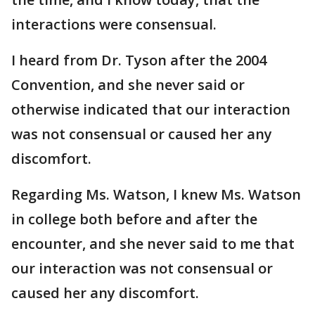
interactions were consensual.
I heard from Dr. Tyson after the 2004
Convention, and she never said or
otherwise indicated that our interaction
was not consensual or caused her any
discomfort.
Regarding Ms. Watson, I knew Ms. Watson
in college both before and after the
encounter, and she never said to me that
our interaction was not consensual or
caused her any discomfort.