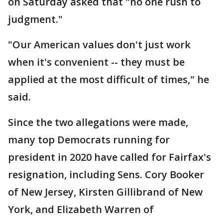
on Saturday asked that "no one rush to
judgment."
"Our American values don't just work
when it's convenient -- they must be
applied at the most difficult of times," he
said.
Since the two allegations were made,
many top Democrats running for
president in 2020 have called for Fairfax's
resignation, including Sens. Cory Booker
of New Jersey, Kirsten Gillibrand of New
York, and Elizabeth Warren of