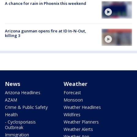
A chance for rain in Phoenix this weekend
Arizona gunman opens fire at ID In-N-Out,
killing 3
News
Weather
Arizona Headlines
Forecast
AZAM
Monsoon
Crime & Public Safety
Weather Headlines
Health
Wildfires
- Cyclosporiasis
Weather Planners
Outbreak
Weather Alerts
Immigration
Weather App