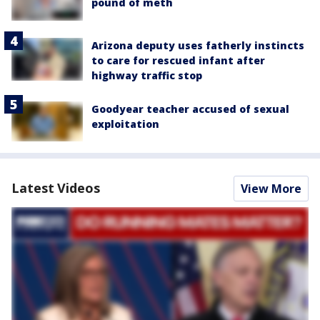
pound of meth
Arizona deputy uses fatherly instincts
to care for rescued infant after
highway traffic stop
Goodyear teacher accused of sexual
exploitation
Latest Videos
View More