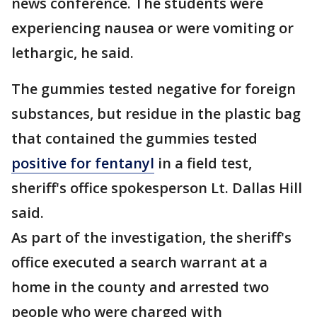
news conference. The students were
experiencing nausea or were vomiting or
lethargic, he said.
The gummies tested negative for foreign
substances, but residue in the plastic bag
that contained the gummies tested
positive for fentanyl
in a field test,
sheriff's office spokesperson Lt. Dallas Hill
said.
As part of the investigation, the sheriff's
office executed a search warrant at a
home in the county and arrested two
people who were charged with