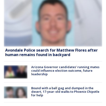
Avondale Police search for Matthew Flores after
human remains found in backyard
Arizona Governor candidates’ running mates
could influence election outcome, future
leadership
Bound with a ball gag and dumped in the
desert, 17-year-old walks to Phoenix Chipotle
for help