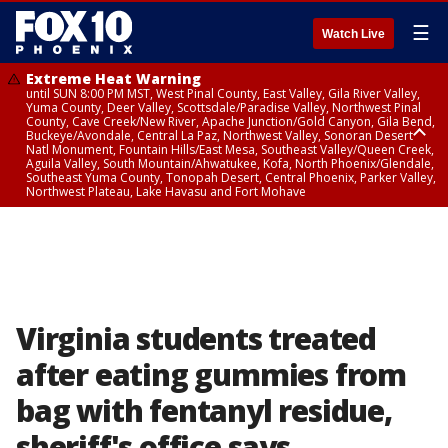
☰
Watch Live
Extreme Heat Warning
until SUN 8:00 PM MST, West Pinal County, East Valley, Gila River Valley,
Yuma County, Deer Valley, Scottsdale/Paradise Valley, Northwest Pinal
County, Cave Creek/New River, Apache Junction/Gold Canyon, Gila Bend,
Buckeye/Avondale, Central La Paz, Northwest Valley, Sonoran Desert
Natl Monument, Fountain Hills/East Mesa, Southeast Valley/Queen Creek,
Aguila Valley, South Mountain/Ahwatukee, Kofa, North Phoenix/Glendale,
Southeast Yuma County, Tonopah Desert, Central Phoenix, Parker Valley,
Northwest Plateau, Lake Havasu and Fort Mohave
Extreme Heat Warning
until SAT 8:00 PM MST, Marble and Glen Canyons, Grand Canyon Country
Virginia students treated
after eating gummies from
bag with fentanyl residue,
sheriff's office says