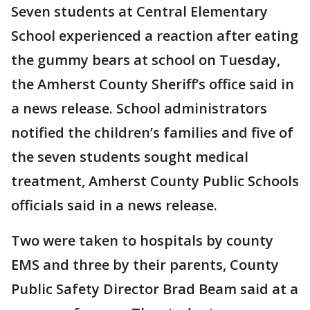
Seven students at Central Elementary
School experienced a reaction after eating
the gummy bears at school on Tuesday,
the Amherst County Sheriff’s office said in
a news release. School administrators
notified the children’s families and five of
the seven students sought medical
treatment, Amherst County Public Schools
officials said in a news release.
Two were taken to hospitals by county
EMS and three by their parents, County
Public Safety Director Brad Beam said at a