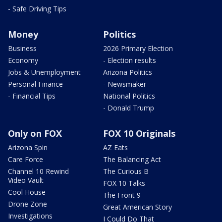
- Safe Driving Tips
Money
Politics
Business
2026 Primary Election
Economy
- Election results
Jobs & Unemployment
Arizona Politics
Personal Finance
- Newsmaker
- Financial Tips
National Politics
- Donald Trump
Only on FOX
FOX 10 Originals
Arizona Spin
AZ Eats
Care Force
The Balancing Act
Channel 10 Rewind
The Curious B
Video Vault
FOX 10 Talks
Cool House
The Front 9
Drone Zone
Great American Story
Investigations
I Could Do That