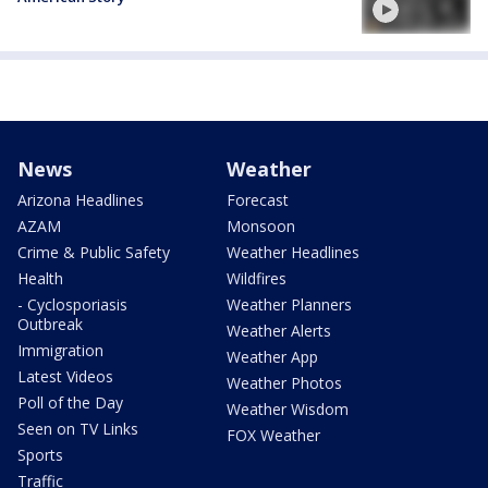
News
Weather
Arizona Headlines
Forecast
AZAM
Monsoon
Crime & Public Safety
Weather Headlines
Health
Wildfires
- Cyclosporiasis
Weather Planners
Outbreak
Weather Alerts
Immigration
Weather App
Latest Videos
Weather Photos
Poll of the Day
Weather Wisdom
Seen on TV Links
FOX Weather
Sports
Traffic