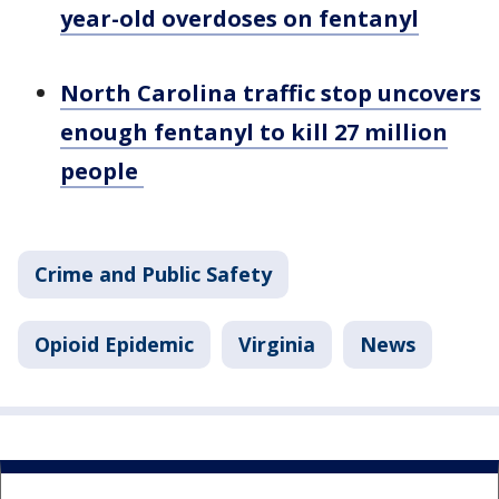
year-old overdoses on fentanyl
North Carolina traffic stop uncovers
enough fentanyl to kill 27 million
people
Crime and Public Safety
Opioid Epidemic
Virginia
News