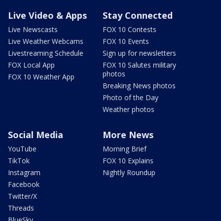
Live Video & Apps
Stay Connected
Live Newscasts
FOX 10 Contests
Live Weather Webcams
FOX 10 Events
Livestreaming Schedule
Sign up for newsletters
FOX Local App
FOX 10 Salutes military
photos
FOX 10 Weather App
Breaking News photos
Photo of the Day
Weather photos
Social Media
More News
YouTube
Morning Brief
TikTok
FOX 10 Explains
Instagram
Nightly Roundup
Facebook
Twitter/X
Threads
BlueSky