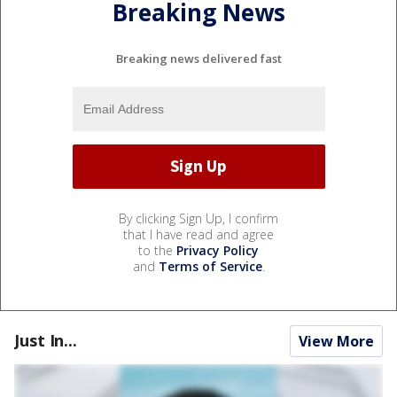
Breaking News
Breaking news delivered fast
By clicking Sign Up, I confirm
that I have read and agree
to the
Privacy Policy
and
Terms of Service
.
Just In...
View More