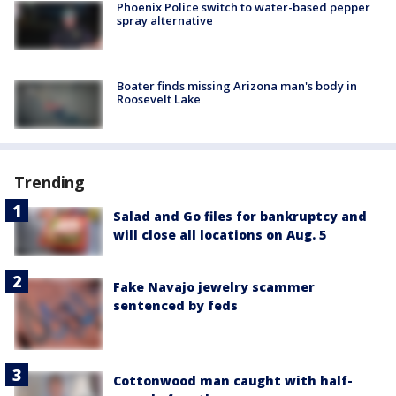
Phoenix Police switch to water-based pepper
spray alternative
Boater finds missing Arizona man's body in
Roosevelt Lake
Trending
Salad and Go files for bankruptcy and
will close all locations on Aug. 5
Fake Navajo jewelry scammer
sentenced by feds
Cottonwood man caught with half-