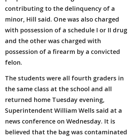
contributing to the delinquency of a
minor, Hill said. One was also charged
with possession of a schedule I or II drug
and the other was charged with
possession of a firearm by a convicted
felon.
The students were all fourth graders in
the same class at the school and all
returned home Tuesday evening,
Superintendent William Wells said at a
news conference on Wednesday. It is
believed that the bag was contaminated