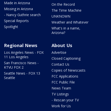
Made in Arizona
On the Record
Missing in Arizona
The Time Machine
- Nancy Guthrie search
UNKNOWN
Special Reports
Weather and Whatever
Spotlight
What's in a name,
Arizona?
Regional News
About Us
Los Angeles News - FOX
Advertise
11 Los Angeles
Closed Captioning
San Francisco News -
Contact Us
KTVU FOX 2
Copies of Newscasts
Seattle News - FOX 13
FCC Applications
Seattle
FCC Public File
News Team
TV Listings
- Rescan your TV
Work for Us