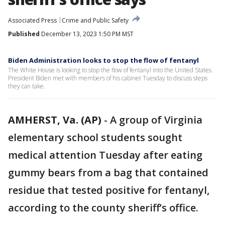
Associated Press
Crime and Public Safety
Published
December 13, 2023 1:50 PM MST
Biden Administration looks to stop the flow of fentanyl
The White House is looking to stop the flow of fentanyl into the United States.
President Biden met with members of his cabinet Tuesday to discuss steps
they can take.
AMHERST, Va. (AP)
-
A group of Virginia
elementary school students sought
medical attention Tuesday after eating
gummy bears from a bag that contained
residue that tested positive for fentanyl,
according to the county sheriff’s office.