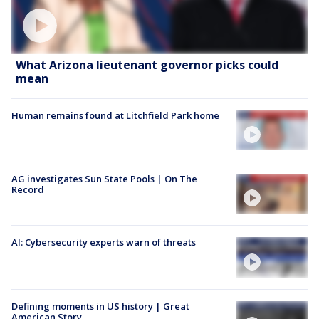
What Arizona lieutenant governor picks could
mean
Human remains found at Litchfield Park home
AG investigates Sun State Pools | On The
Record
AI: Cybersecurity experts warn of threats
Defining moments in US history | Great
American Story