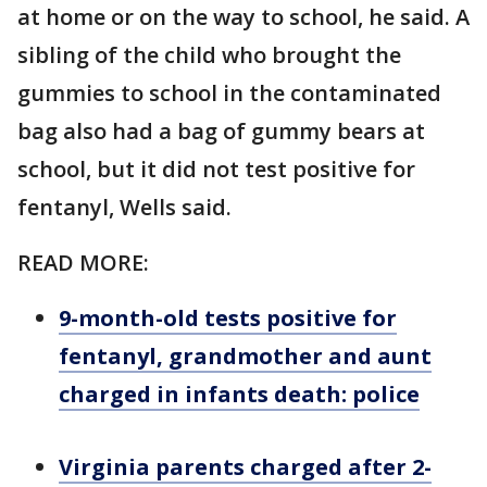
at home or on the way to school, he said. A
sibling of the child who brought the
gummies to school in the contaminated
bag also had a bag of gummy bears at
school, but it did not test positive for
fentanyl, Wells said.
READ MORE:
9-month-old tests positive for
fentanyl, grandmother and aunt
charged in infants death: police
Virginia parents charged after 2-