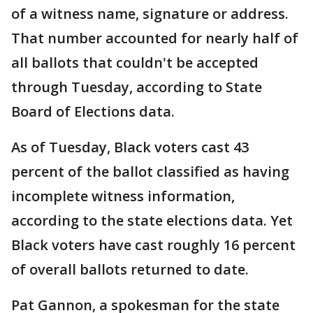
of a witness name, signature or address.
That number accounted for nearly half of
all ballots that couldn't be accepted
through Tuesday, according to State
Board of Elections data.
As of Tuesday, Black voters cast 43
percent of the ballot classified as having
incomplete witness information,
according to the state elections data. Yet
Black voters have cast roughly 16 percent
of overall ballots returned to date.
Pat Gannon, a spokesman for the state