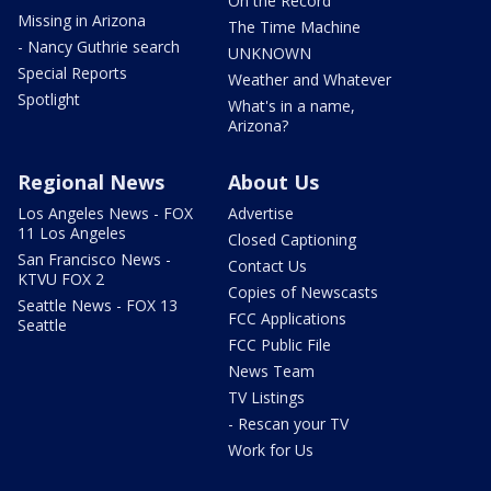
On the Record
Missing in Arizona
The Time Machine
- Nancy Guthrie search
UNKNOWN
Special Reports
Weather and Whatever
Spotlight
What's in a name,
Arizona?
Regional News
About Us
Los Angeles News - FOX
Advertise
11 Los Angeles
Closed Captioning
San Francisco News -
Contact Us
KTVU FOX 2
Copies of Newscasts
Seattle News - FOX 13
FCC Applications
Seattle
FCC Public File
News Team
TV Listings
- Rescan your TV
Work for Us