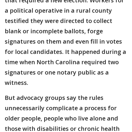
that required a new election. Workers for
a political operative in a rural county
testified they were directed to collect
blank or incomplete ballots, forge
signatures on them and even fill in votes
for local candidates. It happened during a
time when North Carolina required two
signatures or one notary public as a
witness.
But advocacy groups say the rules
unnecessarily complicate a process for
older people, people who live alone and
those with disabilities or chronic health