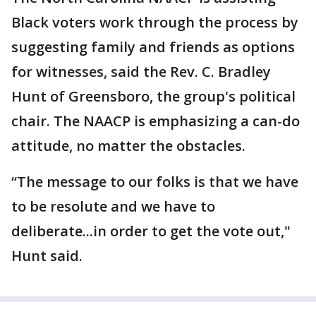
Black voters work through the process by
suggesting family and friends as options
for witnesses, said the Rev. C. Bradley
Hunt of Greensboro, the group's political
chair. The NAACP is emphasizing a can-do
attitude, no matter the obstacles.
“The message to our folks is that we have
to be resolute and we have to
deliberate...in order to get the vote out,"
Hunt said.