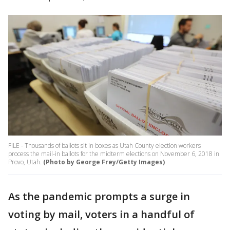
FILE - Thousands of ballots sit in boxes as Utah County election workers
process the mail-in ballots for the midterm elections on November 6, 2018 in
Provo, Utah.
(Photo by George Frey/Getty Images)
As the pandemic prompts a surge in
voting by mail, voters in a handful of