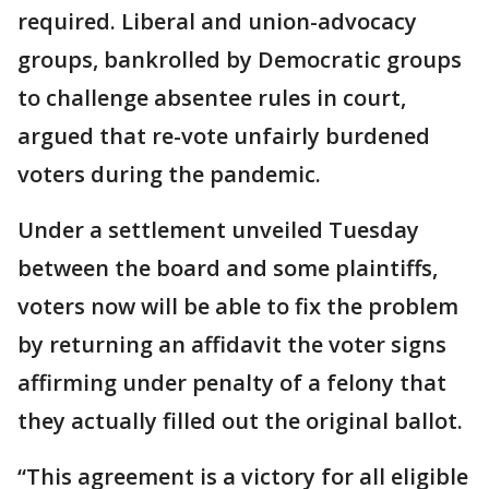
required. Liberal and union-advocacy
groups, bankrolled by Democratic groups
to challenge absentee rules in court,
argued that re-vote unfairly burdened
voters during the pandemic.
Under a settlement unveiled Tuesday
between the board and some plaintiffs,
voters now will be able to fix the problem
by returning an affidavit the voter signs
affirming under penalty of a felony that
they actually filled out the original ballot.
“This agreement is a victory for all eligible