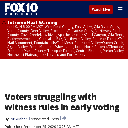
☰
Watch Live
Extreme Heat Warning
until SUN 8:00 PM MST, West Pinal County, East Valley, Gila River Valley,
Yuma County, Deer Valley, Scottsdale/Paradise Valley, Northwest Pinal
County, Cave Creek/New River, Apache Junction/Gold Canyon, Gila Bend,
Buckeye/Avondale, Central La Paz, Northwest Valley, Sonoran Desert
Natl Monument, Fountain Hills/East Mesa, Southeast Valley/Queen Creek,
Aguila Valley, South Mountain/Ahwatukee, Kofa, North Phoenix/Glendale,
Southeast Yuma County, Tonopah Desert, Central Phoenix, Parker Valley,
Northwest Plateau, Lake Havasu and Fort Mohave
Extreme Heat Warning
until SAT 8:00 PM MST, Marble and Glen Canyons, Grand Canyon Country
Voters struggling with
witness rules in early voting
By
AP Author
Associated Press
Published
September 25, 2020 10:25 AM MST