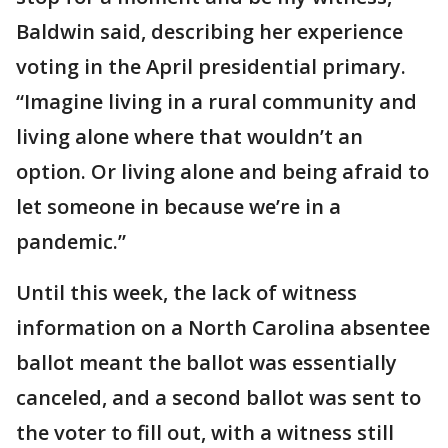
Baldwin said, describing her experience
voting in the April presidential primary.
“Imagine living in a rural community and
living alone where that wouldn’t an
option. Or living alone and being afraid to
let someone in because we’re in a
pandemic.”
Until this week, the lack of witness
information on a North Carolina absentee
ballot meant the ballot was essentially
canceled, and a second ballot was sent to
the voter to fill out, with a witness still