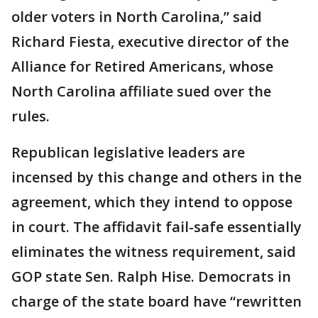
older voters in North Carolina,” said
Richard Fiesta, executive director of the
Alliance for Retired Americans, whose
North Carolina affiliate sued over the
rules.
Republican legislative leaders are
incensed by this change and others in the
agreement, which they intend to oppose
in court. The affidavit fail-safe essentially
eliminates the witness requirement, said
GOP state Sen. Ralph Hise. Democrats in
charge of the state board have “rewritten