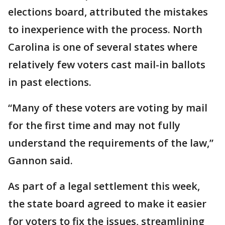
elections board, attributed the mistakes
to inexperience with the process. North
Carolina is one of several states where
relatively few voters cast mail-in ballots
in past elections.
“Many of these voters are voting by mail
for the first time and may not fully
understand the requirements of the law,”
Gannon said.
As part of a legal settlement this week,
the state board agreed to make it easier
for voters to fix the issues, streamlining