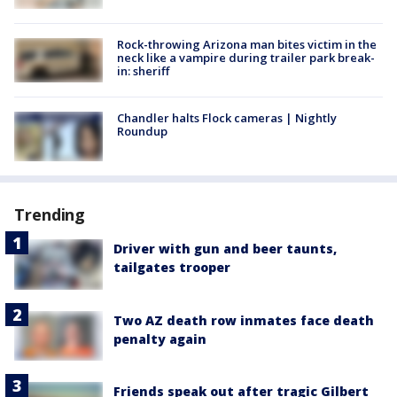
Rock-throwing Arizona man bites victim in the
neck like a vampire during trailer park break-
in: sheriff
Chandler halts Flock cameras | Nightly
Roundup
Trending
Driver with gun and beer taunts,
tailgates trooper
Two AZ death row inmates face death
penalty again
Friends speak out after tragic Gilbert