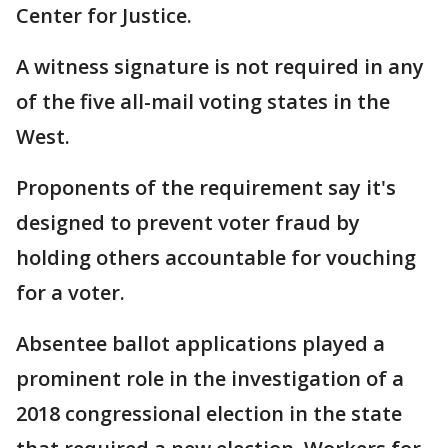
Center for Justice.
A witness signature is not required in any
of the five all-mail voting states in the
West.
Proponents of the requirement say it's
designed to prevent voter fraud by
holding others accountable for vouching
for a voter.
Absentee ballot applications played a
prominent role in the investigation of a
2018 congressional election in the state