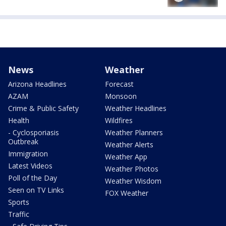
News
Weather
Arizona Headlines
Forecast
AZAM
Monsoon
Crime & Public Safety
Weather Headlines
Health
Wildfires
- Cyclosporiasis
Weather Planners
Outbreak
Weather Alerts
Immigration
Weather App
Latest Videos
Weather Photos
Poll of the Day
Weather Wisdom
Seen on TV Links
FOX Weather
Sports
Traffic