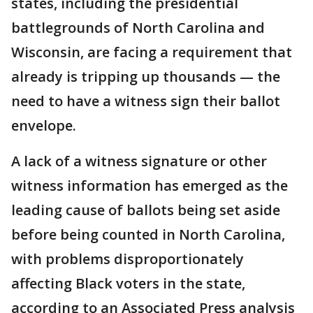
states, including the presidential
battlegrounds of North Carolina and
Wisconsin, are facing a requirement that
already is tripping up thousands — the
need to have a witness sign their ballot
envelope.
A lack of a witness signature or other
witness information has emerged as the
leading cause of ballots being set aside
before being counted in North Carolina,
with problems disproportionately
affecting Black voters in the state,
according to an Associated Press analysis