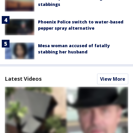
stabbings
Phoenix Police switch to water-based
pepper spray alternative
Mesa woman accused of fatally
stabbing her husband
Latest Videos
View More