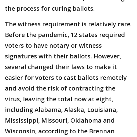
the process for curing ballots.
The witness requirement is relatively rare.
Before the pandemic, 12 states required
voters to have notary or witness
signatures with their ballots. However,
several changed their laws to make it
easier for voters to cast ballots remotely
and avoid the risk of contracting the
virus, leaving the total now at eight,
including Alabama, Alaska, Louisiana,
Mississippi, Missouri, Oklahoma and
Wisconsin, according to the Brennan