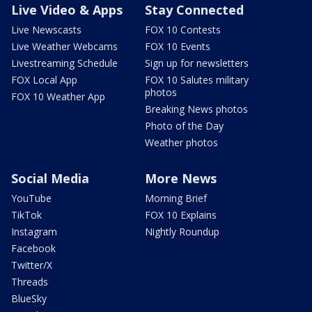
Live Video & Apps
Stay Connected
Live Newscasts
FOX 10 Contests
Live Weather Webcams
FOX 10 Events
Livestreaming Schedule
Sign up for newsletters
FOX Local App
FOX 10 Salutes military
photos
FOX 10 Weather App
Breaking News photos
Photo of the Day
Weather photos
Social Media
More News
YouTube
Morning Brief
TikTok
FOX 10 Explains
Instagram
Nightly Roundup
Facebook
Twitter/X
Threads
BlueSky