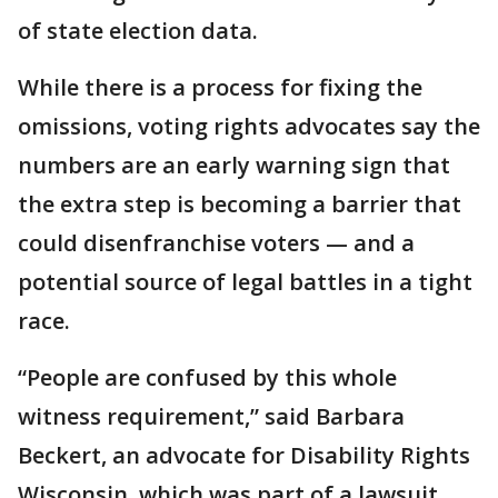
of state election data.
While there is a process for fixing the
omissions, voting rights advocates say the
numbers are an early warning sign that
the extra step is becoming a barrier that
could disenfranchise voters — and a
potential source of legal battles in a tight
race.
“People are confused by this whole
witness requirement,” said Barbara
Beckert, an advocate for Disability Rights
Wisconsin, which was part of a lawsuit