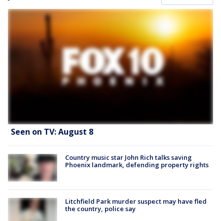
Seen on TV: August 8
Country music star John Rich talks saving
Phoenix landmark, defending property rights
Litchfield Park murder suspect may have fled
the country, police say