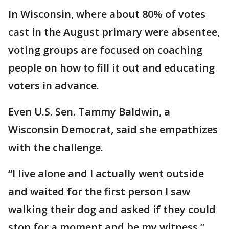
In Wisconsin, where about 80% of votes
cast in the August primary were absentee,
voting groups are focused on coaching
people on how to fill it out and educating
voters in advance.
Even U.S. Sen. Tammy Baldwin, a
Wisconsin Democrat, said she empathizes
with the challenge.
“I live alone and I actually went outside
and waited for the first person I saw
walking their dog and asked if they could
stop for a moment and be my witness,”