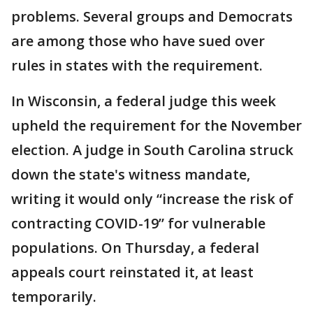
problems. Several groups and Democrats
are among those who have sued over
rules in states with the requirement.
In Wisconsin, a federal judge this week
upheld the requirement for the November
election. A judge in South Carolina struck
down the state's witness mandate,
writing it would only “increase the risk of
contracting COVID-19” for vulnerable
populations. On Thursday, a federal
appeals court reinstated it, at least
temporarily.