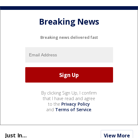
Breaking News
Breaking news delivered fast
By clicking Sign Up, I confirm
that I have read and agree
to the
Privacy Policy
and
Terms of Service
.
Just In...
View More