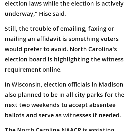
election laws while the election is actively
underway," Hise said.
Still, the trouble of emailing, faxing or
mailing an affidavit is something voters
would prefer to avoid. North Carolina's
election board is highlighting the witness
requirement online.
In Wisconsin, election officials in Madison
also planned to be in all city parks for the
next two weekends to accept absentee
ballots and serve as witnesses if needed.
The North Carolina NAACP is assisting