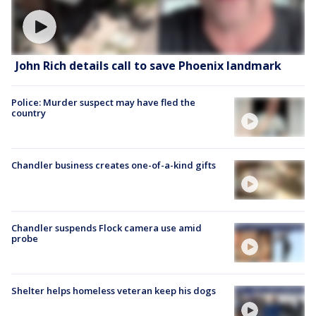
John Rich details call to save Phoenix landmark
Police: Murder suspect may have fled the
country
Chandler business creates one-of-a-kind gifts
Chandler suspends Flock camera use amid
probe
Shelter helps homeless veteran keep his dogs