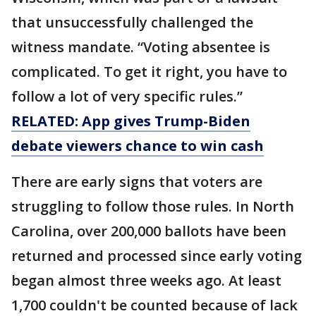
that unsuccessfully challenged the
witness mandate. “Voting absentee is
complicated. To get it right, you have to
follow a lot of very specific rules.”
RELATED: App gives Trump-Biden
debate viewers chance to win cash
There are early signs that voters are
struggling to follow those rules. In North
Carolina, over 200,000 ballots have been
returned and processed since early voting
began almost three weeks ago. At least
1,700 couldn't be counted because of lack