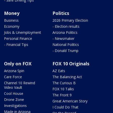
- Safe Driving Tips
Money
Politics
Business
2026 Primary Election
Economy
- Election results
Jobs & Unemployment
Arizona Politics
Personal Finance
- Newsmaker
- Financial Tips
National Politics
- Donald Trump
Only on FOX
FOX 10 Originals
Arizona Spin
AZ Eats
Care Force
The Balancing Act
Channel 10 Rewind
The Curious B
Video Vault
FOX 10 Talks
Cool House
The Front 9
Drone Zone
Great American Story
Investigations
I Could Do That
Made in Arizona