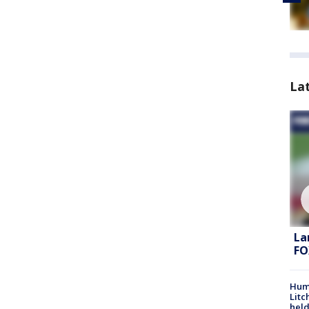
La
La
FO
Hum
Litc
held