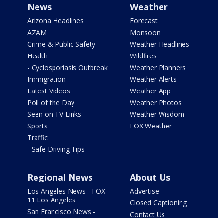
News
Weather
Arizona Headlines
Forecast
AZAM
Monsoon
Crime & Public Safety
Weather Headlines
Health
Wildfires
- Cyclosporiasis Outbreak
Weather Planners
Immigration
Weather Alerts
Latest Videos
Weather App
Poll of the Day
Weather Photos
Seen on TV Links
Weather Wisdom
Sports
FOX Weather
Traffic
- Safe Driving Tips
Regional News
About Us
Los Angeles News - FOX
Advertise
11 Los Angeles
Closed Captioning
San Francisco News -
Contact Us