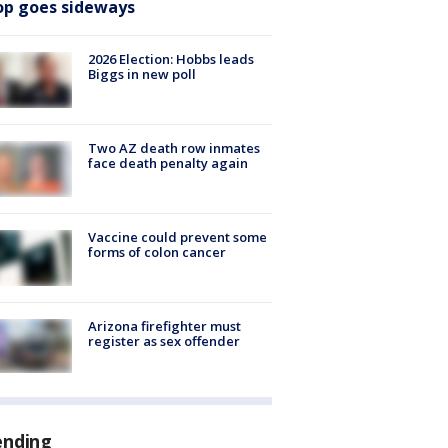
op goes sideways
2026 Election: Hobbs leads
Biggs in new poll
Two AZ death row inmates
face death penalty again
Vaccine could prevent some
forms of colon cancer
Arizona firefighter must
register as sex offender
ending