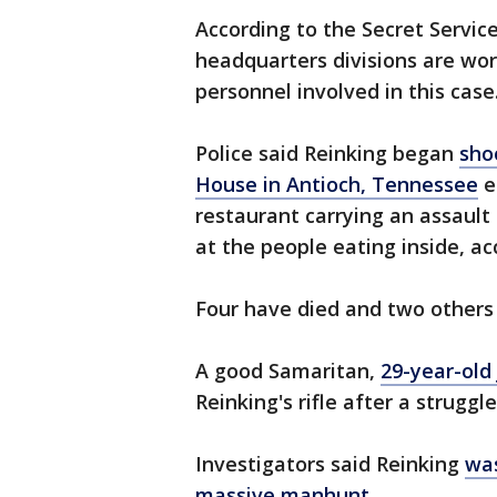
According to the Secret Service
headquarters divisions are wor
personnel involved in this case
Police said Reinking began
sho
House in Antioch, Tennessee
e
restaurant carrying an assault 
at the people eating inside, acc
Four have died and two others 
A good Samaritan,
29-year-old
Reinking's rifle after a struggle
Investigators said Reinking
was
massive manhunt
.