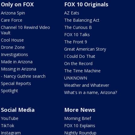
Only on FOX
FOX 10 Originals
Arizona Spin
AZ Eats
Care Force
The Balancing Act
Channel 10 Rewind Video
The Curious B
Vault
FOX 10 Talks
Cool House
The Front 9
Drone Zone
Great American Story
Investigations
I Could Do That
Made in Arizona
On the Record
Missing in Arizona
The Time Machine
- Nancy Guthrie search
UNKNOWN
Special Reports
Weather and Whatever
Spotlight
What's in a name, Arizona?
Social Media
More News
YouTube
Morning Brief
TikTok
FOX 10 Explains
Instagram
Nightly Roundup