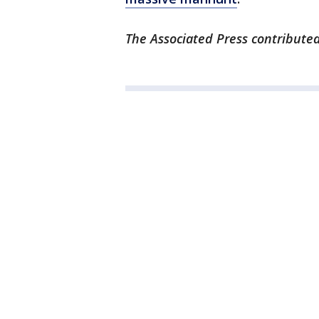
The Associated Press contributed 