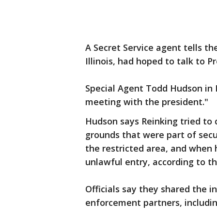
A Secret Service agent tells th
Illinois, had hoped to talk to 
Special Agent Todd Hudson in N
meeting with the president."
Hudson says Reinking tried to 
grounds that were part of secu
the restricted area, and when 
unlawful entry, according to th
Officials say they shared the i
enforcement partners, includin