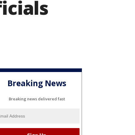
icials
Breaking News
Breaking news delivered fast