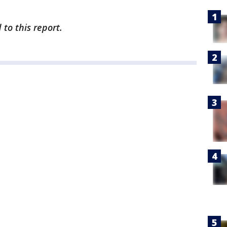
to this report.