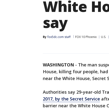
White Hou
say
By
fox5dc.com staff
FOX 10 Phoenix
U.S.
WASHINGTON
-
The man suspe
House, killing four people, had
near the White House, Secret Se
Authorities say 29-year-old Tr
2017, by the Secret Service
afte
barrier near the White House 