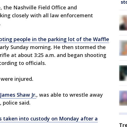
st
, the Nashville Field Office and
king closely with all law enforcement
.
oting people in the parking lot of the Waffle
arly Sunday morning. He then stormed the
rifle at about 3:25 a.m. and began shooting
ording to officials.
were injured.
 James Shaw Jr.
, was able to wrestle away
, police said.
 taken into custody on Monday after a
Tr