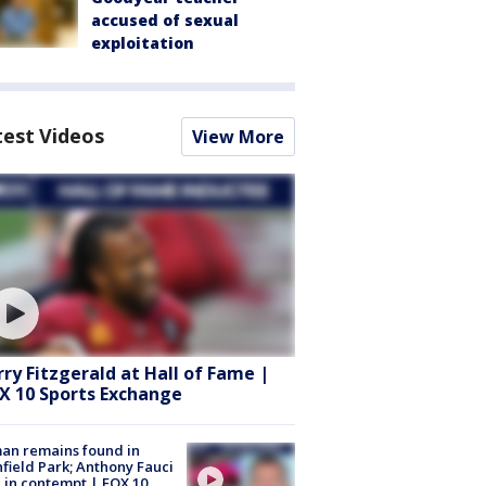
accused of sexual
exploitation
test Videos
View More
rry Fitzgerald at Hall of Fame |
X 10 Sports Exchange
an remains found in
hfield Park; Anthony Fauci
 in contempt | FOX 10