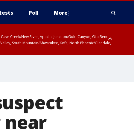
tests
Poll
More
ty, Cave Creek/New River, Apache Junction/Gold Canyon, Gila Bend,
 Valley, South Mountain/Ahwatukee, Kofa, North Phoenix/Glendale,
suspect
g near