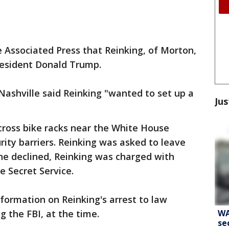
e Associated Press that Reinking, of Morton,
President Donald Trump.
ashville said Reinking "wanted to set up a
Jus
cross bike racks near the White House
rity barriers. Reinking was asked to leave
he declined, Reinking was charged with
e Secret Service.
nformation on Reinking's arrest to law
WA
g the FBI, at the time.
se