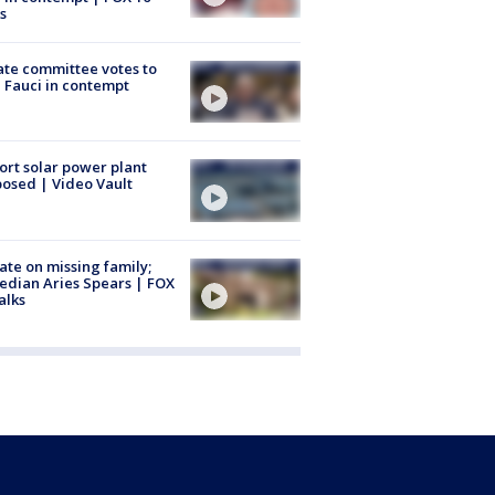
s
te committee votes to
 Fauci in contempt
ort solar power plant
osed | Video Vault
te on missing family;
dian Aries Spears | FOX
alks