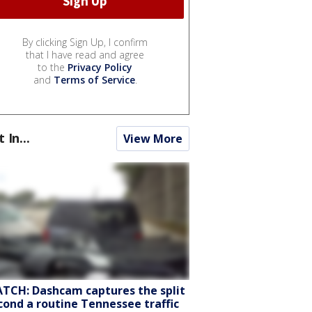
By clicking Sign Up, I confirm
that I have read and agree
to the
Privacy Policy
and
Terms of Service
.
t In...
View More
TCH: Dashcam captures the split
cond a routine Tennessee traffic