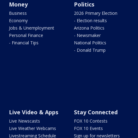
Money
Politics
Business
2026 Primary Election
Economy
- Election results
Jobs & Unemployment
Arizona Politics
Personal Finance
- Newsmaker
- Financial Tips
National Politics
- Donald Trump
Live Video & Apps
Stay Connected
Live Newscasts
FOX 10 Contests
Live Weather Webcams
FOX 10 Events
Livestreaming Schedule
Sign up for newsletters