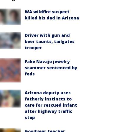
WA wildfire suspect
killed his dad in Arizona
Driver with gun and
beer taunts, tailgates
trooper
Fake Navajo jewelry
scammer sentenced by
feds
Arizona deputy uses
fatherly instincts to
care for rescued infant
after highway traffic
stop
Goodyear teacher