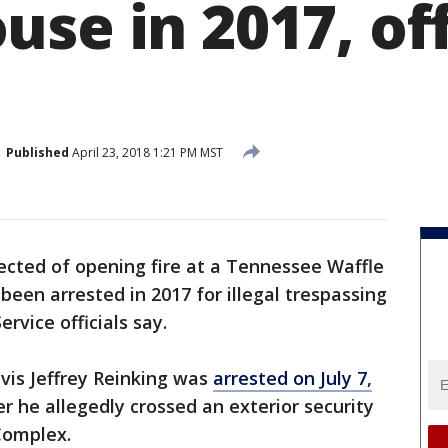
se in 2017, off
Published
April 23, 2018 1:21 PM MST
cted of opening fire at a Tennessee Waffle
 been arrested in 2017 for illegal trespassing
rvice officials say.
avis Jeffrey Reinking was
arrested on July 7,
r he allegedly crossed an exterior security
Complex.