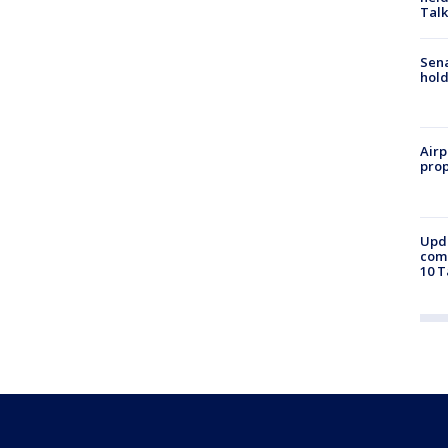
Talk
Sena
hold
Airp
prop
Upda
come
10 T