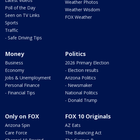
Latest Videos
Weather Photos
Poll of the Day
Weather Wisdom
Seen on TV Links
FOX Weather
Sports
Traffic
- Safe Driving Tips
Money
Politics
Business
2026 Primary Election
Economy
- Election results
Jobs & Unemployment
Arizona Politics
Personal Finance
- Newsmaker
- Financial Tips
National Politics
- Donald Trump
Only on FOX
FOX 10 Originals
Arizona Spin
AZ Eats
Care Force
The Balancing Act