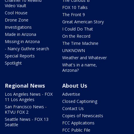
Channel 10 Rewind
The Curious B
Video Vault
FOX 10 Talks
Cool House
The Front 9
Drone Zone
Great American Story
Investigations
I Could Do That
Made in Arizona
On the Record
Missing in Arizona
The Time Machine
- Nancy Guthrie search
UNKNOWN
Special Reports
Weather and Whatever
Spotlight
What's in a name,
Arizona?
Regional News
About Us
Los Angeles News - FOX
Advertise
11 Los Angeles
Closed Captioning
San Francisco News -
Contact Us
KTVU FOX 2
Copies of Newscasts
Seattle News - FOX 13
FCC Applications
Seattle
FCC Public File