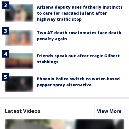
Arizona deputy uses fatherly instincts
to care for rescued infant after
highway traffic stop
Two AZ death row inmates face death
penalty again
Friends speak out after tragic Gilbert
stabbings
Phoenix Police switch to water-based
pepper spray alternative
Latest Videos
View More