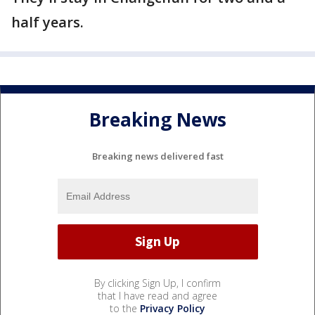
half years.
Breaking News
Breaking news delivered fast
By clicking Sign Up, I confirm
that I have read and agree
to the
Privacy Policy