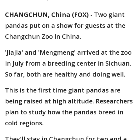
CHANGCHUN, China (FOX)
-
Two giant
pandas put on a show for guests at the
Changchun Zoo in China.
'Jiajia' and 'Mengmeng' arrived at the zoo
in July from a breeding center in Sichuan.
So far, both are healthy and doing well.
This is the first time giant pandas are
being raised at high altitude. Researchers
plan to study how the pandas breed in
cold regions.
They'll stay in Changchun for two and a