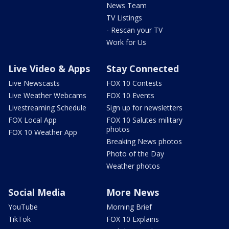
News Team
TV Listings
- Rescan your TV
Work for Us
Live Video & Apps
Stay Connected
Live Newscasts
FOX 10 Contests
Live Weather Webcams
FOX 10 Events
Livestreaming Schedule
Sign up for newsletters
FOX Local App
FOX 10 Salutes military
photos
FOX 10 Weather App
Breaking News photos
Photo of the Day
Weather photos
Social Media
More News
YouTube
Morning Brief
TikTok
FOX 10 Explains