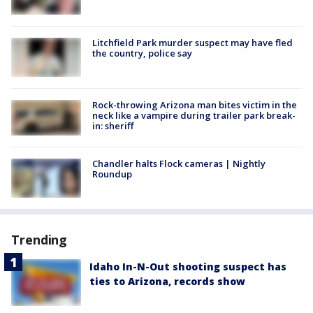
Litchfield Park murder suspect may have fled
the country, police say
Rock-throwing Arizona man bites victim in the
neck like a vampire during trailer park break-
in: sheriff
Chandler halts Flock cameras | Nightly
Roundup
Trending
Idaho In-N-Out shooting suspect has
ties to Arizona, records show