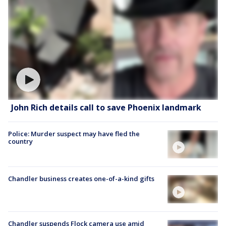
John Rich details call to save Phoenix landmark
Police: Murder suspect may have fled the
country
Chandler business creates one-of-a-kind gifts
Chandler suspends Flock camera use amid