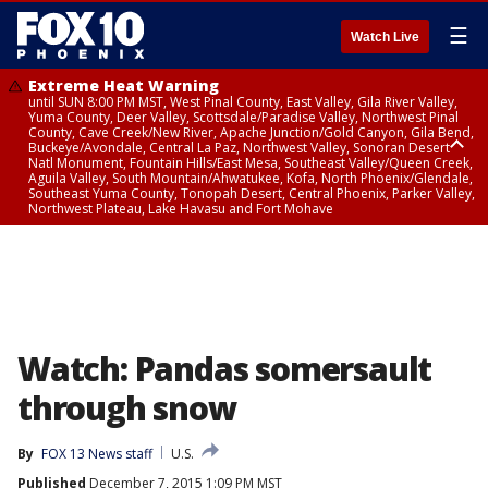
☰
Watch Live
Extreme Heat Warning
until SUN 8:00 PM MST, West Pinal County, East Valley, Gila River Valley,
Yuma County, Deer Valley, Scottsdale/Paradise Valley, Northwest Pinal
County, Cave Creek/New River, Apache Junction/Gold Canyon, Gila Bend,
Buckeye/Avondale, Central La Paz, Northwest Valley, Sonoran Desert
Natl Monument, Fountain Hills/East Mesa, Southeast Valley/Queen Creek,
Aguila Valley, South Mountain/Ahwatukee, Kofa, North Phoenix/Glendale,
Southeast Yuma County, Tonopah Desert, Central Phoenix, Parker Valley,
Northwest Plateau, Lake Havasu and Fort Mohave
Extreme Heat Warning
until SAT 8:00 PM MST, Marble and Glen Canyons, Grand Canyon Country
Watch: Pandas somersault
through snow
By
FOX 13 News staff
U.S.
Published
December 7, 2015 1:09 PM MST