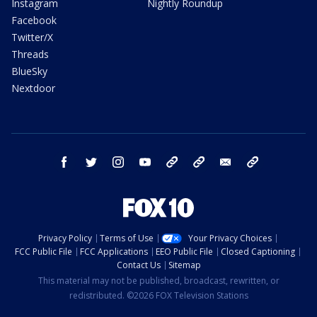
Instagram
Nightly Roundup
Facebook
Twitter/X
Threads
BlueSky
Nextdoor
facebook
twitter
instagram
youtube
tk
bluesky
email
newsletters
Privacy Policy
Terms of Use
Your Privacy Choices
FCC Public File
FCC Applications
EEO Public File
Closed Captioning
Contact Us
Sitemap
This material may not be published, broadcast, rewritten, or
redistributed. ©2026 FOX Television Stations