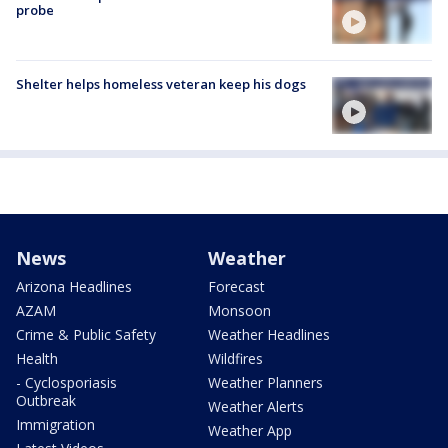
probe
Shelter helps homeless veteran keep his dogs
News
Weather
Arizona Headlines
Forecast
AZAM
Monsoon
Crime & Public Safety
Weather Headlines
Health
Wildfires
- Cyclosporiasis
Weather Planners
Outbreak
Weather Alerts
Immigration
Weather App