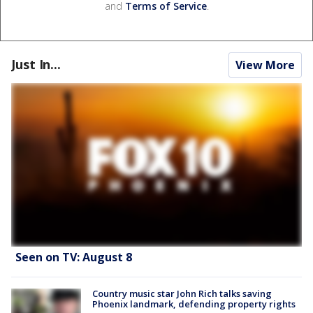
and
Terms of Service
.
Just In...
View More
Seen on TV: August 8
Country music star John Rich talks saving
Phoenix landmark, defending property rights