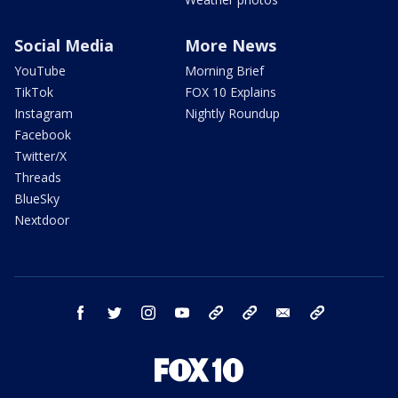
Social Media
More News
YouTube
Morning Brief
TikTok
FOX 10 Explains
Instagram
Nightly Roundup
Facebook
Twitter/X
Threads
BlueSky
Nextdoor
facebook
twitter
instagram
youtube
tk
bluesky
email
newsletters