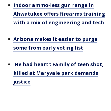
Indoor ammo-less gun range in
Ahwatukee offers firearms training
with a mix of engineering and tech
Arizona makes it easier to purge
some from early voting list
'He had heart': Family of teen shot,
killed at Maryvale park demands
justice