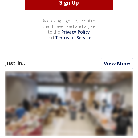
By clicking Sign Up, I confirm
that I have read and agree
to the
Privacy Policy
and
Terms of Service
.
Just In...
View More