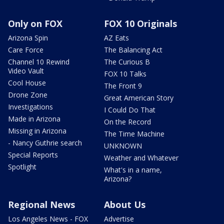
Only on FOX
FOX 10 Originals
Arizona Spin
AZ Eats
Care Force
The Balancing Act
Channel 10 Rewind
The Curious B
Video Vault
FOX 10 Talks
Cool House
The Front 9
Drone Zone
Great American Story
Investigations
I Could Do That
Made in Arizona
On the Record
Missing in Arizona
The Time Machine
- Nancy Guthrie search
UNKNOWN
Special Reports
Weather and Whatever
Spotlight
What's in a name,
Arizona?
Regional News
About Us
Los Angeles News - FOX
Advertise