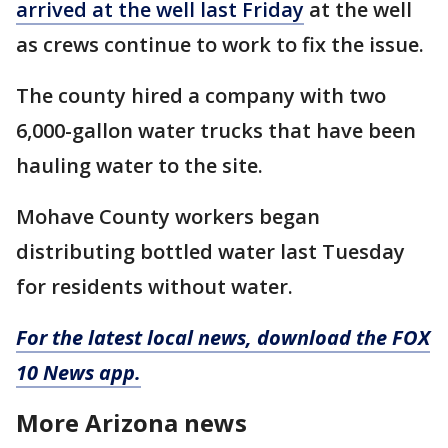
arrived at the well last Friday
at the well
as crews continue to work to fix the issue.
The county hired a company with two
6,000-gallon water trucks that have been
hauling water to the site.
Mohave County workers began
distributing bottled water last Tuesday
for residents without water.
For the latest local news, download the FOX
10 News app.
More Arizona news