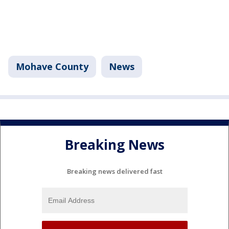
Mohave County
News
Breaking News
Breaking news delivered fast