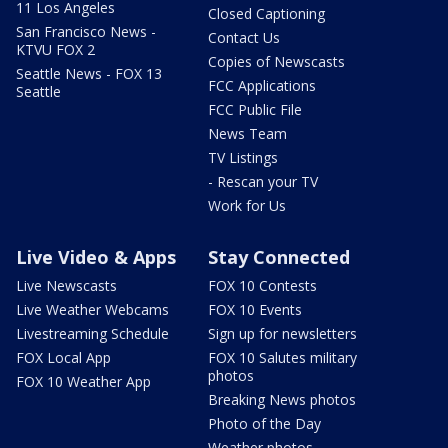
11 Los Angeles
Closed Captioning
San Francisco News -
Contact Us
KTVU FOX 2
Copies of Newscasts
Seattle News - FOX 13
FCC Applications
Seattle
FCC Public File
News Team
TV Listings
- Rescan your TV
Work for Us
Live Video & Apps
Stay Connected
Live Newscasts
FOX 10 Contests
Live Weather Webcams
FOX 10 Events
Livestreaming Schedule
Sign up for newsletters
FOX Local App
FOX 10 Salutes military
photos
FOX 10 Weather App
Breaking News photos
Photo of the Day
Weather photos