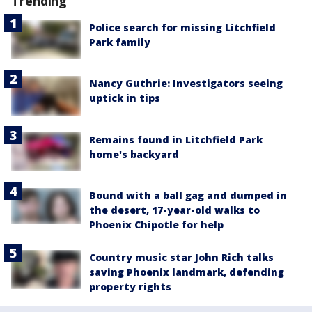
Trending
Police search for missing Litchfield
Park family
Nancy Guthrie: Investigators seeing
uptick in tips
Remains found in Litchfield Park
home's backyard
Bound with a ball gag and dumped in
the desert, 17-year-old walks to
Phoenix Chipotle for help
Country music star John Rich talks
saving Phoenix landmark, defending
property rights