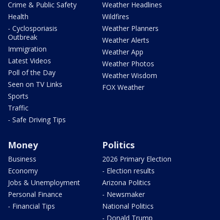
Crime & Public Safety
Weather Headlines
Health
Wildfires
- Cyclosporiasis
Weather Planners
Outbreak
Weather Alerts
Immigration
Weather App
Latest Videos
Weather Photos
Poll of the Day
Weather Wisdom
Seen on TV Links
FOX Weather
Sports
Traffic
- Safe Driving Tips
Money
Politics
Business
2026 Primary Election
Economy
- Election results
Jobs & Unemployment
Arizona Politics
Personal Finance
- Newsmaker
- Financial Tips
National Politics
- Donald Trump