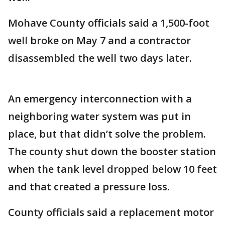
Mohave County officials said a 1,500-foot
well broke on May 7 and a contractor
disassembled the well two days later.
An emergency interconnection with a
neighboring water system was put in
place, but that didn’t solve the problem.
The county shut down the booster station
when the tank level dropped below 10 feet
and that created a pressure loss.
County officials said a replacement motor