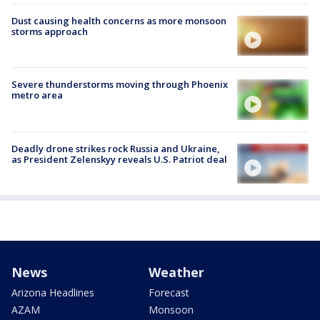
Dust causing health concerns as more monsoon
storms approach
Severe thunderstorms moving through Phoenix
metro area
Deadly drone strikes rock Russia and Ukraine,
as President Zelenskyy reveals U.S. Patriot deal
News
Weather
Arizona Headlines
Forecast
AZAM
Monsoon