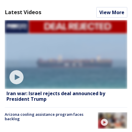
Latest Videos
View More
Iran war: Israel rejects deal announced by
President Trump
Arizona cooling assistance program faces
backlog