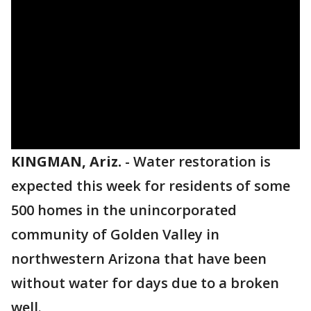
KINGMAN, Ariz.
-
Water restoration is
expected this week for residents of some
500 homes in the unincorporated
community of Golden Valley in
northwestern Arizona that have been
without water for days due to a broken
well.