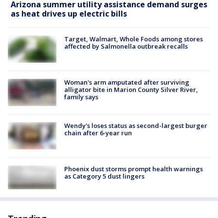
Arizona summer utility assistance demand surges
as heat drives up electric bills
Target, Walmart, Whole Foods among stores
affected by Salmonella outbreak recalls
Woman's arm amputated after surviving
alligator bite in Marion County Silver River,
family says
Wendy's loses status as second-largest burger
chain after 6-year run
Phoenix dust storms prompt health warnings
as Category 5 dust lingers