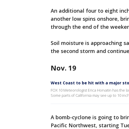
An additional four to eight inc
another low spins onshore, brin
through the end of the weeke
Soil moisture is approaching s
the second storm and continued
Nov. 19
West Coast to be hit with a major st
FOX 10 Meteorologist Erica Horvatin has the la
Some parts of California may see up to 10 inch
A bomb-cyclone is going to bri
Pacific Northwest, starting Tu