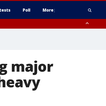
tests
Poll
More
, Scottsdale/Paradise Valley, Northwest Pinal County, Cave Creek/New
ast Mesa, Southeast Valley/Queen Creek, Aguila Valley, South
ng major
 heavy