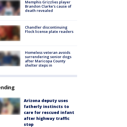
Memphis Grizzlies player
Brandon Clarke's cause of
death revealed
Chandler discontinuing
Flock license plate readers
Homeless veteran avoids
surrendering senior dogs
after Maricopa County
shelter steps in
ending
Arizona deputy uses
fatherly instincts to
care for rescued infant
after highway traffic
stop