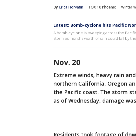
By
Erica Horvatin
FOX 10 Phoenix
Winter 
Latest: Bomb-cyclone hits Pacific No
A bomb-cyclone is sweeping across the Pacific
storm as months worth of rain could fall by th
Nov. 20
Extreme winds, heavy rain an
northern California, Oregon a
the Pacific coast. The storm s
as of Wednesday, damage was v
Residents took footage of dow