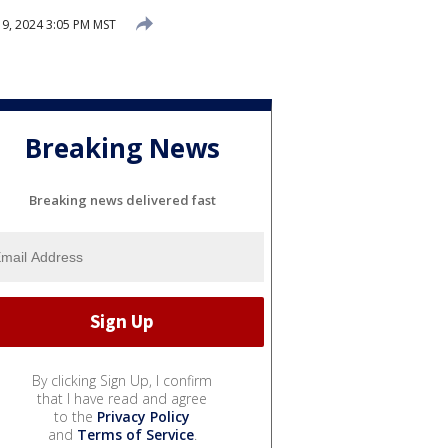
, 2024 3:05 PM MST
Breaking News
Breaking news delivered fast
By clicking Sign Up, I confirm
that I have read and agree
to the
Privacy Policy
and
Terms of Service
.