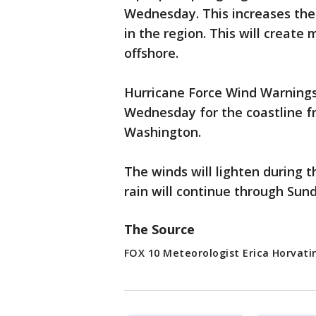
Wednesday. This increases th
in the region. This will create
offshore.
Hurricane Force Wind Warnings
Wednesday for the coastline fr
Washington.
The winds will lighten during 
rain will continue through Sun
The Source
FOX 10 Meteorologist Erica Horvati