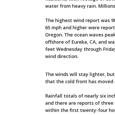
water from heavy rain. Million
The highest wind report was 98
65 mph and higher were report
Oregon. The ocean waves peake
offshore of Eureka, CA, and wa
feet Wednesday through Friday
wind direction.
The winds will stay lighter, b
that the cold front has moved
Rainfall totals of nearly six 
and there are reports of three 
within the first twenty-four ho