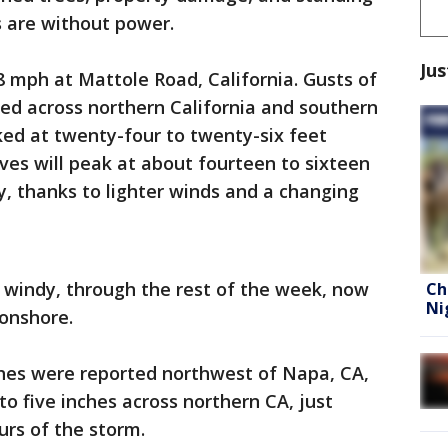
s are without power.
Jus
 mph at Mattole Road, California. Gusts of
ed across northern California and southern
d at twenty-four to twenty-six feet
ves will peak at about fourteen to sixteen
, thanks to lighter winds and a changing
ut windy, through the rest of the week, now
Ch
Ni
 onshore.
inches were reported northwest of Napa, CA,
to five inches across northern CA, just
urs of the storm.