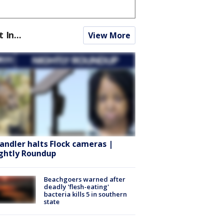
t In...
View More
andler halts Flock cameras |
ghtly Roundup
Beachgoers warned after
deadly 'flesh-eating'
bacteria kills 5 in southern
state