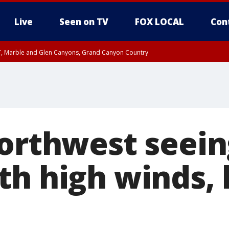
Live
Seen on TV
FOX LOCAL
Con
ST, Marble and Glen Canyons, Grand Canyon Country
0 PM MST, Cochise County, Greenlee County, Graham County
unty, Maricopa County
il FRI 9:00 PM MST, Coconino County
RI 7:45 PM MST, Graham County
e, West Pinal County, East Valley, Gila River Valley, Yuma County, Deer Valley
ntral La Paz, Northwest Valley, Sonoran Desert Natl Monument, Fountain Hills/E
County, Tonopah Desert, Central Phoenix, Parker Valley
Northwest seei
th high winds,