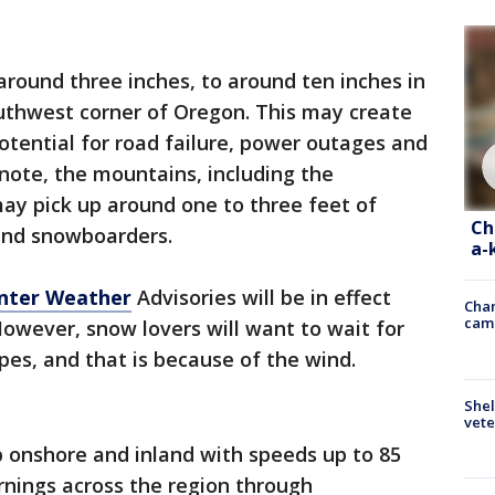
 around three inches, to around ten inches in
outhwest corner of Oregon. This may create
otential for road failure, power outages and
note, the mountains, including the
ay pick up around one to three feet of
Ch
 and snowboarders.
a-
nter Weather
Advisories will be in effect
Chan
cam
wever, snow lovers will want to wait for
opes, and that is because of the wind.
Shel
vete
p onshore and inland with speeds up to 85
nings across the region through