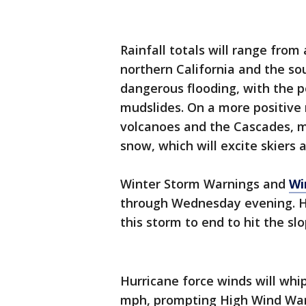
Rainfall totals will range from
northern California and the s
dangerous flooding, with the p
mudslides. On a more positive 
volcanoes and the Cascades, m
snow, which will excite skiers
Winter Storm Warnings and
Wi
through Wednesday evening. Ho
this storm to end to hit the sl
Hurricane force winds will whi
mph, prompting High Wind War