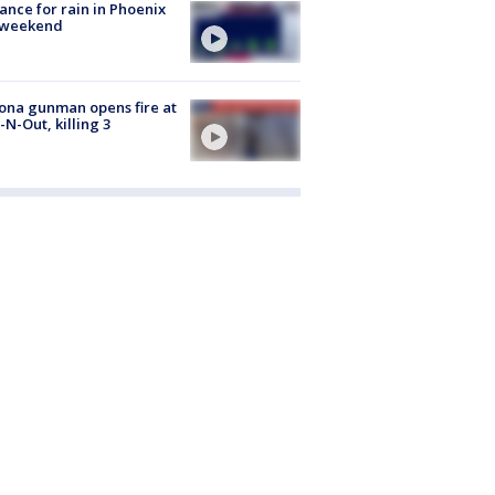
ance for rain in Phoenix
s weekend
ona gunman opens fire at
n-N-Out, killing 3