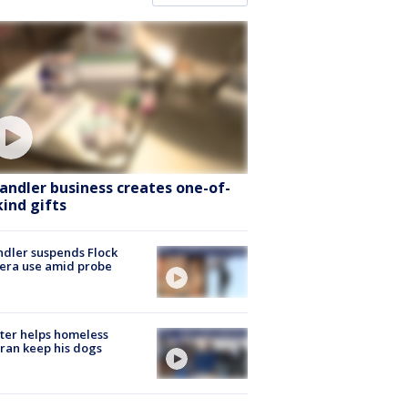
andler business creates one-of-
kind gifts
dler suspends Flock
era use amid probe
ter helps homeless
ran keep his dogs