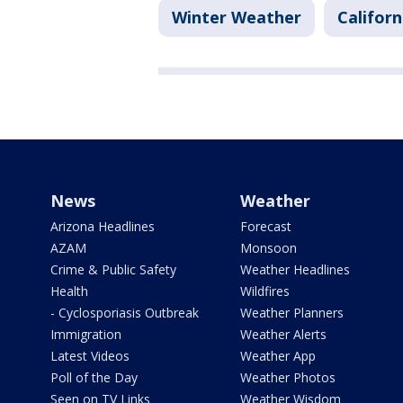
Winter Weather
Californ
News
Weather
Arizona Headlines
Forecast
AZAM
Monsoon
Crime & Public Safety
Weather Headlines
Health
Wildfires
- Cyclosporiasis Outbreak
Weather Planners
Immigration
Weather Alerts
Latest Videos
Weather App
Poll of the Day
Weather Photos
Seen on TV Links
Weather Wisdom