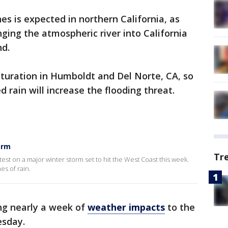
hes is expected in northern California, as
ging the atmospheric river into California
nd.
aturation in Humboldt and Del Norte, CA, so
 rain will increase the flooding threat.
orm
Tr
test on a major winter storm set to hit the West Coast this week.
es of rain.
ng nearly a week of
weather impacts
to the
esday.