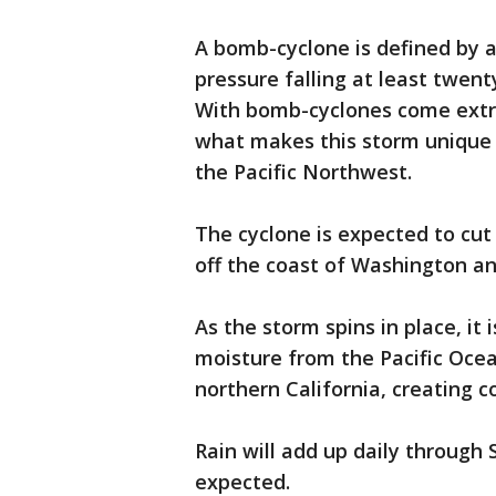
A bomb-cyclone is defined by a
pressure falling at least twent
With bomb-cyclones come extr
what makes this storm unique is
the Pacific Northwest.
The cyclone is expected to cut 
off the coast of Washington a
As the storm spins in place, it
moisture from the Pacific Oce
northern California, creating c
Rain will add up daily through 
expected.