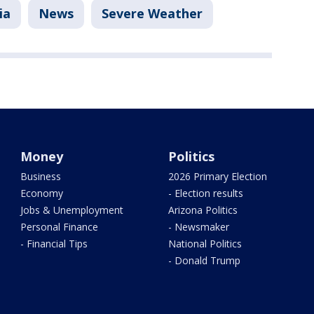
ia
News
Severe Weather
Money
Politics
Business
2026 Primary Election
Economy
- Election results
Jobs & Unemployment
Arizona Politics
Personal Finance
- Newsmaker
- Financial Tips
National Politics
- Donald Trump