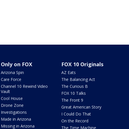
Only on FOX
FOX 10 Originals
Arizona Spin
AZ Eats
Care Force
The Balancing Act
Channel 10 Rewind Video
The Curious B
Vault
FOX 10 Talks
Cool House
The Front 9
Drone Zone
Great American Story
Investigations
I Could Do That
Made in Arizona
On the Record
Missing in Arizona
The Time Machine