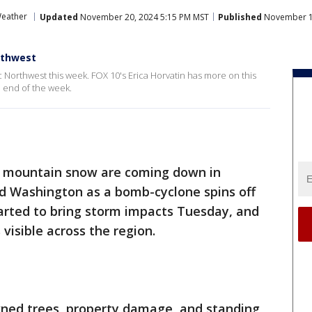
Weather
Updated
November 20, 2024 5:15 PM MST
Published
November 19
rthwest
 Northwest this week. FOX 10's Erica Horvatin has more on this
e end of the week.
d mountain snow are coming down in
nd Washington as a bomb-cyclone spins off
tarted to bring storm impacts Tuesday, and
isible across the region.
ned trees, property damage, and standing