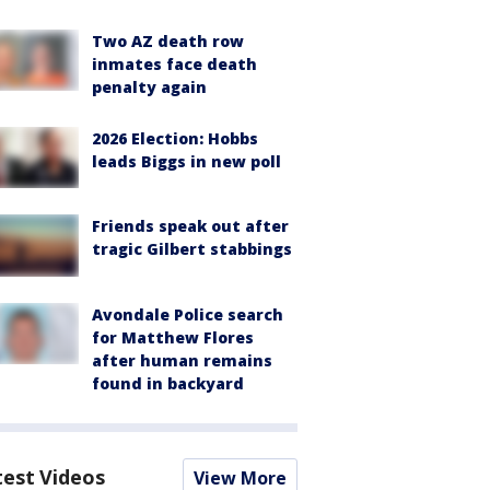
Two AZ death row
inmates face death
penalty again
2026 Election: Hobbs
leads Biggs in new poll
Friends speak out after
tragic Gilbert stabbings
Avondale Police search
for Matthew Flores
after human remains
found in backyard
test Videos
View More