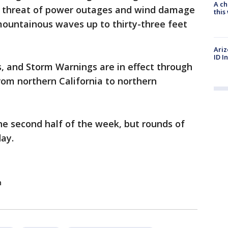
A ch
e threat of power outages and wind damage
thi
 mountainous waves up to thirty-three feet
Ariz
ID I
, and Storm Warnings are in effect through
om northern California to northern
the second half of the week, but rounds of
day.
n