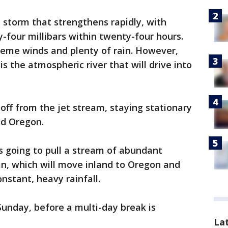
 storm that strengthens rapidly, with
y-four millibars within twenty-four hours.
eme winds and plenty of rain. However,
 the atmospheric river that will drive into
off from the jet stream, staying stationary
nd Oregon.
 is going to pull a stream of abundant
an, which will move inland to Oregon and
onstant, heavy rainfall.
Sunday, before a multi-day break is
La