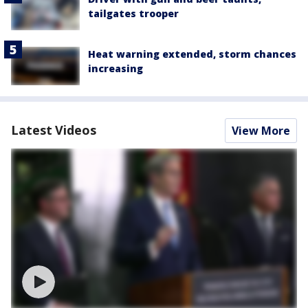
tailgates trooper
Heat warning extended, storm chances
increasing
Latest Videos
View More