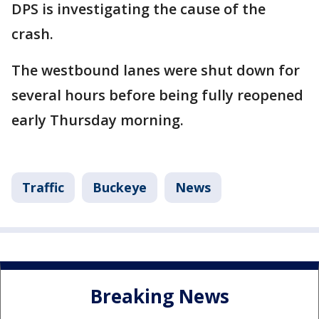
DPS is investigating the cause of the
crash.
The westbound lanes were shut down for
several hours before being fully reopened
early Thursday morning.
Traffic
Buckeye
News
Breaking News