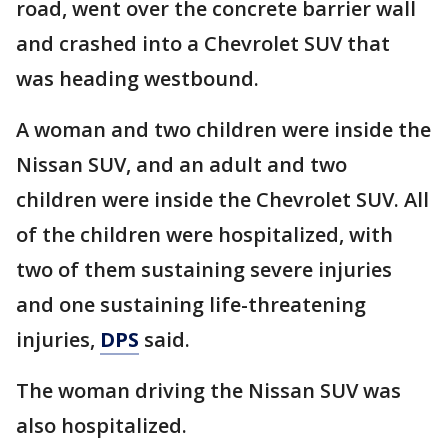
road, went over the concrete barrier wall
and crashed into a Chevrolet SUV that
was heading westbound.
A woman and two children were inside the
Nissan SUV, and an adult and two
children were inside the Chevrolet SUV. All
of the children were hospitalized, with
two of them sustaining severe injuries
and one sustaining life-threatening
injuries,
DPS
said.
The woman driving the Nissan SUV was
also hospitalized.