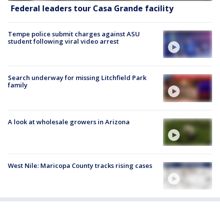
Federal leaders tour Casa Grande facility
Tempe police submit charges against ASU
student following viral video arrest
Search underway for missing Litchfield Park
family
A look at wholesale growers in Arizona
West Nile: Maricopa County tracks rising cases