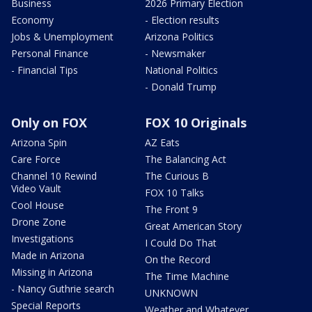
Business
2026 Primary Election
Economy
- Election results
Jobs & Unemployment
Arizona Politics
Personal Finance
- Newsmaker
- Financial Tips
National Politics
- Donald Trump
Only on FOX
FOX 10 Originals
Arizona Spin
AZ Eats
Care Force
The Balancing Act
Channel 10 Rewind
The Curious B
Video Vault
FOX 10 Talks
Cool House
The Front 9
Drone Zone
Great American Story
Investigations
I Could Do That
Made in Arizona
On the Record
Missing in Arizona
The Time Machine
- Nancy Guthrie search
UNKNOWN
Special Reports
Weather and Whatever