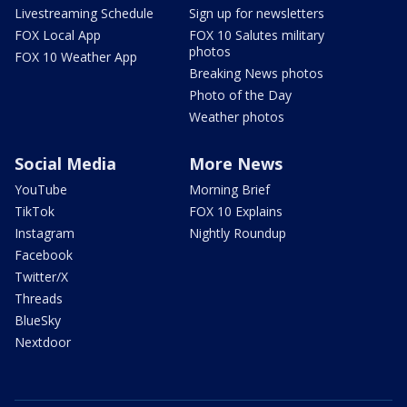
Livestreaming Schedule
Sign up for newsletters
FOX Local App
FOX 10 Salutes military
photos
FOX 10 Weather App
Breaking News photos
Photo of the Day
Weather photos
Social Media
More News
YouTube
Morning Brief
TikTok
FOX 10 Explains
Instagram
Nightly Roundup
Facebook
Twitter/X
Threads
BlueSky
Nextdoor