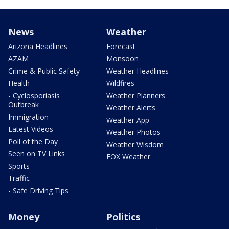
News
Weather
Arizona Headlines
Forecast
AZAM
Monsoon
Crime & Public Safety
Weather Headlines
Health
Wildfires
- Cyclosporiasis
Weather Planners
Outbreak
Weather Alerts
Immigration
Weather App
Latest Videos
Weather Photos
Poll of the Day
Weather Wisdom
Seen on TV Links
FOX Weather
Sports
Traffic
- Safe Driving Tips
Money
Politics