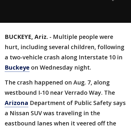
BUCKEYE, Ariz.
-
Multiple people were
hurt, including several children, following
a two-vehicle crash along Interstate 10 in
Buckeye
on Wednesday night.
The crash happened on Aug. 7, along
westbound I-10 near Verrado Way. The
Arizona
Department of Public Safety says
a Nissan SUV was traveling in the
eastbound lanes when it veered off the