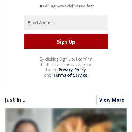
Breaking news delivered fast
By clicking Sign Up, I confirm
that I have read and agree
to the
Privacy Policy
and
Terms of Service
.
Just In...
View More