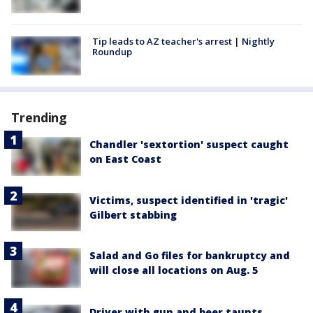
Tip leads to AZ teacher's arrest | Nightly
Roundup
Trending
Chandler 'sextortion' suspect caught
on East Coast
Victims, suspect identified in 'tragic'
Gilbert stabbing
Salad and Go files for bankruptcy and
will close all locations on Aug. 5
Driver with gun and beer taunts,