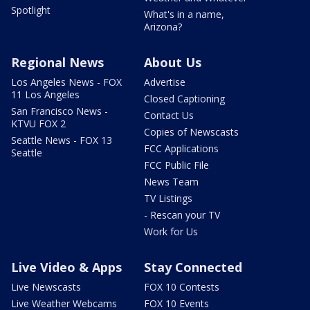
Spotlight
What's in a name,
Arizona?
Regional News
About Us
Los Angeles News - FOX
Advertise
11 Los Angeles
Closed Captioning
San Francisco News -
Contact Us
KTVU FOX 2
Copies of Newscasts
Seattle News - FOX 13
FCC Applications
Seattle
FCC Public File
News Team
TV Listings
- Rescan your TV
Work for Us
Live Video & Apps
Stay Connected
Live Newscasts
FOX 10 Contests
Live Weather Webcams
FOX 10 Events