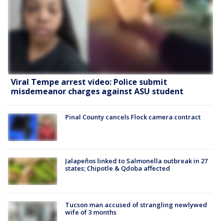
Viral Tempe arrest video: Police submit
misdemeanor charges against ASU student
Pinal County cancels Flock camera contract
Jalapeños linked to Salmonella outbreak in 27
states; Chipotle & Qdoba affected
Tucson man accused of strangling newlywed
wife of 3 months