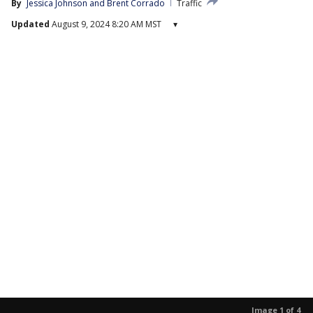
By
Jessica Johnson
 and 
Brent Corrado
Traffic
Updated
August 9, 2024 8:20 AM MST
▾
Image 1 of 4