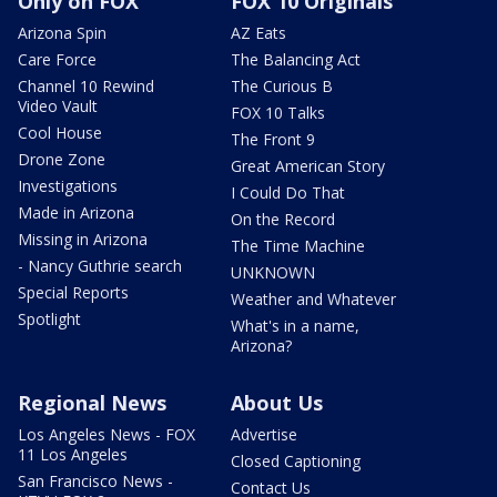
Only on FOX
FOX 10 Originals
Arizona Spin
AZ Eats
Care Force
The Balancing Act
Channel 10 Rewind
The Curious B
Video Vault
FOX 10 Talks
Cool House
The Front 9
Drone Zone
Great American Story
Investigations
I Could Do That
Made in Arizona
On the Record
Missing in Arizona
The Time Machine
- Nancy Guthrie search
UNKNOWN
Special Reports
Weather and Whatever
Spotlight
What's in a name,
Arizona?
Regional News
About Us
Los Angeles News - FOX
Advertise
11 Los Angeles
Closed Captioning
San Francisco News -
Contact Us