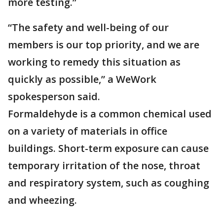
more testing.”
“The safety and well-being of our
members is our top priority, and we are
working to remedy this situation as
quickly as possible,” a WeWork
spokesperson said.
Formaldehyde is a common chemical used
on a variety of materials in office
buildings. Short-term exposure can cause
temporary irritation of the nose, throat
and respiratory system, such as coughing
and wheezing.