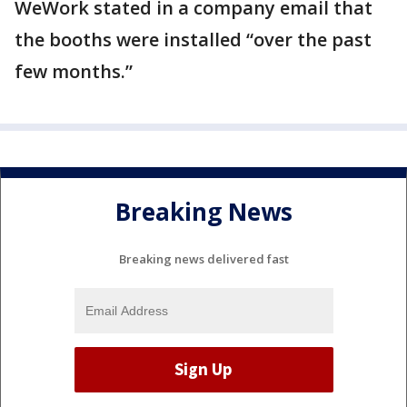
WeWork stated in a company email that
the booths were installed “over the past
few months.”
Breaking News
Breaking news delivered fast