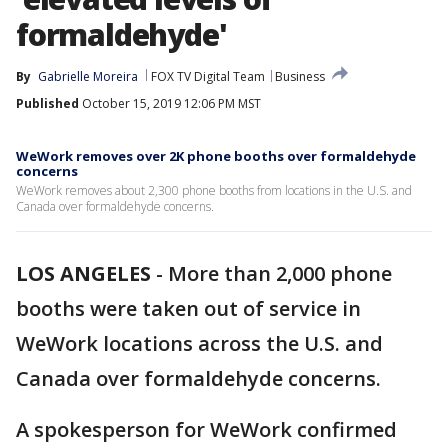
formaldehyde'
By
Gabrielle Moreira
FOX TV Digital Team
Business
Published
October 15, 2019 12:06 PM MST
WeWork removes over 2K phone booths over formaldehyde
concerns
WeWork removes about 2,300 phone booths from locations in the U.S. and
Canada over formaldehyde concerns.
LOS ANGELES
-
More than 2,000 phone
booths were taken out of service in
WeWork locations across the U.S. and
Canada over formaldehyde concerns.
A spokesperson for WeWork confirmed