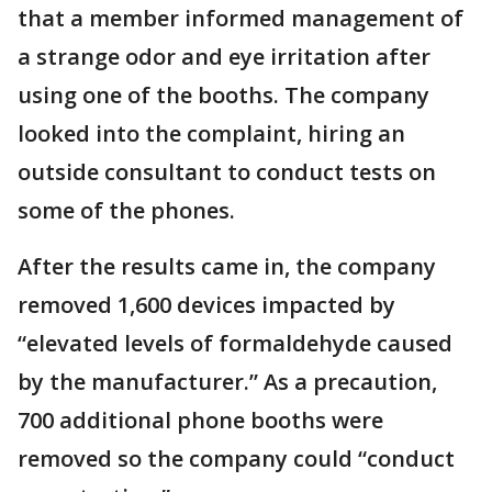
that a member informed management of
a strange odor and eye irritation after
using one of the booths. The company
looked into the complaint, hiring an
outside consultant to conduct tests on
some of the phones.
After the results came in, the company
removed 1,600 devices impacted by
“elevated levels of formaldehyde caused
by the manufacturer.” As a precaution,
700 additional phone booths were
removed so the company could “conduct