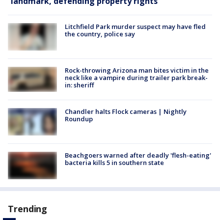
landmark, defending property rights
Litchfield Park murder suspect may have fled
the country, police say
Rock-throwing Arizona man bites victim in the
neck like a vampire during trailer park break-
in: sheriff
Chandler halts Flock cameras | Nightly
Roundup
Beachgoers warned after deadly 'flesh-eating'
bacteria kills 5 in southern state
Trending