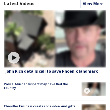
Latest Videos
View More
John Rich details call to save Phoenix landmark
Police: Murder suspect may have fled the
country
Chandler business creates one-of-a-kind gifts