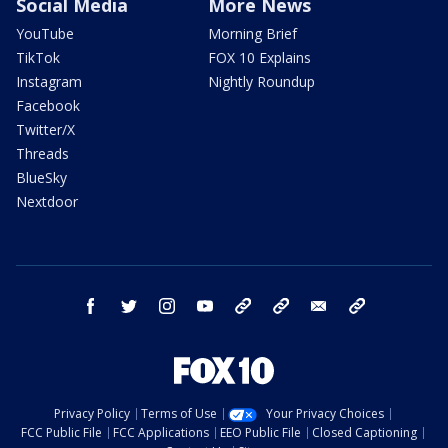
Social Media
More News
YouTube
Morning Brief
TikTok
FOX 10 Explains
Instagram
Nightly Roundup
Facebook
Twitter/X
Threads
BlueSky
Nextdoor
facebook
twitter
instagram
youtube
tk
bluesky
email
newsletters
Privacy Policy
Terms of Use
Your Privacy Choices
FCC Public File
FCC Applications
EEO Public File
Closed Captioning