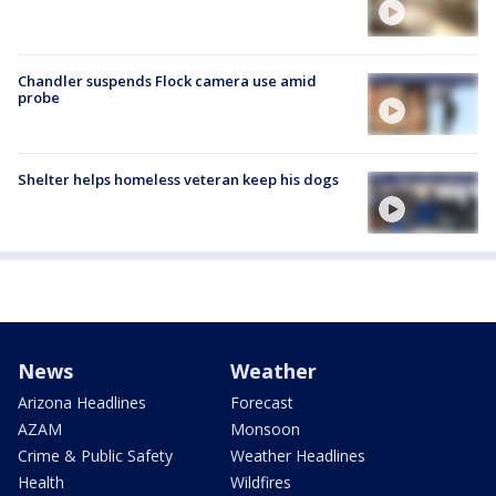
Chandler suspends Flock camera use amid
probe
Shelter helps homeless veteran keep his dogs
News
Weather
Arizona Headlines
Forecast
AZAM
Monsoon
Crime & Public Safety
Weather Headlines
Health
Wildfires