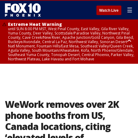
☰
Watch Live
Extreme Heat Warning
until SUN 8:00 PM MST, West Pinal County, East Valley, Gila River Valley,
Yuma County, Deer Valley, Scottsdale/Paradise Valley, Northwest Pinal
County, Cave Creek/New River, Apache Junction/Gold Canyon, Gila Bend,
Buckeye/Avondale, Central La Paz, Northwest Valley, Sonoran Desert
Natl Monument, Fountain Hills/East Mesa, Southeast Valley/Queen Creek,
Aguila Valley, South Mountain/Ahwatukee, Kofa, North Phoenix/Glendale,
Southeast Yuma County, Tonopah Desert, Central Phoenix, Parker Valley,
Northwest Plateau, Lake Havasu and Fort Mohave
Extreme Heat Warning
until SAT 8:00 PM MST, Marble and Glen Canyons, Grand Canyon Country
WeWork removes over 2K
phone booths from US,
Canada locations, citing
‘elevated levels of