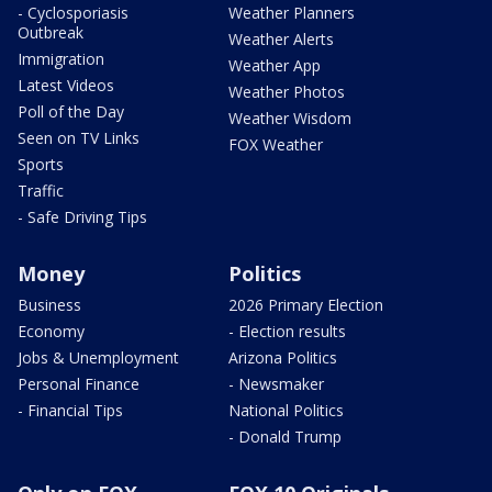
- Cyclosporiasis
Weather Planners
Outbreak
Weather Alerts
Immigration
Weather App
Latest Videos
Weather Photos
Poll of the Day
Weather Wisdom
Seen on TV Links
FOX Weather
Sports
Traffic
- Safe Driving Tips
Money
Politics
Business
2026 Primary Election
Economy
- Election results
Jobs & Unemployment
Arizona Politics
Personal Finance
- Newsmaker
- Financial Tips
National Politics
- Donald Trump