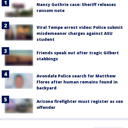
Nancy Guthrie case: Sheriff releases
ransom note
Viral Tempe arrest video: Police submit
misdemeanor charges against ASU
student
Friends speak out after tragic Gilbert
stabbings
Avondale Police search for Matthew
Flores after human remains found in
backyard
Arizona firefighter must register as sex
offender