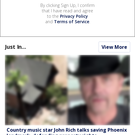
By clicking Sign Up, I confirm
that I have read and agree
to the
Privacy Policy
and
Terms of Service
.
Just In...
View More
Country music star John Rich talks saving Phoenix