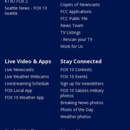
KTVU FOX 2
Copies of Newscasts
Seattle News - FOX 13
FCC Applications
Seattle
FCC Public File
News Team
TV Listings
- Rescan your TV
Work for Us
Live Video & Apps
Stay Connected
Live Newscasts
FOX 10 Contests
Live Weather Webcams
FOX 10 Events
Livestreaming Schedule
Sign up for newsletters
FOX Local App
FOX 10 Salutes military
photos
FOX 10 Weather App
Breaking News photos
Photo of the Day
Weather photos