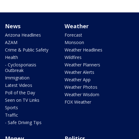
News
Weather
Arizona Headlines
Forecast
AZAM
Monsoon
Crime & Public Safety
Weather Headlines
Health
Wildfires
- Cyclosporiasis
Weather Planners
Outbreak
Weather Alerts
Immigration
Weather App
Latest Videos
Weather Photos
Poll of the Day
Weather Wisdom
Seen on TV Links
FOX Weather
Sports
Traffic
- Safe Driving Tips
Money
Politics