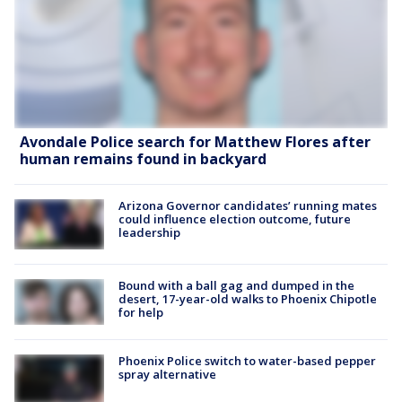
Avondale Police search for Matthew Flores after
human remains found in backyard
Arizona Governor candidates’ running mates
could influence election outcome, future
leadership
Bound with a ball gag and dumped in the
desert, 17-year-old walks to Phoenix Chipotle
for help
Phoenix Police switch to water-based pepper
spray alternative