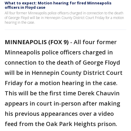
What to expect: Motion hearing for fired Minneapolis
officers in Floyd case
All four former Minneapolis police officers charged in connection to the death
of George Floyd will be in Hennepin County District Court Friday for a motion
hearing in the case.
MINNEAPOLIS (FOX 9)
-
All four former
Minneapolis police officers charged in
connection to the death of George Floyd
will be in Hennepin County District Court
Friday for a motion hearing in the case.
This will be the first time Derek Chauvin
appears in court in-person after making
his previous appearances over a video
feed from the Oak Park Heights prison.