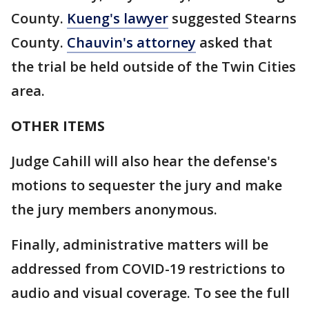
County.
Kueng's lawyer
suggested Stearns
County.
Chauvin's attorney
asked that
the trial be held outside of the Twin Cities
area.
OTHER ITEMS
Judge Cahill will also hear the defense's
motions to sequester the jury and make
the jury members anonymous.
Finally, administrative matters will be
addressed from COVID-19 restrictions to
audio and visual coverage. To see the full