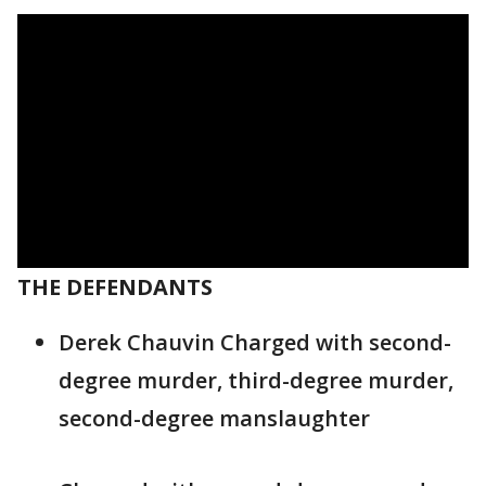
THE DEFENDANTS
Derek Chauvin Charged with second-
degree murder, third-degree murder,
second-degree manslaughter