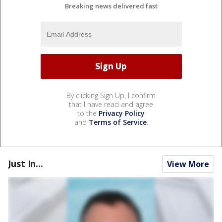
Breaking news delivered fast
By clicking Sign Up, I confirm
that I have read and agree
to the
Privacy Policy
and
Terms of Service
.
Just In...
View More