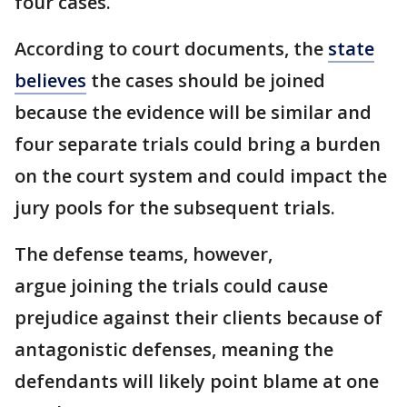
four cases.
According to court documents, the
state
believes
the cases should be joined
because the evidence will be similar and
four separate trials could bring a burden
on the court system and could impact the
jury pools for the subsequent trials.
The defense teams, however,
argue joining the trials could cause
prejudice against their clients because of
antagonistic defenses, meaning the
defendants will likely point blame at one