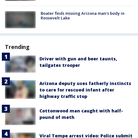
Boater finds missing Arizona man's body in
Roosevelt Lake
Trending
Driver with gun and beer taunts,
tailgates trooper
Arizona deputy uses fatherly instincts
to care for rescued infant after
highway traffic stop
Cottonwood man caught with half-
pound of meth
Viral Tempe arrest video: Police submit