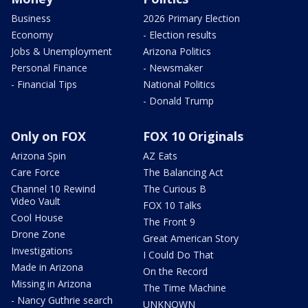
Business
2026 Primary Election
Economy
- Election results
Jobs & Unemployment
Arizona Politics
Personal Finance
- Newsmaker
- Financial Tips
National Politics
- Donald Trump
Only on FOX
FOX 10 Originals
Arizona Spin
AZ Eats
Care Force
The Balancing Act
Channel 10 Rewind
The Curious B
Video Vault
FOX 10 Talks
Cool House
The Front 9
Drone Zone
Great American Story
Investigations
I Could Do That
Made in Arizona
On the Record
Missing in Arizona
The Time Machine
- Nancy Guthrie search
UNKNOWN