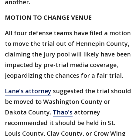
another.
MOTION TO CHANGE VENUE
All four defense teams have filed a motion
to move the trial out of Hennepin County,
claiming the jury pool will likely have been
impacted by pre-trial media coverage,
jeopardizing the chances for a fair trial.
Lane's attorney
suggested the trial should
be moved to Washington County or
Dakota County.
Thao's
attorney
recommended it should be held in St.
Louis County, Clay County, or Crow Wing