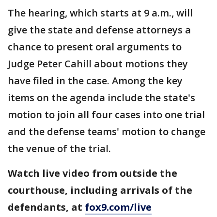
The hearing, which starts at 9 a.m., will
give the state and defense attorneys a
chance to present oral arguments to
Judge Peter Cahill about motions they
have filed in the case. Among the key
items on the agenda include the state's
motion to join all four cases into one trial
and the defense teams' motion to change
the venue of the trial.
Watch live video from outside the
courthouse, including arrivals of the
defendants, at
fox9.com/live