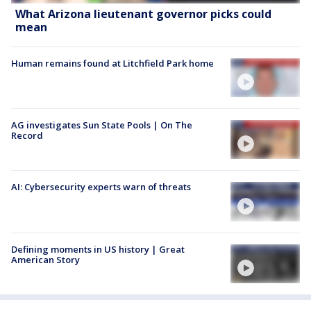
What Arizona lieutenant governor picks could
mean
Human remains found at Litchfield Park home
AG investigates Sun State Pools | On The
Record
AI: Cybersecurity experts warn of threats
Defining moments in US history | Great
American Story