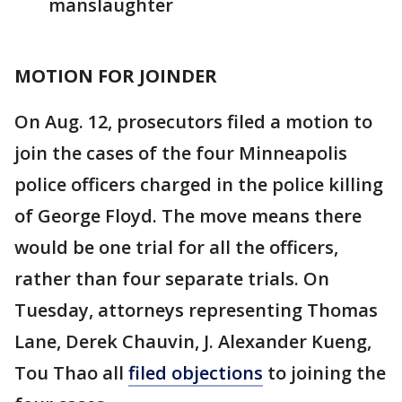
manslaughter
MOTION FOR JOINDER
On Aug. 12, prosecutors filed a motion to
join the cases of the four Minneapolis
police officers charged in the police killing
of George Floyd. The move means there
would be one trial for all the officers,
rather than four separate trials. On
Tuesday, attorneys representing Thomas
Lane, Derek Chauvin, J. Alexander Kueng,
Tou Thao all
filed objections
to joining the