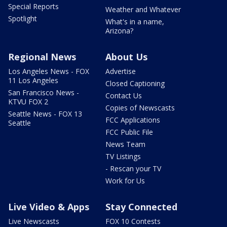
Special Reports
Weather and Whatever
Spotlight
What's in a name,
Arizona?
Regional News
About Us
Los Angeles News - FOX
Advertise
11 Los Angeles
Closed Captioning
San Francisco News -
Contact Us
KTVU FOX 2
Copies of Newscasts
Seattle News - FOX 13
FCC Applications
Seattle
FCC Public File
News Team
TV Listings
- Rescan your TV
Work for Us
Live Video & Apps
Stay Connected
Live Newscasts
FOX 10 Contests