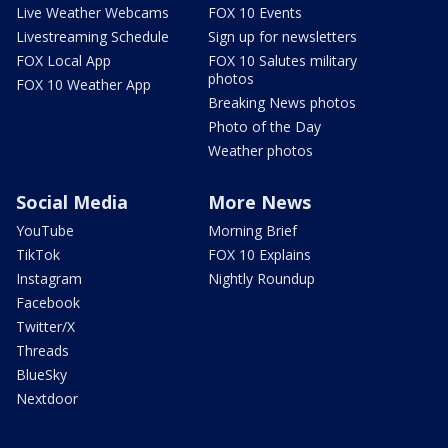
Live Weather Webcams
FOX 10 Events
Livestreaming Schedule
Sign up for newsletters
FOX Local App
FOX 10 Salutes military
photos
FOX 10 Weather App
Breaking News photos
Photo of the Day
Weather photos
Social Media
More News
YouTube
Morning Brief
TikTok
FOX 10 Explains
Instagram
Nightly Roundup
Facebook
Twitter/X
Threads
BlueSky
Nextdoor