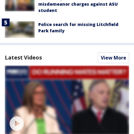
misdemeanor charges against ASU
student
Police search for missing Litchfield
Park family
Latest Videos
View More