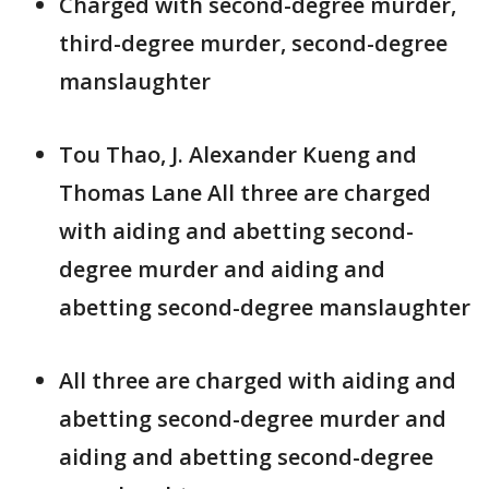
Charged with second-degree murder,
third-degree murder, second-degree
manslaughter
Tou Thao, J. Alexander Kueng and
Thomas Lane All three are charged
with aiding and abetting second-
degree murder and aiding and
abetting second-degree manslaughter
All three are charged with aiding and
abetting second-degree murder and
aiding and abetting second-degree