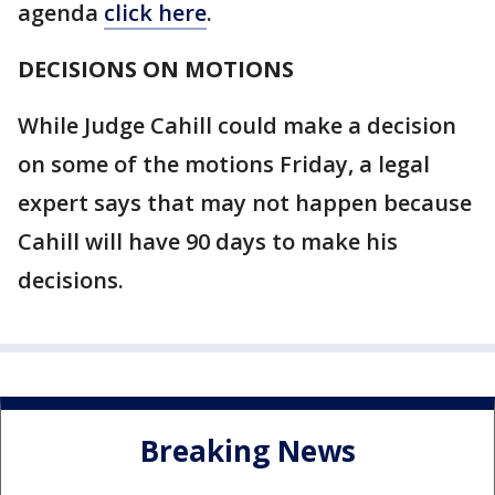
agenda
click here
.
DECISIONS ON MOTIONS
While Judge Cahill could make a decision
on some of the motions Friday, a legal
expert says that may not happen because
Cahill will have 90 days to make his
decisions.
Breaking News