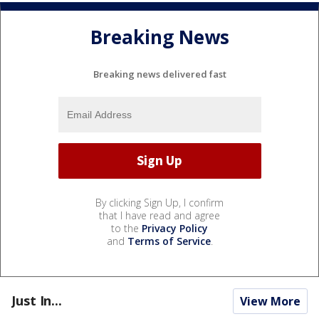
Breaking News
Breaking news delivered fast
By clicking Sign Up, I confirm
that I have read and agree
to the
Privacy Policy
and
Terms of Service
.
Just In...
View More