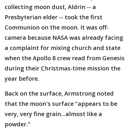
collecting moon dust, Aldrin -- a
Presbyterian elder -- took the first
Communion on the moon. It was off-
camera because NASA was already facing
a complaint for mixing church and state
when the Apollo 8 crew read from Genesis
during their Christmas-time mission the
year before.
Back on the surface, Armstrong noted
that the moon's surface "appears to be
very, very fine grain...almost like a
powder."