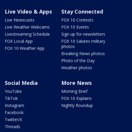
Live Video & Apps
Stay Connected
Live Newscasts
FOX 10 Contests
Live Weather Webcams
FOX 10 Events
Livestreaming Schedule
Sign up for newsletters
FOX Local App
FOX 10 Salutes military
photos
FOX 10 Weather App
Breaking News photos
Photo of the Day
Weather photos
Social Media
More News
YouTube
Morning Brief
TikTok
FOX 10 Explains
Instagram
Nightly Roundup
Facebook
Twitter/X
Threads