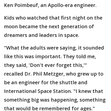
Ken Poimbeuf, an Apollo-era engineer.
Kids who watched that first night on the
moon became the next generation of
dreamers and leaders in space.
"What the adults were saying, it sounded
like this was important. They told me,
they said, 'Don't ever forget this,'"
recalled Dr. Phil Metzger, who grew up to
be an engineer for the shuttle and
International Space Station. "I knew that
something big was happening, something
that would be remembered for ages."