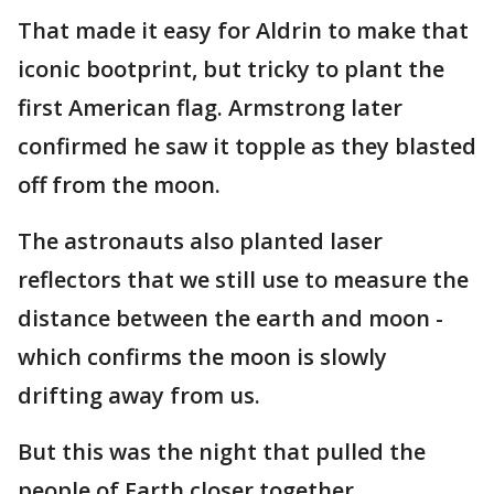
That made it easy for Aldrin to make that
iconic bootprint, but tricky to plant the
first American flag. Armstrong later
confirmed he saw it topple as they blasted
off from the moon.
The astronauts also planted laser
reflectors that we still use to measure the
distance between the earth and moon -
which confirms the moon is slowly
drifting away from us.
But this was the night that pulled the
people of Earth closer together.