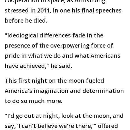
cooperation in space, as Armstrong
stressed in 2011, in one his final speeches
before he died.
"Ideological differences fade in the
presence of the overpowering force of
pride in what we do and what Americans
have achieved," he said.
This first night on the moon fueled
America's imagination and determination
to do so much more.
"I'd go out at night, look at the moon, and
say, 'I can't believe we're there,'" offered