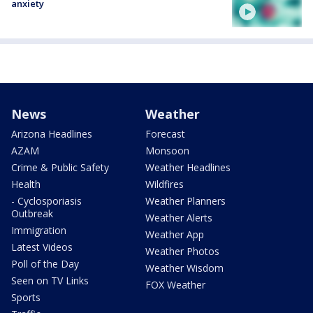
anxiety
News
Weather
Arizona Headlines
Forecast
AZAM
Monsoon
Crime & Public Safety
Weather Headlines
Health
Wildfires
- Cyclosporiasis
Weather Planners
Outbreak
Weather Alerts
Immigration
Weather App
Latest Videos
Weather Photos
Poll of the Day
Weather Wisdom
Seen on TV Links
FOX Weather
Sports