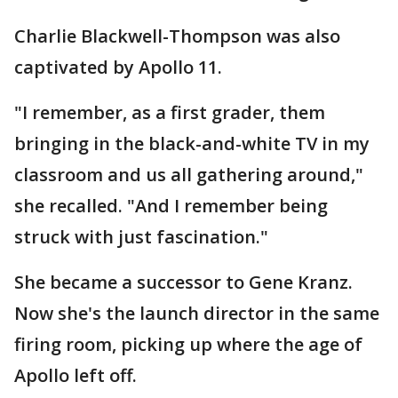
Charlie Blackwell-Thompson was also
captivated by Apollo 11.
"I remember, as a first grader, them
bringing in the black-and-white TV in my
classroom and us all gathering around,"
she recalled. "And I remember being
struck with just fascination."
She became a successor to Gene Kranz.
Now she's the launch director in the same
firing room, picking up where the age of
Apollo left off.