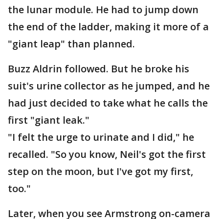
the lunar module. He had to jump down
the end of the ladder, making it more of a
"giant leap" than planned.
Buzz Aldrin followed. But he broke his
suit's urine collector as he jumped, and he
had just decided to take what he calls the
first "giant leak."
"I felt the urge to urinate and I did," he
recalled. "So you know, Neil's got the first
step on the moon, but I've got my first,
too."
Later, when you see Armstrong on-camera