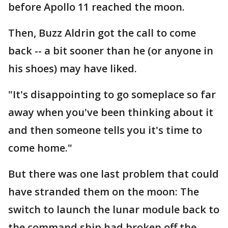
before Apollo 11 reached the moon.
Then, Buzz Aldrin got the call to come
back -- a bit sooner than he (or anyone in
his shoes) may have liked.
"It's disappointing to go someplace so far
away when you've been thinking about it
and then someone tells you it's time to
come home."
But there was one last problem that could
have stranded them on the moon: The
switch to launch the lunar module back to
the command ship had broken off the