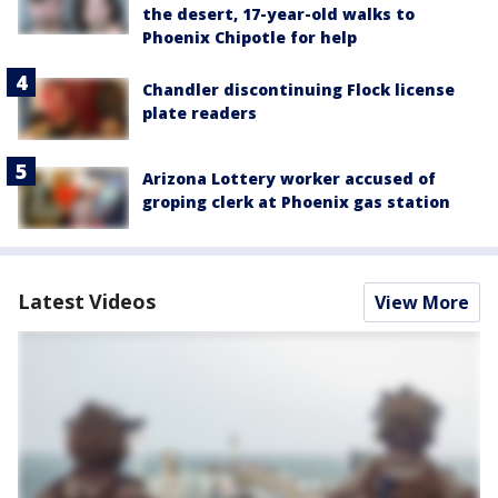
the desert, 17-year-old walks to
Phoenix Chipotle for help
Chandler discontinuing Flock license
plate readers
Arizona Lottery worker accused of
groping clerk at Phoenix gas station
Latest Videos
View More