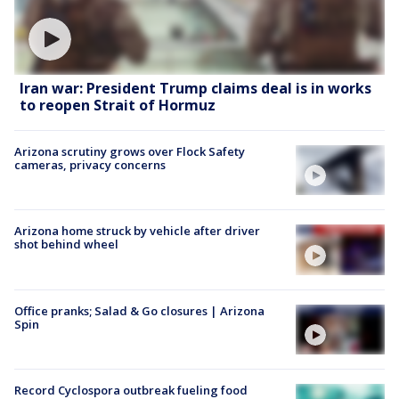
Iran war: President Trump claims deal is in works
to reopen Strait of Hormuz
Arizona scrutiny grows over Flock Safety
cameras, privacy concerns
Arizona home struck by vehicle after driver
shot behind wheel
Office pranks; Salad & Go closures | Arizona
Spin
Record Cyclospora outbreak fueling food