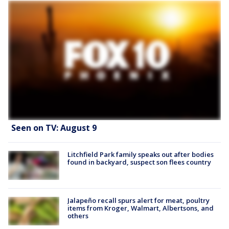
Seen on TV: August 9
Litchfield Park family speaks out after bodies
found in backyard, suspect son flees country
Jalapeño recall spurs alert for meat, poultry
items from Kroger, Walmart, Albertsons, and
others