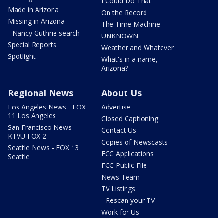
I Could Do That
Made in Arizona
On the Record
Missing in Arizona
The Time Machine
- Nancy Guthrie search
UNKNOWN
Special Reports
Weather and Whatever
Spotlight
What's in a name,
Arizona?
Regional News
About Us
Los Angeles News - FOX
Advertise
11 Los Angeles
Closed Captioning
San Francisco News -
Contact Us
KTVU FOX 2
Copies of Newscasts
Seattle News - FOX 13
FCC Applications
Seattle
FCC Public File
News Team
TV Listings
- Rescan your TV
Work for Us