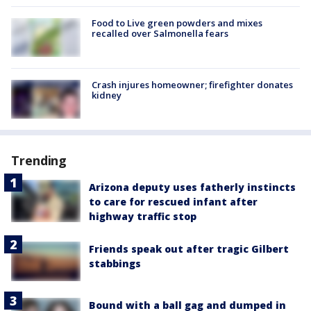
Food to Live green powders and mixes
recalled over Salmonella fears
Crash injures homeowner; firefighter donates
kidney
Trending
Arizona deputy uses fatherly instincts
to care for rescued infant after
highway traffic stop
Friends speak out after tragic Gilbert
stabbings
Bound with a ball gag and dumped in