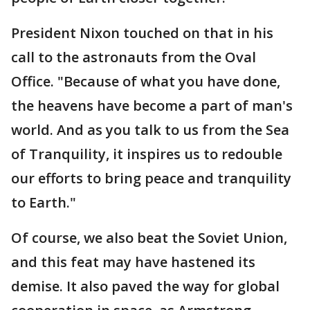
President Nixon touched on that in his
call to the astronauts from the Oval
Office. "Because of what you have done,
the heavens have become a part of man's
world. And as you talk to us from the Sea
of Tranquility, it inspires us to redouble
our efforts to bring peace and tranquility
to Earth."
Of course, we also beat the Soviet Union,
and this feat may have hastened its
demise. It also paved the way for global