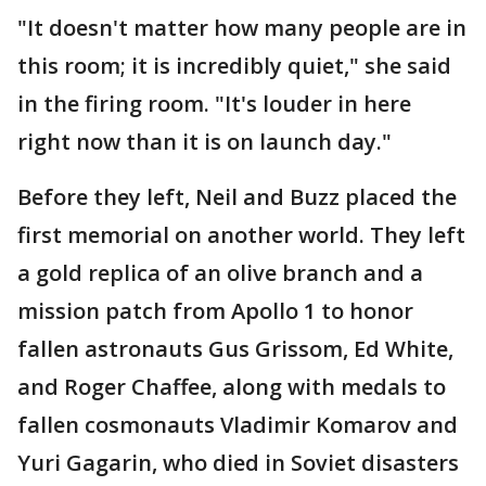
"It doesn't matter how many people are in
this room; it is incredibly quiet," she said
in the firing room. "It's louder in here
right now than it is on launch day."
Before they left, Neil and Buzz placed the
first memorial on another world. They left
a gold replica of an olive branch and a
mission patch from Apollo 1 to honor
fallen astronauts Gus Grissom, Ed White,
and Roger Chaffee, along with medals to
fallen cosmonauts Vladimir Komarov and
Yuri Gagarin, who died in Soviet disasters