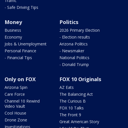
Traffic
- Safe Driving Tips
Money
Politics
Business
2026 Primary Election
Economy
- Election results
Jobs & Unemployment
Arizona Politics
Personal Finance
- Newsmaker
- Financial Tips
National Politics
- Donald Trump
Only on FOX
FOX 10 Originals
Arizona Spin
AZ Eats
Care Force
The Balancing Act
Channel 10 Rewind
The Curious B
Video Vault
FOX 10 Talks
Cool House
The Front 9
Drone Zone
Great American Story
Investigations