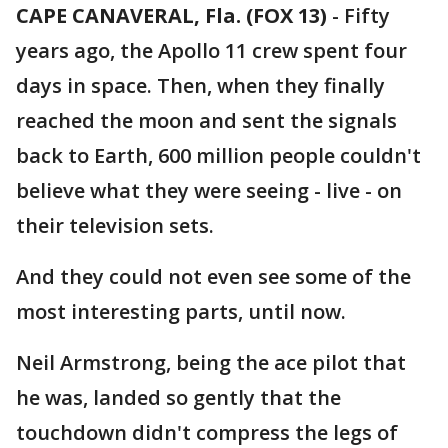
CAPE CANAVERAL, Fla. (FOX 13)
-
Fifty
years ago, the Apollo 11 crew spent four
days in space. Then, when they finally
reached the moon and sent the signals
back to Earth, 600 million people couldn't
believe what they were seeing - live - on
their television sets.
And they could not even see some of the
most interesting parts, until now.
Neil Armstrong, being the ace pilot that
he was, landed so gently that the
touchdown didn't compress the legs of