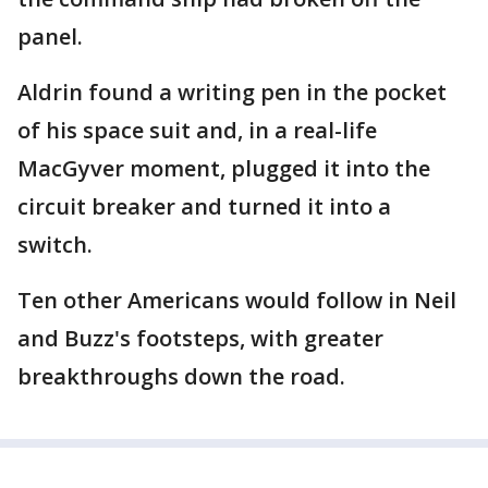
panel.
Aldrin found a writing pen in the pocket
of his space suit and, in a real-life
MacGyver moment, plugged it into the
circuit breaker and turned it into a
switch.
Ten other Americans would follow in Neil
and Buzz's footsteps, with greater
breakthroughs down the road.