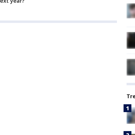
ext year?
Tr