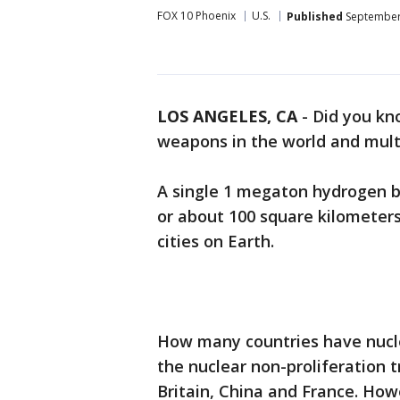
FOX 10 Phoenix
U.S.
Published
September 
LOS ANGELES, CA
-
Did you kno
weapons in the world and mult
A single 1 megaton hydrogen b
or about 100 square kilometers
cities on Earth.
How many countries have nucle
the nuclear non-proliferation t
Britain, China and France. How