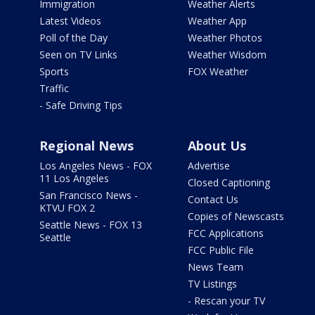
Immigration
Weather Alerts
Latest Videos
Weather App
Poll of the Day
Weather Photos
Seen on TV Links
Weather Wisdom
Sports
FOX Weather
Traffic
- Safe Driving Tips
Regional News
About Us
Los Angeles News - FOX
Advertise
11 Los Angeles
Closed Captioning
San Francisco News -
Contact Us
KTVU FOX 2
Copies of Newscasts
Seattle News - FOX 13
FCC Applications
Seattle
FCC Public File
News Team
TV Listings
- Rescan your TV