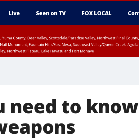
Live
Seen on TV
FOX LOCAL
Con
lley, Yuma County, Deer Valley, Scottsdale/Paradise Valley, Northwest Pinal Coun
Natl Monument, Fountain Hills/East Mesa, Southeast Valley/Queen Creek, Aguila
lley, Northwest Plateau, Lake Havasu and Fort Mohave
T, Marble and Glen Canyons, Grand Canyon Country
 need to know
 weapons