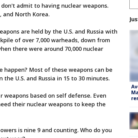
t don't admit to having nuclear weapons.
a, and North Korea.
Jus
eapons are held by the U.S. and Russia with
ckpile of over 7,000 warheads, down from
when there were around 70,000 nuclear
ike happen? Most of these weapons can be
the U.S. and Russia in 15 to 30 minutes.
Av
Ma
ear weapons based on self defense. Even
re
need their nuclear weapons to keep the
owers is nine 9 and counting. Who do you