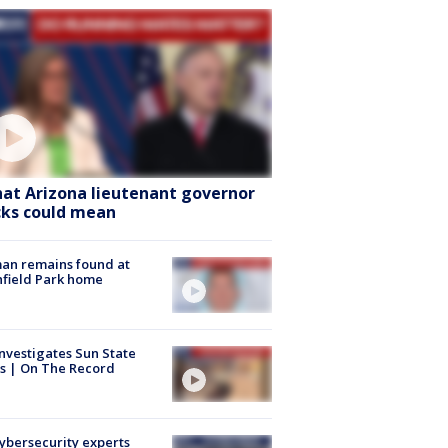
at Arizona lieutenant governor
cks could mean
an remains found at
hfield Park home
nvestigates Sun State
s | On The Record
Cybersecurity experts