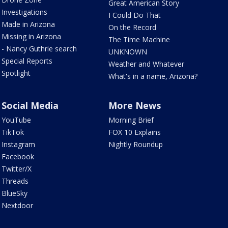
Great American Story
Investigations
I Could Do That
Made in Arizona
On the Record
Missing in Arizona
The Time Machine
- Nancy Guthrie search
UNKNOWN
Special Reports
Weather and Whatever
Spotlight
What's in a name, Arizona?
Social Media
More News
YouTube
Morning Brief
TikTok
FOX 10 Explains
Instagram
Nightly Roundup
Facebook
Twitter/X
Threads
BlueSky
Nextdoor