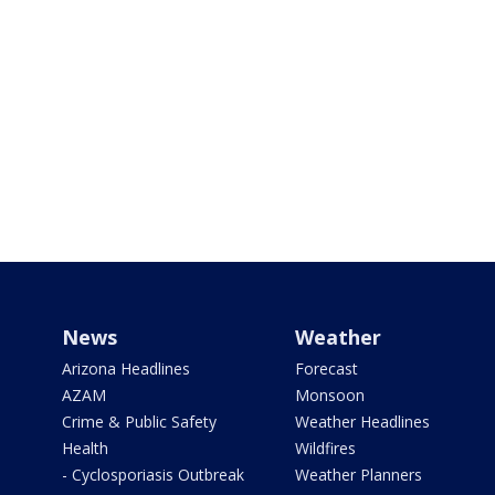
News
Weather
Arizona Headlines
Forecast
AZAM
Monsoon
Crime & Public Safety
Weather Headlines
Health
Wildfires
- Cyclosporiasis Outbreak
Weather Planners