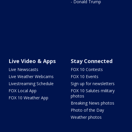
- Donald Trump
Live Video & Apps
Stay Connected
Live Newscasts
FOX 10 Contests
Live Weather Webcams
FOX 10 Events
Livestreaming Schedule
Sign up for newsletters
FOX Local App
FOX 10 Salutes military
photos
FOX 10 Weather App
Breaking News photos
Photo of the Day
Weather photos