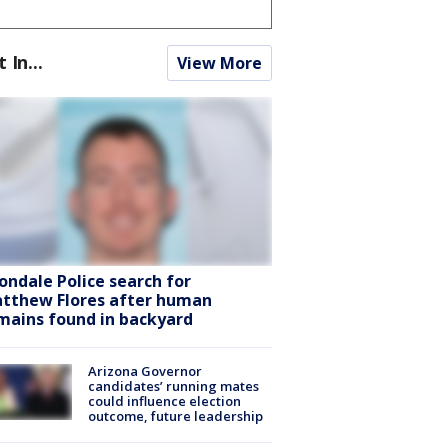
t In...
View More
ondale Police search for
tthew Flores after human
mains found in backyard
Arizona Governor
candidates’ running mates
could influence election
outcome, future leadership