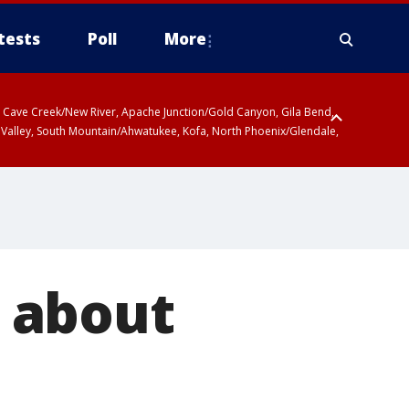
tests
Poll
More
ty, Cave Creek/New River, Apache Junction/Gold Canyon, Gila Bend,
 Valley, South Mountain/Ahwatukee, Kofa, North Phoenix/Glendale,
 about