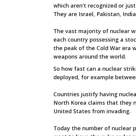
which aren't recognized or jus
They are Israel, Pakistan, Indi
The vast majority of nuclear w
each country possessing a sto
the peak of the Cold War era 
weapons around the world.
So how fast can a nuclear str
deployed, for example between 
Countries justify having nucl
North Korea claims that they 
United States from invading.
Today the number of nuclear p