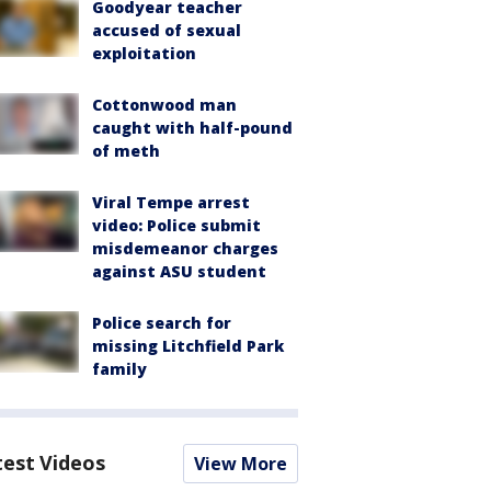
Goodyear teacher
accused of sexual
exploitation
Cottonwood man
caught with half-pound
of meth
Viral Tempe arrest
video: Police submit
misdemeanor charges
against ASU student
Police search for
missing Litchfield Park
family
test Videos
View More