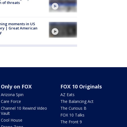
 of threats
ning moments in US
ory | Great American
y
Only on FOX
FOX 10 Originals
Arizona Spin
AZ Eats
Care Force
The Balancing Act
Channel 10 Rewind Video
The Curious B
Vault
FOX 10 Talks
Cool House
The Front 9
Drone Zone