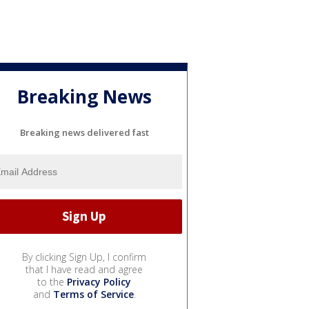
Breaking News
Breaking news delivered fast
By clicking Sign Up, I confirm
that I have read and agree
to the
Privacy Policy
and
Terms of Service
.