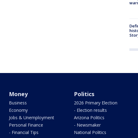
warn
Defi
hist
Stor
Money
Politics
Business
2026 Primary Election
Economy
- Election results
Jobs & Unemployment
Arizona Politics
Personal Finance
- Newsmaker
- Financial Tips
National Politics