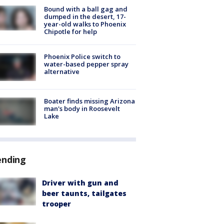
Bound with a ball gag and
dumped in the desert, 17-
year-old walks to Phoenix
Chipotle for help
Phoenix Police switch to
water-based pepper spray
alternative
Boater finds missing Arizona
man's body in Roosevelt
Lake
ending
Driver with gun and
beer taunts, tailgates
trooper