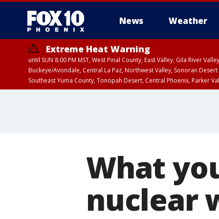
News
Weather
Extreme Heat Warning
until SUN 8:00 PM MST, West Pinal County, East Valley, Gila River Va
Buckeye/Avondale, Central La Paz, Northwest Valley, Sonoran Desert 
Southeast Yuma County, Tonopah Desert, Central Phoenix, Parker Va
Extreme Heat Warning
until FRI 8:00 PM MS
What you
nuclear