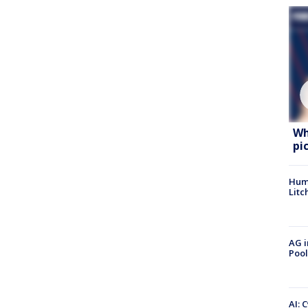
Wh
pi
Hum
Litc
AG i
Pool
AI: 