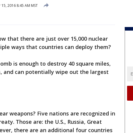
15, 2016 8:45 AM MST
w that there are just over 15,000 nuclear
iple ways that countries can deploy them?
omb is enough to destroy 40 square miles,
, and can potentially wipe out the largest
ar weapons? Five nations are recognized in
reaty. Those are: the U.S., Russia, Great
ever, there are an additional four countries