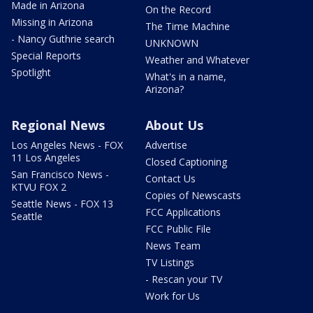
Made in Arizona
On the Record
Missing in Arizona
The Time Machine
- Nancy Guthrie search
UNKNOWN
Special Reports
Weather and Whatever
Spotlight
What's in a name,
Arizona?
Regional News
About Us
Los Angeles News - FOX
Advertise
11 Los Angeles
Closed Captioning
San Francisco News -
Contact Us
KTVU FOX 2
Copies of Newscasts
Seattle News - FOX 13
FCC Applications
Seattle
FCC Public File
News Team
TV Listings
- Rescan your TV
Work for Us