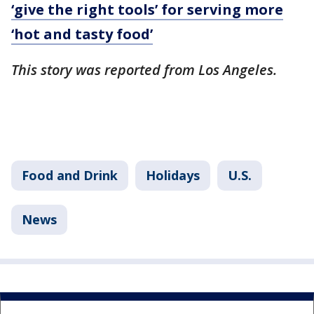
‘give the right tools’ for serving more
‘hot and tasty food’
This story was reported from Los Angeles.
Food and Drink
Holidays
U.S.
News