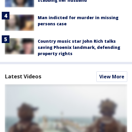
stabbing her husband
Man indicted for murder in missing
persons case
Country music star John Rich talks
saving Phoenix landmark, defending
property rights
Latest Videos
View More