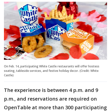
On Feb. 14, participating White Castle restaurants will offer hostess
seating, tableside services, and festive holiday decor. (Credit: White
Castle)
The experience is between 4 p.m. and 9
p.m., and reservations are required on
OpenTable at more than 300 participating