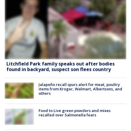
Litchfield Park family speaks out after bodies
found in backyard, suspect son flees country
Jalapeño recall spurs alert for meat, poultry
items from Kroger, Walmart, Albertsons, and
others
Food to Live green powders and mixes
recalled over Salmonella fears