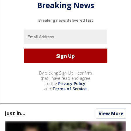
Breaking News
Breaking news delivered fast
By clicking Sign Up, I confirm
that I have read and agree
to the
Privacy Policy
and
Terms of Service
.
Just In...
View More