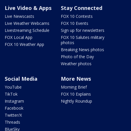
Live Video & Apps
Stay Connected
Live Newscasts
FOX 10 Contests
Live Weather Webcams
FOX 10 Events
Livestreaming Schedule
Sign up for newsletters
FOX Local App
FOX 10 Salutes military
photos
FOX 10 Weather App
Breaking News photos
Photo of the Day
Weather photos
Social Media
More News
YouTube
Morning Brief
TikTok
FOX 10 Explains
Instagram
Nightly Roundup
Facebook
Twitter/X
Threads
BlueSky