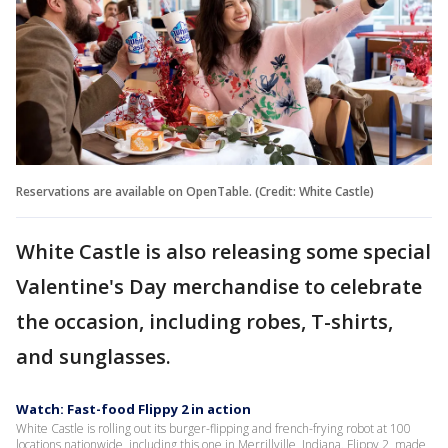
Reservations are available on OpenTable. (Credit: White Castle)
White Castle is also releasing some special
Valentine's Day merchandise to celebrate
the occasion, including robes, T-shirts,
and sunglasses.
Watch: Fast-food Flippy 2 in action
White Castle is rolling out its burger-flipping and french-frying robot at 100
locations nationwide, including this one in Merrillville, Indiana. Flippy 2, made