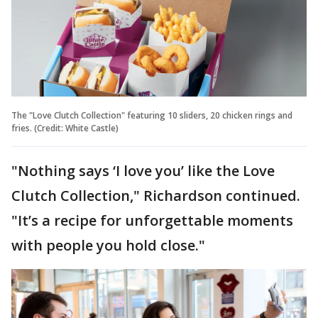
The "Love Clutch Collection" featuring 10 sliders, 20 chicken rings and
fries. (Credit: White Castle)
"Nothing says ‘I love you’ like the Love
Clutch Collection," Richardson continued.
"It’s a recipe for unforgettable moments
with people you hold close."