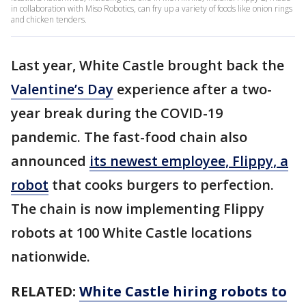
in collaboration with Miso Robotics, can fry up a variety of foods like onion rings
and chicken tenders.
Last year, White Castle brought back the
Valentine’s Day
experience after a two-
year break during the COVID-19
pandemic. The fast-food chain also
announced
its newest employee, Flippy, a
robot
that cooks burgers to perfection.
The chain is now implementing Flippy
robots at 100 White Castle locations
nationwide.
RELATED:
White Castle hiring robots to