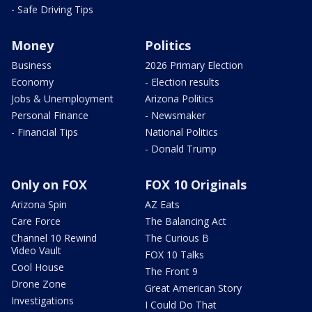
- Safe Driving Tips
Money
Politics
Business
2026 Primary Election
Economy
- Election results
Jobs & Unemployment
Arizona Politics
Personal Finance
- Newsmaker
- Financial Tips
National Politics
- Donald Trump
Only on FOX
FOX 10 Originals
Arizona Spin
AZ Eats
Care Force
The Balancing Act
Channel 10 Rewind
The Curious B
Video Vault
FOX 10 Talks
Cool House
The Front 9
Drone Zone
Great American Story
Investigations
I Could Do That