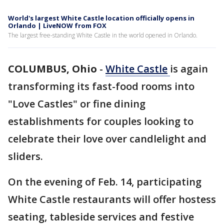
World's largest White Castle location officially opens in
Orlando | LiveNOW from FOX
The largest free-standing White Castle in the world opened in Orlando.
COLUMBUS, Ohio
-
White
Castle
is again
transforming its fast-food rooms into
"Love Castles" or fine dining
establishments for couples looking to
celebrate their love over candlelight and
sliders.
On the evening of Feb. 14, participating
White Castle restaurants will offer hostess
seating, tableside services and festive