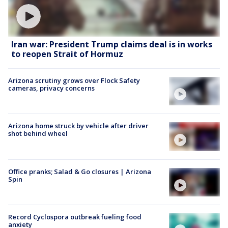
Iran war: President Trump claims deal is in works
to reopen Strait of Hormuz
Arizona scrutiny grows over Flock Safety
cameras, privacy concerns
Arizona home struck by vehicle after driver
shot behind wheel
Office pranks; Salad & Go closures | Arizona
Spin
Record Cyclospora outbreak fueling food
anxiety