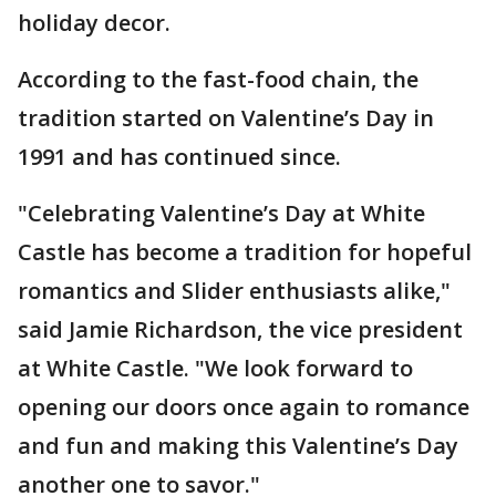
holiday decor.
According to the fast-food chain, the
tradition started on Valentine’s Day in
1991 and has continued since.
"Celebrating Valentine’s Day at White
Castle has become a tradition for hopeful
romantics and Slider enthusiasts alike,"
said Jamie Richardson, the vice president
at White Castle. "We look forward to
opening our doors once again to romance
and fun and making this Valentine’s Day
another one to savor."