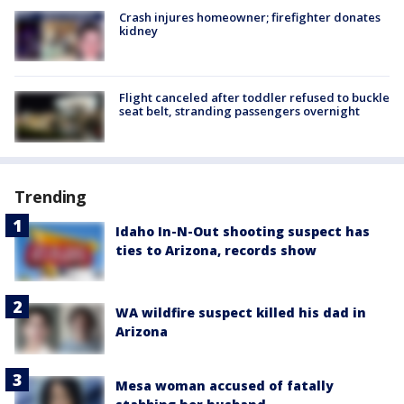
Crash injures homeowner; firefighter donates
kidney
Flight canceled after toddler refused to buckle
seat belt, stranding passengers overnight
Trending
Idaho In-N-Out shooting suspect has
ties to Arizona, records show
WA wildfire suspect killed his dad in
Arizona
Mesa woman accused of fatally