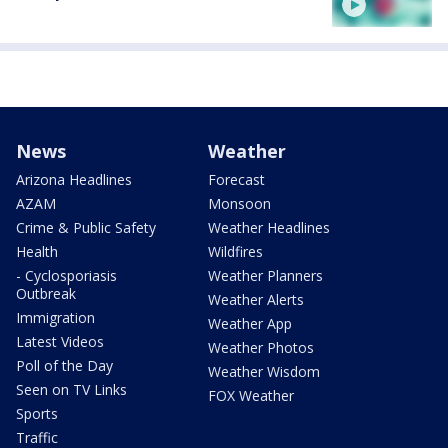
News
Weather
Arizona Headlines
Forecast
AZAM
Monsoon
Crime & Public Safety
Weather Headlines
Health
Wildfires
- Cyclosporiasis
Weather Planners
Outbreak
Weather Alerts
Immigration
Weather App
Latest Videos
Weather Photos
Poll of the Day
Weather Wisdom
Seen on TV Links
FOX Weather
Sports
Traffic