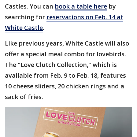
Castles. You can
book a table here
by
searching for
reservations on Feb. 14 at
White Castle
.
Like previous years, White Castle will also
offer a special meal combo for lovebirds.
The "Love Clutch Collection," which is
available from Feb. 9 to Feb. 18, features
10 cheese sliders, 20 chicken rings and a
sack of fries.