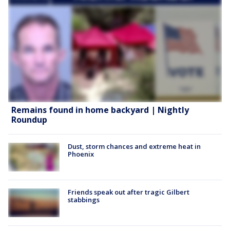
Remains found in home backyard | Nightly
Roundup
Dust, storm chances and extreme heat in
Phoenix
Friends speak out after tragic Gilbert
stabbings