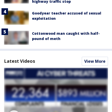
highway traffic stop
Goodyear teacher accused of sexual
exploitation
Cottonwood man caught with half-
pound of meth
Latest Videos
View More