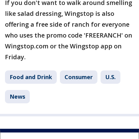
If you don't want to walk around smelling
like salad dressing, Wingstop is also
offering a free side of ranch for everyone
who uses the promo code 'FREERANCH' on
Wingstop.com or the Wingstop app on
Friday.
Food and Drink
Consumer
U.S.
News