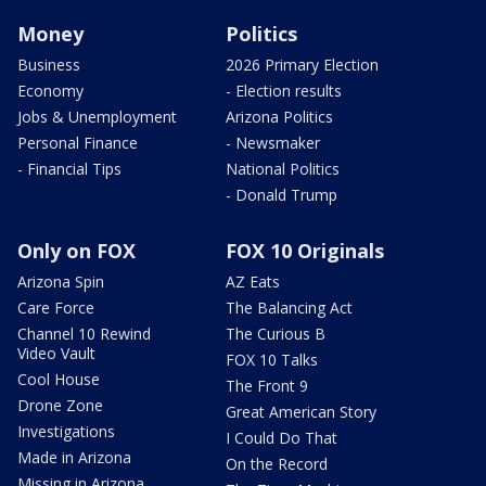
Money
Politics
Business
2026 Primary Election
Economy
- Election results
Jobs & Unemployment
Arizona Politics
Personal Finance
- Newsmaker
- Financial Tips
National Politics
- Donald Trump
Only on FOX
FOX 10 Originals
Arizona Spin
AZ Eats
Care Force
The Balancing Act
Channel 10 Rewind
The Curious B
Video Vault
FOX 10 Talks
Cool House
The Front 9
Drone Zone
Great American Story
Investigations
I Could Do That
Made in Arizona
On the Record
Missing in Arizona