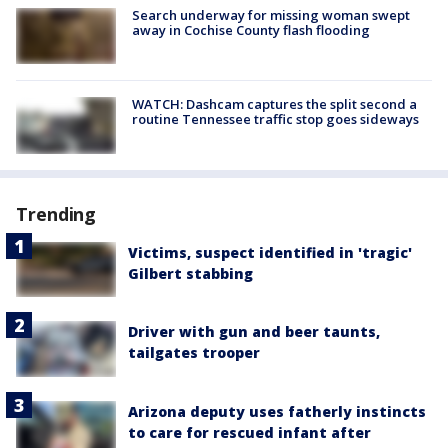
Search underway for missing woman swept
away in Cochise County flash flooding
WATCH: Dashcam captures the split second a
routine Tennessee traffic stop goes sideways
Trending
Victims, suspect identified in 'tragic'
Gilbert stabbing
Driver with gun and beer taunts,
tailgates trooper
Arizona deputy uses fatherly instincts
to care for rescued infant after