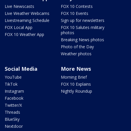
Live Newscasts
FOX 10 Contests
Live Weather Webcams
FOX 10 Events
Livestreaming Schedule
Sign up for newsletters
FOX Local App
FOX 10 Salutes military
photos
FOX 10 Weather App
Breaking News photos
Photo of the Day
Weather photos
Social Media
More News
YouTube
Morning Brief
TikTok
FOX 10 Explains
Instagram
Nightly Roundup
Facebook
Twitter/X
Threads
BlueSky
Nextdoor