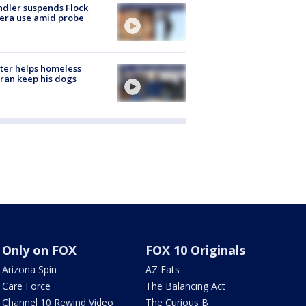
dler suspends Flock
era use amid probe
ter helps homeless
ran keep his dogs
Only on FOX
FOX 10 Originals
Arizona Spin
AZ Eats
Care Force
The Balancing Act
Channel 10 Rewind Video
The Curious B