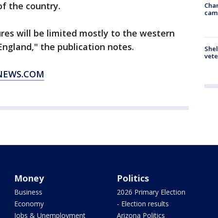
of the country.
Chan
cam
es will be limited mostly to the western
ngland," the publication notes.
Shel
vete
XNEWS.COM
Money
Politics
Business
2026 Primary Election
Economy
- Election results
Jobs & Unemployment
Arizona Politics