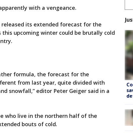
 apparently with a vengeance.
Jus
released its extended forecast for the
this upcoming winter could be brutally cold
ntry.
ther formula, the forecast for the
ferent from last year, quite divided with
Co
sa
nd snowfall,” editor Peter Geiger said in a
de
e who live in the northern half of the
xtended bouts of cold.