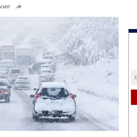
AM MST