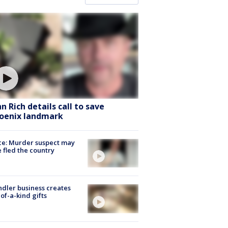
hn Rich details call to save
oenix landmark
ce: Murder suspect may
 fled the country
dler business creates
of-a-kind gifts