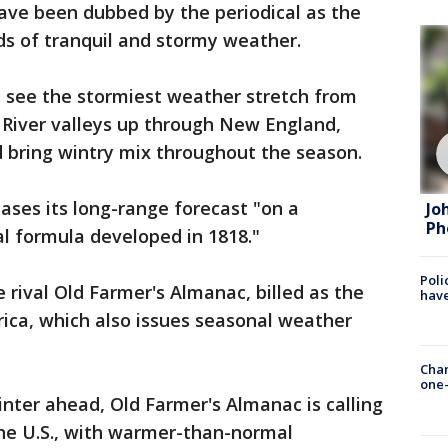
ave been dubbed by the periodical as the
ds of tranquil and stormy weather.
d see the stormiest weather stretch from
River valleys up through New England,
 bring wintry mix throughout the season.
ases its long-range forecast "on a
Jo
Ph
 formula developed in 1818."
Poli
e rival Old Farmer's Almanac, billed as the
have
rica, which also issues seasonal weather
Chan
one-
winter ahead, Old Farmer's Almanac is calling
 the U.S., with warmer-than-normal