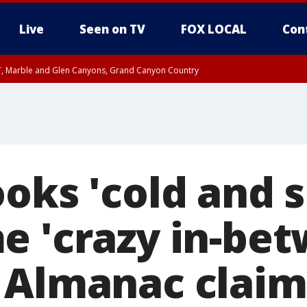
Live
Seen on TV
FOX LOCAL
Con
ST, Marble and Glen Canyons, Grand Canyon Country
il SAT 12:00 AM MST, Cochise County
e, West Pinal County, East Valley, Gila River Valley, Yuma County, Deer Valley
ntral La Paz, Northwest Valley, Sonoran Desert Natl Monument, Fountain Hills/E
County, Tonopah Desert, Central Phoenix, Parker Valley
ooks 'cold and 
e 'crazy in-bet
 Almanac claim