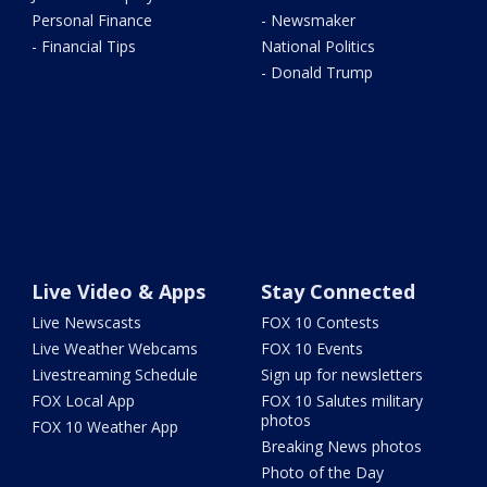
Personal Finance
- Newsmaker
- Financial Tips
National Politics
- Donald Trump
Live Video & Apps
Stay Connected
Live Newscasts
FOX 10 Contests
Live Weather Webcams
FOX 10 Events
Livestreaming Schedule
Sign up for newsletters
FOX Local App
FOX 10 Salutes military
photos
FOX 10 Weather App
Breaking News photos
Photo of the Day