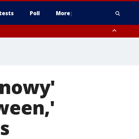
tests
Poll
More
, Scottsdale/Paradise Valley, Northwest Pinal County, Cave Creek/New
ast Mesa, Southeast Valley/Queen Creek, Aguila Valley, South
snowy'
ween,'
s