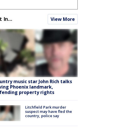
t In...
View More
untry music star John Rich talks
ving Phoenix landmark,
fending property rights
Litchfield Park murder
suspect may have fled the
country, police say