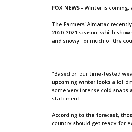
FOX NEWS
-
Winter is coming,
The Farmers’ Almanac recently 
2020-2021 season, which shows 
and snowy for much of the cou
“Based on our time-tested wea
upcoming winter looks a lot dif
some very intense cold snaps a
statement.
According to the forecast, thos
country should get ready for e