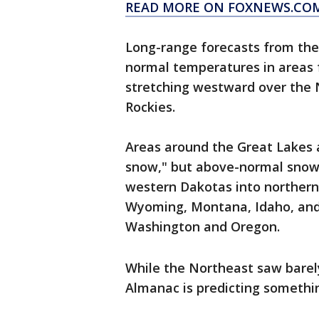
READ MORE ON FOXNEWS.CO
Long-range forecasts from the 
normal temperatures in areas
stretching westward over the N
Rockies.
Areas around the Great Lakes a
snow," but above-normal snowf
western Dakotas into northern 
Wyoming, Montana, Idaho, and 
Washington and Oregon.
While the Northeast saw barely
Almanac is predicting somethin