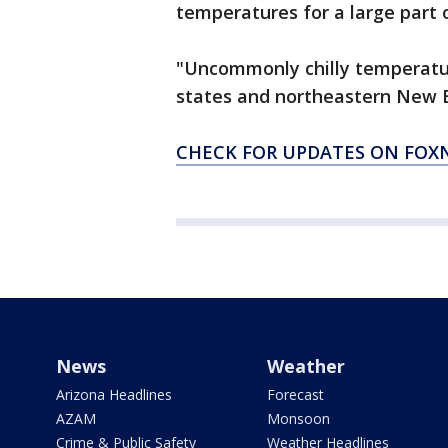
temperatures for a large part 
"Uncommonly chilly temperatur
states and northeastern New E
CHECK FOR UPDATES ON FO
News
Weather
Arizona Headlines
Forecast
AZAM
Monsoon
Crime & Public Safety
Weather Headlines