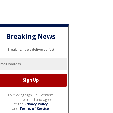
Breaking News
Breaking news delivered fast
By clicking Sign Up, I confirm
that I have read and agree
to the
Privacy Policy
and
Terms of Service
.