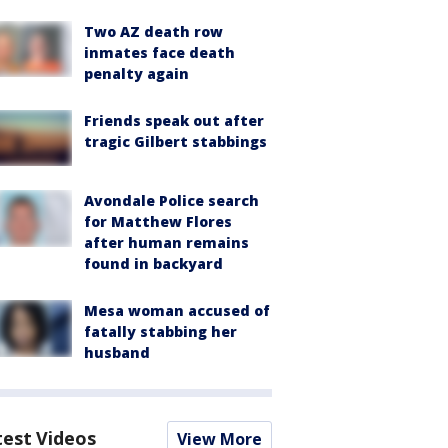
Two AZ death row
inmates face death
penalty again
Friends speak out after
tragic Gilbert stabbings
Avondale Police search
for Matthew Flores
after human remains
found in backyard
Mesa woman accused of
fatally stabbing her
husband
test Videos
View More