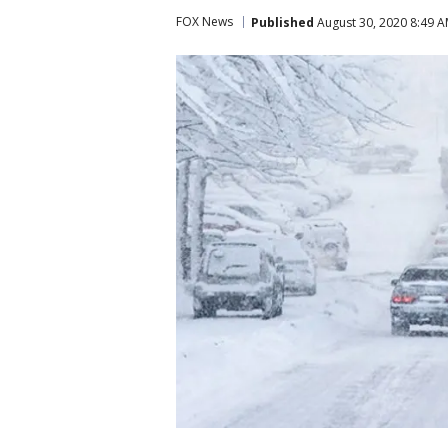
FOX News
Published
August 30, 2020 8:49 