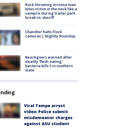
Rock-throwing Arizona man
bites victim in the neck like a
vampire during trailer park
break-in: sheriff
Chandler halts Flock
cameras | Nightly Roundup
Beachgoers warned after
deadly 'flesh-eating'
bacteria kills 5 in southern
state
ending
Viral Tempe arrest
video: Police submit
misdemeanor charges
against ASU student