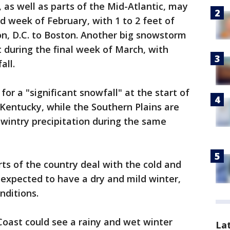
, as well as parts of the Mid-Atlantic, may
d week of February, with 1 to 2 feet of
n, D.C. to Boston. Another big snowstorm
 during the final week of March, with
all.
for a "significant snowfall" at the start of
Kentucky, while the Southern Plains are
 wintry precipitation during the same
ts of the country deal with the cold and
expected to have a dry and mild winter,
nditions.
Coast could see a rainy and wet winter
La