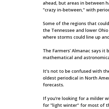
ahead, but areas in between h
"crazy in-between," with perio
Some of the regions that coul
the Tennessee and lower Ohio 
where storms could line up and
The Farmers’ Almanac says it b
mathematical and astronomical
It's not to be confused with th
oldest periodical in North Ame
forecasts.
If you're looking for a milder 
for "light winter" for most of