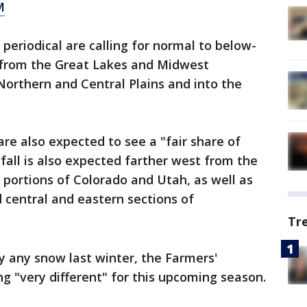
M
periodical are calling for normal to below-
 from the Great Lakes and Midwest
orthern and Central Plains and into the
re also expected to see a "fair share of
all is also expected farther west from the
portions of Colorado and Utah, as well as
central and eastern sections of
Tr
 any snow last winter, the Farmers'
g "very different" for this upcoming season.