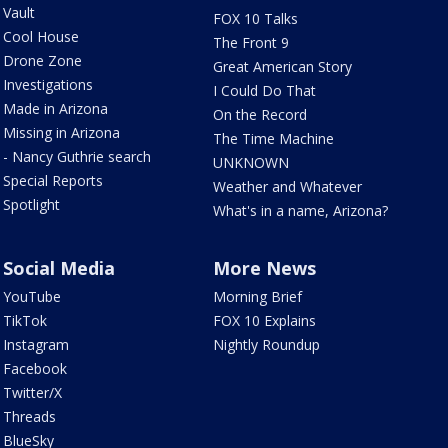
Vault
FOX 10 Talks
Cool House
The Front 9
Drone Zone
Great American Story
Investigations
I Could Do That
Made in Arizona
On the Record
Missing in Arizona
The Time Machine
- Nancy Guthrie search
UNKNOWN
Special Reports
Weather and Whatever
Spotlight
What's in a name, Arizona?
Social Media
More News
YouTube
Morning Brief
TikTok
FOX 10 Explains
Instagram
Nightly Roundup
Facebook
Twitter/X
Threads
BlueSky