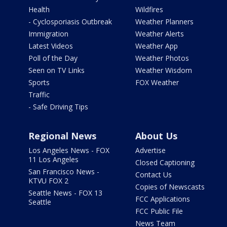
Health
Wildfires
- Cyclosporiasis Outbreak
Weather Planners
Immigration
Weather Alerts
Latest Videos
Weather App
Poll of the Day
Weather Photos
Seen on TV Links
Weather Wisdom
Sports
FOX Weather
Traffic
- Safe Driving Tips
Regional News
About Us
Los Angeles News - FOX
Advertise
11 Los Angeles
Closed Captioning
San Francisco News -
Contact Us
KTVU FOX 2
Copies of Newscasts
Seattle News - FOX 13
FCC Applications
Seattle
FCC Public File
News Team