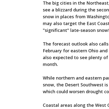
The big cities in the Northeast
see a blizzard during the secon
snow in places from Washingto
may also target the East Coast
"significant" late-season snowf
The forecast outlook also calls 
February for eastern Ohio and 
also expected to see plenty of
month.
While northern and eastern par
snow, the Desert Southwest is 
which could worsen drought co
Coastal areas along the West 