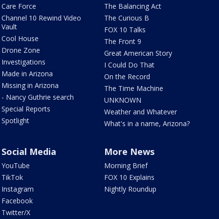
Care Force
The Balancing Act
Channel 10 Rewind Video
The Curious B
Vault
FOX 10 Talks
Cool House
The Front 9
Drone Zone
Great American Story
Investigations
I Could Do That
Made in Arizona
On the Record
Missing in Arizona
The Time Machine
- Nancy Guthrie search
UNKNOWN
Special Reports
Weather and Whatever
Spotlight
What's in a name, Arizona?
Social Media
More News
YouTube
Morning Brief
TikTok
FOX 10 Explains
Instagram
Nightly Roundup
Facebook
Twitter/X