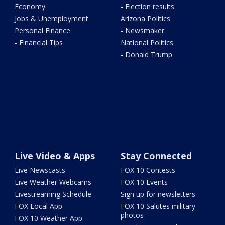
Economy
- Election results
Jobs & Unemployment
Arizona Politics
Personal Finance
- Newsmaker
- Financial Tips
National Politics
- Donald Trump
Live Video & Apps
Stay Connected
Live Newscasts
FOX 10 Contests
Live Weather Webcams
FOX 10 Events
Livestreaming Schedule
Sign up for newsletters
FOX Local App
FOX 10 Salutes military
photos
FOX 10 Weather App