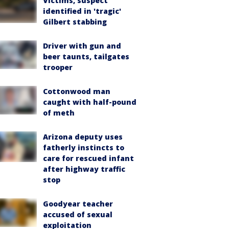
Victims, suspect
identified in 'tragic'
Gilbert stabbing
Driver with gun and
beer taunts, tailgates
trooper
Cottonwood man
caught with half-pound
of meth
Arizona deputy uses
fatherly instincts to
care for rescued infant
after highway traffic
stop
Goodyear teacher
accused of sexual
exploitation