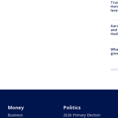
Trum
Horm
leve
Aaro
and 
Hud
What
gove
Money
Politics
Business
2026 Primary Election