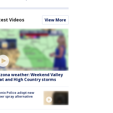
test Videos
View More
izona weather: Weekend Valley
at and High Country storms
nix Police adopt new
er spray alternative