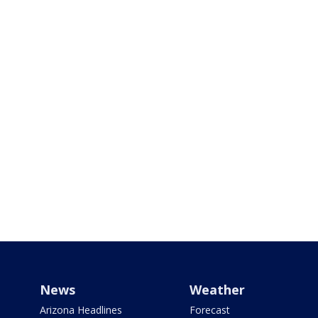
News
Weather
Arizona Headlines
Forecast