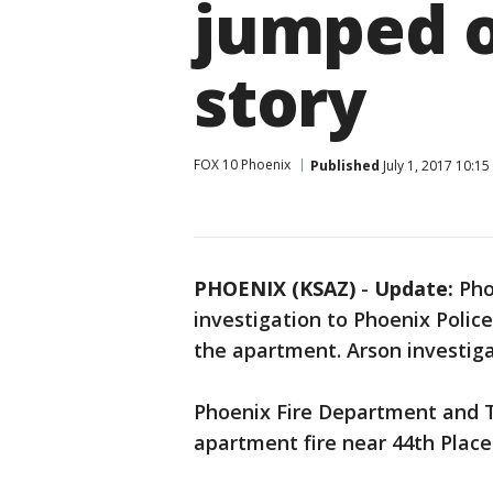
jumped o
story
FOX 10 Phoenix
Published
July 1, 2017 10:1
PHOENIX (KSAZ)
-
Update:
Pho
investigation to Phoenix Polic
the apartment. Arson investiga
Phoenix Fire Department and 
apartment fire near 44th Plac