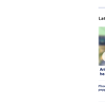
La
Ar
he
Phoe
pepp