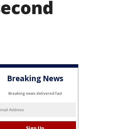
second
Breaking News
Breaking news delivered fast