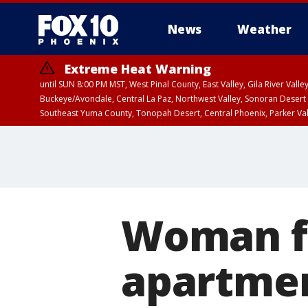
News
Weather
Extreme Heat Warning
until SUN 8:00 PM MST, West Pinal County, East Valley, Gila River Va
Buckeye/Avondale, Central La Paz, Northwest Valley, Sonoran Desert 
Southeast Yuma County, Tonopah Desert, Central Phoenix, Parker Va
Extreme Heat Warning
until SAT 8:00 PM M
Woman f
apartmen