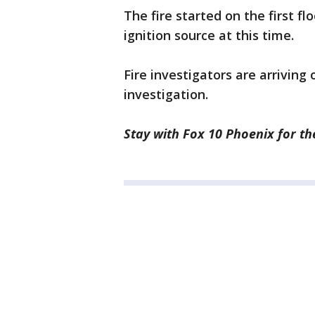
The fire started on the first fl
ignition source at this time.
Fire investigators are arriving
investigation.
Stay with Fox 10 Phoenix for the