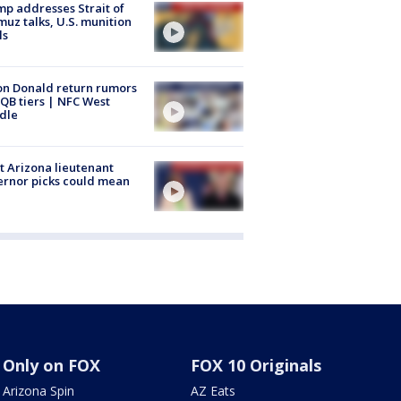
p addresses Strait of
uz talks, U.S. munition
ls
n Donald return rumors
QB tiers | NFC West
dle
 Arizona lieutenant
rnor picks could mean
Only on FOX
FOX 10 Originals
Arizona Spin
AZ Eats