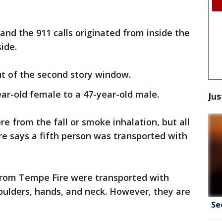
and the 911 calls originated from inside the
ide.
ut of the second story window.
ar-old female to a 47-year-old male.
Jus
re from the fall or smoke inhalation, but all
ire says a fifth person was transported with
 from Tempe Fire were transported with
oulders, hands, and neck. However, they are
Se