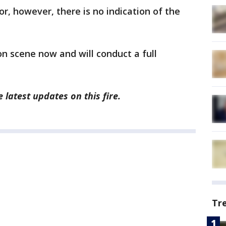
oor, however, there is no indication of the
 on scene now and will conduct a full
 latest updates on this fire.
Tr