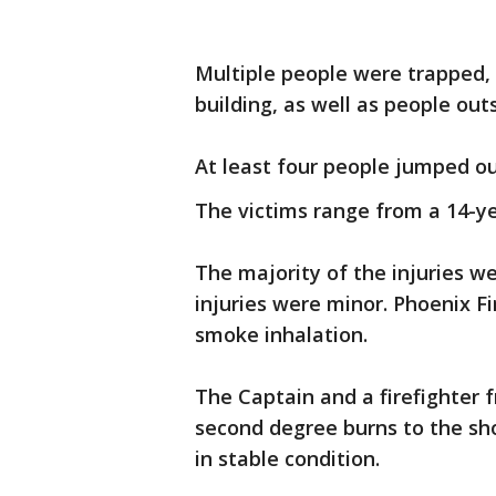
Multiple people were trapped, 
building, as well as people outs
At least four people jumped o
The victims range from a 14-ye
The majority of the injuries we
injuries were minor. Phoenix F
smoke inhalation.
The Captain and a firefighter
second degree burns to the sh
in stable condition.