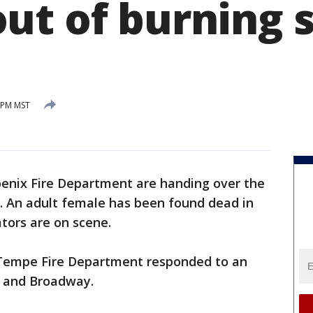
ut of burning 
5 PM MST
enix Fire Department are handing over the
e. An adult female has been found dead in
tors are on scene.
Tempe Fire Department responded to an
e and Broadway.