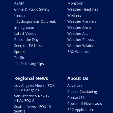
AZAM
Monsoon
Crime & Public Safety
Weather Headlines
Health
Wildfires
- Cyclosporiasis Outbreak
Weather Planners
Immigration
Weather Alerts
Latest Videos
Weather App
Poll of the Day
Weather Photos
Seen on TV Links
Weather Wisdom
Sports
FOX Weather
Traffic
- Safe Driving Tips
Regional News
About Us
Los Angeles News - FOX
Advertise
11 Los Angeles
Closed Captioning
San Francisco News -
Contact Us
KTVU FOX 2
Copies of Newscasts
Seattle News - FOX 13
FCC Applications
Seattle