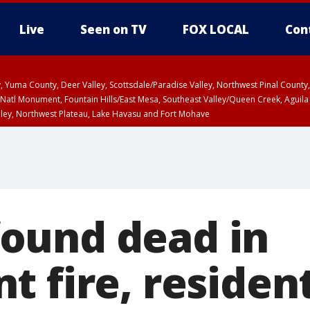
Live
Seen on TV
FOX LOCAL
Con
lley, Yuma County, Deer Valley, Scottsdale/Paradise Valley, Northwest Pinal Coun
Natl Monument, Fountain Hills/East Mesa, Southeast Valley/Queen Creek, Aguila
lley, Northwest Plateau, Lake Havasu and Fort Mohave
ST, Marble and Glen Canyons, Grand Canyon Country
ound dead in
t fire, residen