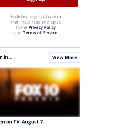
By clicking Sign Up, I confirm
that I have read and agree
to the
Privacy Policy
and
Terms of Service
.
t In...
View More
en on TV: August 7