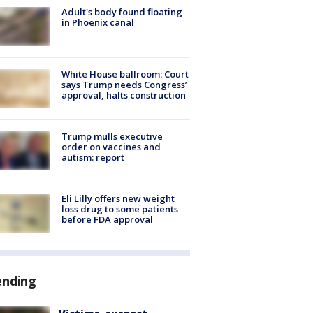
Adult's body found floating
in Phoenix canal
White House ballroom: Court
says Trump needs Congress’
approval, halts construction
Trump mulls executive
order on vaccines and
autism: report
Eli Lilly offers new weight
loss drug to some patients
before FDA approval
ending