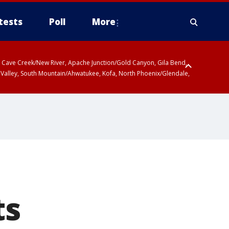
tests
Poll
More
ty, Cave Creek/New River, Apache Junction/Gold Canyon, Gila Bend,
 Valley, South Mountain/Ahwatukee, Kofa, North Phoenix/Glendale,
ts