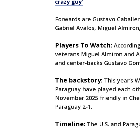
crazy guy'
Forwards are Gustavo Caballero
Gabriel Avalos, Miguel Almiron,
Players To Watch:
Accordin
veterans Miguel Almiron and A
and center-backs Gustavo Go
The backstory:
This year’s W
Paraguay have played each oth
November 2025 friendly in Ches
Paraguay 2-1.
Timeline:
The U.S. and Paragu