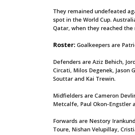
They remained undefeated agai
spot in the World Cup. Austral
Qatar, when they reached the 
Roster:
Goalkeepers are Patr
Defenders are Aziz Behich, Jo
Circati, Milos Degenek, Jason G
Souttar and Kai Trewin.
Midfielders are Cameron Devlin
Metcalfe, Paul Okon-Engstler a
Forwards are Nestory Irankun
Toure, Nishan Velupillay, Crist