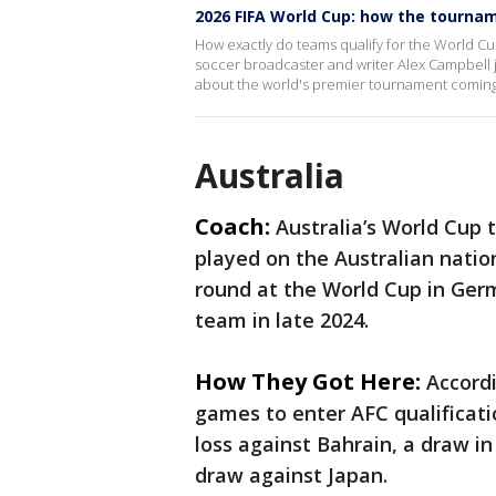
2026 FIFA World Cup: how the tourna
How exactly do teams qualify for the World C
soccer broadcaster and writer Alex Campbell
about the world's premier tournament coming 
Australia
Coach:
Australia’s World Cup
played on the Australian nati
round at the World Cup in Ger
team in late 2024.
How They Got Here:
Accordi
games to enter AFC qualificati
loss against Bahrain, a draw i
draw against Japan.