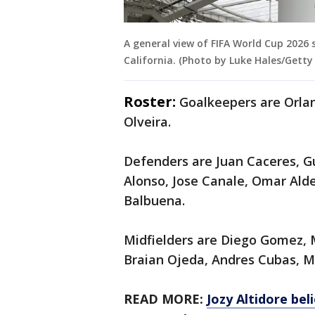
A general view of FIFA World Cup 2026 
California. (Photo by Luke Hales/Getty
Roster:
Goalkeepers are Orla
Olveira.
Defenders are Juan Caceres, G
Alonso, Jose Canale, Omar Ald
Balbuena.
Midfielders are Diego Gomez, 
Braian Ojeda, Andres Cubas, M
READ MORE:
Jozy Altidore bel