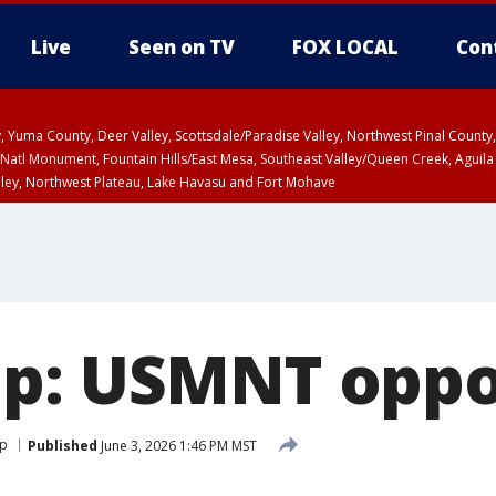
Live
Seen on TV
FOX LOCAL
Con
lley, Yuma County, Deer Valley, Scottsdale/Paradise Valley, Northwest Pinal Coun
Natl Monument, Fountain Hills/East Mesa, Southeast Valley/Queen Creek, Aguila
lley, Northwest Plateau, Lake Havasu and Fort Mohave
pa County
Pima County
T, Marble and Glen Canyons, Grand Canyon Country
up: USMNT opp
up
Published
June 3, 2026 1:46 PM MST