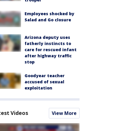
Employees shocked by
Salad and Go closure
Arizona deputy uses
fatherly instincts to
care for rescued infant
after highway traffic
stop
Goodyear teacher
accused of sexual
exploitation
test Videos
View More