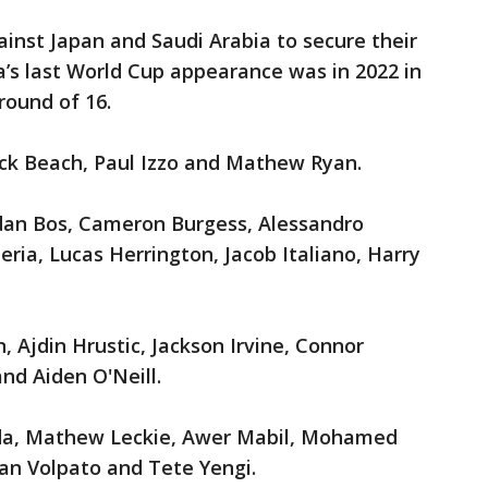
nst Japan and Saudi Arabia to secure their
ia’s last World Cup appearance was in 2022 in
round of 16.
ick Beach, Paul Izzo and Mathew Ryan.
rdan Bos, Cameron Burgess, Alessandro
eria, Lucas Herrington, Jacob Italiano, Harry
, Ajdin Hrustic, Jackson Irvine, Connor
nd Aiden O'Neill.
da, Mathew Leckie, Awer Mabil, Mohamed
ian Volpato and Tete Yengi.