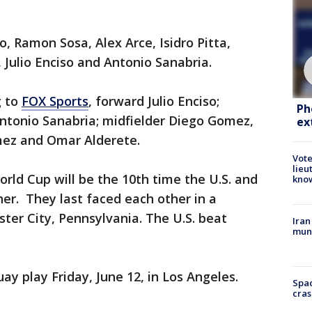
, Ramon Sosa, Alex Arce, Isidro Pitta,
 Julio Enciso and Antonio Sanabria.
g to
FOX Sports
, forward Julio Enciso;
Ph
ntonio Sanabria; midfielder Diego Gomez,
ex
mez and Omar Alderete.
Vote
lieu
orld Cup will be the 10th time the U.S. and
kno
er. They last faced each other in a
ter City, Pennsylvania. The U.S. beat
Iran
muni
ay play Friday, June 12, in Los Angeles.
Spac
cras