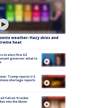
oenix weather: Hazy skies and
treme heat
rs to elect first AZ
tenant governor; what to
w
 war: Trump rejects U.S.
tions shortage reports
eX Falcon 9 rocket
hes into the Moon