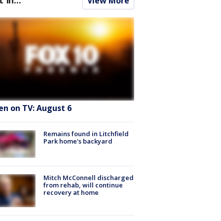
View More
en on TV: August 6
Remains found in Litchfield
Park home's backyard
Mitch McConnell discharged
from rehab, will continue
recovery at home