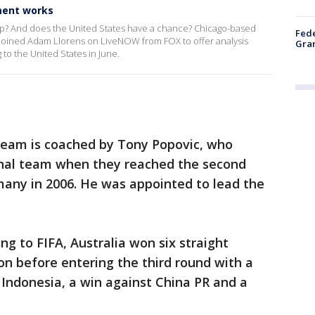
ment works
up? And does the United States have a chance? Chicago-based
Fede
 joined Adam Llorens on LiveNOW from FOX to offer analysis
Gran
to the United States in June.
 team is coached by Tony Popovic, who
onal team when they reached the second
many in 2006. He was appointed to lead the
ng to FIFA, Australia won six straight
on before entering the third round with a
n Indonesia, a win against China PR and a