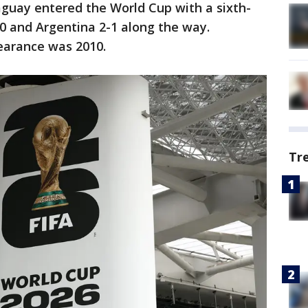
raguay entered the World Cup with a sixth-
1-0 and Argentina 2-1 along the way.
earance was 2010.
Tr