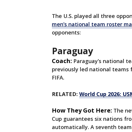
The U.S. played all three oppon
men’s national team roster ma
opponents:
Paraguay
Coach:
Paraguay’s national t
previously led national teams 
FIFA.
RELATED:
World Cup 2026: US
How They Got Here:
The ne
Cup guarantees six nations f
automatically. A seventh team 