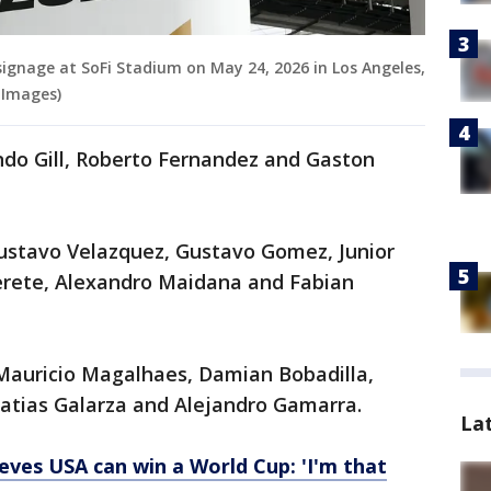
signage at SoFi Stadium on May 24, 2026 in Los Angeles,
 Images)
ndo Gill, Roberto Fernandez and Gaston
ustavo Velazquez, Gustavo Gomez, Junior
erete, Alexandro Maidana and Fabian
Mauricio Magalhaes, Damian Bobadilla,
atias Galarza and Alejandro Gamarra.
La
ieves USA can win a World Cup: 'I'm that