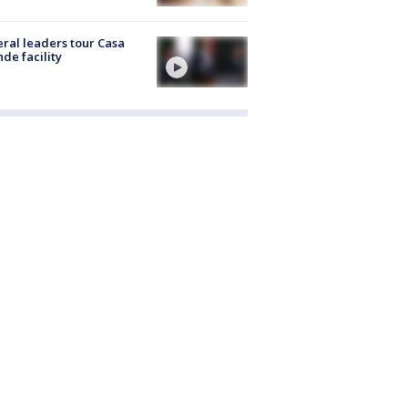
ral leaders tour Casa
de facility