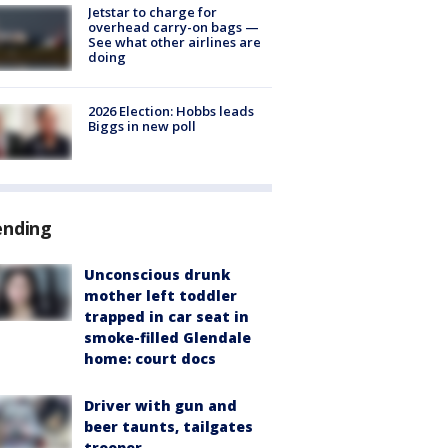
Jetstar to charge for
overhead carry-on bags —
See what other airlines are
doing
2026 Election: Hobbs leads
Biggs in new poll
ending
Unconscious drunk
mother left toddler
trapped in car seat in
smoke-filled Glendale
home: court docs
Driver with gun and
beer taunts, tailgates
trooper