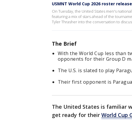
USMNT World Cup 2026 roster releas
On Tuesday, the United States men's national s
featuring a mix of stars ahead of the tournam
Tyler Thrasher into the conversation to discu
The Brief
With the World Cup less than t
opponents for their Group D m
The U.S. is slated to play Parag
Their first opponent is Paragua
The United States is familiar 
get ready for their
World Cup 