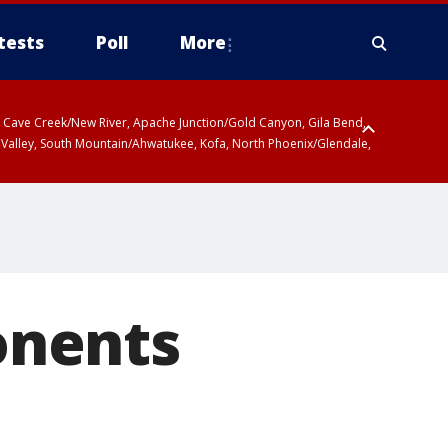
tests
Poll
More
ty, Cave Creek/New River, Apache Junction/Gold Canyon, Gila Bend,
 Valley, South Mountain/Ahwatukee, Kofa, North Phoenix/Glendale,
onents