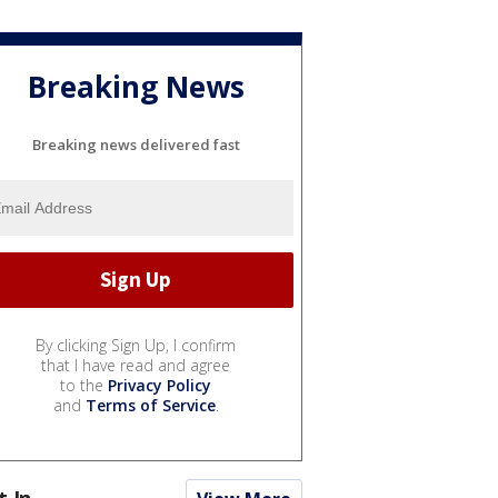
Breaking News
Breaking news delivered fast
By clicking Sign Up, I confirm
that I have read and agree
to the
Privacy Policy
and
Terms of Service
.
t In...