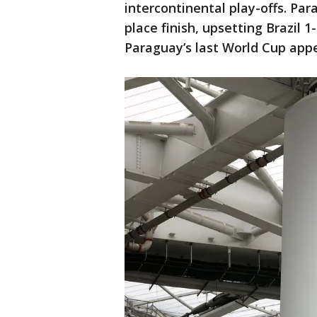
intercontinental play-offs. Pa
place finish, upsetting Brazil 
Paraguay’s last World Cup app