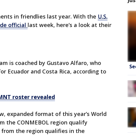
ents in friendlies last year. With the
U.S.
de official
last week, here’s a look at their
eam is coached by Gustavo Alfaro, who
Se
for Ecuador and Costa Rica, according to
MNT roster revealed
w, expanded format of this year’s World
rom the CONMEBOL region qualify
from the region qualifies in the