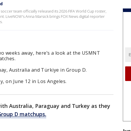
ed
occer team officially released its 2026 FIFA World Cup roster,
ent. LiveNOW's Anna Marsick brings FOX News digital reporter
ss.
wo weeks away, here’s a look at the USMNT
atches.
uay, Australia and Türkiye in Group D.
y, on June 12 in Los Angeles.
with Australia, Paraguay and Turkey as they
Group D matchups.
Jus