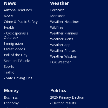
News
Weather
Arizona Headlines
Forecast
AZAM
Monsoon
Crime & Public Safety
Weather Headlines
Health
Wildfires
- Cyclosporiasis
Weather Planners
Outbreak
Weather Alerts
Immigration
Weather App
Latest Videos
Weather Photos
Poll of the Day
Weather Wisdom
Seen on TV Links
FOX Weather
Sports
Traffic
- Safe Driving Tips
Money
Politics
Business
2026 Primary Election
Economy
- Election results