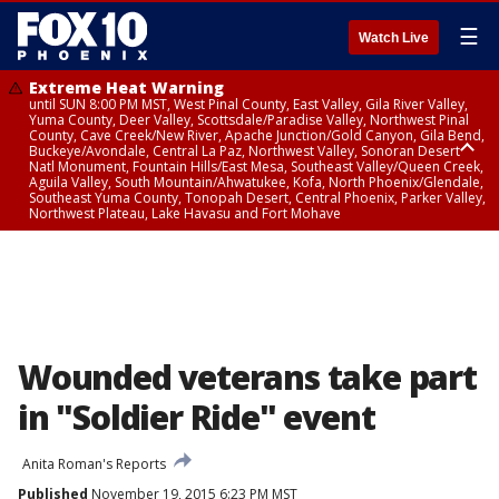
☰
Watch Live
Extreme Heat Warning
until SUN 8:00 PM MST, West Pinal County, East Valley, Gila River Valley,
Yuma County, Deer Valley, Scottsdale/Paradise Valley, Northwest Pinal
County, Cave Creek/New River, Apache Junction/Gold Canyon, Gila Bend,
Buckeye/Avondale, Central La Paz, Northwest Valley, Sonoran Desert
Natl Monument, Fountain Hills/East Mesa, Southeast Valley/Queen Creek,
Aguila Valley, South Mountain/Ahwatukee, Kofa, North Phoenix/Glendale,
Southeast Yuma County, Tonopah Desert, Central Phoenix, Parker Valley,
Northwest Plateau, Lake Havasu and Fort Mohave
Extreme Heat Warning
until SAT 8:00 PM MST, Marble and Glen Canyons, Grand Canyon Country
Wounded veterans take part
in "Soldier Ride" event
Anita Roman's Reports
Published
November 19, 2015 6:23 PM MST