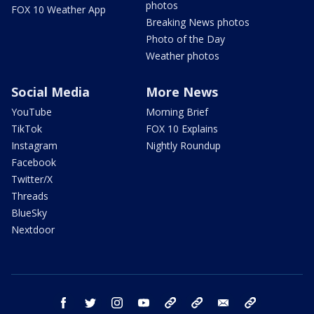
photos
FOX 10 Weather App
Breaking News photos
Photo of the Day
Weather photos
Social Media
More News
YouTube
Morning Brief
TikTok
FOX 10 Explains
Instagram
Nightly Roundup
Facebook
Twitter/X
Threads
BlueSky
Nextdoor
facebook
twitter
instagram
youtube
tk
bluesky
email
newsletters