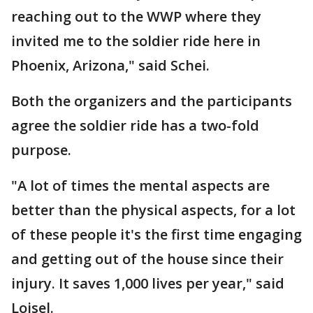
reaching out to the WWP where they
invited me to the soldier ride here in
Phoenix, Arizona," said Schei.
Both the organizers and the participants
agree the soldier ride has a two-fold
purpose.
"A lot of times the mental aspects are
better than the physical aspects, for a lot
of these people it's the first time engaging
and getting out of the house since their
injury. It saves 1,000 lives per year," said
Loisel.