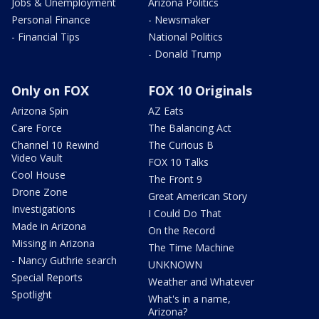
Jobs & Unemployment
Arizona Politics
Personal Finance
- Newsmaker
- Financial Tips
National Politics
- Donald Trump
Only on FOX
FOX 10 Originals
Arizona Spin
AZ Eats
Care Force
The Balancing Act
Channel 10 Rewind
The Curious B
Video Vault
FOX 10 Talks
Cool House
The Front 9
Drone Zone
Great American Story
Investigations
I Could Do That
Made in Arizona
On the Record
Missing in Arizona
The Time Machine
- Nancy Guthrie search
UNKNOWN
Special Reports
Weather and Whatever
Spotlight
What's in a name,
Arizona?