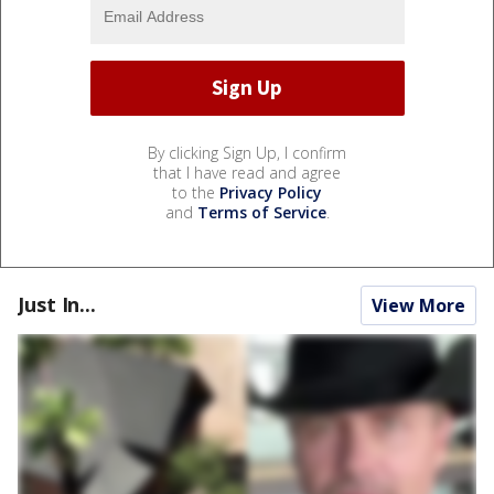
By clicking Sign Up, I confirm
that I have read and agree
to the
Privacy Policy
and
Terms of Service
.
Just In...
View More