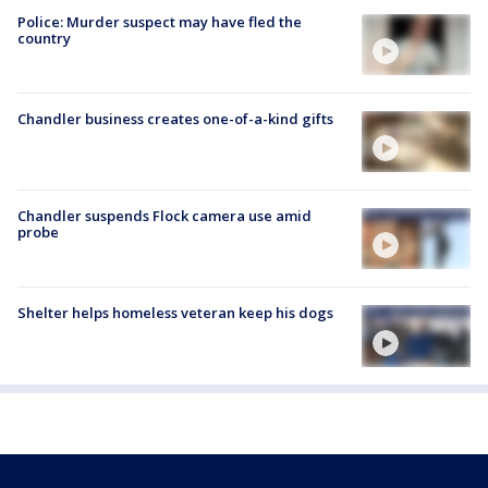
Police: Murder suspect may have fled the
country
Chandler business creates one-of-a-kind gifts
Chandler suspends Flock camera use amid
probe
Shelter helps homeless veteran keep his dogs