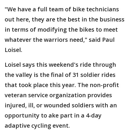
"We have a full team of bike technicians
out here, they are the best in the business
in terms of modifying the bikes to meet
whatever the warriors need," said Paul
Loisel.
Loisel says this weekend's ride through
the valley is the final of 31 soldier rides
that took place this year. The non-profit
veteran service organization provides
injured, ill, or wounded soldiers with an
opportunity to ake part in a 4-day
adaptive cycling event.