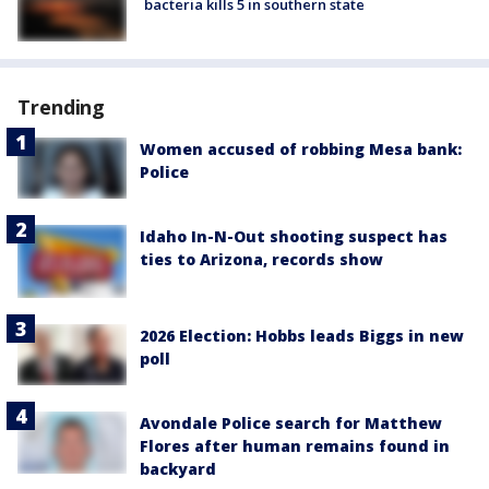
bacteria kills 5 in southern state
Trending
Women accused of robbing Mesa bank:
Police
Idaho In-N-Out shooting suspect has
ties to Arizona, records show
2026 Election: Hobbs leads Biggs in new
poll
Avondale Police search for Matthew
Flores after human remains found in
backyard