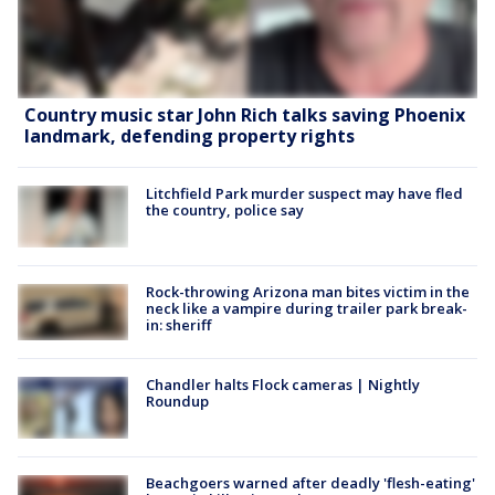
Country music star John Rich talks saving Phoenix
landmark, defending property rights
Litchfield Park murder suspect may have fled
the country, police say
Rock-throwing Arizona man bites victim in the
neck like a vampire during trailer park break-
in: sheriff
Chandler halts Flock cameras | Nightly
Roundup
Beachgoers warned after deadly 'flesh-eating'