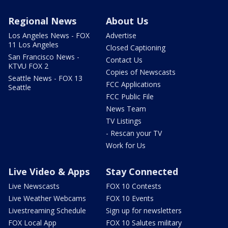
Regional News
About Us
Los Angeles News - FOX
Advertise
11 Los Angeles
Closed Captioning
San Francisco News -
Contact Us
KTVU FOX 2
Copies of Newscasts
Seattle News - FOX 13
FCC Applications
Seattle
FCC Public File
News Team
TV Listings
- Rescan your TV
Work for Us
Live Video & Apps
Stay Connected
Live Newscasts
FOX 10 Contests
Live Weather Webcams
FOX 10 Events
Livestreaming Schedule
Sign up for newsletters
FOX Local App
FOX 10 Salutes military