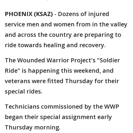
PHOENIX (KSAZ)
-
Dozens of injured
service men and women from in the valley
and across the country are preparing to
ride towards healing and recovery.
The Wounded Warrior Project's "Soldier
Ride" is happening this weekend, and
veterans were fitted Thursday for their
special rides.
Technicians commissioned by the WWP
began their special assignment early
Thursday morning.