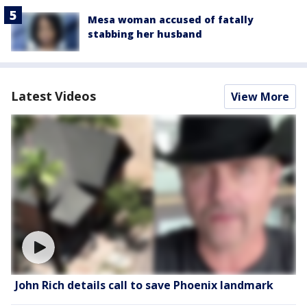
Mesa woman accused of fatally
stabbing her husband
Latest Videos
View More
John Rich details call to save Phoenix landmark