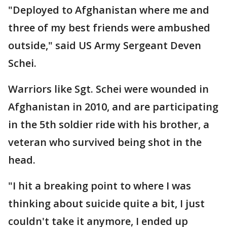
"Deployed to Afghanistan where me and
three of my best friends were ambushed
outside," said US Army Sergeant Deven
Schei.
Warriors like Sgt. Schei were wounded in
Afghanistan in 2010, and are participating
in the 5th soldier ride with his brother, a
veteran who survived being shot in the
head.
"I hit a breaking point to where I was
thinking about suicide quite a bit, I just
couldn't take it anymore, I ended up