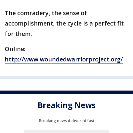
The comradery, the sense of
accomplishment, the cycle is a perfect fit
for them.
Online:
http://www.woundedwarriorproject.org/
Breaking News
Breaking news delivered fast