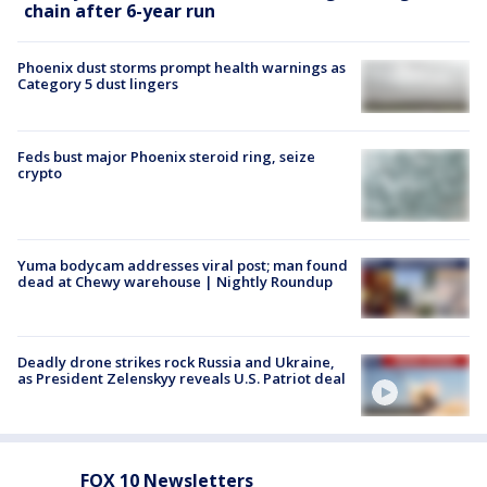
chain after 6-year run
Phoenix dust storms prompt health warnings as
Category 5 dust lingers
Feds bust major Phoenix steroid ring, seize
crypto
Yuma bodycam addresses viral post; man found
dead at Chewy warehouse | Nightly Roundup
Deadly drone strikes rock Russia and Ukraine,
as President Zelenskyy reveals U.S. Patriot deal
FOX 10 Newsletters