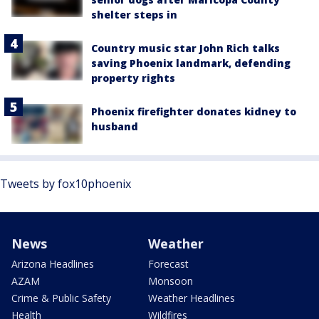
shelter steps in
Country music star John Rich talks
saving Phoenix landmark, defending
property rights
Phoenix firefighter donates kidney to
husband
Tweets by fox10phoenix
News
Weather
Arizona Headlines
Forecast
AZAM
Monsoon
Crime & Public Safety
Weather Headlines
Health
Wildfires