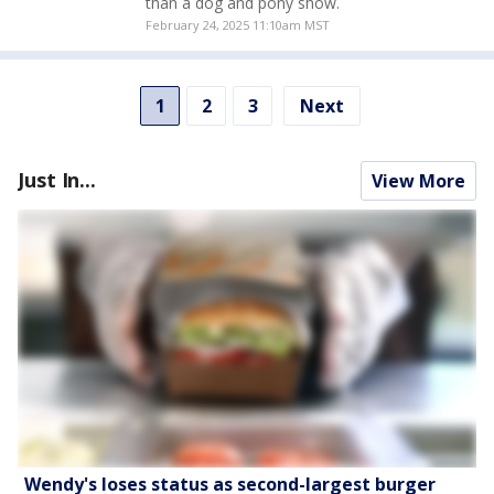
than a dog and pony show.
February 24, 2025 11:10am MST
1
2
3
Next
Just In...
View More
Wendy's loses status as second-largest burger