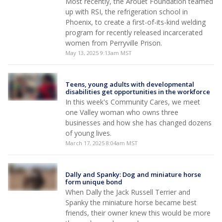
Most recently, the Arouet Foundation teamed
up with RSI, the refrigeration school in
Phoenix, to create a first-of-its-kind welding
program for recently released incarcerated
women from Perryville Prison.
May 13, 2025 9:13am MST
Teens, young adults with developmental
disabilities get opportunities in the workforce
In this week's Community Cares, we meet
one Valley woman who owns three
businesses and how she has changed dozens
of young lives.
March 17, 2025 8:04am MST
Dally and Spanky: Dog and miniature horse
form unique bond
When Dally the Jack Russell Terrier and
Spanky the miniature horse became best
friends, their owner knew this would be more