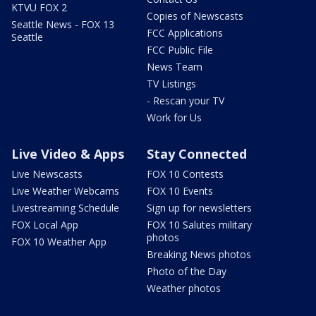
KTVU FOX 2
Copies of Newscasts
Seattle News - FOX 13
FCC Applications
Seattle
FCC Public File
News Team
TV Listings
- Rescan your TV
Work for Us
Live Video & Apps
Stay Connected
Live Newscasts
FOX 10 Contests
Live Weather Webcams
FOX 10 Events
Livestreaming Schedule
Sign up for newsletters
FOX Local App
FOX 10 Salutes military
photos
FOX 10 Weather App
Breaking News photos
Photo of the Day
Weather photos