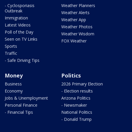
- Cyclosporiasis
Weather Planners
Outbreak
Weather Alerts
Immigration
Weather App
Latest Videos
Weather Photos
Poll of the Day
Weather Wisdom
Seen on TV Links
FOX Weather
Sports
Traffic
- Safe Driving Tips
Money
Politics
Business
2026 Primary Election
Economy
- Election results
Jobs & Unemployment
Arizona Politics
Personal Finance
- Newsmaker
- Financial Tips
National Politics
- Donald Trump