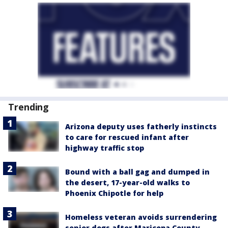
Trending
Arizona deputy uses fatherly instincts
to care for rescued infant after
highway traffic stop
Bound with a ball gag and dumped in
the desert, 17-year-old walks to
Phoenix Chipotle for help
Homeless veteran avoids surrendering
senior dogs after Maricopa County