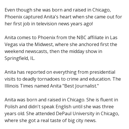
Even though she was born and raised in Chicago,
Phoenix captured Anita's heart when she came out for
her first job in television news years ago!
Anita comes to Phoenix from the NBC affiliate in Las
Vegas via the Midwest, where she anchored first the
weekend newscasts, then the midday show in
Springfield, IL.
Anita has reported on everything from presidential
visits to deadly tornadoes to crime and education. The
Illinois Times named Anita "Best Journalist."
Anita was born and raised in Chicago. She is fluent in
Polish and didn't speak English until she was three
years old. She attended DePaul University in Chicago,
where she got a real taste of big city news.