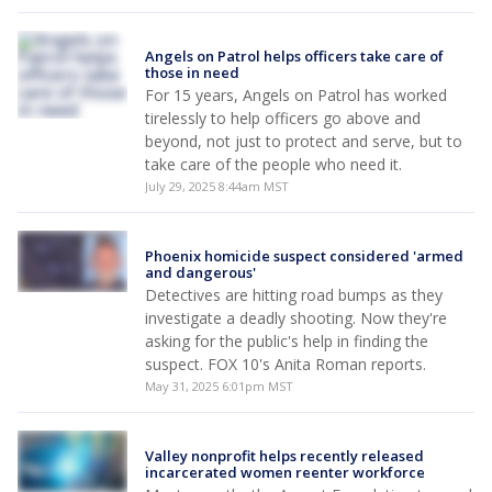
Angels on Patrol helps officers take care of
those in need
For 15 years, Angels on Patrol has worked
tirelessly to help officers go above and
beyond, not just to protect and serve, but to
take care of the people who need it.
July 29, 2025 8:44am MST
Phoenix homicide suspect considered 'armed
and dangerous'
Detectives are hitting road bumps as they
investigate a deadly shooting. Now they're
asking for the public's help in finding the
suspect. FOX 10's Anita Roman reports.
May 31, 2025 6:01pm MST
Valley nonprofit helps recently released
incarcerated women reenter workforce