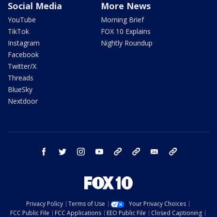
Social Media
More News
YouTube
Morning Brief
TikTok
FOX 10 Explains
Instagram
Nightly Roundup
Facebook
Twitter/X
Threads
BlueSky
Nextdoor
facebook
twitter
instagram
youtube
tk
bluesky
email
newsletters
Privacy Policy
Terms of Use
Your Privacy Choices
FCC Public File
FCC Applications
EEO Public File
Closed Captioning