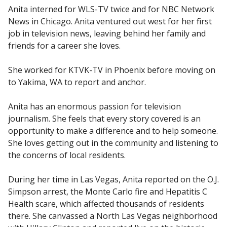
Anita interned for WLS-TV twice and for NBC Network
News in Chicago. Anita ventured out west for her first
job in television news, leaving behind her family and
friends for a career she loves.
She worked for KTVK-TV in Phoenix before moving on
to Yakima, WA to report and anchor.
Anita has an enormous passion for television
journalism. She feels that every story covered is an
opportunity to make a difference and to help someone.
She loves getting out in the community and listening to
the concerns of local residents.
During her time in Las Vegas, Anita reported on the O.J.
Simpson arrest, the Monte Carlo fire and Hepatitis C
Health scare, which affected thousands of residents
there. She canvassed a North Las Vegas neighborhood