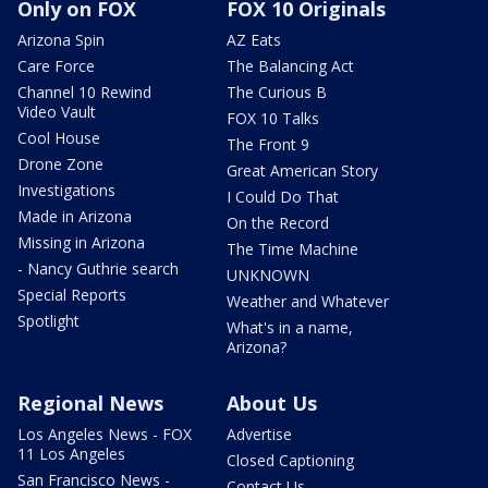
Only on FOX
FOX 10 Originals
Arizona Spin
AZ Eats
Care Force
The Balancing Act
Channel 10 Rewind
The Curious B
Video Vault
FOX 10 Talks
Cool House
The Front 9
Drone Zone
Great American Story
Investigations
I Could Do That
Made in Arizona
On the Record
Missing in Arizona
The Time Machine
- Nancy Guthrie search
UNKNOWN
Special Reports
Weather and Whatever
Spotlight
What's in a name,
Arizona?
Regional News
About Us
Los Angeles News - FOX
Advertise
11 Los Angeles
Closed Captioning
San Francisco News -
Contact Us