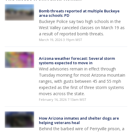
Bomb threats reported at multiple Buckeye
area schools: PD
Buckeye Police say two high schools in the
West Valley canceled classes on March 19 as
a result of reported bomb threats.
March 19, 2026 3:19pm MST
Arizona weather forecast: Several storm
systems expected to move in
Wind advisories remain in effect through
Tuesday morning for most Arizona mountain
ranges, with gusts between 45 and 55 mph
expected as the first of three storm systems
moves across the state.
February 16, 2026 7:13am MST
How Arizona inmates and shelter dogs are
helping veterans heal
Behind the barbed wire of Perryville prison, a