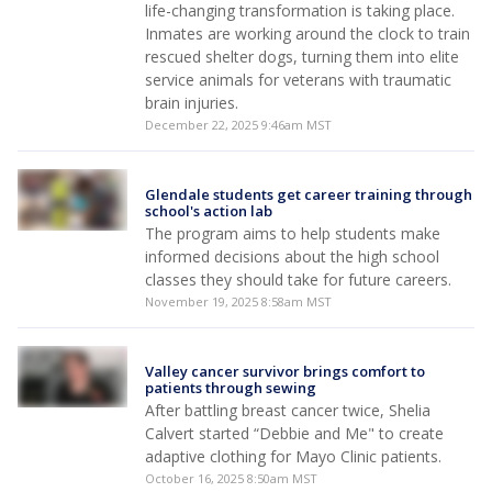
life-changing transformation is taking place.
Inmates are working around the clock to train
rescued shelter dogs, turning them into elite
service animals for veterans with traumatic
brain injuries.
December 22, 2025 9:46am MST
Glendale students get career training through
school's action lab
The program aims to help students make
informed decisions about the high school
classes they should take for future careers.
November 19, 2025 8:58am MST
Valley cancer survivor brings comfort to
patients through sewing
After battling breast cancer twice, Shelia
Calvert started “Debbie and Me" to create
adaptive clothing for Mayo Clinic patients.
October 16, 2025 8:50am MST