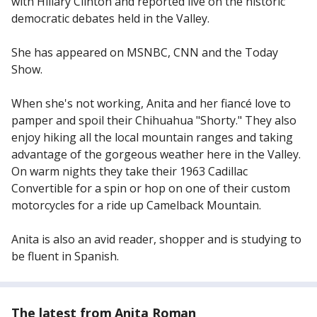
with Hillary Clinton and reported live on the historic
democratic debates held in the Valley.
She has appeared on MSNBC, CNN and the Today
Show.
When she's not working, Anita and her fiancé love to
pamper and spoil their Chihuahua "Shorty." They also
enjoy hiking all the local mountain ranges and taking
advantage of the gorgeous weather here in the Valley.
On warm nights they take their 1963 Cadillac
Convertible for a spin or hop on one of their custom
motorcycles for a ride up Camelback Mountain.
Anita is also an avid reader, shopper and is studying to
be fluent in Spanish.
The latest from Anita Roman