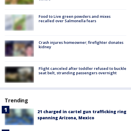
Food to Live green powders and mixes
recalled over Salmonella fears
Crash injures homeowner; firefighter donates
kidney
Flight canceled after toddler refused to buckle
seat belt, stranding passengers overnight
Trending
21 charged in cartel gun trafficking ring
spanning Arizona, Mexico