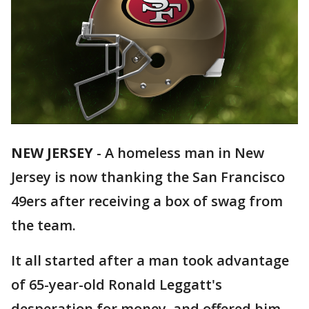
NEW JERSEY
-
A homeless man in New
Jersey is now thanking the San Francisco
49ers after receiving a box of swag from
the team.
It all started after a man took advantage
of 65-year-old Ronald Leggatt's
desperation for money, and offered him