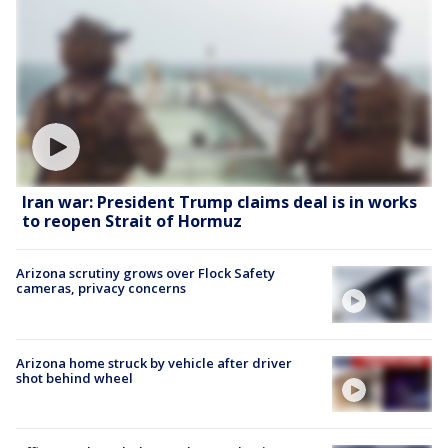
Iran war: President Trump claims deal is in works
to reopen Strait of Hormuz
Arizona scrutiny grows over Flock Safety
cameras, privacy concerns
Arizona home struck by vehicle after driver
shot behind wheel