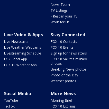
News Team
TV Listings
- Rescan your TV
Work for Us
Live Video & Apps
Stay Connected
Live Newscasts
FOX 10 Contests
Live Weather Webcams
FOX 10 Events
Livestreaming Schedule
Sign up for newsletters
FOX Local App
FOX 10 Salutes military
photos
FOX 10 Weather App
Breaking News photos
Photo of the Day
Weather photos
Social Media
More News
YouTube
Morning Brief
TikTok
FOX 10 Explains