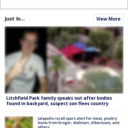
Just In...
View More
Litchfield Park family speaks out after bodies
found in backyard, suspect son flees country
Jalapeño recall spurs alert for meat, poultry
items from Kroger, Walmart, Albertsons, and
others