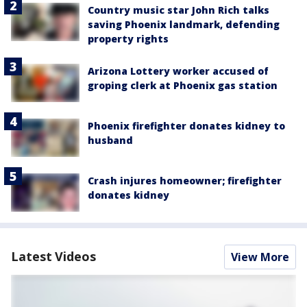
Country music star John Rich talks
saving Phoenix landmark, defending
property rights
Arizona Lottery worker accused of
groping clerk at Phoenix gas station
Phoenix firefighter donates kidney to
husband
Crash injures homeowner; firefighter
donates kidney
Latest Videos
View More