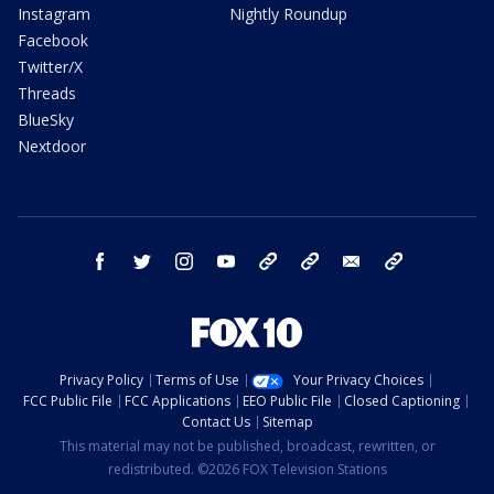
Instagram
Nightly Roundup
Facebook
Twitter/X
Threads
BlueSky
Nextdoor
facebook
twitter
instagram
youtube
tk
bluesky
email
newsletters
Privacy Policy
Terms of Use
Your Privacy Choices
FCC Public File
FCC Applications
EEO Public File
Closed Captioning
Contact Us
Sitemap
This material may not be published, broadcast, rewritten, or
redistributed. ©2026 FOX Television Stations