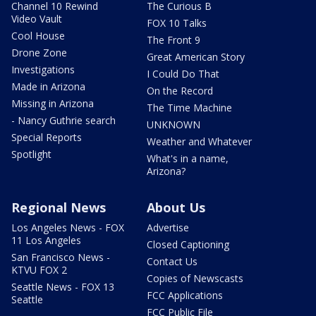
Channel 10 Rewind
The Curious B
Video Vault
FOX 10 Talks
Cool House
The Front 9
Drone Zone
Great American Story
Investigations
I Could Do That
Made in Arizona
On the Record
Missing in Arizona
The Time Machine
- Nancy Guthrie search
UNKNOWN
Special Reports
Weather and Whatever
Spotlight
What's in a name,
Arizona?
Regional News
About Us
Los Angeles News - FOX
Advertise
11 Los Angeles
Closed Captioning
San Francisco News -
Contact Us
KTVU FOX 2
Copies of Newscasts
Seattle News - FOX 13
FCC Applications
Seattle
FCC Public File