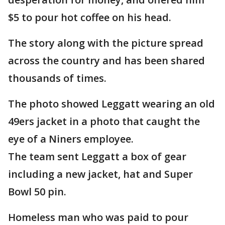
$5 to pour hot coffee on his head.
The story along with the picture spread
across the country and has been shared
thousands of times.
The photo showed Leggatt wearing an old
49ers jacket in a photo that caught the
eye of a Niners employee.
The team sent Leggatt a box of gear
including a new jacket, hat and Super
Bowl 50 pin.
Homeless man who was paid to pour