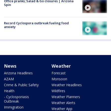
Office pranks; Salad & Go closures | Arizona
Spin
Record Cyclospora outbreak fueling food
anxiety
News
Weather
Arizona Headlines
Forecast
AZAM
Monsoon
Crime & Public Safety
Weather Headlines
Health
Wildfires
- Cyclosporiasis
Weather Planners
Outbreak
Weather Alerts
Immigration
Weather App