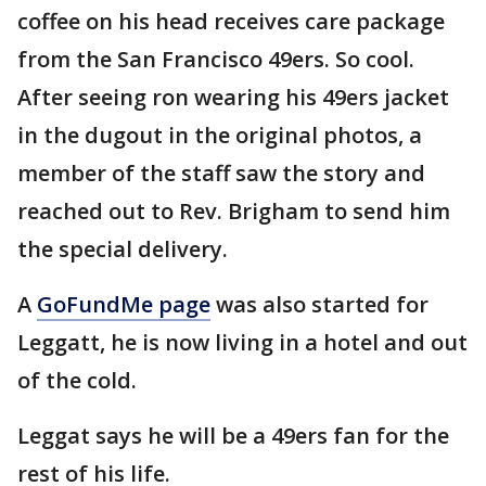
coffee on his head receives care package
from the San Francisco 49ers. So cool.
After seeing ron wearing his 49ers jacket
in the dugout in the original photos, a
member of the staff saw the story and
reached out to Rev. Brigham to send him
the special delivery.
A
GoFundMe page
was also started for
Leggatt, he is now living in a hotel and out
of the cold.
Leggat says he will be a 49ers fan for the
rest of his life.