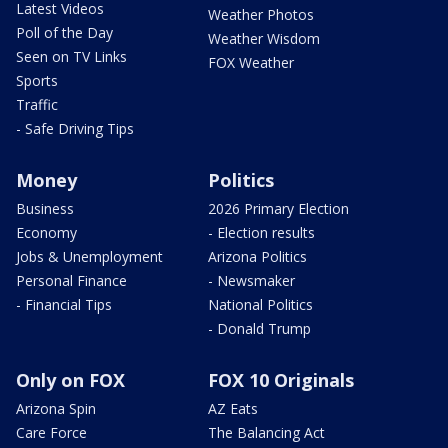
Latest Videos
Weather Photos
Poll of the Day
Weather Wisdom
Seen on TV Links
FOX Weather
Sports
Traffic
- Safe Driving Tips
Money
Politics
Business
2026 Primary Election
Economy
- Election results
Jobs & Unemployment
Arizona Politics
Personal Finance
- Newsmaker
- Financial Tips
National Politics
- Donald Trump
Only on FOX
FOX 10 Originals
Arizona Spin
AZ Eats
Care Force
The Balancing Act