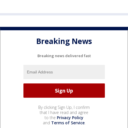
Breaking News
Breaking news delivered fast
By clicking Sign Up, I confirm
that I have read and agree
to the
Privacy Policy
and
Terms of Service
.