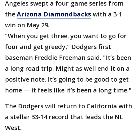
Angeles swept a four-game series from
the
Arizona Diamondbacks
with a 3-1
win on May 29.
"When you get three, you want to go for
four and get greedy," Dodgers first
baseman Freddie Freeman said. "It’s been
a long road trip. Might as well end it on a
positive note. It’s going to be good to get
home — it feels like it’s been a long time."
The Dodgers will return to California with
a stellar 33-14 record that leads the NL
West.