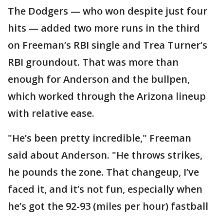
The Dodgers — who won despite just four
hits — added two more runs in the third
on Freeman’s RBI single and Trea Turner’s
RBI groundout. That was more than
enough for Anderson and the bullpen,
which worked through the Arizona lineup
with relative ease.
"He’s been pretty incredible," Freeman
said about Anderson. "He throws strikes,
he pounds the zone. That changeup, I’ve
faced it, and it’s not fun, especially when
he’s got the 92-93 (miles per hour) fastball