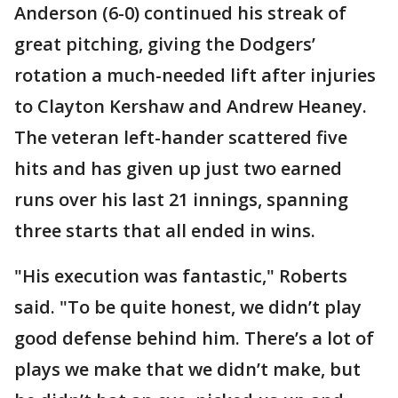
Anderson (6-0) continued his streak of
great pitching, giving the Dodgers’
rotation a much-needed lift after injuries
to Clayton Kershaw and Andrew Heaney.
The veteran left-hander scattered five
hits and has given up just two earned
runs over his last 21 innings, spanning
three starts that all ended in wins.
"His execution was fantastic," Roberts
said. "To be quite honest, we didn’t play
good defense behind him. There’s a lot of
plays we make that we didn’t make, but