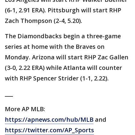
(6-1, 2.91 ERA). Pittsburgh will start RHP
Zach Thompson (2-4, 5.20).
The Diamondbacks begin a three-game
series at home with the Braves on
Monday. Arizona will start RHP Zac Gallen
(3-0, 2.22 ERA) while Atlanta will counter
with RHP Spencer Strider (1-1, 2.22).
___
More AP MLB:
https://apnews.com/hub/MLB
and
https://twitter.com/AP_Sports