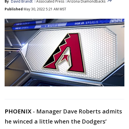
By
David Brandt
Associated Press
Arizona Diamondbacks
Published
May 30, 2022 5:21 AM MST
PHOENIX
-
Manager Dave Roberts admits
he winced a little when the Dodgers’