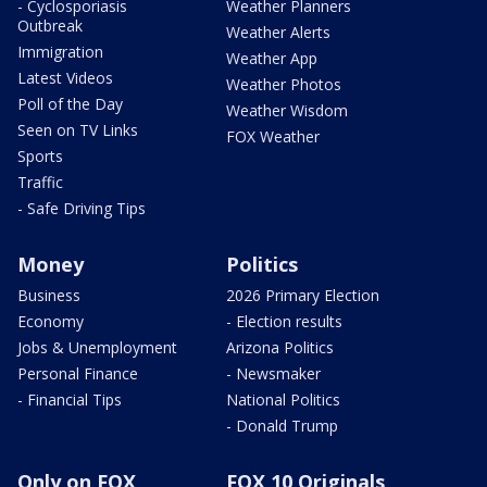
- Cyclosporiasis
Weather Planners
Outbreak
Weather Alerts
Immigration
Weather App
Latest Videos
Weather Photos
Poll of the Day
Weather Wisdom
Seen on TV Links
FOX Weather
Sports
Traffic
- Safe Driving Tips
Money
Politics
Business
2026 Primary Election
Economy
- Election results
Jobs & Unemployment
Arizona Politics
Personal Finance
- Newsmaker
- Financial Tips
National Politics
- Donald Trump
Only on FOX
FOX 10 Originals