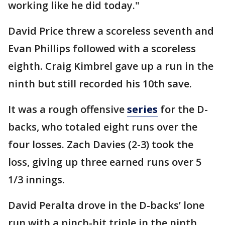
working like he did today."
David Price threw a scoreless seventh and
Evan Phillips followed with a scoreless
eighth. Craig Kimbrel gave up a run in the
ninth but still recorded his 10th save.
It was a rough offensive
series
for the D-
backs, who totaled eight runs over the
four losses. Zach Davies (2-3) took the
loss, giving up three earned runs over 5
1/3 innings.
David Peralta drove in the D-backs’ lone
run with a pinch-hit triple in the ninth.