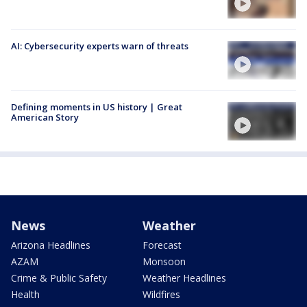
AI: Cybersecurity experts warn of threats
Defining moments in US history | Great
American Story
News
Weather
Arizona Headlines
Forecast
AZAM
Monsoon
Crime & Public Safety
Weather Headlines
Health
Wildfires