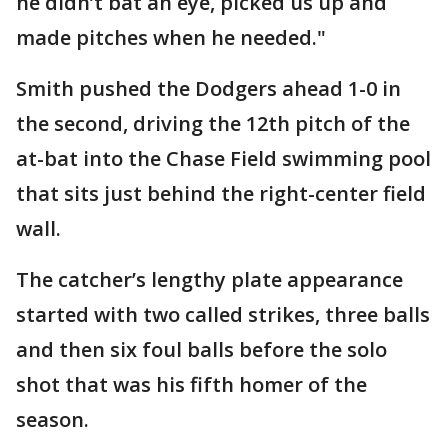
he didn’t bat an eye, picked us up and
made pitches when he needed."
Smith pushed the Dodgers ahead 1-0 in
the second, driving the 12th pitch of the
at-bat into the Chase Field swimming pool
that sits just behind the right-center field
wall.
The catcher’s lengthy plate appearance
started with two called strikes, three balls
and then six foul balls before the solo
shot that was his fifth homer of the
season.