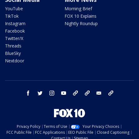
YouTube
Morning Brief
TikTok
FOX 10 Explains
Instagram
Nightly Roundup
Facebook
Twitter/X
Threads
BlueSky
Nextdoor
facebook
twitter
instagram
youtube
tk
bluesky
email
newsletters
Privacy Policy
Terms of Use
Your Privacy Choices
FCC Public File
FCC Applications
EEO Public File
Closed Captioning
Contact Us
Sitemap