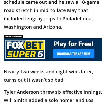
schedule came out and he saw a 10-game
road stretch in mid-to-late May that
included lengthy trips to Philadelphia,
Washington and Arizona.
Nearly two weeks and eight wins later,
turns out it wasn’t so bad.
Tyler Anderson threw six effective innings,
Will Smith added a solo homer and Los