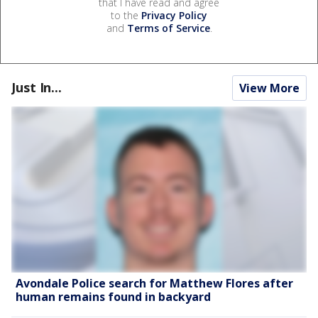
that I have read and agree
to the
Privacy Policy
and
Terms of Service
.
Just In...
View More
Avondale Police search for Matthew Flores after
human remains found in backyard