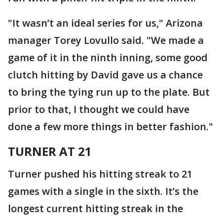
"It wasn’t an ideal series for us," Arizona
manager Torey Lovullo said. "We made a
game of it in the ninth inning, some good
clutch hitting by David gave us a chance
to bring the tying run up to the plate. But
prior to that, I thought we could have
done a few more things in better fashion."
TURNER AT 21
Turner pushed his hitting streak to 21
games with a single in the sixth. It’s the
longest current hitting streak in the