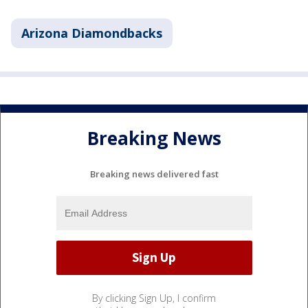
Arizona Diamondbacks
Breaking News
Breaking news delivered fast
By clicking Sign Up, I confirm