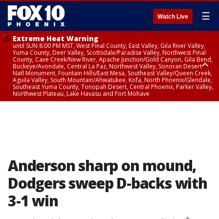
☰
Watch Live
Extreme Heat Warning
until SUN 8:00 PM MST, West Pinal County, East Valley, Gila River Valley,
Yuma County, Deer Valley, Scottsdale/Paradise Valley, Northwest Pinal
County, Cave Creek/New River, Apache Junction/Gold Canyon, Gila Bend,
Buckeye/Avondale, Central La Paz, Northwest Valley, Sonoran Desert
Natl Monument, Fountain Hills/East Mesa, Southeast Valley/Queen Creek,
Aguila Valley, South Mountain/Ahwatukee, Kofa, North Phoenix/Glendale,
Southeast Yuma County, Tonopah Desert, Central Phoenix, Parker Valley,
Northwest Plateau, Lake Havasu and Fort Mohave
Extreme Heat Warning
until SAT 8:00 PM MST, Marble and Glen Canyons, Grand Canyon Country
Anderson sharp on mound,
Dodgers sweep D-backs with
3-1 win