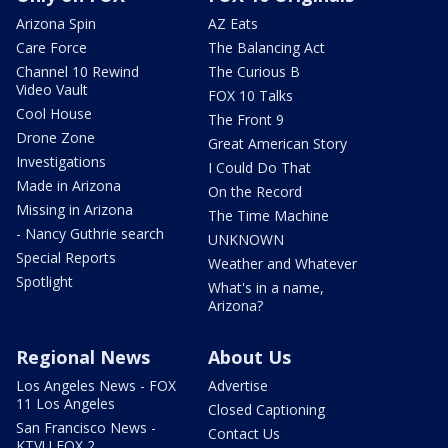
Arizona Spin
AZ Eats
Care Force
The Balancing Act
Channel 10 Rewind
The Curious B
Video Vault
FOX 10 Talks
Cool House
The Front 9
Drone Zone
Great American Story
Investigations
I Could Do That
Made in Arizona
On the Record
Missing in Arizona
The Time Machine
- Nancy Guthrie search
UNKNOWN
Special Reports
Weather and Whatever
Spotlight
What's in a name,
Arizona?
Regional News
About Us
Los Angeles News - FOX
Advertise
11 Los Angeles
Closed Captioning
San Francisco News -
Contact Us
KTVU FOX 2