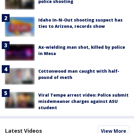
police shooting
Idaho In-N-Out shooting suspect has
ties to Arizona, records show
Ax-wielding man shot, killed by police
in Mesa
Cottonwood man caught with half-
pound of meth
Viral Tempe arrest video: Police submit
misdemeanor charges against ASU
student
Latest Videos
View More