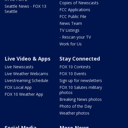
Copies of Newscasts
Seattle News - FOX 13
FCC Applications
Seattle
FCC Public File
News Team
TV Listings
- Rescan your TV
Work for Us
Live Video & Apps
Stay Connected
Live Newscasts
FOX 10 Contests
Live Weather Webcams
FOX 10 Events
Livestreaming Schedule
Sign up for newsletters
FOX Local App
FOX 10 Salutes military
photos
FOX 10 Weather App
Breaking News photos
Photo of the Day
Weather photos
Social Media
More News