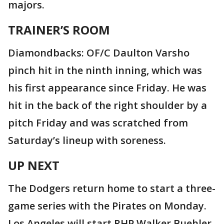
majors.
TRAINER’S ROOM
Diamondbacks: OF/C Daulton Varsho
pinch hit in the ninth inning, which was
his first appearance since Friday. He was
hit in the back of the right shoulder by a
pitch Friday and was scratched from
Saturday’s lineup with soreness.
UP NEXT
The Dodgers return home to start a three-
game series with the Pirates on Monday.
Los Angeles will start RHP Walker Buehler