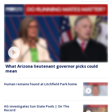
What Arizona lieutenant governor picks could
mean
Human remains found at Litchfield Park home
AG investigates Sun State Pools | On The
Record