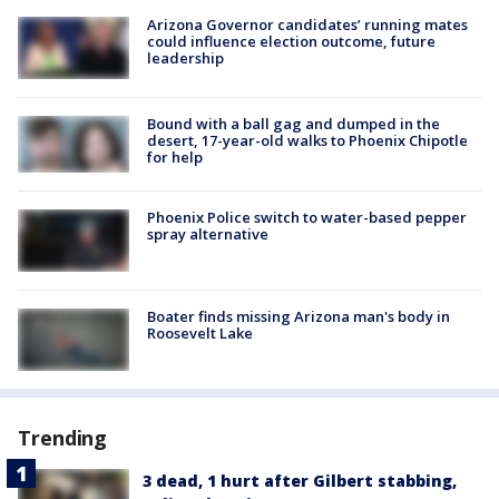
Arizona Governor candidates’ running mates
could influence election outcome, future
leadership
Bound with a ball gag and dumped in the
desert, 17-year-old walks to Phoenix Chipotle
for help
Phoenix Police switch to water-based pepper
spray alternative
Boater finds missing Arizona man's body in
Roosevelt Lake
Trending
3 dead, 1 hurt after Gilbert stabbing,