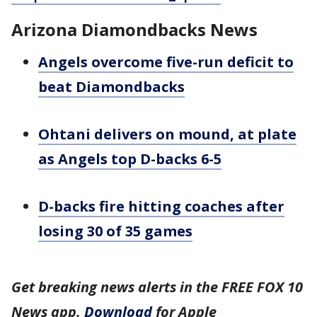
Arizona Diamondbacks News
Angels overcome five-run deficit to
beat Diamondbacks
Ohtani delivers on mound, at plate
as Angels top D-backs 6-5
D-backs fire hitting coaches after
losing 30 of 35 games
Get breaking news alerts in the FREE FOX 10
News app.
Download
for Apple