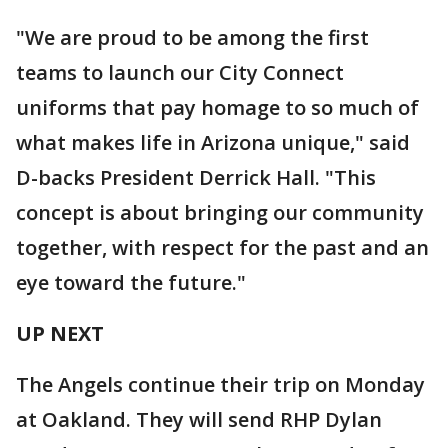
"We are proud to be among the first
teams to launch our City Connect
uniforms that pay homage to so much of
what makes life in Arizona unique," said
D-backs President Derrick Hall. "This
concept is about bringing our community
together, with respect for the past and an
eye toward the future."
UP NEXT
The Angels continue their trip on Monday
at Oakland. They will send RHP Dylan