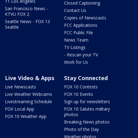
11 Los Angeles
Closed Captioning
San Francisco News -
Contact Us
KTVU FOX 2
Copies of Newscasts
Seattle News - FOX 13
FCC Applications
Seattle
FCC Public File
News Team
TV Listings
- Rescan your TV
Work for Us
Live Video & Apps
Stay Connected
Live Newscasts
FOX 10 Contests
Live Weather Webcams
FOX 10 Events
Livestreaming Schedule
Sign up for newsletters
FOX Local App
FOX 10 Salutes military
photos
FOX 10 Weather App
Breaking News photos
Photo of the Day
Weather photos