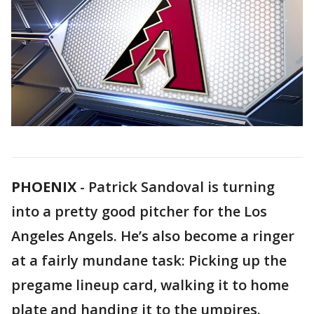
PHOENIX
-
Patrick Sandoval is turning
into a pretty good pitcher for the Los
Angeles Angels. He’s also become a ringer
at a fairly mundane task: Picking up the
pregame lineup card, walking it to home
plate and handing it to the umpires.