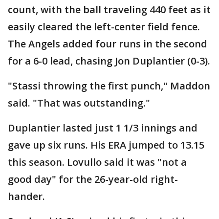
count, with the ball traveling 440 feet as it
easily cleared the left-center field fence.
The Angels added four runs in the second
for a 6-0 lead, chasing Jon Duplantier (0-3).
"Stassi throwing the first punch," Maddon
said. "That was outstanding."
Duplantier lasted just 1 1/3 innings and
gave up six runs. His ERA jumped to 13.15
this season. Lovullo said it was "not a
good day" for the 26-year-old right-
hander.