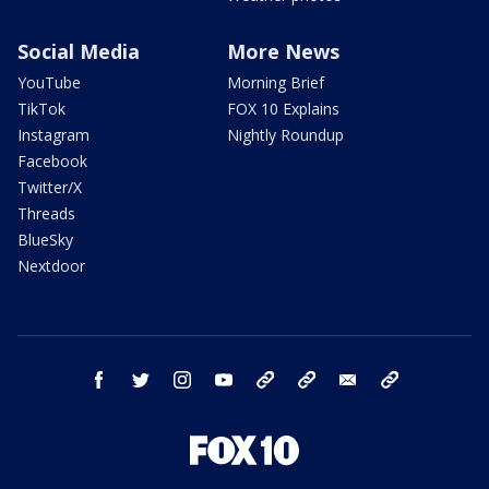
Social Media
More News
YouTube
Morning Brief
TikTok
FOX 10 Explains
Instagram
Nightly Roundup
Facebook
Twitter/X
Threads
BlueSky
Nextdoor
facebook
twitter
instagram
youtube
tk
bluesky
email
newsletters