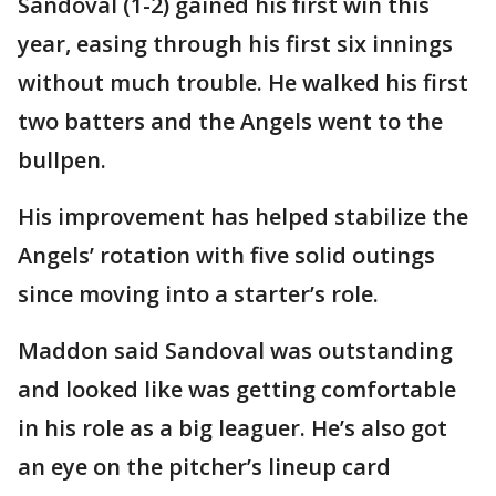
Sandoval (1-2) gained his first win this
year, easing through his first six innings
without much trouble. He walked his first
two batters and the Angels went to the
bullpen.
His improvement has helped stabilize the
Angels’ rotation with five solid outings
since moving into a starter’s role.
Maddon said Sandoval was outstanding
and looked like was getting comfortable
in his role as a big leaguer. He’s also got
an eye on the pitcher’s lineup card