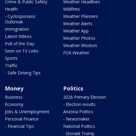
Crime & Public Safety
Weather Headlines
Health
Wildfires
- Cyclosporiasis
Weather Planners
Outbreak
Weather Alerts
Immigration
Weather App
Latest Videos
Weather Photos
Poll of the Day
Weather Wisdom
Seen on TV Links
FOX Weather
Sports
Traffic
- Safe Driving Tips
Money
Politics
Business
2026 Primary Election
Economy
- Election results
Jobs & Unemployment
Arizona Politics
Personal Finance
- Newsmaker
- Financial Tips
National Politics
- Donald Trump