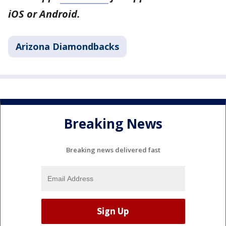
iOS or Android.
Arizona Diamondbacks
Breaking News
Breaking news delivered fast