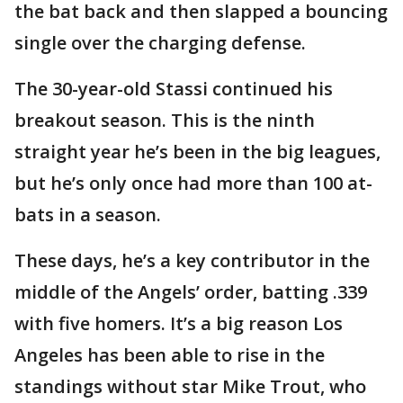
the bat back and then slapped a bouncing
single over the charging defense.
The 30-year-old Stassi continued his
breakout season. This is the ninth
straight year he’s been in the big leagues,
but he’s only once had more than 100 at-
bats in a season.
These days, he’s a key contributor in the
middle of the Angels’ order, batting .339
with five homers. It’s a big reason Los
Angeles has been able to rise in the
standings without star Mike Trout, who