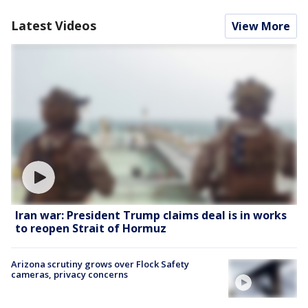
Latest Videos
View More
Iran war: President Trump claims deal is in works
to reopen Strait of Hormuz
Arizona scrutiny grows over Flock Safety
cameras, privacy concerns