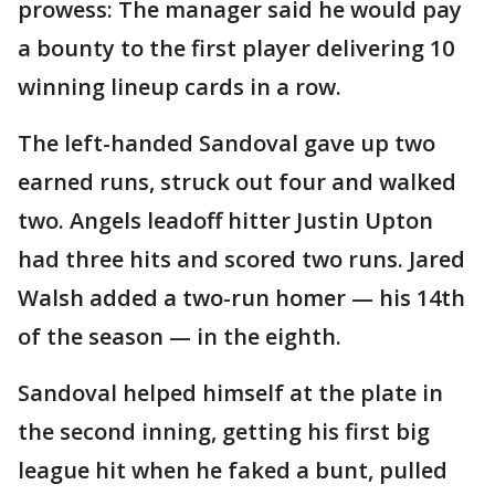
prowess: The manager said he would pay
a bounty to the first player delivering 10
winning lineup cards in a row.
The left-handed Sandoval gave up two
earned runs, struck out four and walked
two. Angels leadoff hitter Justin Upton
had three hits and scored two runs. Jared
Walsh added a two-run homer — his 14th
of the season — in the eighth.
Sandoval helped himself at the plate in
the second inning, getting his first big
league hit when he faked a bunt, pulled