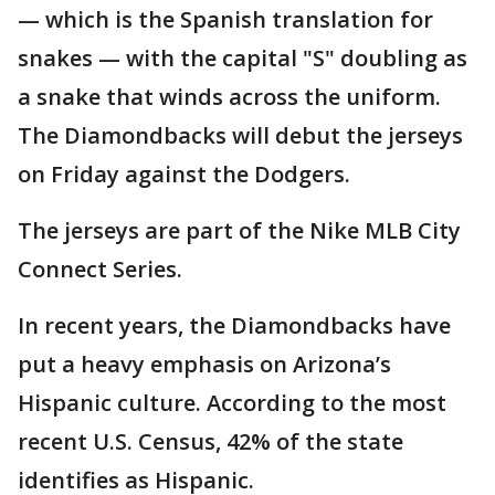
— which is the Spanish translation for
snakes — with the capital "S" doubling as
a snake that winds across the uniform.
The Diamondbacks will debut the jerseys
on Friday against the Dodgers.
The jerseys are part of the Nike MLB City
Connect Series.
In recent years, the Diamondbacks have
put a heavy emphasis on Arizona’s
Hispanic culture. According to the most
recent U.S. Census, 42% of the state
identifies as Hispanic.