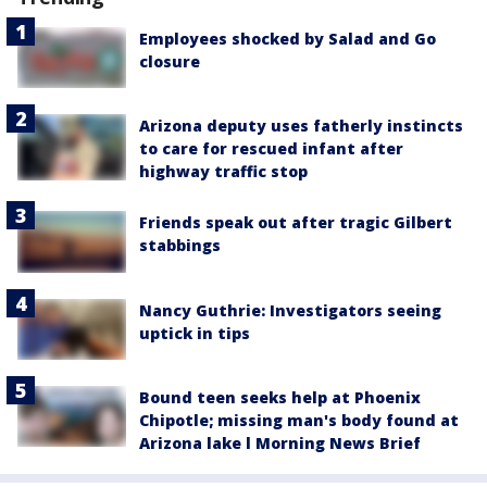
Employees shocked by Salad and Go
closure
Arizona deputy uses fatherly instincts
to care for rescued infant after
highway traffic stop
Friends speak out after tragic Gilbert
stabbings
Nancy Guthrie: Investigators seeing
uptick in tips
Bound teen seeks help at Phoenix
Chipotle; missing man's body found at
Arizona lake l Morning News Brief