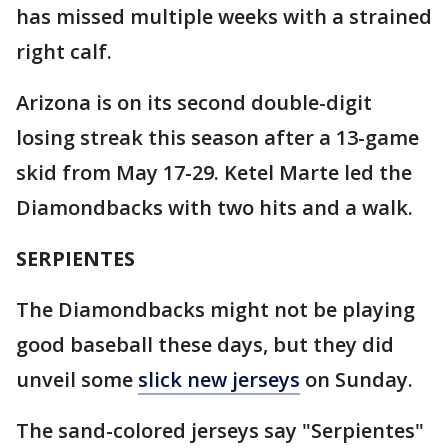
has missed multiple weeks with a strained
right calf.
Arizona is on its second double-digit
losing streak this season after a 13-game
skid from May 17-29. Ketel Marte led the
Diamondbacks with two hits and a walk.
SERPIENTES
The Diamondbacks might not be playing
good baseball these days, but they did
unveil some
slick new jerseys
on Sunday.
The sand-colored jerseys say "Serpientes"