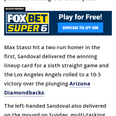
Max Stassi hit a two-run homer in the
first, Sandoval delivered the winning
lineup card for a sixth straight game and
the Los Angeles Angels rolled to a 10-3
victory over the plunging
Arizona
Diamondbacks
.
The left-handed Sandoval also delivered
on the mound on Sunday, multi-tasking