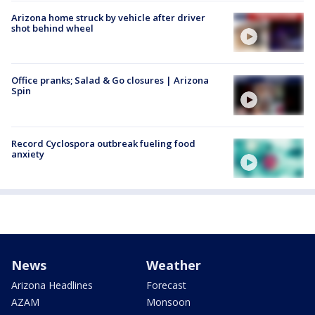
Arizona home struck by vehicle after driver
shot behind wheel
Office pranks; Salad & Go closures | Arizona
Spin
Record Cyclospora outbreak fueling food
anxiety
News
Weather
Arizona Headlines
Forecast
AZAM
Monsoon