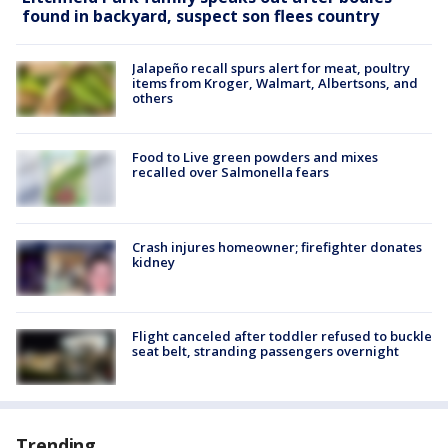
found in backyard, suspect son flees country
Jalapeño recall spurs alert for meat, poultry
items from Kroger, Walmart, Albertsons, and
others
Food to Live green powders and mixes
recalled over Salmonella fears
Crash injures homeowner; firefighter donates
kidney
Flight canceled after toddler refused to buckle
seat belt, stranding passengers overnight
Trending