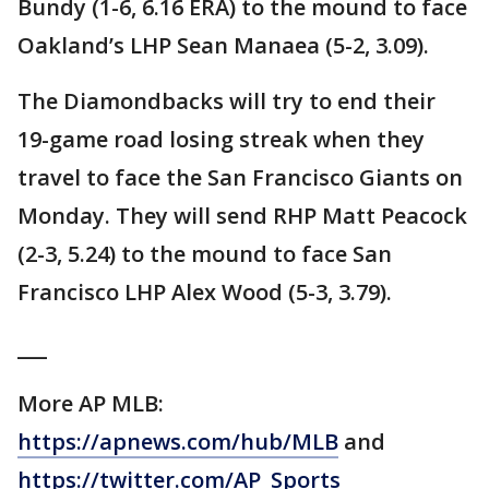
Bundy (1-6, 6.16 ERA) to the mound to face
Oakland’s LHP Sean Manaea (5-2, 3.09).
The Diamondbacks will try to end their
19-game road losing streak when they
travel to face the San Francisco Giants on
Monday. They will send RHP Matt Peacock
(2-3, 5.24) to the mound to face San
Francisco LHP Alex Wood (5-3, 3.79).
___
More AP MLB:
https://apnews.com/hub/MLB
and
https://twitter.com/AP_Sports