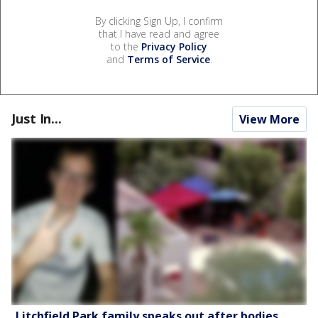
By clicking Sign Up, I confirm
that I have read and agree
to the
Privacy Policy
and
Terms of Service
.
Just In...
View More
Litchfield Park family speaks out after bodies