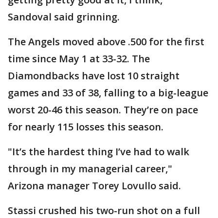
Sandoval said grinning.
The Angels moved above .500 for the first
time since May 1 at 33-32. The
Diamondbacks have lost 10 straight
games and 33 of 38, falling to a big-league
worst 20-46 this season. They’re on pace
for nearly 115 losses this season.
"It’s the hardest thing I’ve had to walk
through in my managerial career,"
Arizona manager Torey Lovullo said.
Stassi crushed his two-run shot on a full