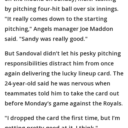
by pitching four-hit ball over six innings.
"It really comes down to the starting
pitching," Angels manager Joe Maddon
said. "Sandy was really good."
But Sandoval didn’t let his pesky pitching
responsibilities distract him from once
again delivering the lucky lineup card. The
24-year-old said he was nervous when
teammates told him to take the card out
before Monday’s game against the Royals.
"I dropped the card the first time, but I’m
getting pretty good at it, I think,"