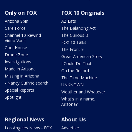
Only on FOX
FOX 10 Originals
Arizona Spin
AZ Eats
Care Force
The Balancing Act
Channel 10 Rewind
The Curious B
Video Vault
FOX 10 Talks
Cool House
The Front 9
Drone Zone
Great American Story
Investigations
I Could Do That
Made in Arizona
On the Record
Missing in Arizona
The Time Machine
- Nancy Guthrie search
UNKNOWN
Special Reports
Weather and Whatever
Spotlight
What's in a name,
Arizona?
Regional News
About Us
Los Angeles News - FOX
Advertise